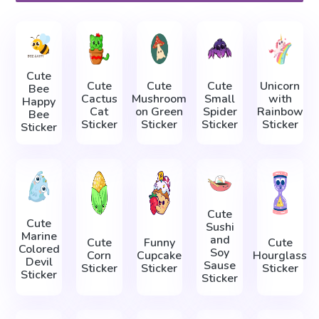
Cute
Cute
Cute
Cute
Unicorn
Bee
Cactus
Mushroom
Small
with
Happy
Cat
on Green
Spider
Rainbow
Bee
Sticker
Sticker
Sticker
Sticker
Sticker
Cute
Cute
Sushi
Marine
and
Cute
Funny
Cute
Colored
Soy
Corn
Cupcake
Hourglass
Devil
Sause
Sticker
Sticker
Sticker
Sticker
Sticker