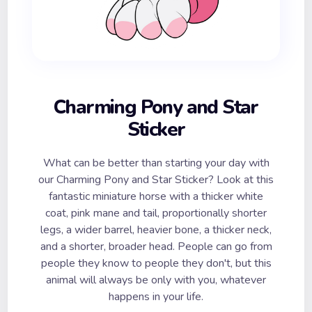
Charming Pony and Star
Sticker
What can be better than starting your day with
our Charming Pony and Star Sticker? Look at this
fantastic miniature horse with a thicker white
coat, pink mane and tail, proportionally shorter
legs, a wider barrel, heavier bone, a thicker neck,
and a shorter, broader head. People can go from
people they know to people they don't, but this
animal will always be only with you, whatever
happens in your life.