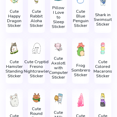
Pillow
Cute
Cute
Cute
I Love
Shark in
Happy
Rabbit
Blue
to
Swimsuit
Dragon
Aloha
Penguin
Sleep
Sticker
Sticker
Sticker
Sticker
Sticker
Cute
Cute
Cute Cryptid
Cute
Axolotl
Frog
Hamster
Fresno
Colored
with
Sombrero
Standing
Nightcrawler
Macarons
Computer
Sticker
Sticker
Sticker
Sticker
Sticker
Cute
Cute
Round
Cute
Cute
Cute