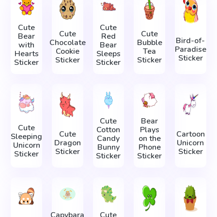
Cute
Cute
Cute
Cute
Bear
Red
Bird-of-
Chocolate
Bubble
with
Bear
Paradise
Cookie
Tea
Hearts
Sleeps
Sticker
Sticker
Sticker
Sticker
Sticker
Cute
Bear
Cute
Cotton
Plays
Cute
Cartoon
Sleeping
Candy
on the
Dragon
Unicorn
Unicorn
Bunny
Phone
Sticker
Sticker
Sticker
Sticker
Sticker
Capybara
Cute