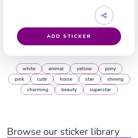
ADD STICKER
white
animal
yellow
pony
pink
cute
horse
star
shining
charming
beauty
superstar
Browse our sticker library