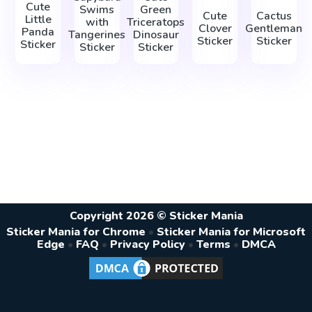
Cute
Swims
Green
Cute
Cactus
Little
with
Triceratops
Clover
Gentleman
Panda
Tangerines
Dinosaur
Sticker
Sticker
Sticker
Sticker
Sticker
Copyright 2026 © Sticker Mania
Sticker Mania for Chrome
•
Sticker Mania for Microsoft
Edge
•
FAQ
•
Privacy Policy
•
Terms
•
DMCA