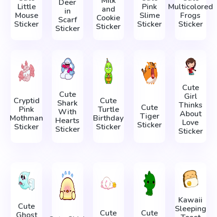
Milk
Deer
Little
Pink
Multicolored
and
in
Mouse
Slime
Frogs
Cookie
Scarf
Sticker
Sticker
Sticker
Sticker
Sticker
Cute
Cute
Girl
Cryptid
Cute
Shark
Thinks
Cute
Pink
Turtle
With
About
Tiger
Mothman
Birthday
Hearts
Love
Sticker
Sticker
Sticker
Sticker
Sticker
Kawaii
Cute
Sleeping
Cute
Cute
Ghost