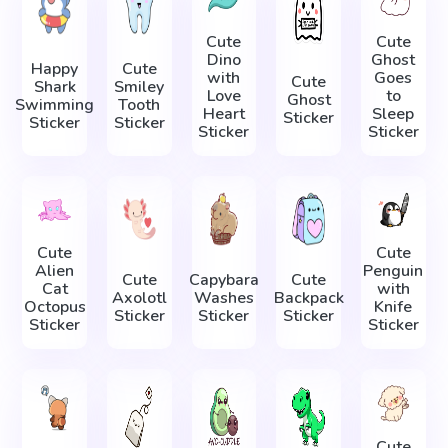
Cute
Cute
Dino
Ghost
Happy
Cute
with
Goes
Cute
Shark
Smiley
Love
to
Ghost
Swimming
Tooth
Heart
Sleep
Sticker
Sticker
Sticker
Sticker
Sticker
Cute
Cute
Alien
Penguin
Cute
Capybara
Cute
Cat
with
Axolotl
Washes
Backpack
Octopus
Knife
Sticker
Sticker
Sticker
Sticker
Sticker
Cute