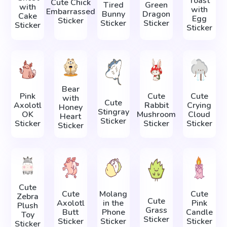
Toast
Cute Chick
Tired
Green
with
with
Embarrassed
Bunny
Dragon
Cake
Egg
Sticker
Sticker
Sticker
Sticker
Sticker
Bear
Pink
Cute
Cute
with
Cute
Axolotl
Rabbit
Crying
Honey
Stingray
OK
Mushroom
Cloud
Heart
Sticker
Sticker
Sticker
Sticker
Sticker
Cute
Cute
Molang
Cute
Zebra
Cute
Axolotl
in the
Pink
Plush
Grass
Butt
Phone
Candle
Toy
Sticker
Sticker
Sticker
Sticker
Sticker