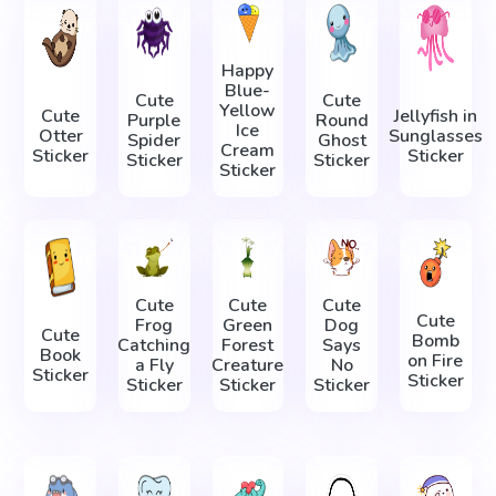
Happy
Blue-
Cute
Cute
Yellow
Cute
Jellyfish in
Purple
Round
Ice
Otter
Sunglasses
Spider
Ghost
Cream
Sticker
Sticker
Sticker
Sticker
Sticker
Cute
Cute
Cute
Cute
Frog
Green
Dog
Cute
Bomb
Catching
Forest
Says
Book
on Fire
a Fly
Creature
No
Sticker
Sticker
Sticker
Sticker
Sticker