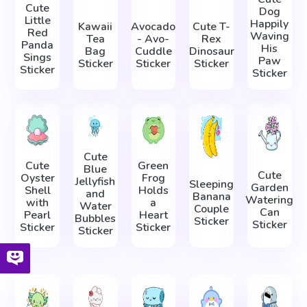
Cute
Dog
Little
Happily
Kawaii
Avocado
Cute T-
Red
Waving
Tea
- Avo-
Rex
Panda
His
Bag
Cuddle
Dinosaur
Sings
Paw
Sticker
Sticker
Sticker
Sticker
Sticker
Cute
Cute
Green
Blue
Cute
Oyster
Frog
Jellyfish
Sleeping
Garden
Shell
Holds
and
Banana
Watering
with
a
Water
Couple
Can
Pearl
Heart
Bubbles
Sticker
Sticker
Sticker
Sticker
Sticker