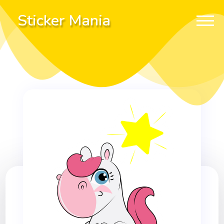
Sticker Mania