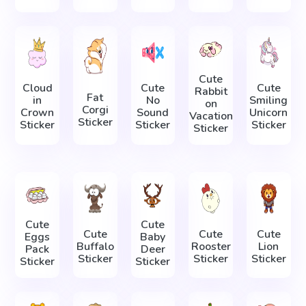
Cute
Cloud
Cute
Cute
Rabbit
Fat
in
No
Smiling
on
Corgi
Crown
Sound
Unicorn
Vacation
Sticker
Sticker
Sticker
Sticker
Sticker
Cute
Cute
Cute
Cute
Cute
Eggs
Baby
Buffalo
Rooster
Lion
Pack
Deer
Sticker
Sticker
Sticker
Sticker
Sticker