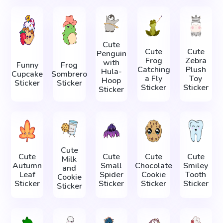
Cute
Cute
Cute
Penguin
Frog
Zebra
with
Funny
Frog
Catching
Plush
Hula-
Cupcake
Sombrero
a Fly
Toy
Hoop
Sticker
Sticker
Sticker
Sticker
Sticker
Cute
Cute
Cute
Cute
Cute
Milk
Autumn
Small
Chocolate
Smiley
and
Leaf
Spider
Cookie
Tooth
Cookie
Sticker
Sticker
Sticker
Sticker
Sticker