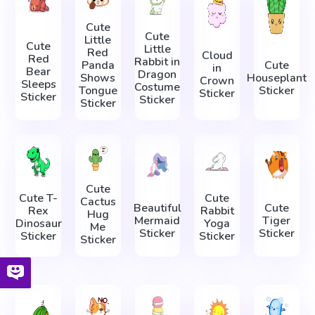
Cute
Cute
Little
Cute
Little
Red
Cloud
Red
Rabbit in
Panda
Cute
in
Bear
Dragon
Shows
Houseplant
Crown
Sleeps
Costume
Tongue
Sticker
Sticker
Sticker
Sticker
Sticker
Cute
Cute T-
Cute
Cactus
Beautiful
Cute
Rex
Rabbit
Hug
Mermaid
Tiger
Dinosaur
Yoga
Me
Sticker
Sticker
Sticker
Sticker
Sticker