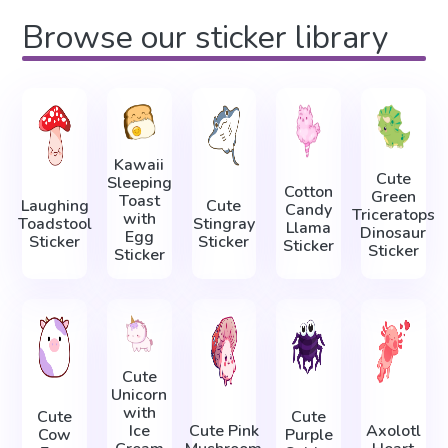
Browse our sticker library
Kawaii
Cute
Sleeping
Cotton
Green
Toast
Laughing
Cute
Candy
Triceratops
with
Toadstool
Stingray
Llama
Dinosaur
Egg
Sticker
Sticker
Sticker
Sticker
Sticker
Cute
Unicorn
with
Cute
Cute
Ice
Cute Pink
Axolotl
Cow
Purple