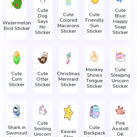
Cute
Cute
Cute
Cute
Dog
Blue
Colored
Friendly
Says
Happy
Watermelon
Macarons
Sun
No
Soap
Bird Sticker
Sticker
Sticker
Sticker
Sticker
Monkey
Cute
Cute
Cute
Christmas
Shows
Sleeping
Corn
Otter
Mermaid
Tongue
Unicorn
Sticker
Sticker
Sticker
Sticker
Sticker
Cute
Pink
Shark in
Cute
Smiling
Axolotl
Kawaii
Swimsuit
Backpack
Unicorn
OK