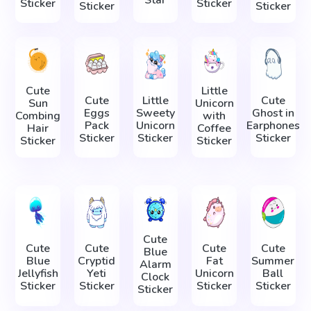
Star
Sticker
Sticker
Sticker
Sticker
Cute
Little
Cute
Little
Cute
Sun
Unicorn
Eggs
Sweety
Ghost in
Combing
with
Pack
Unicorn
Earphones
Hair
Coffee
Sticker
Sticker
Sticker
Sticker
Sticker
Cute
Cute
Cute
Cute
Cute
Blue
Blue
Cryptid
Fat
Summer
Alarm
Jellyfish
Yeti
Unicorn
Ball
Clock
Sticker
Sticker
Sticker
Sticker
Sticker