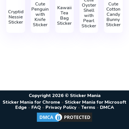
Cute
Cute
Cute
Oyster
Kawaii
Penguin
Cotton
Shell
Cryptid
Tea
with
Candy
with
Nessie
Bag
Knife
Bunny
Pearl
Sticker
Sticker
Sticker
Sticker
Sticker
Copyright 2026 © Sticker Mania
Sticker Mania for Chrome
•
Sticker Mania for Microsoft
Edge
•
FAQ
•
Privacy Policy
•
Terms
•
DMCA