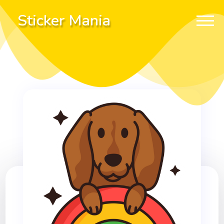
Sticker Mania