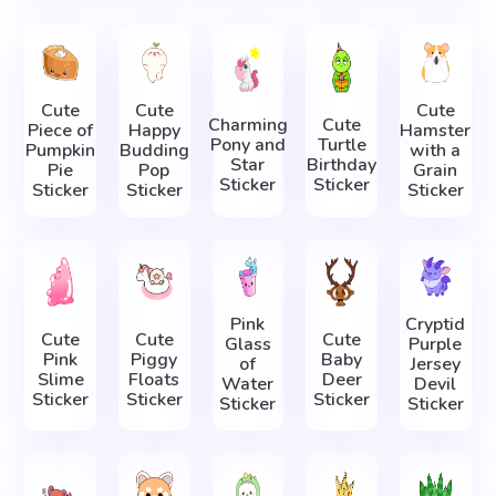
Cute
Cute
Cute
Charming
Cute
Piece of
Happy
Hamster
Pony and
Turtle
Pumpkin
Budding
with a
Star
Birthday
Pie
Pop
Grain
Sticker
Sticker
Sticker
Sticker
Sticker
Pink
Cryptid
Cute
Cute
Cute
Glass
Purple
Pink
Piggy
Baby
of
Jersey
Slime
Floats
Deer
Water
Devil
Sticker
Sticker
Sticker
Sticker
Sticker