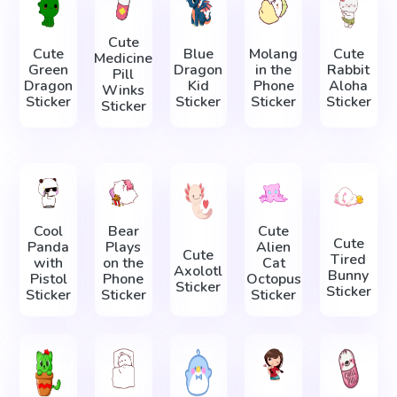
Cute
Cute
Blue
Molang
Cute
Medicine
Green
Dragon
in the
Rabbit
Pill
Dragon
Kid
Phone
Aloha
Winks
Sticker
Sticker
Sticker
Sticker
Sticker
Cool
Bear
Cute
Cute
Panda
Plays
Alien
Cute
Tired
with
on the
Cat
Axolotl
Bunny
Pistol
Phone
Octopus
Sticker
Sticker
Sticker
Sticker
Sticker