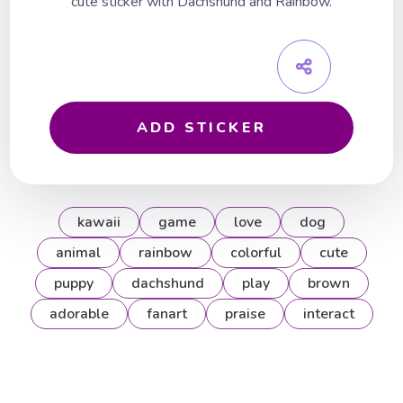
cute sticker with Dachshund and Rainbow.
ADD STICKER
kawaii
game
love
dog
animal
rainbow
colorful
cute
puppy
dachshund
play
brown
adorable
fanart
praise
interact