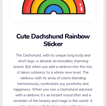
Cute Dachshund Rainbow
Sticker
The Dachshund, with its unique long body and
short legs, is already an incredibly charming
breed. But when you add a rainbow into the mix,
it takes cuteness to a whole new level. The
rainbow, with its array of colors blending
harmoniously, symbolizes joy, positivity, and
happiness. When you see a Dachshund adorned
with a rainbow, it's an instant mood lifter and a
reminder of the beauty and magic in the world. A