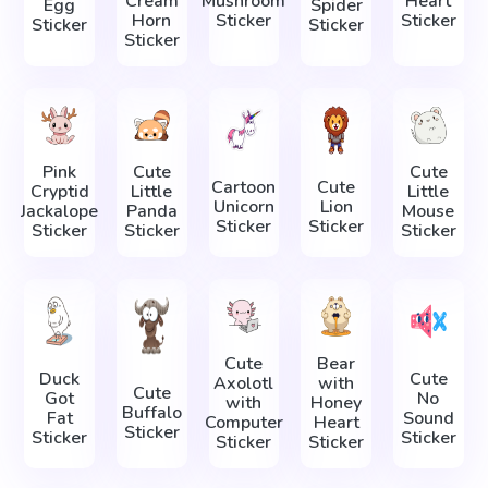
Cream
Mushroom
Heart
Egg
Spider
Horn
Sticker
Sticker
Sticker
Sticker
Sticker
Pink
Cute
Cute
Cartoon
Cute
Cryptid
Little
Little
Unicorn
Lion
Jackalope
Panda
Mouse
Sticker
Sticker
Sticker
Sticker
Sticker
Cute
Bear
Duck
Cute
Axolotl
with
Cute
Got
No
with
Honey
Buffalo
Fat
Sound
Computer
Heart
Sticker
Sticker
Sticker
Sticker
Sticker