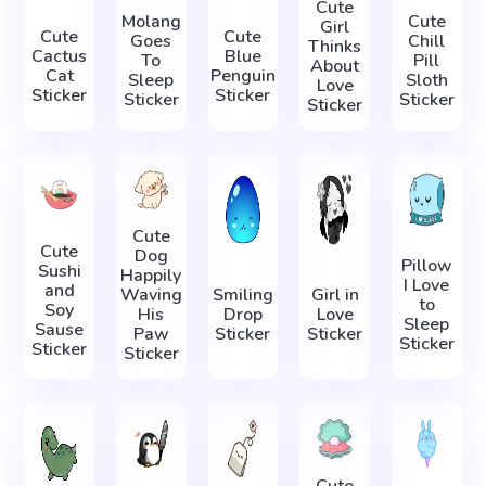
Cute
Molang
Cute
Girl
Cute
Cute
Goes
Chill
Thinks
Cactus
Blue
To
Pill
About
Cat
Penguin
Sleep
Sloth
Love
Sticker
Sticker
Sticker
Sticker
Sticker
Cute
Cute
Dog
Pillow
Sushi
Happily
I Love
and
Waving
Smiling
Girl in
to
Soy
His
Drop
Love
Sleep
Sause
Paw
Sticker
Sticker
Sticker
Sticker
Sticker