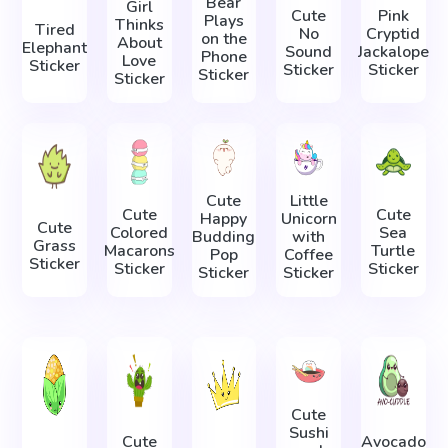
Bear
Girl
Cute
Pink
Plays
Thinks
Tired
No
Cryptid
on the
About
Elephant
Sound
Jackalope
Phone
Love
Sticker
Sticker
Sticker
Sticker
Sticker
Cute
Little
Cute
Cute
Happy
Unicorn
Cute
Colored
Sea
Budding
with
Grass
Macarons
Turtle
Pop
Coffee
Sticker
Sticker
Sticker
Sticker
Sticker
Cute
Sushi
Cute
Avocado