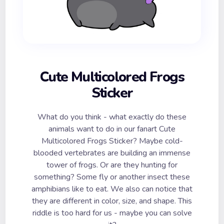
Cute Multicolored Frogs
Sticker
What do you think - what exactly do these
animals want to do in our fanart Cute
Multicolored Frogs Sticker? Maybe cold-
blooded vertebrates are building an immense
tower of frogs. Or are they hunting for
something? Some fly or another insect these
amphibians like to eat. We also can notice that
they are different in color, size, and shape. This
riddle is too hard for us - maybe you can solve