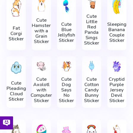
Cute
Cute
Little
Cute
Sleeping
Hamster
Red
Fat
Blue
Banana
with a
Panda
Corgi
Jellyfish
Couple
Grain
Sings
Sticker
Sticker
Sticker
Sticker
Sticker
Cute
Cute
Cute
Cryptid
Cute
Axolotl
Dog
Cotton
Purple
Pleading
with
Says
Candy
Jersey
Cloud
Computer
No
Bunny
Devil
Sticker
Sticker
Sticker
Sticker
Sticker