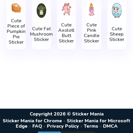
Cute
Cute
Cute
Piece of
Cute Fat
Cute
Axolotl
Pink
Pumpkin
Mushroom
Sheep
Butt
Candle
Pie
Sticker
Sticker
Sticker
Sticker
Sticker
Copyright 2026 © Sticker Mania
Sticker Mania for Chrome
•
Sticker Mania for Microsoft
Edge
•
FAQ
•
Privacy Policy
•
Terms
•
DMCA