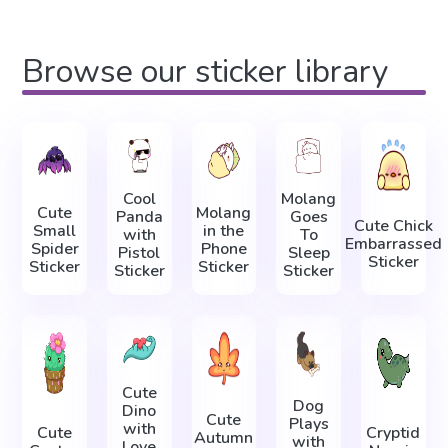
Browse our sticker library
Cool
Molang
Cute
Molang
Panda
Goes
Cute Chick
Small
in the
with
To
Embarrassed
Spider
Phone
Pistol
Sleep
Sticker
Sticker
Sticker
Sticker
Sticker
Cute
Dog
Dino
Cute
Plays
with
Cute
Cryptid
Autumn
with
Love