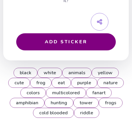
it?
ADD STICKER
black
white
animals
yellow
cute
frog
eat
purple
nature
colors
multicolored
fanart
amphibian
hunting
tower
frogs
cold blooded
riddle