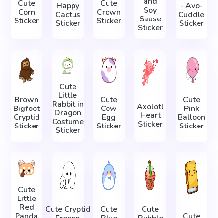
and
Cute
Cute
Happy
- Avo-
Soy
Corn
Crown
Cactus
Cuddle
Sause
Sticker
Sticker
Sticker
Sticker
Sticker
Cute
Little
Brown
Cute
Cute
Rabbit in
Axolotl
Bigfoot
Cow
Pink
Dragon
Heart
Cryptid
Egg
Balloon
Costume
Sticker
Sticker
Sticker
Sticker
Sticker
Cute
Little
Red
Cute Cryptid
Cute
Cute
Panda
Cute