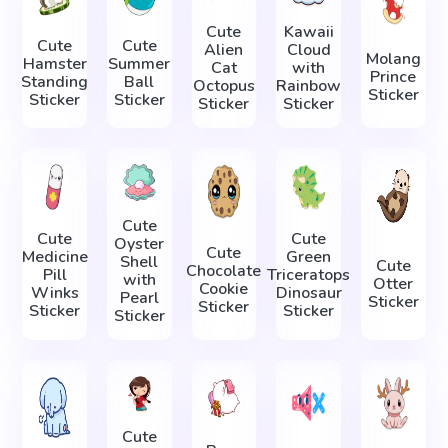
Cute
Kawaii
Cute
Cute
Alien
Cloud
Molang
Hamster
Summer
Cat
with
Prince
Standing
Ball
Octopus
Rainbow
Sticker
Sticker
Sticker
Sticker
Sticker
Cute
Cute
Cute
Oyster
Cute
Medicine
Green
Shell
Cute
Chocolate
Pill
Triceratops
with
Otter
Cookie
Winks
Dinosaur
Pearl
Sticker
Sticker
Sticker
Sticker
Sticker
Cute