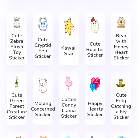
Cute
Bear
Cute
Zebra
with
Cute
Cryptid
Plush
Honey
Kawaii
Rooster
Yeti
Toy
Heart
Star
Sticker
Sticker
Sticker
Sticker
Cute
Cute
Cotton
Green
Frog
Molang
Happy
Candy
Forest
Catching
Concerned
Hearts
Llama
Creature
a Fly
Sticker
Sticker
Sticker
Sticker
Sticker