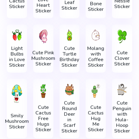
Cactus
Nessie
Leaf
Bone
Heart
Sticker
Sticker
Sticker
Sticker
Sticker
Light
Cute
Molang
Cute Pink
Cute
Bulbs
Turtle
with
Mushroom
Clover
in Love
Birthday
Coffee
Sticker
Sticker
Sticker
Sticker
Sticker
Cute
Cute
Cute
Cute
Round
Penguin
Cactus
Cactus
Deer
with
Smily
Free
Hug
in
Hula-
Mushroom
Hugs
Me
Scarf
Hoop
Sticker
Sticker
Sticker
Sticker
Sticker