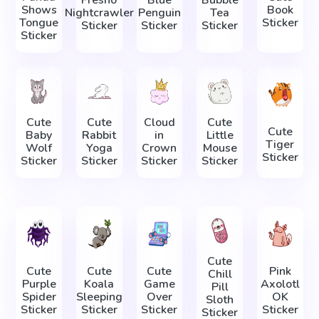
Fresno
Blue
Bubble
Shows
Book
Nightcrawler
Penguin
Tea
Tongue
Sticker
Sticker
Sticker
Sticker
Sticker
Cute
Cute
Cloud
Cute
Cute
Baby
Rabbit
in
Little
Tiger
Wolf
Yoga
Crown
Mouse
Sticker
Sticker
Sticker
Sticker
Sticker
Cute
Cute
Cute
Cute
Pink
Chill
Purple
Koala
Game
Axolotl
Pill
Spider
Sleeping
Over
OK
Sloth
Sticker
Sticker
Sticker
Sticker
Sticker