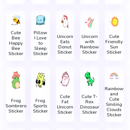
Cute
Pillow
Unicorn
Unicorn
Cute
Bee
I Love
Eats
with
Friendly
Happy
to
Donut
Rainbow
Sun
Bee
Sleep
Sticker
Sticker
Sticker
Sticker
Sticker
Rainbow
and
Cute
Cute T-
Cute
Frog
Frog
Fat
Rex
Smiling
Sombrero
Sports
Unicorn
Dinosaur
Clouds
Sticker
Sticker
Sticker
Sticker
Sticker