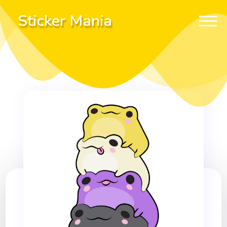
Sticker Mania