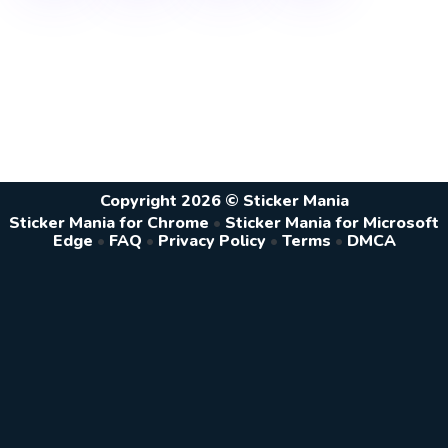
Copyright 2026 © Sticker Mania
Sticker Mania for Chrome
•
Sticker Mania for Microsoft
Edge
•
FAQ
•
Privacy Policy
•
Terms
•
DMCA