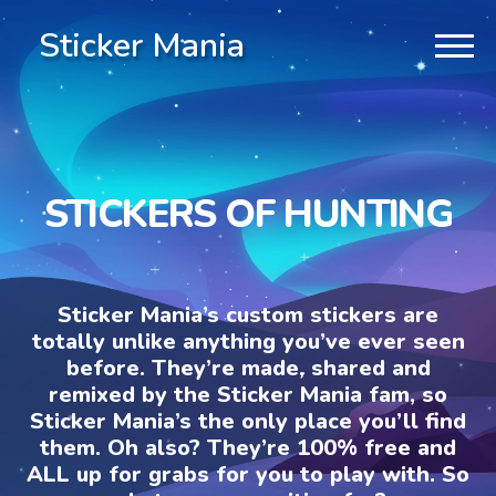
Sticker Mania
STICKERS OF HUNTING
Sticker Mania’s custom stickers are
totally unlike anything you’ve ever seen
before. They’re made, shared and
remixed by the Sticker Mania fam, so
Sticker Mania’s the only place you’ll find
them. Oh also? They’re 100% free and
ALL up for grabs for you to play with. So