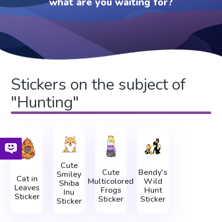
what are you waiting for?
Stickers on the subject of
"Hunting"
Cute
Cute
Bendy's
Smiley
Cat in
Multicolored
Wild
Shiba
Leaves
Frogs
Hunt
Inu
Sticker
Sticker
Sticker
Sticker