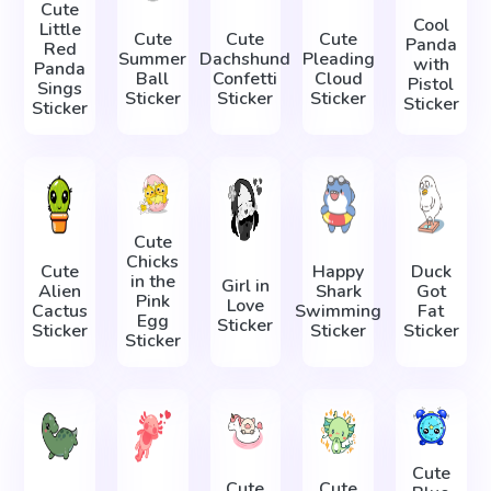
Cute
Cool
Little
Cute
Cute
Cute
Panda
Red
Summer
Dachshund
Pleading
with
Panda
Ball
Confetti
Cloud
Pistol
Sings
Sticker
Sticker
Sticker
Sticker
Sticker
Cute
Chicks
Cute
Happy
Duck
in the
Girl in
Alien
Shark
Got
Pink
Love
Cactus
Swimming
Fat
Egg
Sticker
Sticker
Sticker
Sticker
Sticker
Cute
Cute
Cute