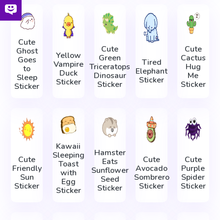
Cute
Cute
Cute
Ghost
Yellow
Green
Cactus
Goes
Tired
Vampire
Triceratops
Hug
to
Elephant
Duck
Dinosaur
Me
Sleep
Sticker
Sticker
Sticker
Sticker
Sticker
Kawaii
Hamster
Sleeping
Cute
Cute
Cute
Eats
Toast
Friendly
Avocado
Purple
Sunflower
with
Sun
Sombrero
Spider
Seed
Egg
Sticker
Sticker
Sticker
Sticker
Sticker