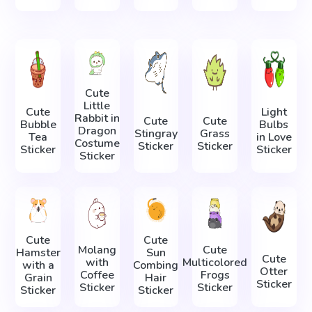
Cute
Little
Cute
Light
Rabbit in
Cute
Cute
Bubble
Bulbs
Dragon
Stingray
Grass
Tea
in Love
Costume
Sticker
Sticker
Sticker
Sticker
Sticker
Cute
Cute
Molang
Cute
Hamster
Sun
Cute
with
Multicolored
with a
Combing
Otter
Coffee
Frogs
Grain
Hair
Sticker
Sticker
Sticker
Sticker
Sticker