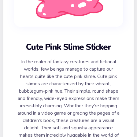
Cute Pink Slime Sticker
In the realm of fantasy creatures and fictional
worlds, few beings manage to capture our
hearts quite like the cute pink slime. Cute pink
slimes are characterized by their vibrant,
bubblegum-pink hue. Their simple, round shape
and friendly, wide-eyed expressions make them
irresistibly charming. Whether they're hopping
around in a video game or gracing the pages of a
children's book, these creatures are a visual
delight. Their soft and squishy appearance
makes them incredibly huggable in the world of