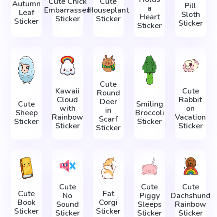
Cute Chick
Cute
Autumn
Pill
a
Embarrassed
Houseplant
Leaf
Sloth
Heart
Sticker
Sticker
Sticker
Sticker
Sticker
Cute
Kawaii
Cute
Round
Cloud
Rabbit
Deer
Cute
Smiling
with
on
in
Sheep
Broccoli
Rainbow
Vacation
Scarf
Sticker
Sticker
Sticker
Sticker
Sticker
Cute
Cute
Cute
Cute
Fat
No
Piggy
Dachshund
Book
Corgi
Sound
Sleeps
Rainbow
Sticker
Sticker
Sticker
Sticker
Sticker