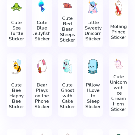
Cute
Cute
Cute
Little
Red
Molang
Sea
Blue
Sweety
Bear
Prince
Turtle
Jellyfish
Unicorn
Sleeps
Sticker
Sticker
Sticker
Sticker
Sticker
Cute
Unicorn
Cute
Bear
Cute
Pillow
with
Bee
Plays
Ghost
I Love
Ice
Happy
on the
with
to
Cream
Bee
Phone
Cake
Sleep
Horn
Sticker
Sticker
Sticker
Sticker
Sticker