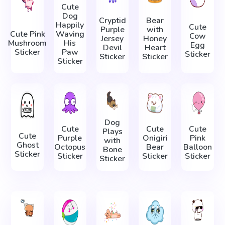
Cute
Dog
Cryptid
Bear
Happily
Cute
Purple
with
Cute Pink
Waving
Cow
Jersey
Honey
Mushroom
His
Egg
Devil
Heart
Sticker
Paw
Sticker
Sticker
Sticker
Sticker
Dog
Сute
Cute
Cute
Plays
Cute
Purple
Onigiri
Pink
with
Ghost
Octopus
Bear
Balloon
Bone
Sticker
Sticker
Sticker
Sticker
Sticker