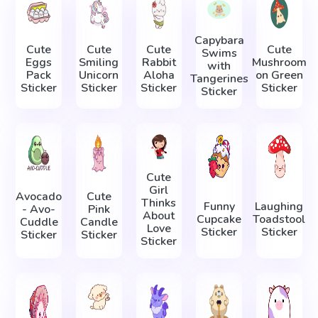
Capybara
Cute
Cute
Cute
Cute
Swims
Eggs
Smiling
Rabbit
Mushroom
with
Pack
Unicorn
Aloha
on Green
Tangerines
Sticker
Sticker
Sticker
Sticker
Sticker
Cute
Girl
Avocado
Cute
Thinks
Funny
Laughing
- Avo-
Pink
About
Cupcake
Toadstool
Cuddle
Candle
Love
Sticker
Sticker
Sticker
Sticker
Sticker