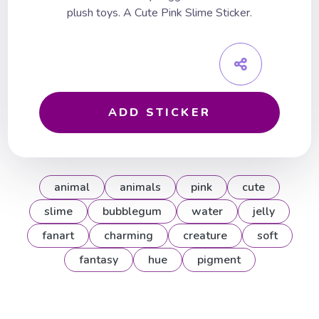
plush toys. A Cute Pink Slime Sticker.
ADD STICKER
animal
animals
pink
cute
slime
bubblegum
water
jelly
fanart
charming
creature
soft
fantasy
hue
pigment