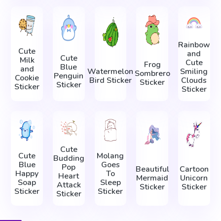
Rainbow
Cute
and
Cute
Milk
Cute
Frog
Blue
and
Watermelon
Smiling
Sombrero
Penguin
Cookie
Bird Sticker
Clouds
Sticker
Sticker
Sticker
Sticker
Cute
Cute
Molang
Budding
Blue
Goes
Pop
Beautiful
Cartoon
Happy
To
Heart
Mermaid
Unicorn
Soap
Sleep
Attack
Sticker
Sticker
Sticker
Sticker
Sticker