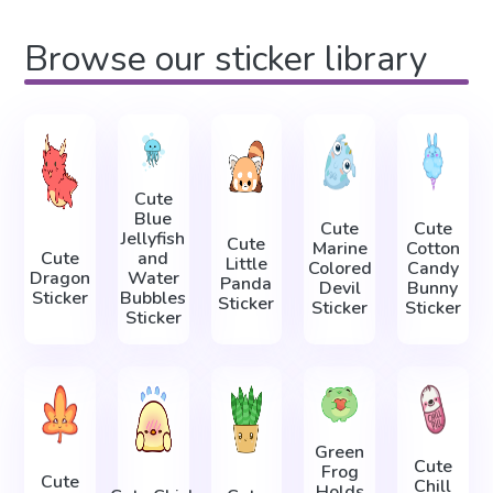
Browse our sticker library
Cute
Blue
Cute
Cute
Jellyfish
Cute
Marine
Cotton
Cute
and
Little
Colored
Candy
Dragon
Water
Panda
Devil
Bunny
Sticker
Bubbles
Sticker
Sticker
Sticker
Sticker
Green
Cute
Frog
Cute
Chill
Holds