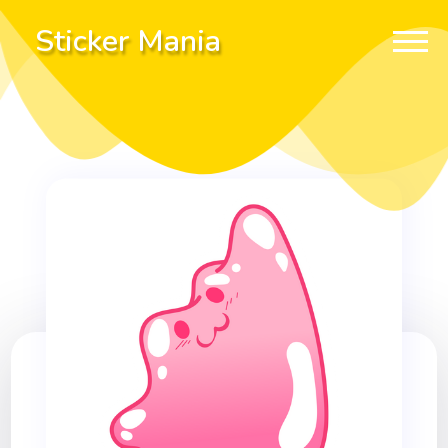
Sticker Mania