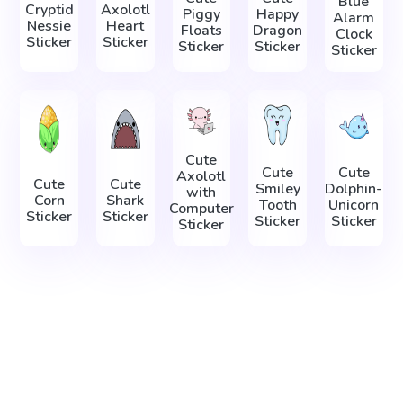
Blue
Cryptid
Axolotl
Piggy
Happy
Alarm
Nessie
Heart
Floats
Dragon
Clock
Sticker
Sticker
Sticker
Sticker
Sticker
Cute
Cute
Cute
Axolotl
Cute
Cute
Smiley
Dolphin-
with
Corn
Shark
Tooth
Unicorn
Computer
Sticker
Sticker
Sticker
Sticker
Sticker