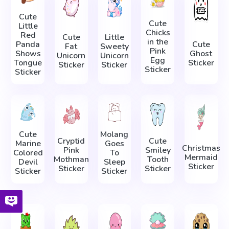
Cute
Cute
Little
Chicks
Red
Cute
Little
in the
Panda
Cute
Fat
Sweety
Pink
Shows
Ghost
Unicorn
Unicorn
Egg
Tongue
Sticker
Sticker
Sticker
Sticker
Sticker
Cute
Molang
Cryptid
Cute
Marine
Goes
Christmas
Pink
Smiley
Colored
To
Mermaid
Mothman
Tooth
Devil
Sleep
Sticker
Sticker
Sticker
Sticker
Sticker