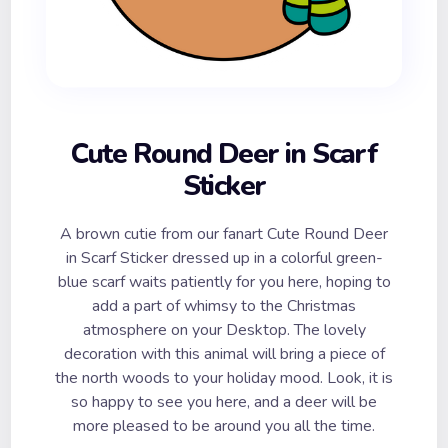
Cute Round Deer in Scarf
Sticker
A brown cutie from our fanart Cute Round Deer
in Scarf Sticker dressed up in a colorful green-
blue scarf waits patiently for you here, hoping to
add a part of whimsy to the Christmas
atmosphere on your Desktop. The lovely
decoration with this animal will bring a piece of
the north woods to your holiday mood. Look, it is
so happy to see you here, and a deer will be
more pleased to be around you all the time.