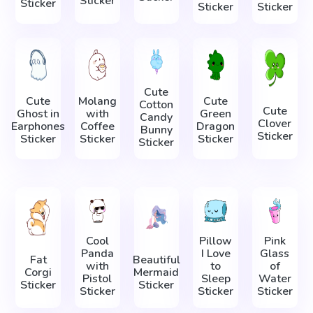
Sticker
Sticker
Sticker
Sticker
Cute
Cute
Molang
Cute
Cotton
Cute
Ghost in
with
Green
Candy
Clover
Earphones
Coffee
Dragon
Bunny
Sticker
Sticker
Sticker
Sticker
Sticker
Cool
Pillow
Pink
Panda
I Love
Glass
Fat
Beautiful
with
to
of
Corgi
Mermaid
Pistol
Sleep
Water
Sticker
Sticker
Sticker
Sticker
Sticker