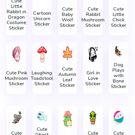
Cute
Little
Cute
Cute
Cute
Rabbit in
Cartoon
Baby
Rabbit
Little
Dragon
Unicorn
Wolf
Mushroom
Chick
Costume
Sticker
Sticker
Sticker
Sticker
Sticker
Dog
Cute
Plays
Cute Pink
Laughing
Girl in
Autumn
with
Mushroom
Toadstool
Love
Leaf
Bone
Sticker
Sticker
Sticker
Sticker
Sticker
Cute
Cute
Cute
Cute
Ghost