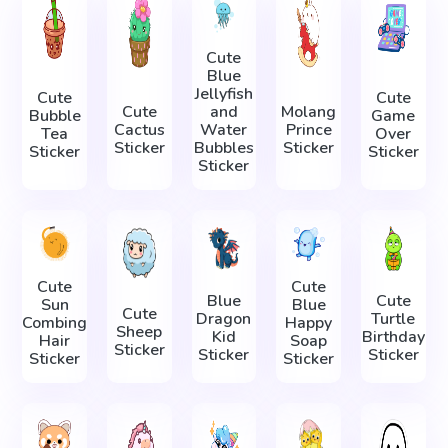
Cute
Blue
Jellyfish
Cute
Cute
Cute
and
Molang
Bubble
Game
Cactus
Water
Prince
Tea
Over
Sticker
Bubbles
Sticker
Sticker
Sticker
Sticker
Cute
Cute
Blue
Cute
Sun
Blue
Cute
Dragon
Turtle
Combing
Happy
Sheep
Kid
Birthday
Hair
Soap
Sticker
Sticker
Sticker
Sticker
Sticker