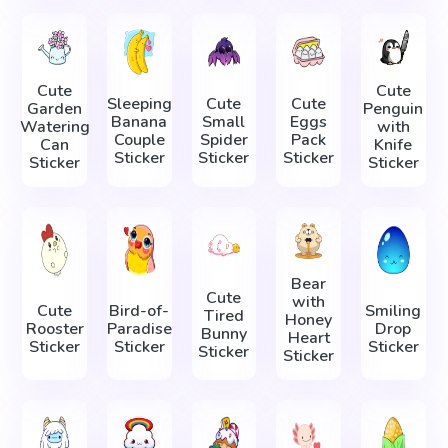
Cute
Cute
Sleeping
Cute
Cute
Garden
Penguin
Banana
Small
Eggs
Watering
with
Couple
Spider
Pack
Can
Knife
Sticker
Sticker
Sticker
Sticker
Sticker
Bear
Cute
with
Cute
Bird-of-
Smiling
Tired
Honey
Rooster
Paradise
Drop
Bunny
Heart
Sticker
Sticker
Sticker
Sticker
Sticker