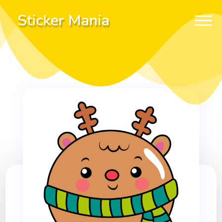
Sticker Mania