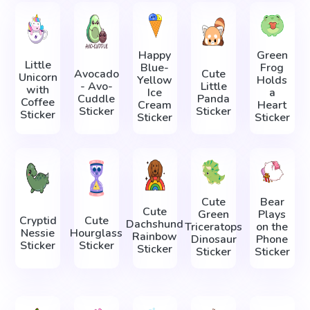
Happy
Green
Little
Blue-
Frog
Avocado
Cute
Unicorn
Yellow
Holds
- Avo-
Little
with
Ice
a
Cuddle
Panda
Coffee
Cream
Heart
Sticker
Sticker
Sticker
Sticker
Sticker
Cute
Bear
Cute
Green
Plays
Cryptid
Cute
Dachshund
Triceratops
on the
Nessie
Hourglass
Rainbow
Dinosaur
Phone
Sticker
Sticker
Sticker
Sticker
Sticker