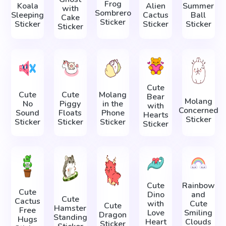
Frog
Koala
Alien
Summer
with
Sombrero
Sleeping
Cactus
Ball
Cake
Sticker
Sticker
Sticker
Sticker
Sticker
Cute
Cute
Cute
Molang
Bear
Molang
No
Piggy
in the
with
Concerned
Sound
Floats
Phone
Hearts
Sticker
Sticker
Sticker
Sticker
Sticker
Cute
Rainbow
Cute
Dino
and
Cute
Cactus
with
Cute
Cute
Hamster
Free
Love
Smiling
Dragon
Standing
Hugs
Heart
Clouds
Sticker