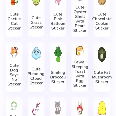
Cute
Oyster
Cute
Cute
Cute
Shell
Cute
Cactus
Pink
Chocolate
with
Grass
Cat
Balloon
Cookie
Pearl
Sticker
Sticker
Sticker
Sticker
Sticker
Kawaii
Cute
Sleeping
Cute
Dog
Toast
Smiling
Cute Fat
Pleading
Says
with
Broccoli
Mushroom
Cloud
No
Egg
Sticker
Sticker
Sticker
Sticker
Sticker