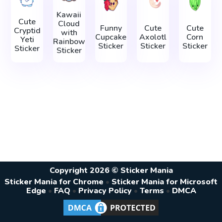
Kawaii
Cute
Cloud
Funny
Cute
Cute
Cryptid
with
Cupcake
Axolotl
Corn
Yeti
Rainbow
Sticker
Sticker
Sticker
Sticker
Sticker
Copyright 2026 © Sticker Mania
Sticker Mania for Chrome
•
Sticker Mania for Microsoft
Edge
•
FAQ
•
Privacy Policy
•
Terms
•
DMCA