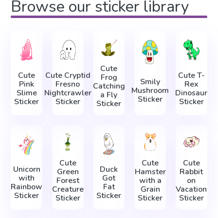
Browse our sticker library
Cute
Cute
Cute Cryptid
Cute T-
Frog
Smily
Pink
Fresno
Rex
Catching
Mushroom
Slime
Nightcrawler
Dinosaur
a Fly
Sticker
Sticker
Sticker
Sticker
Sticker
Cute
Cute
Cute
Unicorn
Duck
Green
Hamster
Rabbit
with
Got
Forest
with a
on
Rainbow
Fat
Creature
Grain
Vacation
Sticker
Sticker
Sticker
Sticker
Sticker