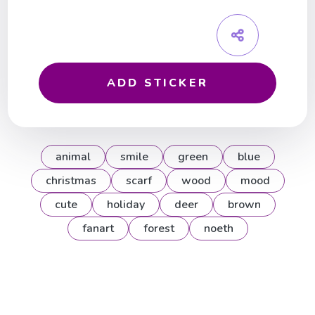
ADD STICKER
animal
smile
green
blue
christmas
scarf
wood
mood
cute
holiday
deer
brown
fanart
forest
noeth