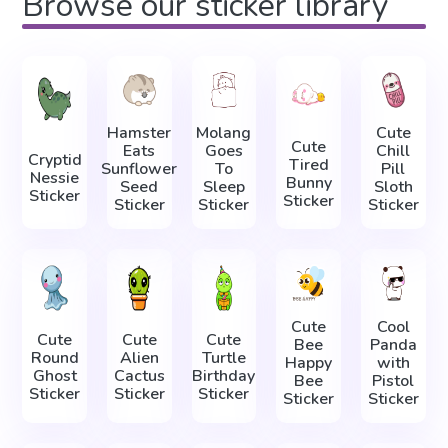
Browse our sticker library
Hamster
Molang
Cute
Cute
Eats
Goes
Chill
Cryptid
Tired
Sunflower
To
Pill
Nessie
Bunny
Seed
Sleep
Sloth
Sticker
Sticker
Sticker
Sticker
Sticker
Cute
Cool
Cute
Cute
Cute
Bee
Panda
Round
Alien
Turtle
Happy
with
Ghost
Cactus
Birthday
Bee
Pistol
Sticker
Sticker
Sticker
Sticker
Sticker