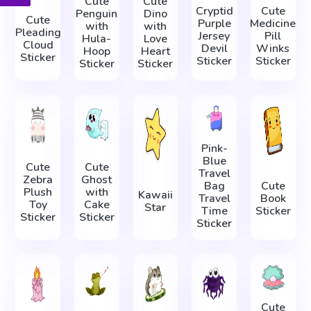
Cute
Cute
Cryptid
Cute
Penguin
Dino
Cute
Purple
Medicine
with
with
Pleading
Jersey
Pill
Hula-
Love
Cloud
Devil
Winks
Hoop
Heart
Sticker
Sticker
Sticker
Sticker
Sticker
Pink-
Blue
Cute
Cute
Travel
Zebra
Ghost
Bag
Cute
Plush
with
Kawaii
Travel
Book
Toy
Cake
Star
Time
Sticker
Sticker
Sticker
Sticker
Cute