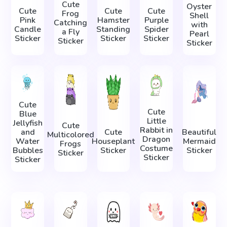
Cute
Oyster
Cute
Cute
Cute
Frog
Shell
Pink
Hamster
Purple
Catching
with
Candle
Standing
Spider
a Fly
Pearl
Sticker
Sticker
Sticker
Sticker
Sticker
Cute
Cute
Blue
Little
Jellyfish
Cute
Rabbit in
and
Cute
Beautiful
Multicolored
Dragon
Water
Houseplant
Mermaid
Frogs
Costume
Bubbles
Sticker
Sticker
Sticker
Sticker
Sticker