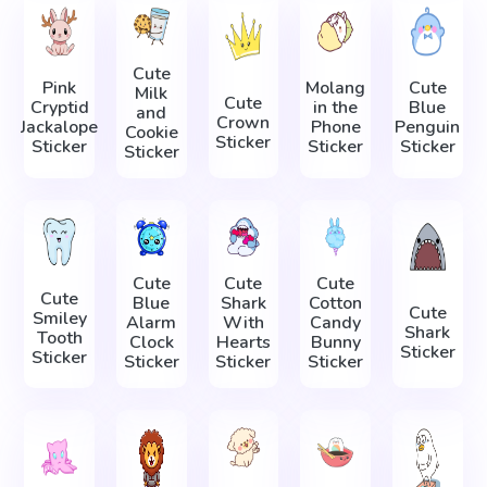
Cute
Pink
Molang
Cute
Milk
Cute
Cryptid
in the
Blue
and
Crown
Jackalope
Phone
Penguin
Cookie
Sticker
Sticker
Sticker
Sticker
Sticker
Cute
Cute
Cute
Cute
Blue
Shark
Cotton
Cute
Smiley
Alarm
With
Candy
Shark
Tooth
Clock
Hearts
Bunny
Sticker
Sticker
Sticker
Sticker
Sticker