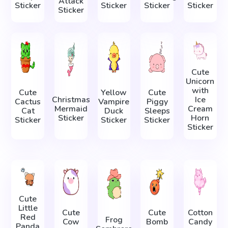
Attack
Sticker
Sticker
Sticker
Sticker
Sticker
Cute
Unicorn
with
Cute
Yellow
Cute
Christmas
Ice
Cactus
Vampire
Piggy
Mermaid
Cream
Cat
Duck
Sleeps
Sticker
Horn
Sticker
Sticker
Sticker
Sticker
Cute
Little
Cute
Cute
Cotton
Red
Frog
Cow
Bomb
Candy
Panda