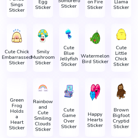
Sombrero
Egg
on Fire
Llama
Sings
Sticker
Sticker
Sticker
Sticker
Sticker
Cute
Cute
Cute Chick
Smily
Blue
Little
Watermelon
Embarrassed
Mushroom
Jellyfish
Chick
Bird Sticker
Sticker
Sticker
Sticker
Sticker
Green
Rainbow
Frog
and
Cute
Brown
Holds
Cute
Happy
Game
Bigfoot
a
Smiling
Hearts
Over
Cryptid
Heart
Clouds
Sticker
Sticker
Sticker
Sticker
Sticker