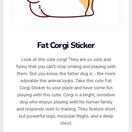
Fat Corgi Sticker
Look at this cute corgi! They are so cute and
funny that you can't stop smiling and playing with
them. But you know, the fatter dog is - the more
adorable this animal looks. Take this cute Fat
Corgi Sticker to your place and have some fun
playing with this cutie. Corgi is a bright, sensitive
dog who enjoys playing with his human family
and responds well to training. They feature short
but powerful legs, muscular thighs, and a deep
chest.