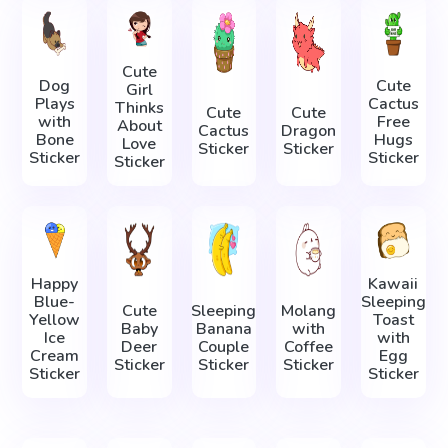
Cute
Dog
Cute
Girl
Plays
Cactus
Thinks
Cute
Cute
with
Free
About
Cactus
Dragon
Bone
Hugs
Love
Sticker
Sticker
Sticker
Sticker
Sticker
Happy
Kawaii
Blue-
Sleeping
Cute
Sleeping
Molang
Yellow
Toast
Baby
Banana
with
Ice
with
Deer
Couple
Coffee
Cream
Egg
Sticker
Sticker
Sticker
Sticker
Sticker