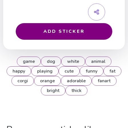
ADD STICKER
game
dog
white
animal
happy
playing
cute
funny
fat
corgi
orange
adorable
fanart
bright
thick