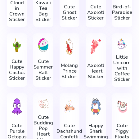
Cloud
Kawaii
Cute
Cute
Bird-of-
in
Tea
Ghost
Axolotl
Paradise
Crown
Bag
Sticker
Sticker
Sticker
Sticker
Sticker
Little
Cute
Cute
Unicorn
Molang
Axolotl
Happy
Summer
with
Prince
Heart
Cactus
Ball
Coffee
Sticker
Sticker
Sticker
Sticker
Sticker
Cute
Budding
Сute
Cute
Happy
Cute
Pop
Purple
Dachshund
Shark
Piggy
Heart
Octopus
Confetti
Swimming
Floats