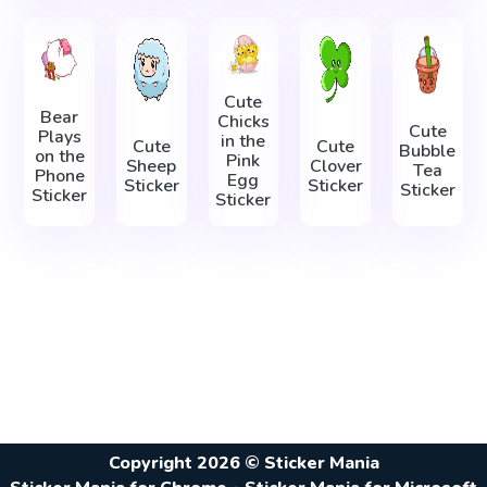
Cute
Bear
Chicks
Cute
Plays
in the
Cute
Cute
Bubble
on the
Pink
Sheep
Clover
Tea
Phone
Egg
Sticker
Sticker
Sticker
Sticker
Sticker
Copyright 2026 © Sticker Mania