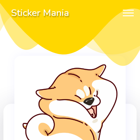
Sticker Mania