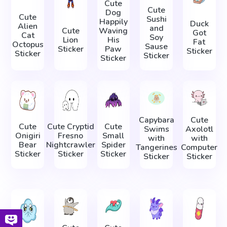
Cute
Cute
Dog
Cute
Sushi
Happily
Duck
Alien
and
Cute
Waving
Got
Cat
Soy
Lion
His
Fat
Octopus
Sause
Sticker
Paw
Sticker
Sticker
Sticker
Sticker
Capybara
Cute
Cute
Cute Cryptid
Cute
Swims
Axolotl
Onigiri
Fresno
Small
with
with
Bear
Nightcrawler
Spider
Tangerines
Computer
Sticker
Sticker
Sticker
Sticker
Sticker