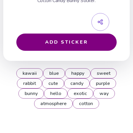
Cotton Candy Bunny Sticker.
ADD STICKER
kawaii
blue
happy
sweet
rabbit
cute
candy
purple
bunny
hello
exotic
way
atmosphere
cotton