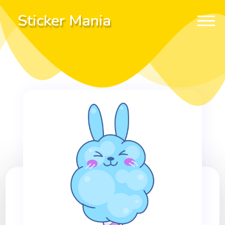
Sticker Mania