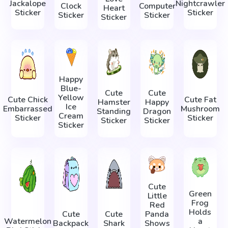
Jackalope
Nightcrawler
Clock
Computer
Heart
Sticker
Sticker
Sticker
Sticker
Sticker
Happy
Blue-
Cute
Cute
Yellow
Cute Chick
Cute Fat
Hamster
Happy
Ice
Embarrassed
Mushroom
Standing
Dragon
Cream
Sticker
Sticker
Sticker
Sticker
Sticker
Cute
Green
Little
Frog
Red
Holds
Cute
Cute
Panda
Watermelon
a
Backpack
Shark
Shows