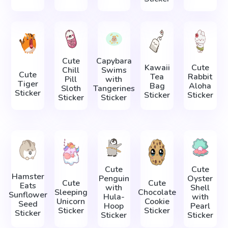
Cute
Capybara
Kawaii
Cute
Chill
Swims
Cute
Tea
Rabbit
Pill
with
Tiger
Bag
Aloha
Sloth
Tangerines
Sticker
Sticker
Sticker
Sticker
Sticker
Cute
Cute
Hamster
Penguin
Oyster
Cute
Cute
Eats
with
Shell
Sleeping
Chocolate
Sunflower
Hula-
with
Unicorn
Cookie
Seed
Hoop
Pearl
Sticker
Sticker
Sticker
Sticker
Sticker