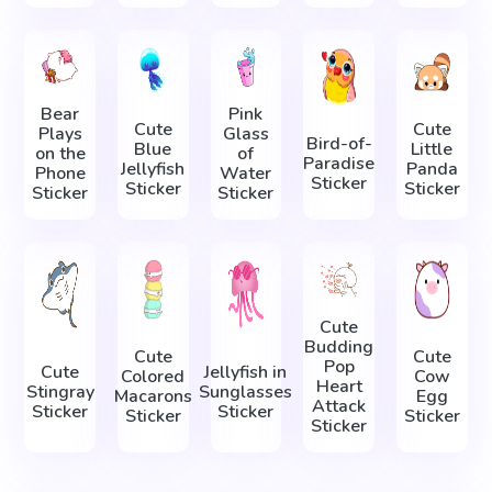
Bear
Pink
Cute
Cute
Plays
Glass
Bird-of-
Blue
Little
on the
of
Paradise
Jellyfish
Panda
Phone
Water
Sticker
Sticker
Sticker
Sticker
Sticker
Cute
Budding
Cute
Cute
Pop
Cute
Jellyfish in
Colored
Cow
Heart
Stingray
Sunglasses
Macarons
Egg
Attack
Sticker
Sticker
Sticker
Sticker
Sticker