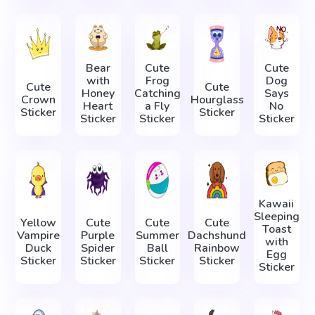
Bear
Cute
Cute
with
Frog
Dog
Cute
Cute
Honey
Catching
Says
Crown
Hourglass
Heart
a Fly
No
Sticker
Sticker
Sticker
Sticker
Sticker
Kawaii
Sleeping
Yellow
Cute
Cute
Cute
Toast
Vampire
Purple
Summer
Dachshund
with
Duck
Spider
Ball
Rainbow
Egg
Sticker
Sticker
Sticker
Sticker
Sticker