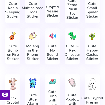
Cute
Cute
Cute
Cute
Zebra
Cryptid
Koala
Multicolored
Small
Plush
Nessie
Sleeping
Frogs
Spider
Toy
Sticker
Sticker
Sticker
Sticker
Sticker
Cute
Molang
Cute
Cute T-
Cute
Bomb
in the
No
Rex
Happy
on Fire
Phone
Sound
Dinosaur
Cactus
Sticker
Sticker
Sticker
Sticker
Sticker
Cute
Cute
Cute
Dino
Pink
Cute Cryptid
Blue
Axolotl
with
Cryptid
Fresno
Alarm
with
Love