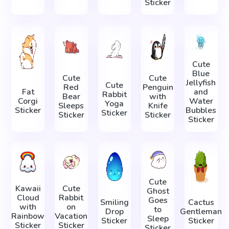
Sticker
Cute
Blue
Cute
Cute
Jellyfish
Cute
Red
Penguin
Fat
and
Rabbit
Bear
with
Corgi
Water
Yoga
Sleeps
Knife
Sticker
Bubbles
Sticker
Sticker
Sticker
Sticker
Cute
Kawaii
Cute
Ghost
Cloud
Rabbit
Goes
Smiling
Cactus
with
on
to
Drop
Gentleman
Rainbow
Vacation
Sleep
Sticker
Sticker
Sticker
Sticker
Sticker