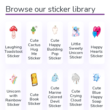
Browse our sticker library
Cute
Cute
Little
Cactus
Happy
Laughing
Happy
Sweety
Hug
Budding
Toadstool
Hearts
Unicorn
Me
Pop
Sticker
Sticker
Sticker
Sticker
Sticker
Cute
Cute
Unicorn
Cute
Marine
Blue
Cute
with
Crying
Colored
Happy
Book
Rainbow
Cloud
Devil
Soap
Sticker
Sticker
Sticker
Sticker
Sticker