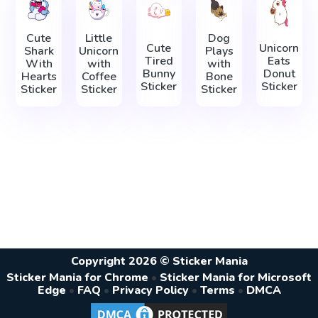
Cute
Little
Dog
Cute
Unicorn
Shark
Unicorn
Plays
Tired
Eats
With
with
with
Bunny
Donut
Hearts
Coffee
Bone
Sticker
Sticker
Sticker
Sticker
Sticker
Copyright 2026 © Sticker Mania
Sticker Mania for Chrome
•
Sticker Mania for Microsoft
Edge
•
FAQ
•
Privacy Policy
•
Terms
•
DMCA