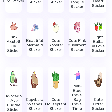
Bird Sticker
Heart
Sticker
Sticker
Tongue
Sticker
Sticker
Pink
Light
Beautiful
Cute
Cute Pink
Axolotl
Bulbs
Mermaid
Rooster
Mushroom
OK
in Love
Sticker
Sticker
Sticker
Sticker
Sticker
Pink-
Blue
Travel
Avocado
Capybara
Cute
Bag
Cute
- Avo-
Washes
Houseplant
Travel
Otter
Cuddle
Sticker
Sticker
Time
Sticker
Sticker