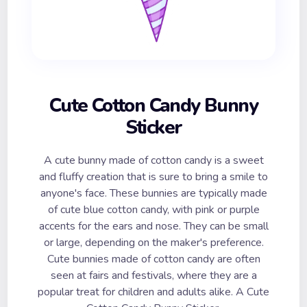
Cute Cotton Candy Bunny
Sticker
A cute bunny made of cotton candy is a sweet
and fluffy creation that is sure to bring a smile to
anyone's face. These bunnies are typically made
of cute blue cotton candy, with pink or purple
accents for the ears and nose. They can be small
or large, depending on the maker's preference.
Cute bunnies made of cotton candy are often
seen at fairs and festivals, where they are a
popular treat for children and adults alike. A Cute