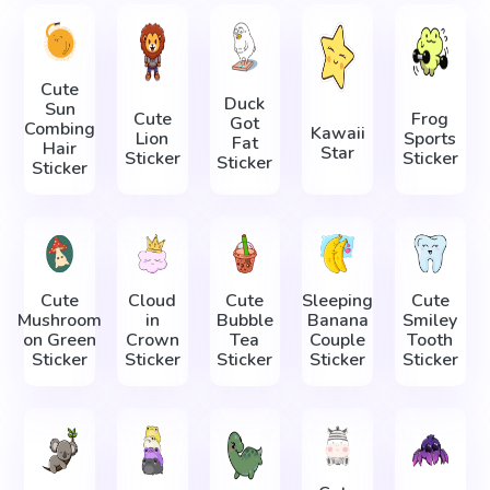
Cute
Duck
Sun
Cute
Frog
Got
Combing
Kawaii
Lion
Sports
Fat
Hair
Star
Sticker
Sticker
Sticker
Sticker
Cute
Cloud
Cute
Sleeping
Cute
Mushroom
in
Bubble
Banana
Smiley
on Green
Crown
Tea
Couple
Tooth
Sticker
Sticker
Sticker
Sticker
Sticker