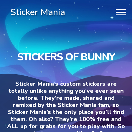
Sticker Mania
STICKERS OF BUNNY
Sticker Mania’s custom stickers are
totally unlike anything you’ve ever seen
before. They’re made, shared and
remixed by the Sticker Mania fam, so
Sticker Mania’s the only place you’ll find
them. Oh also? They’re 100% free and
ALL up for grabs for you to play with. So