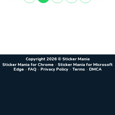
Copyright 2026 © Sticker Mania
Sticker Mania for Chrome
•
Sticker Mania for Microsoft
Edge
•
FAQ
•
Privacy Policy
•
Terms
•
DMCA