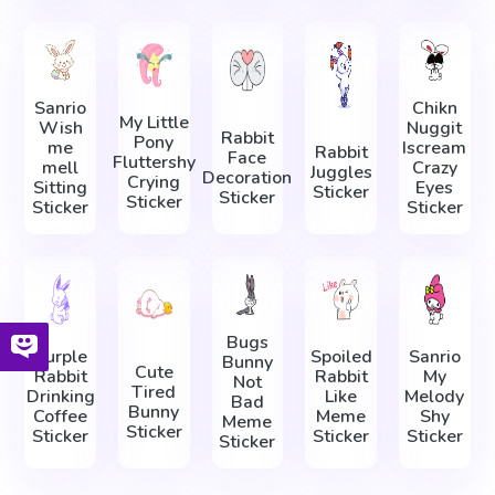
Sanrio
Chikn
My Little
Wish
Nuggit
Rabbit
Pony
me
Iscream
Rabbit
Face
Fluttershy
mell
Crazy
Juggles
Decoration
Crying
Sitting
Eyes
Sticker
Sticker
Sticker
Sticker
Sticker
Bugs
Purple
Spoiled
Sanrio
Bunny
Cute
Rabbit
Rabbit
My
Not
Tired
Drinking
Like
Melody
Bad
Bunny
Coffee
Meme
Shy
Meme
Sticker
Sticker
Sticker
Sticker
Sticker