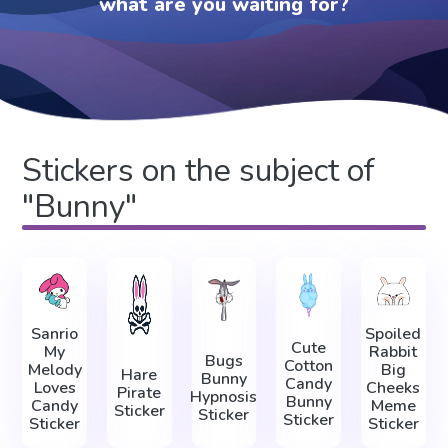
what are you waiting for?
Stickers on the subject of
"Bunny"
Sanrio
Spoiled
Cute
My
Rabbit
Bugs
Cotton
Melody
Big
Hare
Bunny
Candy
Loves
Cheeks
Pirate
Hypnosis
Bunny
Candy
Meme
Sticker
Sticker
Sticker
Sticker
Sticker