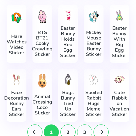
Easter
Easter
BTS
Mickey
Bunny
Bunny
Hare
BT21
Mouse
Holds
With
Watches
Cooky
Easter
Red
Big
Video
Crawling
Bunny
Egg
Egg
Sticker
Sticker
Sticker
Sticker
Sticker
Face
Bugs
Spoiled
Cute
Animal
Decoration
Bunny
Rabbit
Rabbit
Crossing
Bunny
Tied
Hugs
on
Coco
Ears
Up
Meme
Vacation
Sticker
Sticker
Sticker
Sticker
Sticker
1
2
3