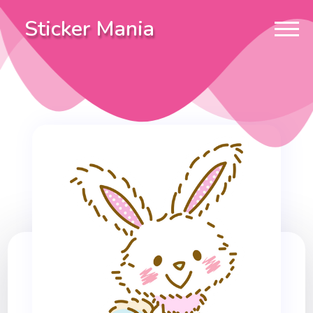
Sticker Mania