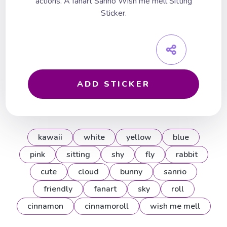
actions. A fanart Sanrio Wish me mell Sitting
Sticker.
ADD STICKER
kawaii
white
yellow
blue
pink
sitting
shy
fly
rabbit
cute
cloud
bunny
sanrio
friendly
fanart
sky
roll
cinnamon
cinnamoroll
wish me mell