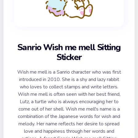
Sanrio Wish me mell Sitting
Sticker
Wish me mell is a Sanrio character who was first
introduced in 2010. She is a shy and lazy rabbit
who loves to collect stamps and write letters.
Wish me mell is often seen with her best friend,
Lutz, a turtle who is always encouraging her to
come out of her shell. Wish me mell's name is a
combination of the Japanese words for wish and
melody. Her name reflects her desire to spread
love and happiness through her words and