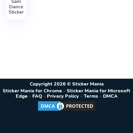
Sam
Dance
Sticker
Copyright 2026 © Sticker Mania
Sticker Mania for Chrome
•
Sticker Mania for Microsoft
Edge
•
FAQ
•
Privacy Policy
•
Terms
•
DMCA