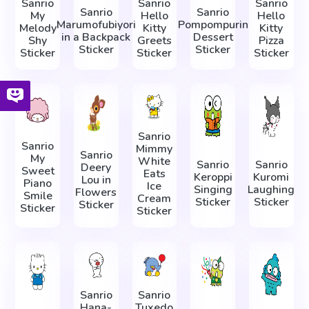
Sanrio
Sanrio
Sanrio
Sanrio
Sanrio
My
Hello
Hello
Marumofubiyori
Pompompurin
Melody
Kitty
Kitty
in a Backpack
Dessert
Shy
Greets
Pizza
Sticker
Sticker
Sticker
Sticker
Sticker
Sanrio
Sanrio
Mimmy
Sanrio
My
White
Sanrio
Sanrio
Deery
Sweet
Eats
Keroppi
Kuromi
Lou in
Piano
Ice
Singing
Laughing
Flowers
Smile
Cream
Sticker
Sticker
Sticker
Sticker
Sticker
Sanrio
Sanrio
Hana-
Tuxedo