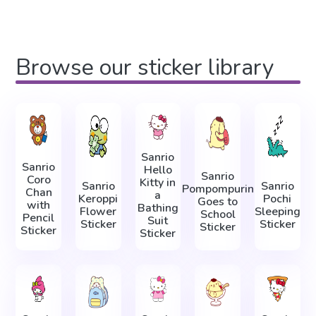
Browse our sticker library
Sanrio
Sanrio
Hello
Sanrio
Coro
Kitty in
Sanrio
Sanrio
Pompompurin
Chan
a
Keroppi
Pochi
Goes to
with
Bathing
Flower
Sleeping
School
Pencil
Suit
Sticker
Sticker
Sticker
Sticker
Sticker