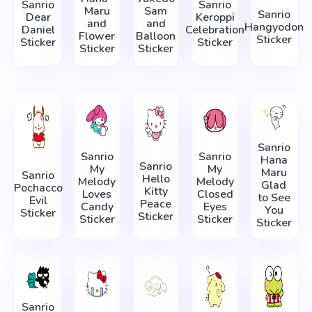
Sanrio
Sanrio
Maru
Sam
Sanrio
Dear
Keroppi
and
and
Hangyodon
Daniel
Celebration
Flower
Balloon
Sticker
Sticker
Sticker
Sticker
Sticker
Sanrio
Sanrio
Sanrio
Hana
Sanrio
My
My
Maru
Sanrio
Hello
Melody
Melody
Glad
Pochacco
Kitty
Loves
Closed
to See
Evil
Peace
Candy
Eyes
You
Sticker
Sticker
Sticker
Sticker
Sticker
Sanrio