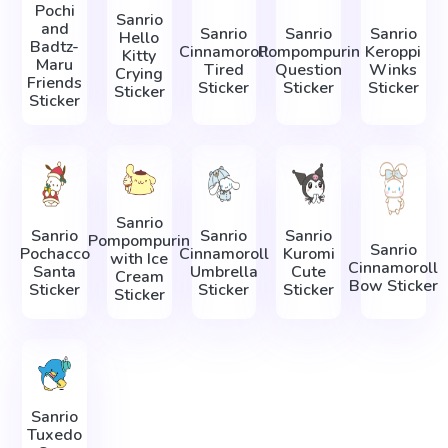
Pochi
Sanrio
and
Sanrio
Sanrio
Sanrio
Hello
Badtz-
Cinnamoroll
Pompompurin
Keroppi
Kitty
Maru
Tired
Question
Winks
Crying
Friends
Sticker
Sticker
Sticker
Sticker
Sticker
Sanrio
Sanrio
Sanrio
Sanrio
Pompompurin
Sanrio
Pochacco
Cinnamoroll
Kuromi
with Ice
Cinnamoroll
Santa
Umbrella
Cute
Cream
Bow Sticker
Sticker
Sticker
Sticker
Sticker
Sanrio
Tuxedo