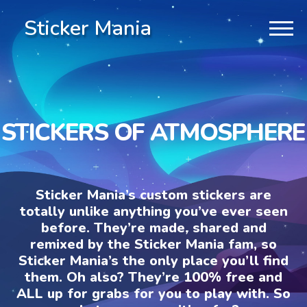
Sticker Mania
STICKERS OF ATMOSPHERE
Sticker Mania’s custom stickers are
totally unlike anything you’ve ever seen
before. They’re made, shared and
remixed by the Sticker Mania fam, so
Sticker Mania’s the only place you’ll find
them. Oh also? They’re 100% free and
ALL up for grabs for you to play with. So