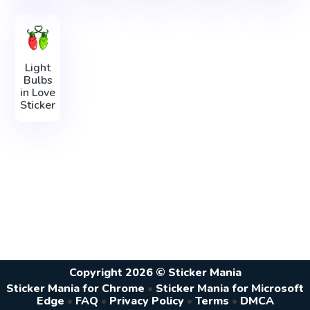
Light
Bulbs
in Love
Sticker
Copyright 2026 © Sticker Mania
Sticker Mania for Chrome
•
Sticker Mania for Microsoft
Edge
•
FAQ
•
Privacy Policy
•
Terms
•
DMCA