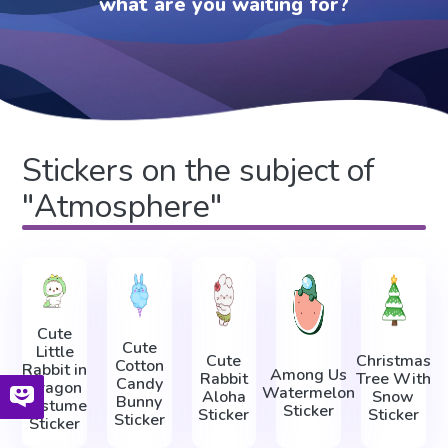
what are you waiting for?
Stickers on the subject of
"Atmosphere"
Cute
Cute
Little
Cute
Christmas
Cotton
Rabbit in
Among Us
Rabbit
Tree With
Candy
Dragon
Watermelon
Aloha
Snow
Bunny
Costume
Sticker
Sticker
Sticker
Sticker
Sticker