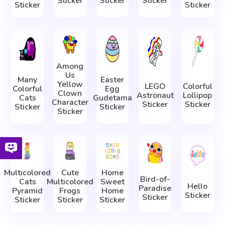
Sticker
Sticker
Sticker
Sticker
Sticker
Among
Us
Many
Easter
Yellow
LEGO
Colorful
Colorful
Egg
Clown
Astronaut
Lollipop
Cats
Gudetama
Character
Sticker
Sticker
Sticker
Sticker
Sticker
Multicolored
Cute
Home
Bird-of-
Cats
Multicolored
Sweet
Hello
Paradise
Pyramid
Frogs
Home
Sticker
Sticker
Sticker
Sticker
Sticker