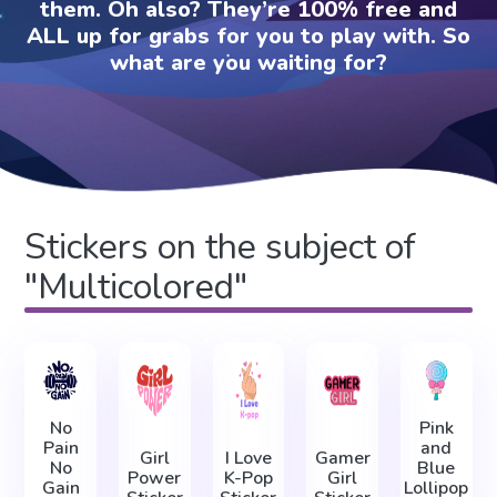
them. Oh also? They’re 100% free and
ALL up for grabs for you to play with. So
what are you waiting for?
Stickers on the subject of
"Multicolored"
No
Pink
Pain
and
Girl
I Love
Gamer
No
Blue
Power
K-Pop
Girl
Gain
Lollipop