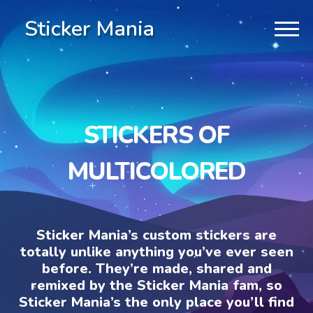
Sticker Mania
STICKERS OF
MULTICOLORED
Sticker Mania’s custom stickers are
totally unlike anything you’ve ever seen
before. They’re made, shared and
remixed by the Sticker Mania fam, so
Sticker Mania’s the only place you’ll find