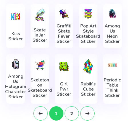
Graffiti
Pop Art
Among
Skate
Skate
Style
Us
Kiss
in Jar
Fever
Skateboard
Neon
Sticker
Sticker
Sticker
Sticker
Sticker
Among
Skeleton
Periodic
Us
Girl
Rubik's
on
Table
Hologram
Pwr
Cube
Skateboard
Think
Character
Sticker
Sticker
Sticker
Sticker
Sticker
1
2