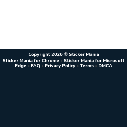
Copyright 2026 © Sticker Mania
Sticker Mania for Chrome
•
Sticker Mania for Microsoft
Edge
•
FAQ
•
Privacy Policy
•
Terms
•
DMCA