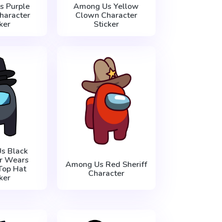
 Purple
Among Us Yellow
haracter
Clown Character
ker
Sticker
s Black
r Wears
Among Us Red Sheriff
Top Hat
Character
ker