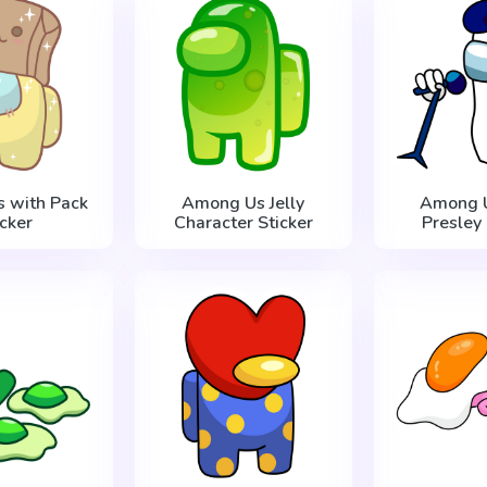
 with Pack
Among Us Jelly
Among U
icker
Character Sticker
Presley 