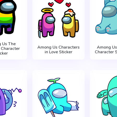
 Us The
Among Us Characters
Among Us 
 Character
in Love Sticker
Character S
icker