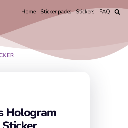
Home
Sticker packs
Stickers
FAQ
CKER
s Hologram
 Sticker