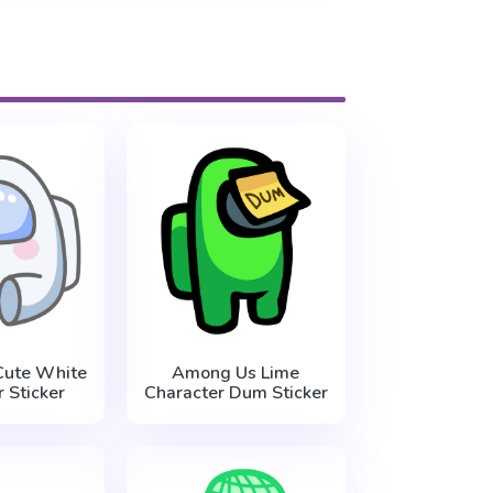
ute White
Among Us Lime
 Sticker
Character Dum Sticker