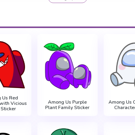
 Us Red
Among Us Purple
Among Us C
with Vicious
Plant Family Sticker
Character
 Sticker