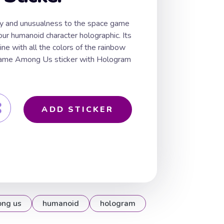
ty and unusualness to the space game
r humanoid character holographic. Its
ine with all the colors of the rainbow
 game Among Us sticker with Hologram
ADD STICKER
ng us
humanoid
hologram