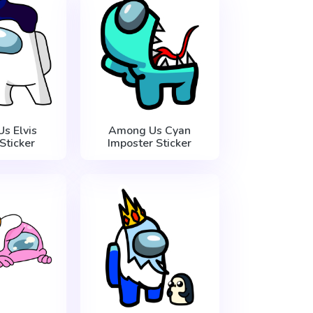
s Elvis
Among Us Cyan
Sticker
Imposter Sticker