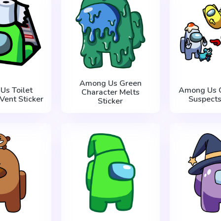
Among Us Green
Us Toilet
Among Us C
Character Melts
Vent Sticker
Suspects
Sticker