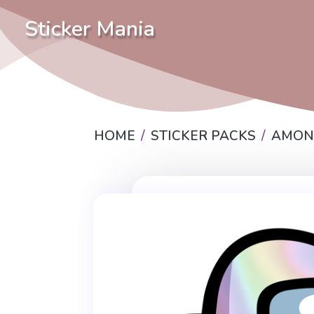
Sticker Mania
HOME
STICKER PACKS
AMON