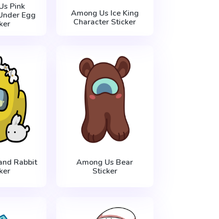
s Pink
Among Us Ice King
Under Egg
Character Sticker
ker
nd Rabbit
Among Us Bear
ker
Sticker