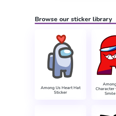
Browse our sticker library
Among
Among Us Heart Hat
Character 
Sticker
Smile