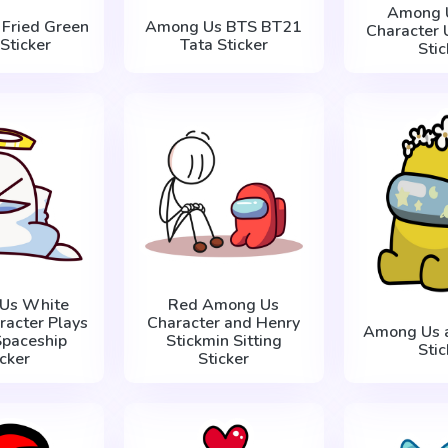
Among U
Fried Green
Among Us BTS BT21
Character 
Sticker
Tata Sticker
Stic
Us White
Red Among Us
racter Plays
Character and Henry
Among Us a
Spaceship
Stickmin Sitting
Stic
icker
Sticker