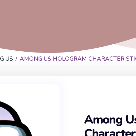
G US
AMONG US HOLOGRAM CHARACTER STI
Among U
Character