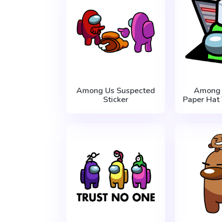
Among Us Suspected
Among 
Sticker
Paper Hat 