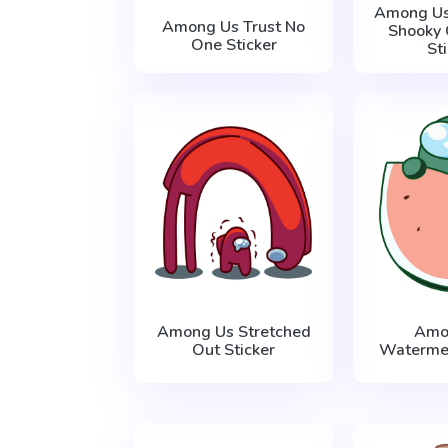
Among U
Among Us Trust No
Shooky 
One Sticker
St
Among Us Stretched
Amo
Out Sticker
Watermel