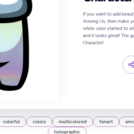
If you want to add beau
Among Us, then make you
white color started to sh
and it looks great! The
Character!
colorful
colors
multicolored
fanart
amo
holographic