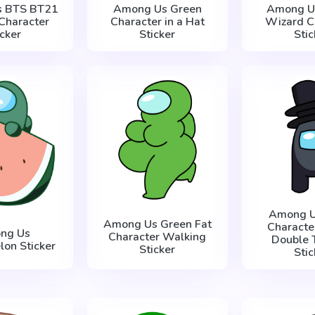
s BTS BT21
Among Us Green
Among Us
Character
Character in a Hat
Wizard C
icker
Sticker
Stic
Among U
Among Us Green Fat
Characte
ng Us
Character Walking
Double 
on Sticker
Sticker
Stic