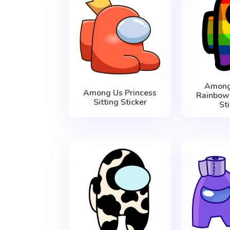
Among
Among Us Princess
Rainbow
Sitting Sticker
St