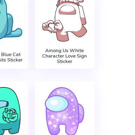
Among Us White
Blue Cat
Character Love Sign
its Sticker
Sticker