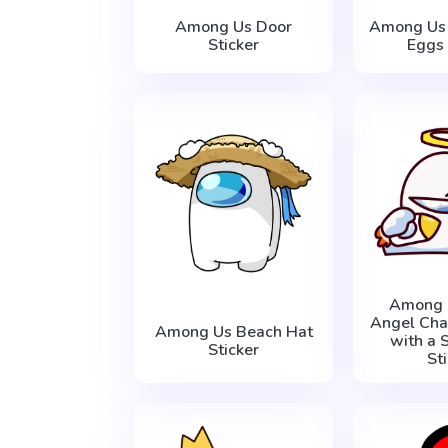
Among Us Door
Among Us 
Sticker
Eggs 
Among 
Angel Cha
Among Us Beach Hat
with a 
Sticker
St