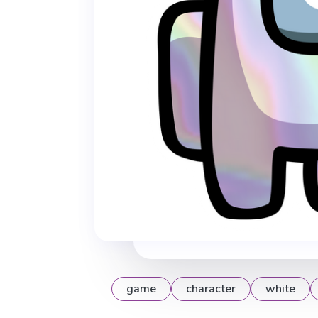
game
character
white