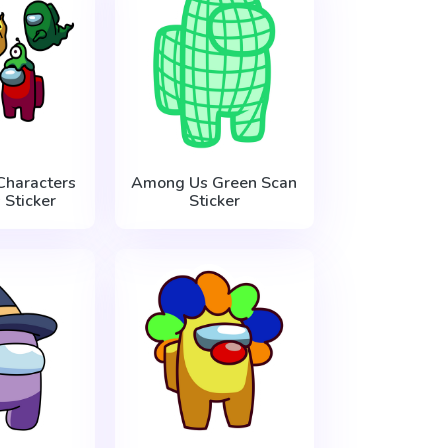
haracters
Among Us Green Scan
 Sticker
Sticker