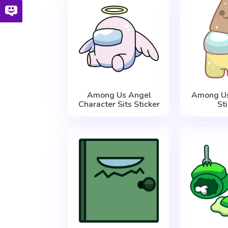
Among Us Angel
Among Us
Character Sits Sticker
St