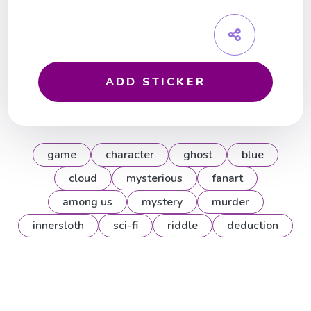
ADD STICKER
game
character
ghost
blue
cloud
mysterious
fanart
among us
mystery
murder
innersloth
sci-fi
riddle
deduction