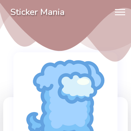
Sticker Mania