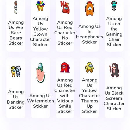
Among
Among
Among
Among
Us
Us on
Among Us
Us We
Us Red
Yellow
the
In
Bare
Character
Clown
Gaming
Headphones
Bears
No
Character
Chair
Sticker
Sticker
Sticker
Sticker
Sticker
Among
Among
Us Red
Us
Among
Character
Yellow
Among
Us Black
Among Us
with
Character
Us
Scream
Watermelon
Vicious
Thumbs
Dancing
Character
Sticker
Smile
Up
Sticker
Sticker
Sticker
Sticker