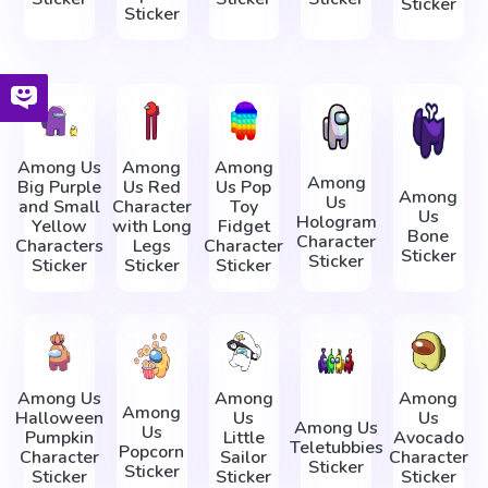
Sticker
Sticker
Among Us
Among
Among
Among
Big Purple
Us Red
Us Pop
Among
Us
and Small
Character
Toy
Us
Hologram
Yellow
with Long
Fidget
Bone
Character
Characters
Legs
Character
Sticker
Sticker
Sticker
Sticker
Sticker
Among Us
Among
Among
Among
Halloween
Us
Us
Among Us
Us
Pumpkin
Little
Avocado
Teletubbies
Popcorn
Character
Sailor
Character
Sticker
Sticker
Sticker
Sticker
Sticker