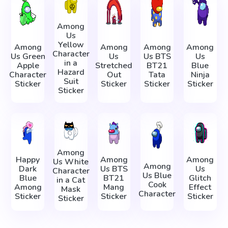
Among
Us
Yellow
Among
Among
Among
Among
Character
Us Green
Us
Us BTS
Us
in a
Apple
Stretched
BT21
Blue
Hazard
Character
Out
Tata
Ninja
Suit
Sticker
Sticker
Sticker
Sticker
Sticker
Among
Happy
Among
Among
Us White
Among
Dark
Us BTS
Us
Character
Us Blue
Blue
BT21
Glitch
in a Cat
Cook
Among
Mang
Effect
Mask
Character
Sticker
Sticker
Sticker
Sticker