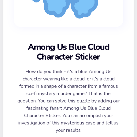
Among Us Blue Cloud
Character Sticker
How do you think - it's a blue Among Us
character wearing like a cloud, or it's a cloud
formed in a shape of a character from a famous
sci-fi mystery murder game? That is the
question. You can solve this puzzle by adding our
fascinating fanart Among Us Blue Cloud
Character Sticker. You can accomplish your
investigation of this mysterious case and tell us
your results.