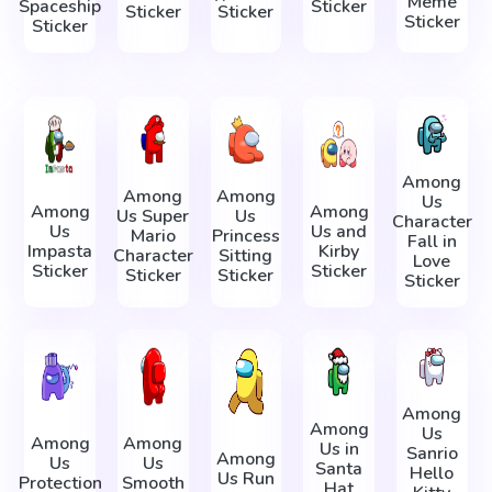
Meme
Spaceship
Sticker
Sticker
Sticker
Sticker
Sticker
Among
Among
Among
Us
Among
Among
Us Super
Us
Character
Us
Us and
Mario
Princess
Fall in
Impasta
Kirby
Character
Sitting
Love
Sticker
Sticker
Sticker
Sticker
Sticker
Among
Among
Us
Among
Among
Us in
Sanrio
Among
Us
Us
Santa
Hello
Us Run
Protection
Smooth
Hat