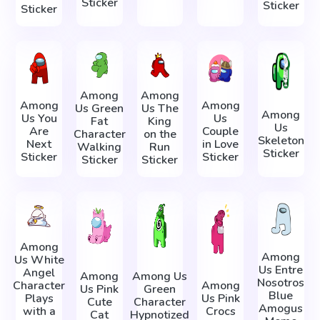
Sticker
Sticker
Sticker
Among
Among
Among
Among
Us Green
Us The
Among
Us You
Us
Fat
King
Us
Are
Couple
Character
on the
Skeleton
Next
in Love
Walking
Run
Sticker
Sticker
Sticker
Sticker
Sticker
Among
Among
Us White
Us Entre
Angel
Among
Among Us
Nosotros
Character
Among
Us Pink
Green
Blue
Plays
Us Pink
Cute
Character
Amogus
with a
Crocs
Cat
Hypnotized