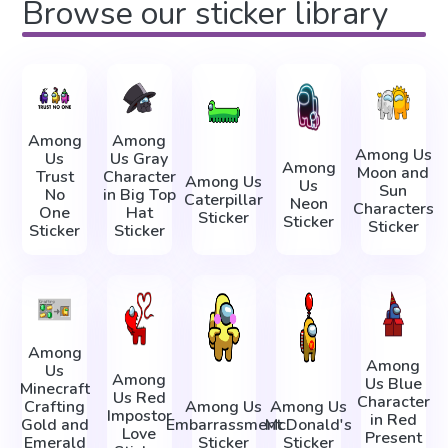
Browse our sticker library
Among
Among
Among Us
Us
Us Gray
Among
Moon and
Trust
Character
Among Us
Us
Sun
No
in Big Top
Caterpillar
Neon
Characters
One
Hat
Sticker
Sticker
Sticker
Sticker
Sticker
Among
Among
Us
Among
Us Blue
Minecraft
Us Red
Character
Crafting
Among Us
Among Us
Impostor
in Red
Gold and
Embarrassment
McDonald's
Love
Present
Emerald
Sticker
Sticker