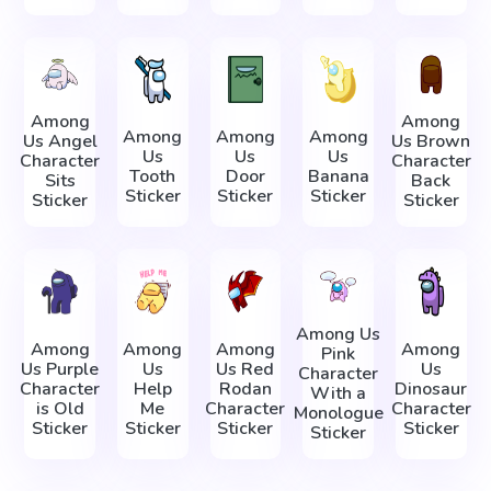
Among
Among
Among
Among
Among
Us Angel
Us Brown
Us
Us
Us
Character
Character
Tooth
Door
Banana
Sits
Back
Sticker
Sticker
Sticker
Sticker
Sticker
Among Us
Among
Among
Among
Among
Pink
Us Purple
Us
Us Red
Us
Character
Character
Help
Rodan
Dinosaur
With a
is Old
Me
Character
Character
Monologue
Sticker
Sticker
Sticker
Sticker
Sticker