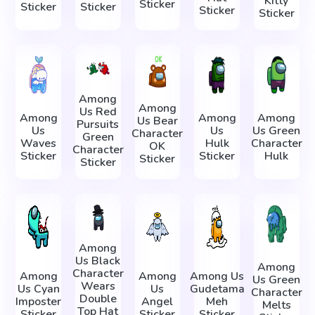
Kitty
Sticker
Sticker
Sticker
Sticker
Sticker
Among
Among
Us Red
Among
Among
Among
Us Bear
Pursuits
Us
Us
Us Green
Character
Green
Waves
Hulk
Character
OK
Character
Sticker
Sticker
Hulk
Sticker
Sticker
Among
Us Black
Among
Character
Among
Among
Among Us
Us Green
Wears
Us Cyan
Us
Gudetama
Character
Double
Imposter
Angel
Meh
Melts
Top Hat
Sticker
Sticker
Sticker