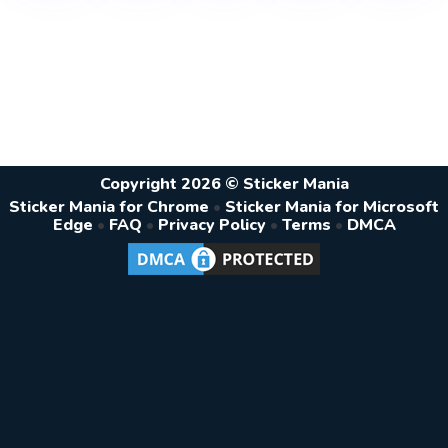
Copyright 2026 © Sticker Mania
Sticker Mania for Chrome
•
Sticker Mania for Microsoft
Edge
•
FAQ
•
Privacy Policy
•
Terms
•
DMCA