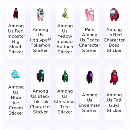
Among
Among
Among
Pink
Among
Us Red
Us
Us
Among
Us Red
Impostor
Yellow
Jigglypuff
Us Peace
Character
Big
Impostor
Pokemon
Character
Boss
Mouth
Balloon
Sticker
Sticker
Sticker
Sticker
Sticker
Among
Among
Among
Us
Among
Among
Us Black
Us
Blue
Us
Us Fall
Tik Tok
Christmas
Ice
Enderman
Guys
Character
Tree
Cream
Sticker
Sticker
Sticker
Sticker
Sticker