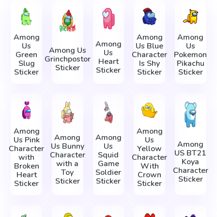
Among
Among
Among
Among
Us
Us Blue
Us
Among Us
Us
Green
Character
Pokemon
Grinchpostor
Heart
Slug
Is Shy
Pikachu
Sticker
Sticker
Sticker
Sticker
Sticker
Among
Among
Among
Among
Us Pink
Us
Among
Us Bunny
Us
Character
Yellow
US BT21
Character
Squid
with
Character
Koya
with a
Game
Broken
With
Character
Toy
Soldier
Heart
Crown
Sticker
Sticker
Sticker
Sticker
Sticker