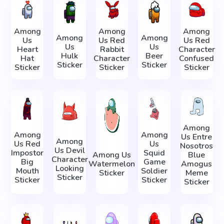
Among
Among
Among
Among
Among
Us
Us Red
Us Red
Us
Us
Heart
Rabbit
Character
Hulk
Beer
Hat
Character
Confused
Sticker
Sticker
Sticker
Sticker
Sticker
Among
Among
Among
Us Entre
Among
Us Red
Us
Nosotros
Us Devil
Impostor
Squid
Among Us
Blue
Character
Big
Game
Watermelon
Amogus
Looking
Mouth
Soldier
Sticker
Meme
Sticker
Sticker
Sticker
Sticker