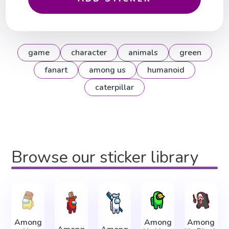
game
character
animals
green
fanart
among us
humanoid
caterpillar
Browse our sticker library
Among
Among
Among