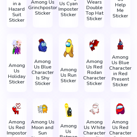
Among Us
Wears
in a
Us Cyan
Help
Grinchpostor
Double
Hazard
Imposter
Me
Sticker
Top Hat
Suit
Sticker
Sticker
Sticker
Sticker
Among
Among
Among
Us Blue
Among
Us Blue
Us Red
Character
Among
Us
Character
Rodan
in Red
Us Run
Holiday
Is Shy
Character
Present
Sticker
Sticker
Sticker
Sticker
Sticker
Among
Among Us
Among
Among
Among
Us Red
Moon and
Us White
Us Red
Us
Impostor
Sun
Character
Character