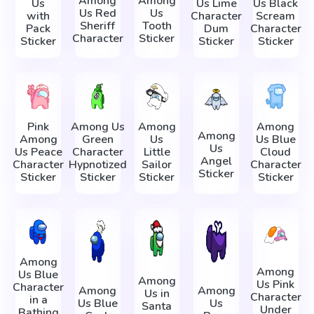
Among
Among
Us
Us Lime
Us Black
Us Red
Us
with
Character
Scream
Sheriff
Tooth
Pack
Dum
Character
Character
Sticker
Sticker
Sticker
Sticker
Pink
Among Us
Among
Among
Among
Among
Green
Us
Us Blue
Us
Us Peace
Character
Little
Cloud
Angel
Character
Hypnotized
Sailor
Character
Sticker
Sticker
Sticker
Sticker
Sticker
Among
Among
Us Blue
Among
Us Pink
Character
Among
Among
Us in
Character
in a
Us Blue
Us
Santa
Under
Bathing