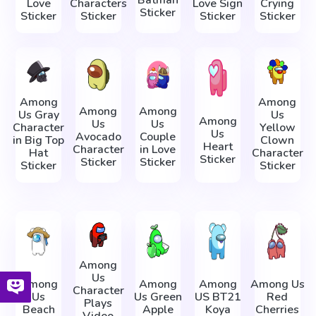
Batman
Love
Characters
Love Sign
Crying
Sticker
Sticker
Sticker
Sticker
Sticker
Among
Among
Among
Among
Us Gray
Us
Among
Us
Us
Character
Yellow
Us
Avocado
Couple
in Big Top
Clown
Heart
Character
in Love
Hat
Character
Sticker
Sticker
Sticker
Sticker
Sticker
Among
Us
Among
Among
Among
Among Us
Character
Us
Us Green
US BT21
Red
Plays
Beach
Apple
Koya
Cherries