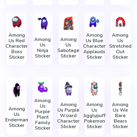
Among
Among
Among
Among
Among
Us Red
Us Blue
Us
Us
Us
Character
Character
Stretched
Ninja
Sabotage
Boss
Applauds
Out
Sticker
Sticker
Sticker
Sticker
Sticker
Among
Among
Among
Among
Us
Among
Us Purple
Us
Us We
Purple
Us
Wizard
Jigglypuff
Bare
Plant
Enderman
Character
Pokemon
Bears
Family
Sticker
Sticker
Sticker
Sticker
Sticker