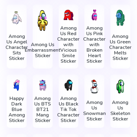
Among
Among
Us Red
Us Pink
Among
Among
Character
Character
Us Angel
Us Green
Among Us
with
with
Character
Character
Embarrassment
Vicious
Broken
Sits
Melts
Sticker
Smile
Heart
Sticker
Sticker
Sticker
Sticker
Happy
Among
Among
Among
Among
Dark
Us BTS
Us Black
Us
Us
Blue
BT21
Tik Tok
Snowman
Skeleton
Among
Mang
Character
Sticker
Sticker
Sticker
Sticker
Sticker