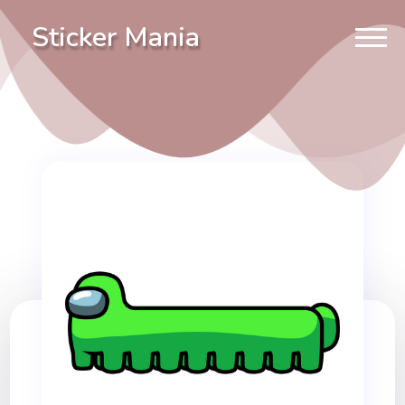
Sticker Mania