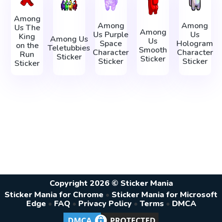
Among
Among
Among
Us The
Among
Us Purple
Us
King
Among Us
Us
Space
Hologram
on the
Teletubbies
Smooth
Character
Character
Run
Sticker
Sticker
Sticker
Sticker
Sticker
Copyright 2026 © Sticker Mania
Sticker Mania for Chrome
•
Sticker Mania for Microsoft
Edge
•
FAQ
•
Privacy Policy
•
Terms
•
DMCA