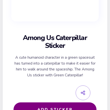
Among Us Caterpillar
Sticker
A cute humanoid character in a green spacesuit
has turned into a caterpillar to make it easier for
him to walk around the spaceship. The Among
Us sticker with Green Caterpillar!
ADD STICKER