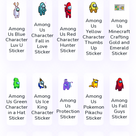
Among
Among
Among
Us
Us
Among
Among
Us
Yellow
Minecraft
Us Blue
Us Red
Character
Character
Crafting
Character
Character
Fall in
Thumbs
Gold and
Luv U
Hunter
Love
Up
Emerald
Sticker
Sticker
Sticker
Sticker
Sticker
Among
Among
Among
Among
Among
Us Green
Us Ice
Us
Us
Us Fall
Character
King
Pokemon
Protection
Guys
in a Hat
Character
Pikachu
Sticker
Sticker
Sticker
Sticker
Sticker