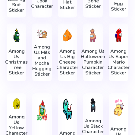
Cook
Bone
Hat
Egg
Suit
Character
Sticker
Sticker
Sticker
Sticker
Among
Among
Among
Among Us
Among
Us Milk
Us
Us Big
Halloween
Us Super
and
Christmas
Cheese
Pumpkin
Mario
Mocha
Tree
Character
Character
Character
Hugging
Sticker
Sticker
Sticker
Sticker
Sticker
Among
Among
Us
Us Black
Yellow
Among
Character
Character
Among
Us