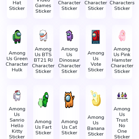
Video
Hat
Character
Character
Characters
Games
Sticker
Sticker
Sticker
Sticker
Sticker
Among
Among
Among
Among
Among
Us BTS
Us
Us Pink
Us Green
Us
BT21 RJ
Dinosaur
Hamster
Character
Vote
Character
Character
Character
Hulk
Sticker
Sticker
Sticker
Sticker
Among
Among
Us
Us
Among
Sanrio
Trust
Among
Among
Us
Hello
No
Us Fart
Us Cat
Banana
Kitty
One
Sticker
Sticker
Sticker
Sticker
Sticker