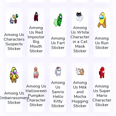
Among
Among
Us Red
Us White
Among Us
Impostor
Character
Among
Among
Characters
Big
in a Cat
Us Fart
Us Run
Suspects
Mouth
Mask
Sticker
Sticker
Sticker
Sticker
Sticker
Among
Among
Among Us
Among
Us
Us Milk
Halloween
Us Super
Sanrio
and
Among Us
Pumpkin
Mario
Hello
Mocha
Embarrassment
Character
Character
Kitty
Hugging
Sticker
Sticker
Sticker
Sticker
Sticker