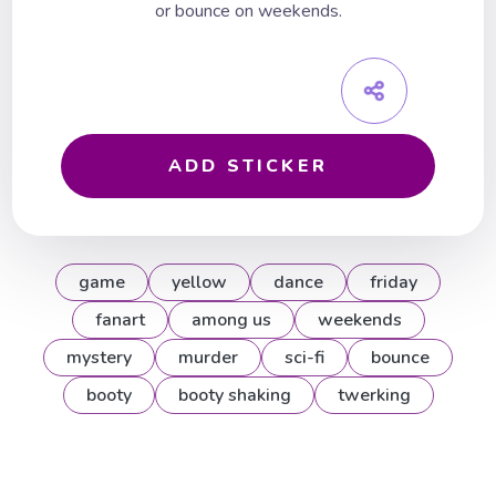
or bounce on weekends.
ADD STICKER
game
yellow
dance
friday
fanart
among us
weekends
mystery
murder
sci-fi
bounce
booty
booty shaking
twerking