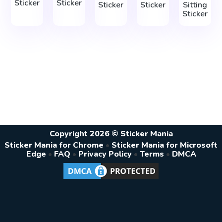
Sticker
Sticker
Sticker
Sticker
Sitting
Sticker
Copyright 2026 © Sticker Mania
Sticker Mania for Chrome
•
Sticker Mania for Microsoft
Edge
•
FAQ
•
Privacy Policy
•
Terms
•
DMCA