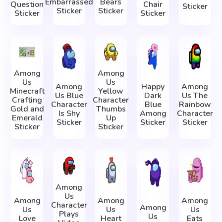
Embarrassed
Bears
Question
Chair
Sticker
Sticker
Sticker
Sticker
Sticker
Among
Among
Us
Us
Among
Happy
Among
Minecraft
Yellow
Us Blue
Dark
Us The
Crafting
Character
Character
Blue
Rainbow
Gold and
Thumbs
Is Shy
Among
Character
Emerald
Up
Sticker
Sticker
Sticker
Sticker
Sticker
Among
Us
Among
Among
Among
Character
Among
Us
Us
Us
Plays
Us
Love
Heart
Eats