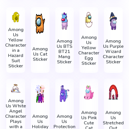
Among
Us
Among
Yellow
Among
Among
Us
Character
Us BTS
Us Purple
Yellow
Among
in a
BT21
Wizard
Character
Us Cat
Hazard
Mang
Character
Egg
Sticker
Suit
Sticker
Sticker
Sticker
Sticker
Among
Us White
Angel
Among
Among
Character
Among
Among
Us Pink
Us
Plays
Us
Us
Cute
Stretched
with a
Holiday
Protection
Cat
Out