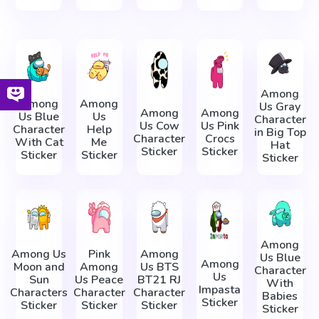
Among
Among
Among
Us Gray
Among
Among
Us Blue
Us
Character
Us Cow
Us Pink
Character
Help
in Big Top
Character
Crocs
With Cat
Me
Hat
Sticker
Sticker
Sticker
Sticker
Sticker
Among
Among Us
Pink
Among
Us Blue
Among
Moon and
Among
Us BTS
Character
Us
Sun
Us Peace
BT21 RJ
With
Impasta
Characters
Character
Character
Babies
Sticker
Sticker
Sticker
Sticker
Sticker