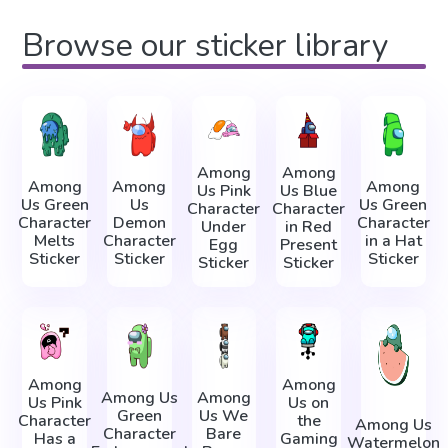
Browse our sticker library
Among
Among
Among
Among
Among
Us Pink
Us Blue
Us Green
Us
Us Green
Character
Character
Character
Demon
Character
Under
in Red
Melts
Character
in a Hat
Egg
Present
Sticker
Sticker
Sticker
Sticker
Sticker
Among
Among
Among Us
Among
Us Pink
Us on
Green
Us We
Character
the
Among Us
Character
Bare
Has a
Gaming
Watermelon