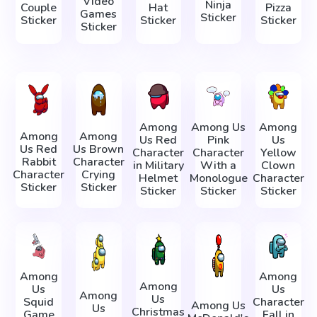
Video
Ninja
Couple
Hat
Pizza
Games
Sticker
Sticker
Sticker
Sticker
Sticker
Among
Among Us
Among
Among
Among
Us Red
Pink
Us
Us Red
Us Brown
Character
Character
Yellow
Rabbit
Character
in Military
With a
Clown
Character
Crying
Helmet
Monologue
Character
Sticker
Sticker
Sticker
Sticker
Sticker
Among
Among
Among
Us
Us
Among
Us
Squid
Character
Among Us
Us
Christmas
Game
Fall in