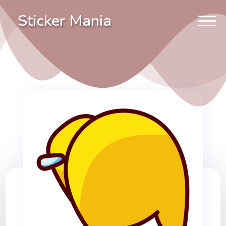
Sticker Mania