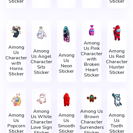
Sticker
Sticker
Among
Among
Us Pink
Among
Among
Us
Character
Among
Us Angel
Us Red
Character
with
Us
Character
Character
with
Broken
Neon
Sits
Hunter
Horns
Heart
Sticker
Sticker
Sticker
Sticker
Sticker
Among
Among Us
Among
Among
Among
Us White
Brown
Us
Us
Us
Character
Character
Popcorn
Smooth
Tooth
Love Sign
Surrenders
Sticker
Sticker
Sticker
Sticker
Sticker