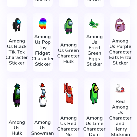
Among
Among
Among
Among
Us Pop
Us
Among
Us Black
Us Purple
Toy
Fried
Us Green
Tik Tok
Character
Fidget
Green
Character
Character
Eats Pizza
Character
Eggs
Hulk
Sticker
Sticker
Sticker
Sticker
Red
Among
Us
Among
Among
Character
Among
Among
Us Red
Us Lime
and
Us
Us
Character
Character
Henry
Hulk
Snowman
No
Dum
Stickmin