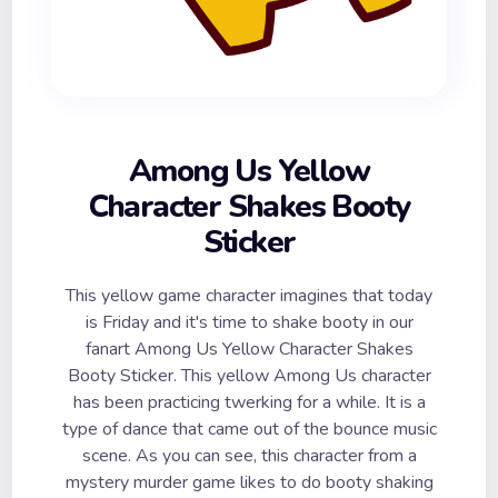
Among Us Yellow
Character Shakes Booty
Sticker
This yellow game character imagines that today
is Friday and it's time to shake booty in our
fanart Among Us Yellow Character Shakes
Booty Sticker. This yellow Among Us character
has been practicing twerking for a while. It is a
type of dance that came out of the bounce music
scene. As you can see, this character from a
mystery murder game likes to do booty shaking