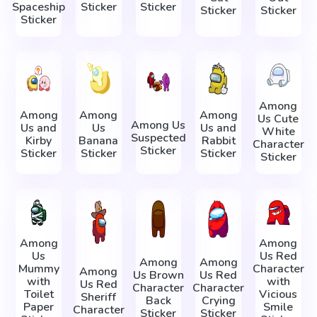
Spaceship
Sticker
Sticker
Sticker
Sticker
Sticker
Among
Among
Among
Among
Us Cute
Among Us
Us and
Us
Us and
White
Suspected
Kirby
Banana
Rabbit
Character
Sticker
Sticker
Sticker
Sticker
Sticker
Among
Among
Us
Us Red
Among
Among
Mummy
Character
Among
Us Brown
Us Red
with
with
Us Red
Character
Character
Toilet
Vicious
Sheriff
Back
Crying
Paper
Smile
Character
Sticker
Sticker