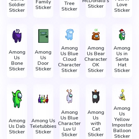
McDonald's
Family
Tree
Soldier
Love
Sticker
Sticker
Sticker
Sticker
Sticker
Among
Among
Among
Among
Among
Us Blue
Us Bear
Us in
Us
Us
Cloud
Character
Santa
Bone
Door
Character
OK
Hat
Sticker
Sticker
Sticker
Sticker
Sticker
Among
Among
Among
Us
Us Blue
Us
Yellow
Among
Among Us
Character
with
Impostor
Us Dab
Teletubbies
Luv U
Cat
Balloon
Sticker
Sticker
Sticker
Sticker
Sticker