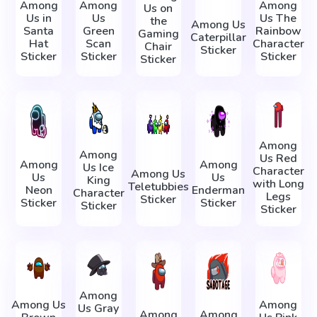
Among
Among
Among
Us on
Us in
Us
Us The
the
Among Us
Santa
Green
Rainbow
Gaming
Caterpillar
Hat
Scan
Character
Chair
Sticker
Sticker
Sticker
Sticker
Sticker
Among
Among
Us Red
Among
Among
Us Ice
Character
Among Us
Us
Us
King
with Long
Teletubbies
Neon
Enderman
Character
Legs
Sticker
Sticker
Sticker
Sticker
Sticker
Among
Among Us
Among
Us Gray
Among
Among