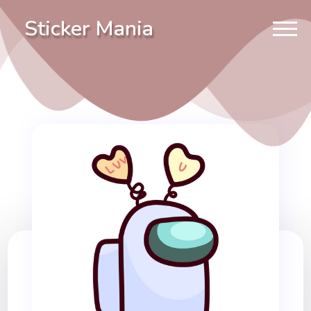
Sticker Mania