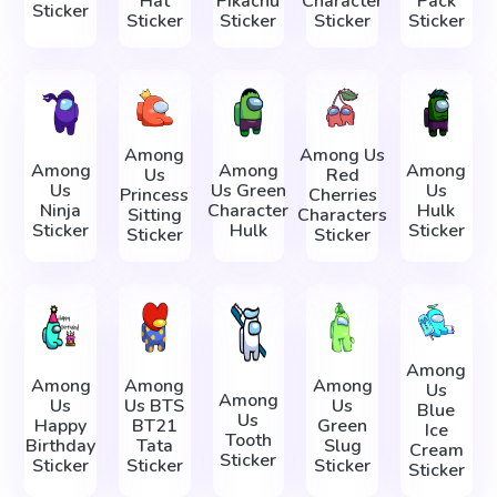
Hat
Pikachu
Character
Pack
Sticker
Sticker
Sticker
Sticker
Sticker
Among
Among Us
Among
Among
Among
Us
Red
Us
Us Green
Us
Princess
Cherries
Ninja
Character
Hulk
Sitting
Characters
Sticker
Hulk
Sticker
Sticker
Sticker
Among
Among
Among
Among
Us
Among
Us
Us BTS
Us
Blue
Us
Happy
BT21
Green
Ice
Tooth
Birthday
Tata
Slug
Cream
Sticker
Sticker
Sticker
Sticker
Sticker