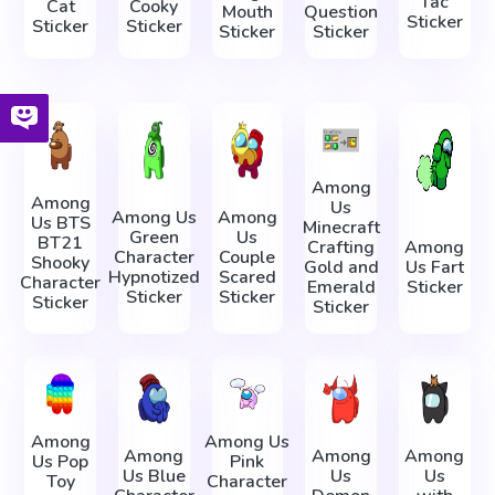
Tac
Cat
Cooky
Mouth
Question
Sticker
Sticker
Sticker
Sticker
Sticker
Among
Among
Us
Among Us
Among
Us BTS
Minecraft
Green
Us
BT21
Crafting
Among
Character
Couple
Shooky
Gold and
Us Fart
Hypnotized
Scared
Character
Emerald
Sticker
Sticker
Sticker
Sticker
Sticker
Among
Among Us
Among
Among
Among
Us Pop
Pink
Us Blue
Us
Us
Toy
Character