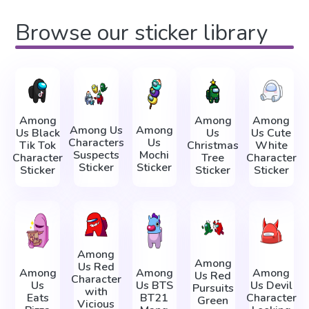
Browse our sticker library
Among
Among
Among
Among Us
Among
Us Black
Us
Us Cute
Characters
Us
Tik Tok
Christmas
White
Suspects
Mochi
Character
Tree
Character
Sticker
Sticker
Sticker
Sticker
Sticker
Among
Among
Us Red
Among
Among
Among
Us Red
Character
Us
Us BTS
Us Devil
Pursuits
with
Eats
BT21
Character
Green
Vicious