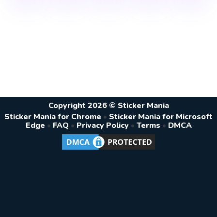
Copyright 2026 © Sticker Mania
Sticker Mania for Chrome
•
Sticker Mania for Microsoft
Edge
•
FAQ
•
Privacy Policy
•
Terms
•
DMCA