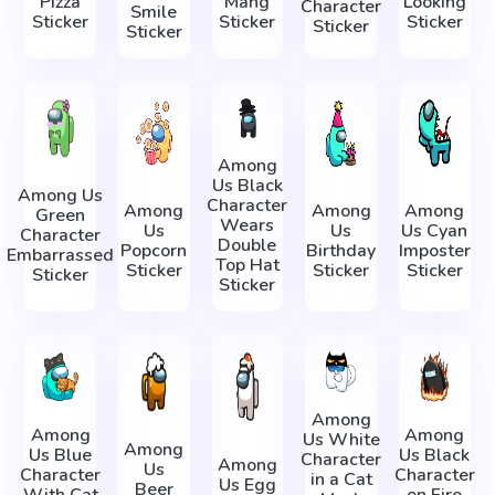
Pizza
Mang
Looking
Character
Smile
Sticker
Sticker
Sticker
Sticker
Sticker
Among
Us Black
Among Us
Character
Among
Among
Among
Green
Wears
Us
Us
Us Cyan
Character
Double
Popcorn
Birthday
Imposter
Embarrassed
Top Hat
Sticker
Sticker
Sticker
Sticker
Sticker
Among
Among
Among
Us White
Among
Us Blue
Us Black
Character
Among
Us
Character
Character
in a Cat
Us Egg
Beer
With Cat
on Fire