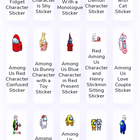
Character
Demon
with
Fidget
With a
Is Shy
Character
Cat
Character
Monologue
Sticker
Sticker
Sticker
Sticker
Sticker
Red
Among
Us
Among
Among
Among
Character
Among
Us Bunny
Us Blue
Us Red
and
Us
Character
Character
Character
Henry
Love
with a
in Red
Confused
Stickmin
Couple
Toy
Present
Sticker
Sitting
Sticker
Sticker
Sticker
Sticker
Among
Among
Us