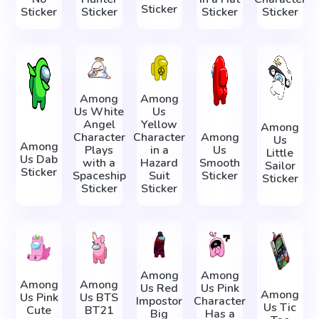
Sticker
Sticker
Sticker
Sticker
Sticker
Among
Among
Us White
Us
Angel
Yellow
Among
Character
Character
Among
Us
Among
Plays
in a
Us
Little
Us Dab
with a
Hazard
Smooth
Sailor
Sticker
Spaceship
Suit
Sticker
Sticker
Sticker
Sticker
Among
Among
Among
Among
Us Red
Us Pink
Among
Us Pink
Us BTS
Impostor
Character
Us Tic
Cute
BT21
Big
Has a