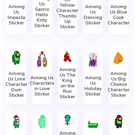
Us
Yellow
Among
Among
Among
Sanrio
Character
Us
Us
Us Blue
Hello
Thumbs
Impasta
Dancing
Cook
Kitty
Up
Sticker
Sticker
Character
Sticker
Sticker
Among
Among
Among
Us The
Among Us
Among
Us Lime
Us Big
King
Characters
Us
Character
Cheese
on the
in Love
Holiday
Dum
Character
Run
Sticker
Sticker
Sticker
Sticker
Sticker
Among