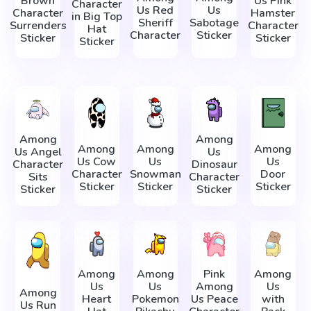
Brown
Us Pink
Character
Us Red
Us
Character
Hamster
in Big Top
Sheriff
Sabotage
Surrenders
Character
Hat
Character
Sticker
Sticker
Sticker
Sticker
Among
Among
Among
Among
Among
Us Angel
Us
Us Cow
Us
Us
Character
Dinosaur
Character
Snowman
Door
Sits
Character
Sticker
Sticker
Sticker
Sticker
Sticker
Among
Among
Pink
Among
Us
Us
Among
Us
Among
Heart
Pokemon
Us Peace
with
Us Run