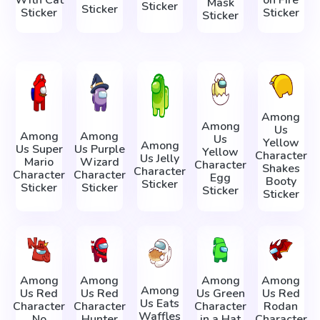
Mask
Sticker
Sticker
Sticker
Sticker
Sticker
Among
Among
Us
Among
Among
Us
Yellow
Among
Us Super
Us Purple
Yellow
Character
Us Jelly
Mario
Wizard
Character
Shakes
Character
Character
Character
Egg
Booty
Sticker
Sticker
Sticker
Sticker
Sticker
Among
Among
Among
Among
Among
Us Red
Us Red
Us Green
Us Red
Us Eats
Character
Character
Character
Rodan
Waffles
No
Hunter
in a Hat
Character