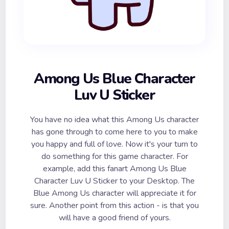
Among Us Blue Character
Luv U Sticker
You have no idea what this Among Us character
has gone through to come here to you to make
you happy and full of love. Now it's your turn to
do something for this game character. For
example, add this fanart Among Us Blue
Character Luv U Sticker to your Desktop. The
Blue Among Us character will appreciate it for
sure. Another point from this action - is that you
will have a good friend of yours.