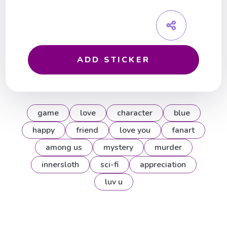
ADD STICKER
game
love
character
blue
happy
friend
love you
fanart
among us
mystery
murder
innersloth
sci-fi
appreciation
luv u