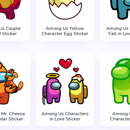
Us Couple
Among Us Yellow
Among Us 
 Sticker
Character Egg Sticker
Fall in Lo
 Mr. Cheese
Among Us Characters
Among U
dar Sticker
in Love Sticker
Character