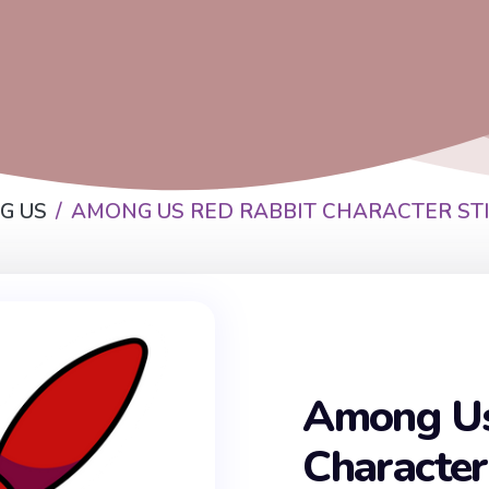
G US
AMONG US RED RABBIT CHARACTER ST
Among Us
Character