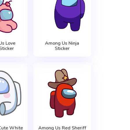
s Love
Among Us Ninja
Sticker
Sticker
ute White
Among Us Red Sheriff