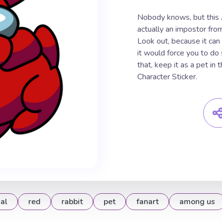
Nobody knows, but this
actually an impostor fro
Look out, because it can
it would force you to do
that, keep it as a pet i
Character Sticker.
al
red
rabbit
pet
fanart
among us