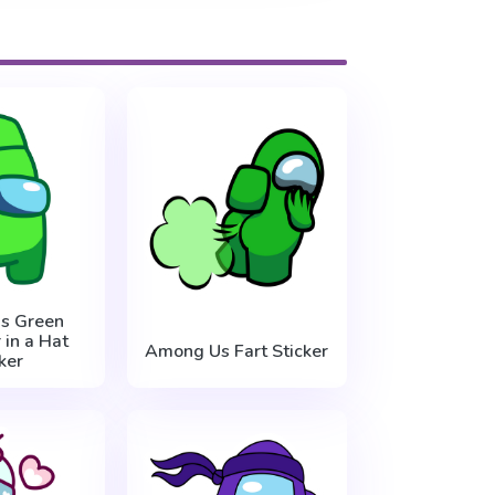
s Green
 in a Hat
Among Us Fart Sticker
ker