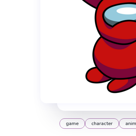
game
character
anim