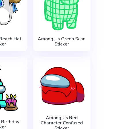
Beach Hat
Among Us Green Scan
ker
Sticker
Among Us Red
Birthday
Character Confused
ker
Sticker