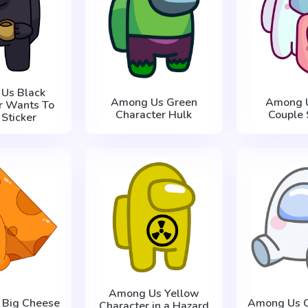
Us Black
Among Us Green
Among U
r Wants To
Character Hulk
Couple 
 Sticker
Among Us Yellow
 Big Cheese
Among Us C
Character in a Hazard