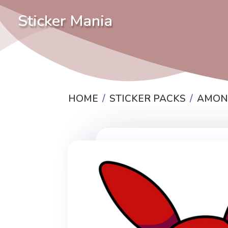
Sticker Mania
HOME
STICKER PACKS
AMON