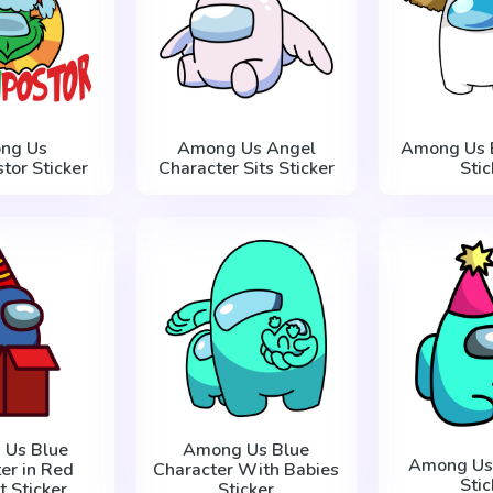
ng Us
Among Us Angel
Among Us 
tor Sticker
Character Sits Sticker
Stic
 Us Blue
Among Us Blue
Among Us 
er in Red
Character With Babies
Stic
t Sticker
Sticker