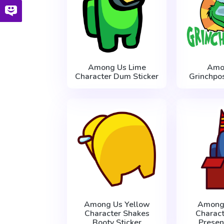
Among Us Lime
Amo
Character Dum Sticker
Grinchpos
Among Us Yellow
Among
Character Shakes
Charact
Booty Sticker
Presen