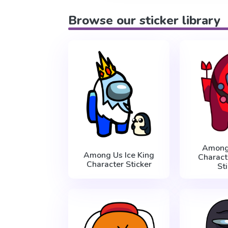
Browse our sticker library
Among
Among Us Ice King
Charact
Character Sticker
St