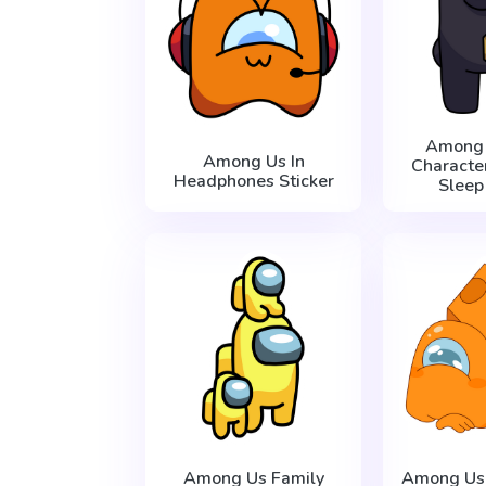
Among 
Among Us In
Characte
Headphones Sticker
Sleep
Among Us Family
Among Us