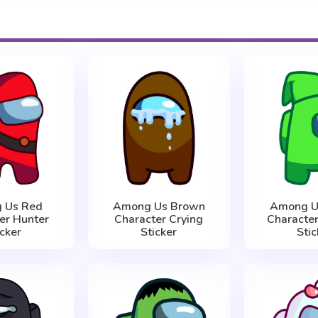
 Us Red
Among Us Brown
Among U
er Hunter
Character Crying
Character
icker
Sticker
Stic