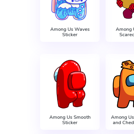
Among Us Waves
Among 
Sticker
Scared
Among Us Smooth
Among Us
Sticker
and Ched