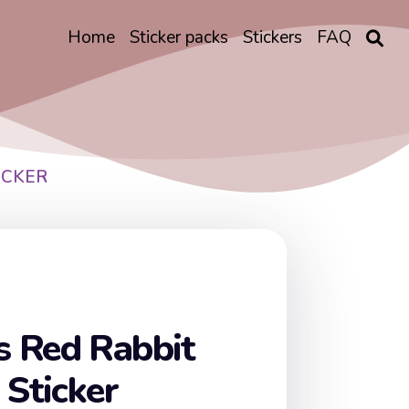
Home
Sticker packs
Stickers
FAQ
ICKER
 Red Rabbit
 Sticker