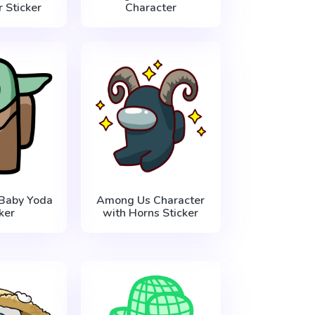
 Sticker
Character
Baby Yoda
Among Us Character
ker
with Horns Sticker