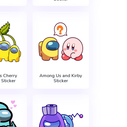
 Cherry
Among Us and Kirby
 Sticker
Sticker