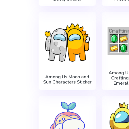
Among Us
Among Us Moon and
Craftin
Sun Characters Sticker
Emeral