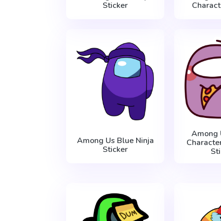
Sticker
Charact
Among 
Among Us Blue Ninja
Character
Sticker
St