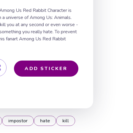
 Among Us Red Rabbit Character is
m a universe of Among Us: Animals.
 kill you at any second or even worse -
 something you really hate. To prevent
n this fanart Among Us Red Rabbit
ADD STICKER
impostor
hate
kill