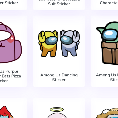
er Sticker
Character
Suit Sticker
Us Purple
Among Us Dancing
Among Us 
 Eats Pizza
Sticker
Stic
icker