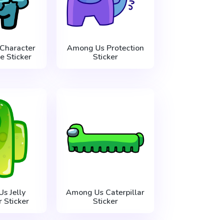
Character
Among Us Protection
ve Sticker
Sticker
s Jelly
Among Us Caterpillar
 Sticker
Sticker