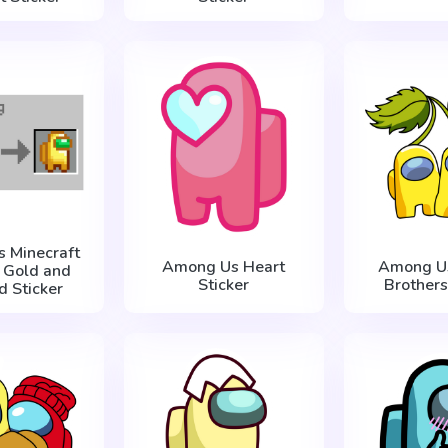
 Minecraft
Among Us Heart
Among Us
g Gold and
Sticker
Brothers
d Sticker