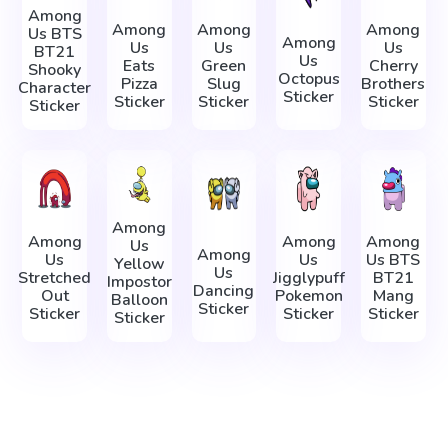
Among
Among
Among
Among
Us BTS
Among
Us
Us
Us
BT21
Us
Eats
Green
Cherry
Shooky
Octopus
Pizza
Slug
Brothers
Character
Sticker
Sticker
Sticker
Sticker
Sticker
Among
Among
Among
Among
Us
Among
Us
Us
Us BTS
Yellow
Us
Stretched
Jigglypuff
BT21
Impostor
Dancing
Out
Pokemon
Mang
Balloon
Sticker
Sticker
Sticker
Sticker
Sticker