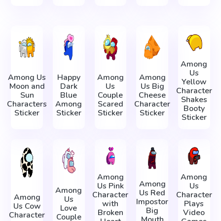
Among
Us
Among Us
Happy
Among
Among
Yellow
Moon and
Dark
Us
Us Big
Character
Sun
Blue
Couple
Cheese
Shakes
Characters
Among
Scared
Character
Booty
Sticker
Sticker
Sticker
Sticker
Sticker
Among
Among
Among
Us Pink
Us
Among
Us Red
Character
Character
Among
Us
Impostor
with
Plays
Us Cow
Love
Big
Broken
Video
Character
Couple
Mouth