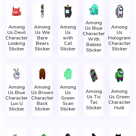
Among
Among
Among
Among
Among
Us Blue
Us Devil
Us We
Us
Us
Character
Character
Bare
with
Hologram
With
Looking
Bears
Cat
Character
Babies
Sticker
Sticker
Sticker
Sticker
Sticker
Among
Among
Among
Among
Among
Us Blue
Us Brown
Us
Us Tic
Us Green
Character
Character
Green
Tac
Character
Luv U
Back
Scan
Sticker
Hulk
Sticker
Sticker
Sticker