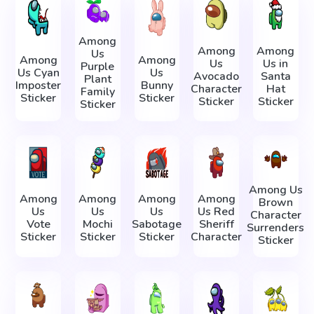
Among
Among
Among
Us
Among
Among
Us
Us in
Purple
Us Cyan
Us
Avocado
Santa
Plant
Imposter
Bunny
Character
Hat
Family
Sticker
Sticker
Sticker
Sticker
Sticker
Among Us
Among
Among
Among
Among
Brown
Us
Us
Us
Us Red
Character
Vote
Mochi
Sabotage
Sheriff
Surrenders
Sticker
Sticker
Sticker
Character
Sticker