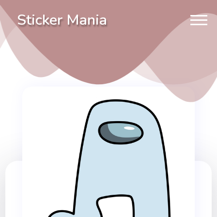
Sticker Mania