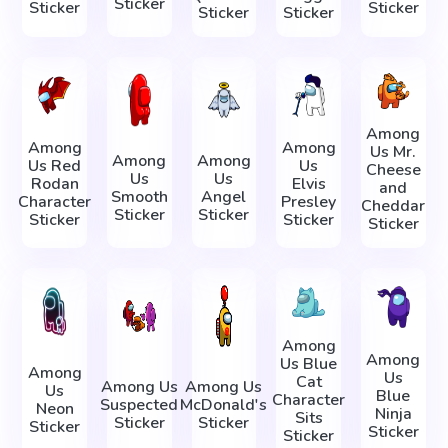
Sticker
Sticker
Sticker
Sticker
Sticker
Among
Among
Among
Us Mr.
Among
Among
Us Red
Us
Cheese
Us
Us
Rodan
Elvis
and
Smooth
Angel
Character
Presley
Cheddar
Sticker
Sticker
Sticker
Sticker
Sticker
Among
Among
Us Blue
Among
Us
Cat
Among Us
Among Us
Us
Blue
Character
Suspected
McDonald's
Neon
Ninja
Sits
Sticker
Sticker
Sticker
Sticker
Sticker