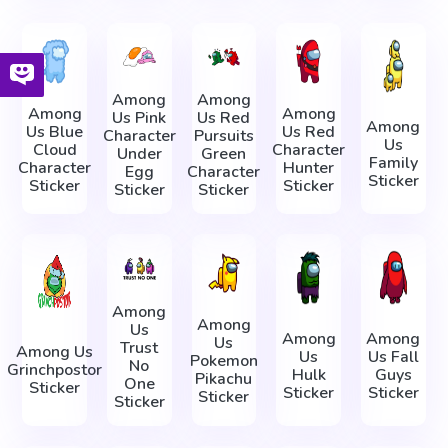
Among
Among
Among
Among
Us Pink
Us Red
Among
Us Blue
Us Red
Character
Pursuits
Us
Cloud
Character
Under
Green
Family
Character
Hunter
Egg
Character
Sticker
Sticker
Sticker
Sticker
Sticker
Among
Among
Us
Among
Among
Us
Trust
Among Us
Us
Us Fall
Pokemon
No
Grinchpostor
Hulk
Guys
Pikachu
One
Sticker
Sticker
Sticker
Sticker
Sticker