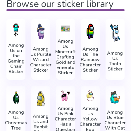
Browse our sticker library
Among
Among
Us
Among
Among
Us on
Minecraft
Among
Us Purple
Us The
the
Crafting
Us
Wizard
Rainbow
Gaming
Gold and
Tooth
Character
Character
Chair
Emerald
Sticker
Sticker
Sticker
Sticker
Sticker
Among
Among
Among
Among
Us Pink
Us
Among
Us
Us Blue
Character
Yellow
Us and
Christmas
Character
Has a
Character
Rabbit
Tree
With Cat
Question
Egg