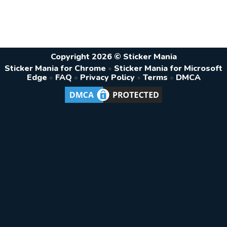
Copyright 2026 © Sticker Mania
Sticker Mania for Chrome
•
Sticker Mania for Microsoft
Edge
•
FAQ
•
Privacy Policy
•
Terms
•
DMCA