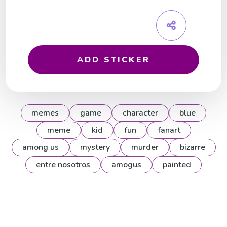
ADD STICKER
memes
game
character
blue
meme
kid
fun
fanart
among us
mystery
murder
bizarre
entre nosotros
amogus
painted