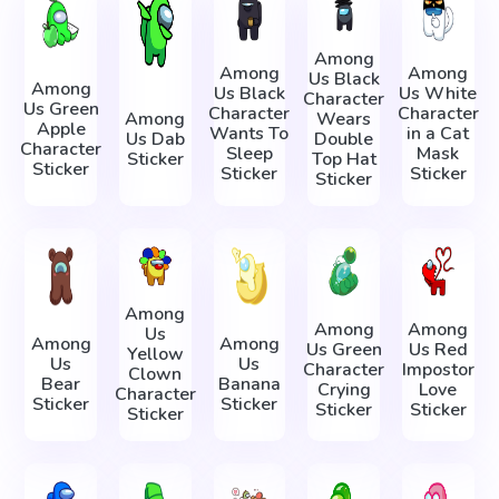
Among
Among
Among
Us Black
Among
Us Black
Us White
Character
Us Green
Character
Character
Among
Wears
Apple
Wants To
in a Cat
Us Dab
Double
Character
Sleep
Mask
Sticker
Top Hat
Sticker
Sticker
Sticker
Sticker
Among
Among
Among
Us
Among
Among
Us Green
Us Red
Yellow
Us
Us
Character
Impostor
Clown
Bear
Banana
Crying
Love
Character
Sticker
Sticker
Sticker
Sticker
Sticker