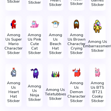
Heart
Games
Sticker
Sticker
Sticker
Sticker
Sticker
Among
Among
Among
Among
Us Super
Us Pink
Us
Us Brown
Among Us
Mario
Cute
Beach
Character
Embarrassmen
Character
Cat
Hat
Crying
Sticker
Sticker
Sticker
Sticker
Sticker
Among
Among
Among
Among
Us
Us
Us BTS
Among Us
Us
Heart
Demon
BT21
Teletubbies
Ninja
Hat
Character
Cooky
Sticker
Sticker
Sticker
Sticker
Sticker