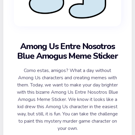
Among Us Entre Nosotros
Blue Amogus Meme Sticker
Como estas, amigos? What a day without
Among Us characters and creating memes with
them. Today, we want to make your day brighter
with this bizarre Among Us Entre Nosotros Blue
Amogus Meme Sticker. We know it looks like a
kid drew this Among Us character in the easiest
way, but still, it is fun. You can take the challenge
to paint this mystery murder game character on
your own.