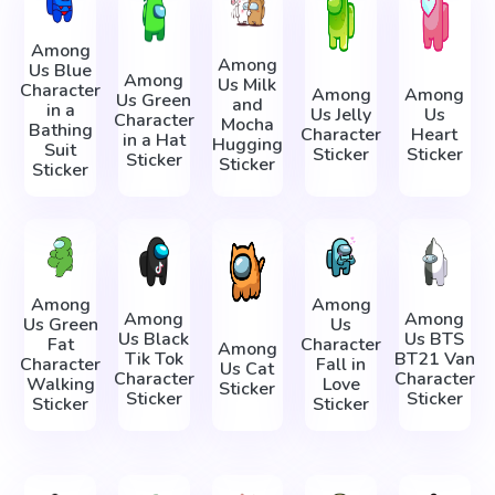
Among
Among
Us Blue
Among
Us Milk
Character
Among
Among
Us Green
and
in a
Us Jelly
Us
Character
Mocha
Bathing
Character
Heart
in a Hat
Hugging
Suit
Sticker
Sticker
Sticker
Sticker
Sticker
Among
Among
Among
Among
Us Green
Us
Us Black
Us BTS
Fat
Character
Among
Tik Tok
BT21 Van
Character
Fall in
Us Cat
Character
Character
Walking
Love
Sticker
Sticker
Sticker
Sticker
Sticker