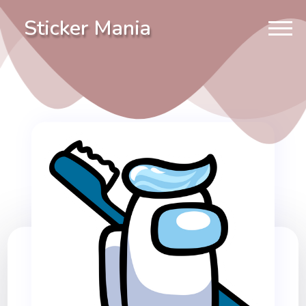
Sticker Mania