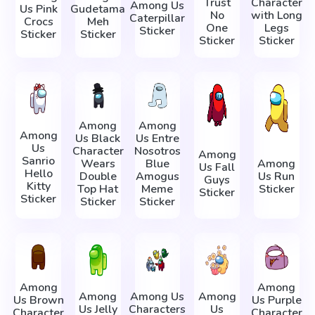
Trust
Character
Among Us
Us Pink
Gudetama
No
with Long
Caterpillar
Crocs
Meh
One
Legs
Sticker
Sticker
Sticker
Sticker
Sticker
Among
Among
Among
Us Black
Us Entre
Us
Character
Nosotros
Among
Sanrio
Wears
Blue
Among
Us Fall
Hello
Double
Amogus
Us Run
Guys
Kitty
Top Hat
Meme
Sticker
Sticker
Sticker
Sticker
Sticker
Among
Among
Among
Among Us
Among
Us Brown
Us Purple
Us Jelly
Characters
Us
Character
Character