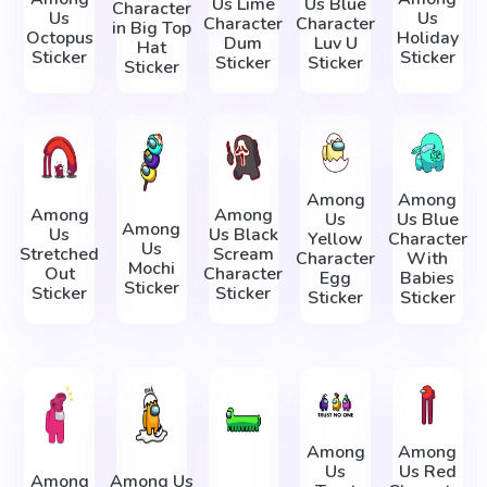
Us Lime
Us Blue
Character
Us
Us
Character
Character
in Big Top
Octopus
Holiday
Dum
Luv U
Hat
Sticker
Sticker
Sticker
Sticker
Sticker
Among
Among
Among
Among
Us
Us Blue
Among
Us
Us Black
Yellow
Character
Us
Stretched
Scream
Character
With
Mochi
Out
Character
Egg
Babies
Sticker
Sticker
Sticker
Sticker
Sticker
Among
Among
Us
Us Red
Among
Among Us