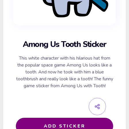
Among Us Tooth Sticker
This white character with his hilarious hat from
the popular space game Among Us looks like a
tooth. And now he took with him a blue
toothbrush and really look like a tooth! The funny
game sticker from Among Us with Tooth!
ADD STICKER