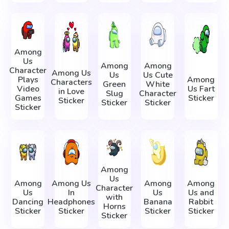
Among
Us
Among
Among
Character
Among Us
Us
Us Cute
Plays
Among
Characters
Green
White
Video
Us Fart
in Love
Slug
Character
Games
Sticker
Sticker
Sticker
Sticker
Sticker
Among
Us
Among
Among Us
Among
Among
Character
Us
In
Us
Us and
with
Dancing
Headphones
Banana
Rabbit
Horns
Sticker
Sticker
Sticker
Sticker
Sticker