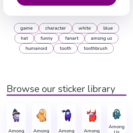
game
character
white
blue
hat
funny
fanart
among us
humanoid
tooth
toothbrush
Browse our sticker library
Among
Among
Among
Among
Among
Us