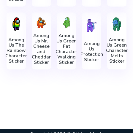
Among
Among
Among
Among
Us Mr.
Us Green
Among
Us The
Us Green
Cheese
Fat
Us
Rainbow
Character
and
Character
Protection
Character
Melts
Cheddar
Walking
Sticker
Sticker
Sticker
Sticker
Sticker