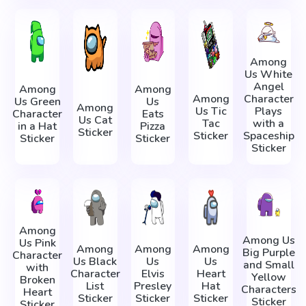
Among
Us White
Angel
Among
Among
Among
Character
Us Green
Us
Among
Us Tic
Plays
Character
Eats
Us Cat
Tac
with a
in a Hat
Pizza
Sticker
Sticker
Spaceship
Sticker
Sticker
Sticker
Among
Among Us
Us Pink
Among
Among
Among
Big Purple
Character
Us Black
Us
Us
and Small
with
Character
Elvis
Heart
Yellow
Broken
List
Presley
Hat
Characters
Heart
Sticker
Sticker
Sticker
Sticker
Sticker