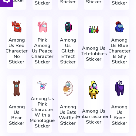
Sticker
Sticker
Sticker
Sticker
Sticker
Among
Pink
Among
Among
Us Red
Among
Us
Us Blue
Among Us
Character
Us Peace
Glitch
Character
Teletubbies
No
Character
Effect
Is Shy
Sticker
Sticker
Sticker
Sticker
Sticker
Among Us
Pink
Among
Among
Among
Character
Among Us
Us
Us Eats
Us
With a
Embarrassment
Bear
Waffles
Bone
Monologue
Sticker
Sticker
Sticker
Sticker
Sticker