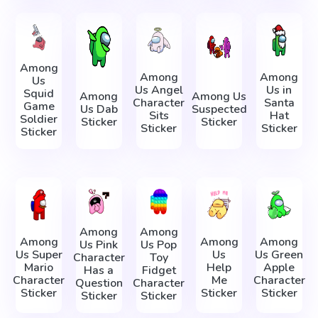
Among
Among
Among
Us
Us Angel
Us in
Squid
Among
Among Us
Character
Santa
Game
Us Dab
Suspected
Sits
Hat
Soldier
Sticker
Sticker
Sticker
Sticker
Sticker
Among
Among
Among
Among
Among
Us Pink
Us Pop
Us Super
Us
Us Green
Character
Toy
Mario
Help
Apple
Has a
Fidget
Character
Me
Character
Question
Character
Sticker
Sticker
Sticker
Sticker
Sticker