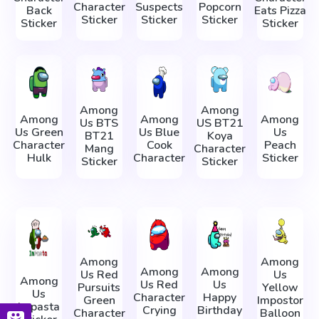
Character
Suspects
Popcorn
Back
Eats Pizza
Sticker
Sticker
Sticker
Sticker
Sticker
Among
Among
Among
Among
Among
Us BTS
US BT21
Us Green
Us Blue
Us
BT21
Koya
Character
Cook
Peach
Mang
Character
Hulk
Character
Sticker
Sticker
Sticker
Among
Among
Among
Among
Us Red
Us
Among
Us Red
Us
Pursuits
Yellow
Us
Character
Happy
Green
Impostor
Impasta
Crying
Birthday
Character
Balloon