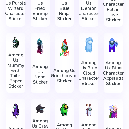
Us Purple
Us
Us
Us
Character
Wizard
Fried
Blue
Demon
Fall in
Character
Shrimp
Ninja
Character
Love
Sticker
Sticker
Sticker
Sticker
Sticker
Among
Us
Among
Among
Mummy
Among
Us Blue
Us Blue
with
Among Us
Us
Cloud
Character
Toilet
Grinchpostor
Neon
Character
Applauds
Paper
Sticker
Sticker
Sticker
Sticker
Sticker
Among
Among
Among
Us Gray
Among
Among