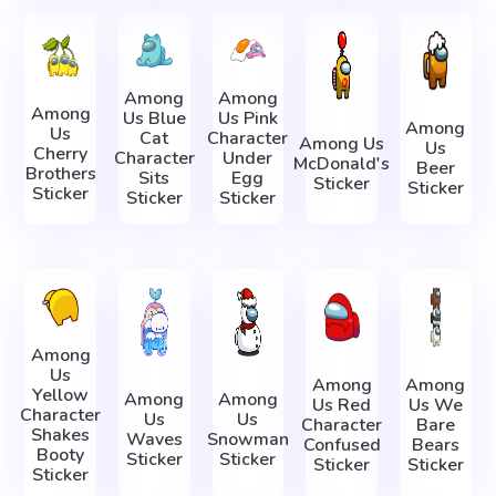
Among
Among
Among
Us Blue
Us Pink
Among
Us
Cat
Character
Among Us
Us
Cherry
Character
Under
McDonald's
Beer
Brothers
Sits
Egg
Sticker
Sticker
Sticker
Sticker
Sticker
Among
Us
Among
Among
Yellow
Among
Among
Us Red
Us We
Character
Us
Us
Character
Bare
Shakes
Waves
Snowman
Confused
Bears
Booty
Sticker
Sticker
Sticker
Sticker
Sticker