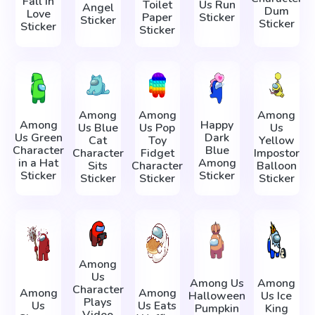
Fall in
Toilet
Us Run
Angel
Dum
Love
Paper
Sticker
Sticker
Sticker
Sticker
Sticker
Among
Among
Among
Among
Happy
Us Blue
Us Pop
Us
Us Green
Dark
Cat
Toy
Yellow
Character
Blue
Character
Fidget
Impostor
in a Hat
Among
Sits
Character
Balloon
Sticker
Sticker
Sticker
Sticker
Sticker
Among
Us
Among Us
Among
Character
Among
Among
Halloween
Us Ice
Plays
Us
Us Eats
Pumpkin
King