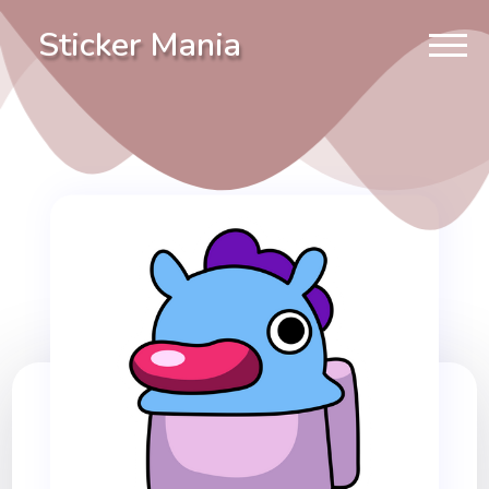
Sticker Mania