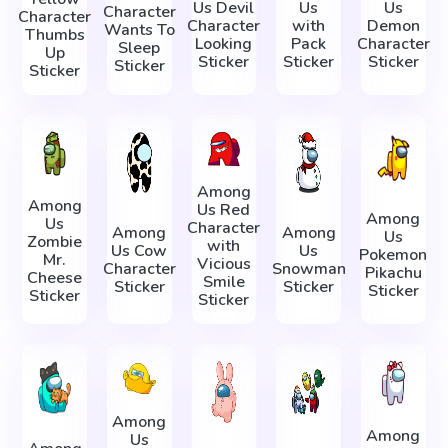
Us Devil
Us
Us
Character
Character
Character
with
Demon
Wants To
Thumbs
Looking
Pack
Character
Sleep
Up
Sticker
Sticker
Sticker
Sticker
Sticker
Among
Among
Us Red
Among
Us
Character
Among
Among
Us
Zombie
with
Us Cow
Us
Pokemon
Mr.
Vicious
Character
Snowman
Pikachu
Cheese
Smile
Sticker
Sticker
Sticker
Sticker
Sticker
Among
Among
Us