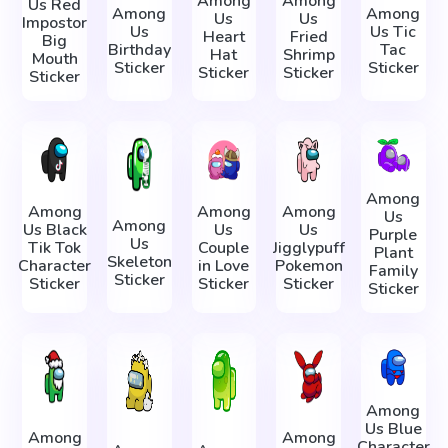
Among
Among
Us Red
Among
Among
Us
Us
Impostor
Us
Us Tic
Heart
Fried
Big
Birthday
Tac
Hat
Shrimp
Mouth
Sticker
Sticker
Sticker
Sticker
Sticker
Among
Among
Among
Among
Us
Among
Us Black
Us
Us
Purple
Us
Tik Tok
Couple
Jigglypuff
Plant
Skeleton
Character
in Love
Pokemon
Family
Sticker
Sticker
Sticker
Sticker
Sticker
Among
Us Blue
Among
Among
Character