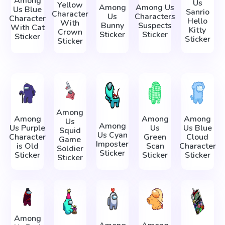
Among
Us
Yellow
Among
Among Us
Us Blue
Sanrio
Character
Us
Characters
Character
Hello
With
Bunny
Suspects
With Cat
Kitty
Crown
Sticker
Sticker
Sticker
Sticker
Sticker
Among
Among
Among
Among
Us
Among
Us Purple
Us
Us Blue
Squid
Us Cyan
Character
Green
Cloud
Game
Imposter
is Old
Scan
Character
Soldier
Sticker
Sticker
Sticker
Sticker
Sticker
Among