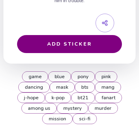
him in trouble.
ADD STICKER
game
blue
pony
pink
dancing
mask
bts
mang
j-hope
k-pop
bt21
fanart
among us
mystery
murder
mission
sci-fi