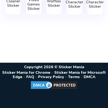
Video
Cleaner
Waffles
Character
Character
Games
Sticker
Sticker
Sticker
Sticker
Sticker
Copyright 2026 © Sticker Mania
Sticker Mania for Chrome
•
Sticker Mania for Microsoft
Edge
•
FAQ
•
Privacy Policy
•
Terms
•
DMCA