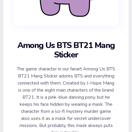
Among Us BTS BT21 Mang
Sticker
The game character in our fanart Among Us BTS
BT21 Mang Sticker adores BTS and everything
connected with them. Created by J-Hope Mang
is one of the eight main characters of the brand
BT21. It is a pink-blue dancing pony, but he
keeps his face hidden by wearing a mask. The
character from a sci-fi mystery murder game
also uses it as a mask for secret undercover
missions. But probably, this mask always puts