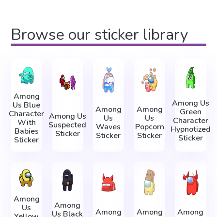
Browse our sticker library
Among
Among Us
Us Blue
Among
Among
Green
Character
Among Us
Us
Us
Character
With
Suspected
Waves
Popcorn
Hypnotized
Babies
Sticker
Sticker
Sticker
Sticker
Sticker
Among
Among
Us
Among
Among
Among
Us Black
Yellow