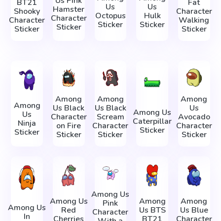
Us Pink
BT21
Fat
Us
Us
Hamster
Shooky
Character
Octopus
Hulk
Character
Character
Walking
Sticker
Sticker
Sticker
Sticker
Sticker
Among
Among
Among
Among
Us Black
Us Black
Us
Among Us
Us
Character
Scream
Avocado
Caterpillar
Ninja
on Fire
Character
Character
Sticker
Sticker
Sticker
Sticker
Sticker
Among Us
Among Us
Among
Among
Pink
Among Us
Red
Us BTS
Us Blue
Character
In
Cherries
BT21
Character