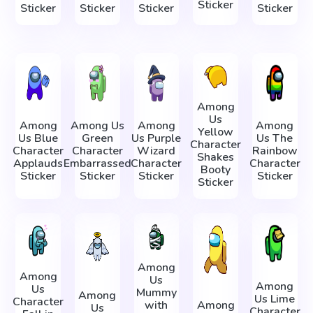
Sticker
Sticker
Sticker
Sticker
Sticker
Among
Us
Among
Among Us
Among
Among
Yellow
Us Blue
Green
Us Purple
Us The
Character
Character
Character
Wizard
Rainbow
Shakes
Applauds
Embarrassed
Character
Character
Booty
Sticker
Sticker
Sticker
Sticker
Sticker
Among
Among
Us
Among
Us
Mummy
Among
Us Lime
Character
with
Among
Us
Character