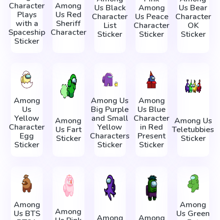
Character
Among
Us Black
Among
Us Bear
Plays
Us Red
Character
Us Peace
Character
with a
Sheriff
List
Character
OK
Spaceship
Character
Sticker
Sticker
Sticker
Sticker
Among
Among Us
Among
Us
Big Purple
Us Blue
Yellow
and Small
Character
Among
Among Us
Character
Yellow
in Red
Us Fart
Teletubbies
Egg
Characters
Present
Sticker
Sticker
Sticker
Sticker
Sticker
Among
Among
Among
Us BTS
Us Green
Among
Among