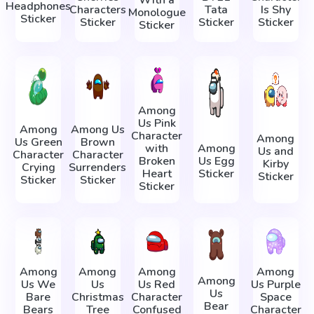
With a
Headphones
Characters
Tata
Is Shy
Monologue
Sticker
Sticker
Sticker
Sticker
Sticker
Among
Us Pink
Among
Among Us
Character
Among
Us Green
Brown
with
Among
Us and
Character
Character
Broken
Us Egg
Kirby
Crying
Surrenders
Heart
Sticker
Sticker
Sticker
Sticker
Sticker
Among
Among
Among
Among
Among
Us We
Us
Us Red
Us Purple
Us
Bare
Christmas
Character
Space
Bear
Bears
Tree
Confused
Character