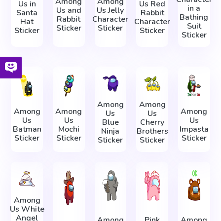
Among
Among
Us in
Us Red
in a
Us and
Us Jelly
Santa
Rabbit
Bathing
Rabbit
Character
Hat
Character
Suit
Sticker
Sticker
Sticker
Sticker
Sticker
Among
Among
Among
Among
Among
Us
Us
Us
Us
Us
Blue
Cherry
Batman
Mochi
Impasta
Ninja
Brothers
Sticker
Sticker
Sticker
Sticker
Sticker
Among
Us White
Angel
Among
Pink
Among