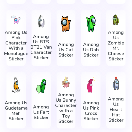
Among Us
Among
Among
Pink
Us
Us BTS
Character
Zombie
Among
Among
BT21 Van
With a
Mr.
Us Cat
Us Dab
Character
Monologue
Cheese
Sticker
Sticker
Sticker
Sticker
Sticker
Among
Among
Us Bunny
Among Us
Among
Us
Character
Among
Gudetama
Us Pink
Heart
with a
Us Fart
Meh
Crocs
Hat
Toy
Sticker
Sticker
Sticker
Sticker
Sticker