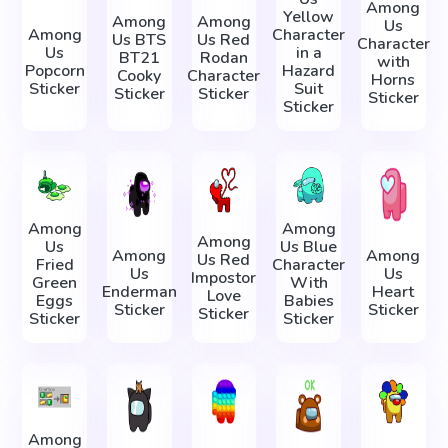
Among
Yellow
Among
Among
Us
Among
Character
Us BTS
Us Red
Character
Us
in a
BT21
Rodan
with
Popcorn
Hazard
Cooky
Character
Horns
Sticker
Suit
Sticker
Sticker
Sticker
Sticker
Among
Among
Among
Us
Us Blue
Among
Among
Us Red
Fried
Character
Us
Us
Impostor
Green
With
Enderman
Heart
Love
Eggs
Babies
Sticker
Sticker
Sticker
Sticker
Sticker
Among