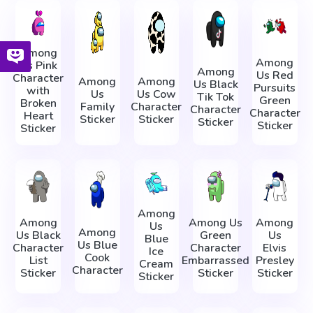
Among
Among
Us Pink
Among
Us Red
Character
Among
Among
Us Black
Pursuits
with
Us
Us Cow
Tik Tok
Green
Broken
Family
Character
Character
Character
Heart
Sticker
Sticker
Sticker
Sticker
Sticker
Among
Among
Among Us
Among
Us
Among
Us Black
Green
Us
Blue
Us Blue
Character
Character
Elvis
Ice
Cook
List
Embarrassed
Presley
Cream
Character
Sticker
Sticker
Sticker
Sticker