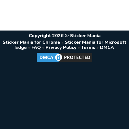
Copyright 2026 © Sticker Mania
Sticker Mania for Chrome
•
Sticker Mania for Microsoft
Edge
•
FAQ
•
Privacy Policy
•
Terms
•
DMCA