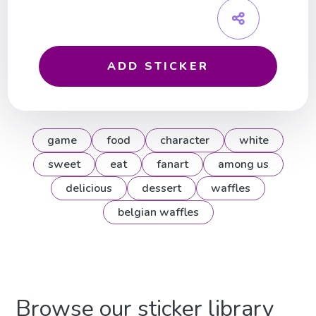
ADD STICKER
game
food
character
white
sweet
eat
fanart
among us
delicious
dessert
waffles
belgian waffles
Browse our sticker library