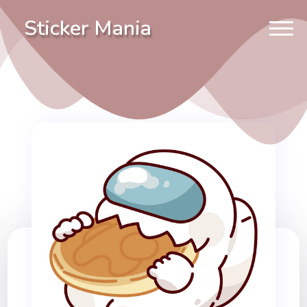
Sticker Mania