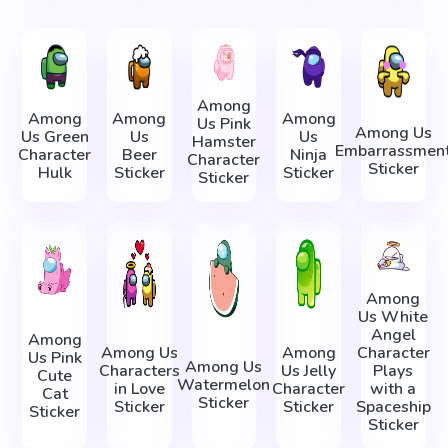
Among
Among
Among
Among
Us Pink
Among Us
Us Green
Us
Us
Hamster
Embarrassmen
Character
Beer
Ninja
Character
Sticker
Hulk
Sticker
Sticker
Sticker
Among
Us White
Angel
Among
Among Us
Among
Character
Us Pink
Among Us
Characters
Us Jelly
Plays
Cute
Watermelon
in Love
Character
with a
Cat
Sticker
Sticker
Sticker
Spaceship
Sticker
Sticker