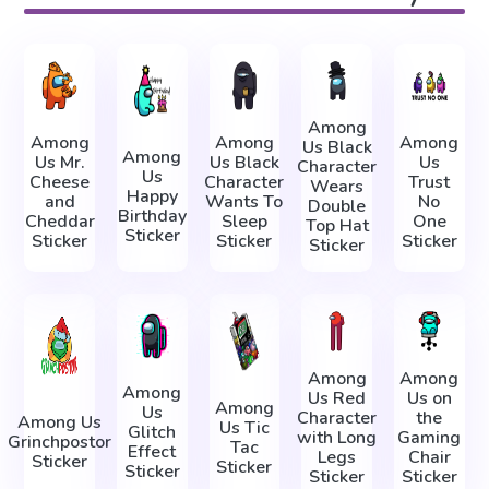
Among
Among
Among
Among
Us Black
Among
Us Mr.
Us Black
Us
Character
Us
Cheese
Character
Trust
Wears
Happy
and
Wants To
No
Double
Birthday
Cheddar
Sleep
One
Top Hat
Sticker
Sticker
Sticker
Sticker
Sticker
Among
Among
Among
Us Red
Us on
Among
Us
Character
the
Among Us
Us Tic
Glitch
with Long
Gaming
Grinchpostor
Tac
Effect
Legs
Chair
Sticker
Sticker
Sticker
Sticker
Sticker