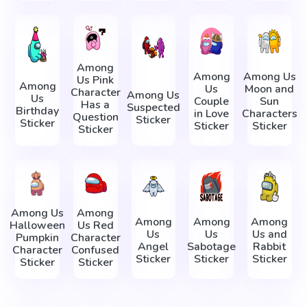
Among
Among
Among Us
Us Pink
Among
Us
Moon and
Character
Among Us
Us
Couple
Sun
Has a
Suspected
Birthday
in Love
Characters
Question
Sticker
Sticker
Sticker
Sticker
Sticker
Among Us
Among
Among
Among
Among
Halloween
Us Red
Us
Us
Us and
Pumpkin
Character
Angel
Sabotage
Rabbit
Character
Confused
Sticker
Sticker
Sticker
Sticker
Sticker