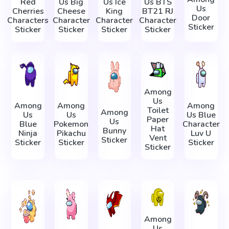
Red
Us Big
Us Ice
Us BTS
Us
Cherries
Cheese
King
BT21 RJ
Door
Characters
Character
Character
Character
Sticker
Sticker
Sticker
Sticker
Sticker
Among
Us
Among
Among
Among
Toilet
Among
Us
Us
Us Blue
Paper
Us
Blue
Pokemon
Character
Hat
Bunny
Ninja
Pikachu
Luv U
Vent
Sticker
Sticker
Sticker
Sticker
Sticker
Among
Us