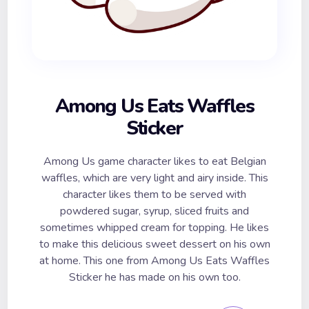
Among Us Eats Waffles
Sticker
Among Us game character likes to eat Belgian
waffles, which are very light and airy inside. This
character likes them to be served with
powdered sugar, syrup, sliced fruits and
sometimes whipped cream for topping. He likes
to make this delicious sweet dessert on his own
at home. This one from Among Us Eats Waffles
Sticker he has made on his own too.