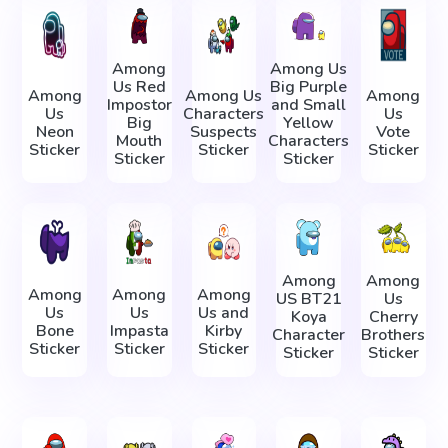
Among
Among Us
Us Red
Big Purple
Among
Among Us
Among
Impostor
and Small
Us
Characters
Us
Big
Yellow
Neon
Suspects
Vote
Mouth
Characters
Sticker
Sticker
Sticker
Sticker
Sticker
Among
Among
Among
Among
Among
US BT21
Us
Us
Us
Us and
Koya
Cherry
Bone
Impasta
Kirby
Character
Brothers
Sticker
Sticker
Sticker
Sticker
Sticker