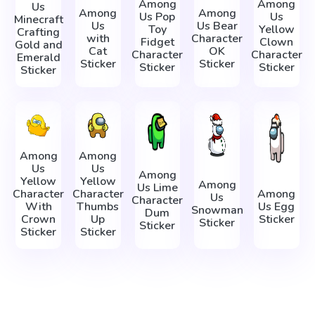
Among
Among
Us
Among
Among
Us Pop
Us
Minecraft
Us
Us Bear
Toy
Yellow
Crafting
with
Character
Fidget
Clown
Gold and
Cat
OK
Character
Character
Emerald
Sticker
Sticker
Sticker
Sticker
Sticker
Among
Among
Us
Us
Among
Yellow
Yellow
Among
Us Lime
Character
Character
Among
Us
Character
With
Thumbs
Us Egg
Snowman
Dum
Crown
Up
Sticker
Sticker
Sticker
Sticker
Sticker