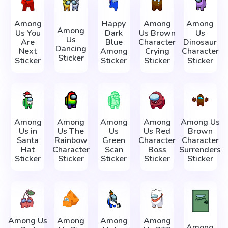
Among
Happy
Among
Among
Among
Us You
Dark
Us Brown
Us
Us
Are
Blue
Character
Dinosaur
Dancing
Next
Among
Crying
Character
Sticker
Sticker
Sticker
Sticker
Sticker
Among
Among
Among
Among
Among Us
Us in
Us The
Us
Us Red
Brown
Santa
Rainbow
Green
Character
Character
Hat
Character
Scan
Boss
Surrenders
Sticker
Sticker
Sticker
Sticker
Sticker
Among Us
Among
Among
Among
Among