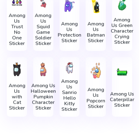
Among
Among
Among
Us
Us
Among
Among
Us Green
Trust
Squid
Us
Us
Character
No
Game
Protection
Batman
Crying
One
Soldier
Sticker
Sticker
Sticker
Sticker
Sticker
Among
Among
Among Us
Us
Among
Us
Halloween
Sanrio
Among Us
Us
with
Pumpkin
Hello
Caterpillar
Popcorn
Cat
Character
Kitty
Sticker
Sticker
Sticker
Sticker
Sticker