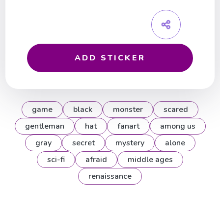
ADD STICKER
game
black
monster
scared
gentleman
hat
fanart
among us
gray
secret
mystery
alone
sci-fi
afraid
middle ages
renaissance