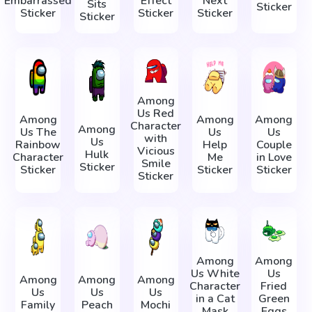
Embarrassed
Effect
Next
Sits
Sticker
Sticker
Sticker
Sticker
Sticker
Among
Us Red
Among
Among
Among
Character
Among
Us The
Us
Us
with
Us
Rainbow
Help
Couple
Vicious
Hulk
Character
Me
in Love
Smile
Sticker
Sticker
Sticker
Sticker
Sticker
Among
Among
Us White
Us
Among
Among
Among
Character
Fried
Us
Us
Us
in a Cat
Green
Family
Peach
Mochi
Mask
Eggs