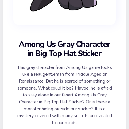
Among Us Gray Character
in Big Top Hat Sticker
This gray character from Among Us game looks
like a real gentleman from Middle Ages or
Renaissance. But he is scared of something or
someone. What could it be? Maybe, he is afraid
to stay alone in our fanart Among Us Gray
Character in Big Top Hat Sticker? Or is there a
monster hiding outside our sticker? It is a
mystery covered with many secrets unrevealed
to our minds.