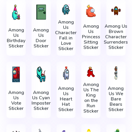
Among
Among
Among Us
Us
Among
Among
Us
Brown
Character
Us
Us
Princess
Character
Fall in
Birthday
Door
Sitting
Surrenders
Love
Sticker
Sticker
Sticker
Sticker
Sticker
Among
Among
Among
Us The
Among
Among
Us
Us We
King
Us
Us Cyan
Heart
Bare
on the
Vote
Imposter
Hat
Bears
Run
Sticker
Sticker
Sticker
Sticker
Sticker