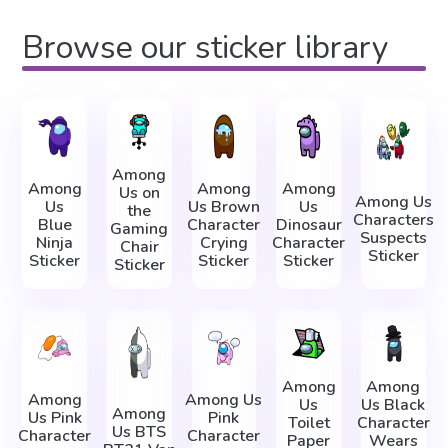
Browse our sticker library
Among
Among
Among
Among
Us on
Among Us
Us
Us Brown
Us
the
Characters
Blue
Character
Dinosaur
Gaming
Suspects
Ninja
Crying
Character
Chair
Sticker
Sticker
Sticker
Sticker
Sticker
Among
Among
Among
Among Us
Us
Us Black
Among
Us Pink
Pink
Toilet
Character
Us BTS
Character
Character
Paper
Wears