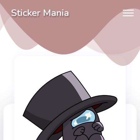
Sticker Mania