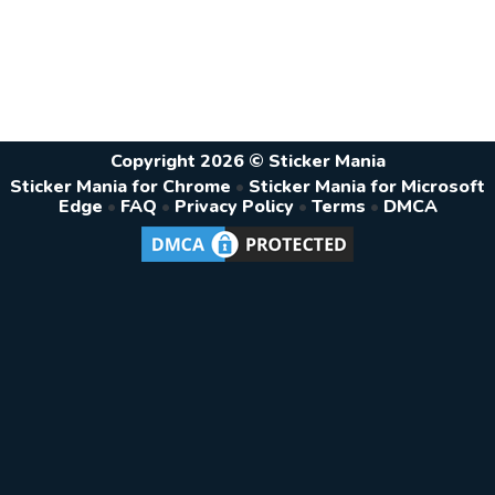
Copyright 2026 © Sticker Mania
Sticker Mania for Chrome
•
Sticker Mania for Microsoft
Edge
•
FAQ
•
Privacy Policy
•
Terms
•
DMCA