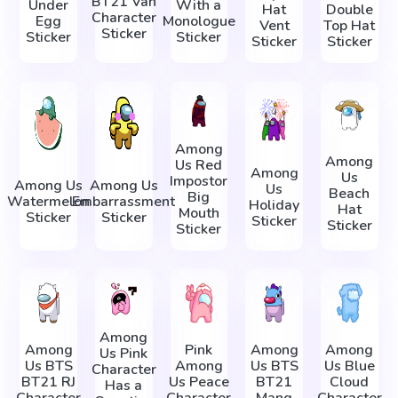
BT21 Van
Under
With a
Hat
Double
Character
Egg
Monologue
Vent
Top Hat
Sticker
Sticker
Sticker
Sticker
Sticker
Among
Among
Us Red
Among
Us
Impostor
Among Us
Among Us
Us
Beach
Big
Watermelon
Embarrassment
Holiday
Hat
Mouth
Sticker
Sticker
Sticker
Sticker
Sticker
Among
Among
Pink
Among
Among
Us Pink
Us BTS
Among
Us BTS
Us Blue
Character
BT21 RJ
Us Peace
BT21
Cloud
Has a
Character
Character
Mang
Character