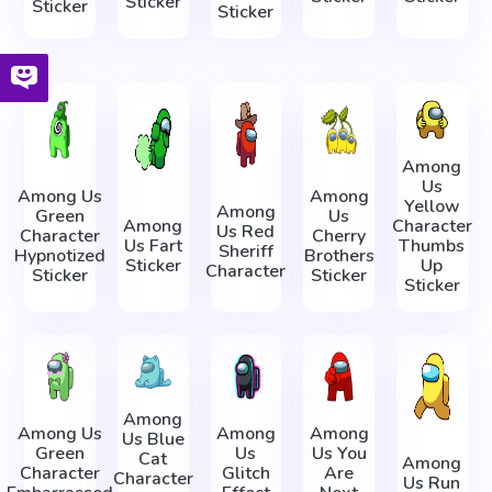
Sticker
Sticker
Sticker
Among
Us
Among Us
Among
Yellow
Among
Green
Us
Among
Character
Us Red
Character
Cherry
Us Fart
Thumbs
Sheriff
Hypnotized
Brothers
Sticker
Up
Character
Sticker
Sticker
Sticker
Among
Among Us
Among
Among
Us Blue
Green
Us
Us You
Cat
Among
Character
Glitch
Are
Character
Us Run