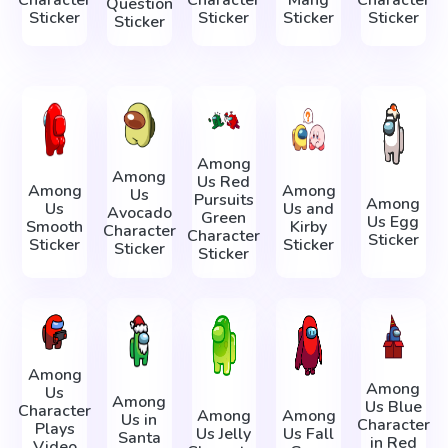
Question
Sticker
Sticker
Sticker
Sticker
Sticker
Among
Among
Us Red
Among
Among
Us
Pursuits
Among
Us
Us and
Avocado
Green
Us Egg
Smooth
Kirby
Character
Character
Sticker
Sticker
Sticker
Sticker
Sticker
Among
Among
Us
Among
Us Blue
Character
Among
Among
Us in
Character
Plays
Us Jelly
Us Fall
Santa
in Red
Video