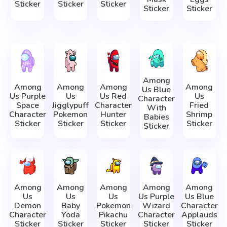
Sticker
Sticker
Sticker
Sticker
Sticker
Among
Among
Among
Among
Among
Us Blue
Us Purple
Us
Us Red
Us
Character
Space
Jigglypuff
Character
Fried
With
Character
Pokemon
Hunter
Shrimp
Babies
Sticker
Sticker
Sticker
Sticker
Sticker
Among
Among
Among
Among
Among
Us
Us
Us
Us Purple
Us Blue
Demon
Baby
Pokemon
Wizard
Character
Character
Yoda
Pikachu
Character
Applauds
Sticker
Sticker
Sticker
Sticker
Sticker