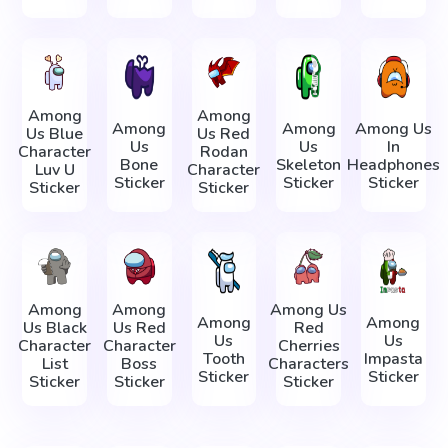
Among
Among
Among
Among
Among Us
Us Blue
Us Red
Us
Us
In
Character
Rodan
Bone
Skeleton
Headphones
Luv U
Character
Sticker
Sticker
Sticker
Sticker
Sticker
Among
Among
Among Us
Among
Among
Us Black
Us Red
Red
Us
Us
Character
Character
Cherries
Tooth
Impasta
List
Boss
Characters
Sticker
Sticker
Sticker
Sticker
Sticker