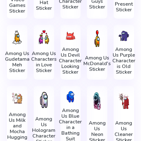
Character
Guys
Hat
Present
Games
Sticker
Sticker
Sticker
Sticker
Sticker
Among
Among
Among Us
Among Us
Us Devil
Us Purple
Among Us
Gudetama
Characters
Character
Character
McDonald's
Meh
in Love
Looking
is Old
Sticker
Sticker
Sticker
Sticker
Sticker
Among
Among
Us Blue
Among
Us Milk
Character
Among
Among
Us
and
in a
Us
Us
Hologram
Mocha
Bathing
Neon
Cleaner
Character
Hugging
Suit
Sticker
Sticker