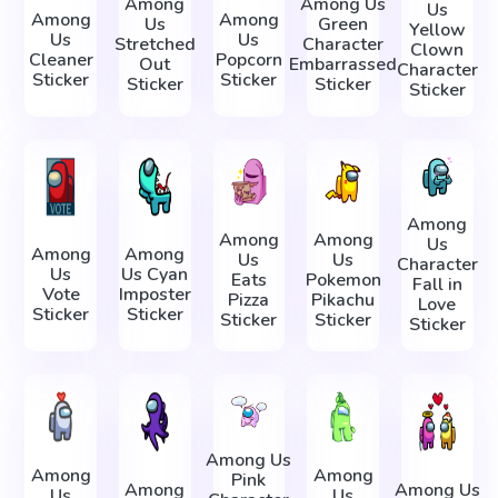
Among
Among Us
Us
Among
Among
Us
Green
Yellow
Us
Us
Stretched
Character
Clown
Cleaner
Popcorn
Out
Embarrassed
Character
Sticker
Sticker
Sticker
Sticker
Sticker
Among
Among
Among
Us
Among
Among
Us
Us
Character
Us
Us Cyan
Eats
Pokemon
Fall in
Vote
Imposter
Pizza
Pikachu
Love
Sticker
Sticker
Sticker
Sticker
Sticker
Among Us
Among
Among
Pink
Among
Among Us
Us
Us