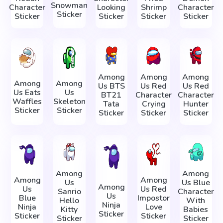
Snowman
Character
Looking
Shrimp
Character
Sticker
Sticker
Sticker
Sticker
Sticker
Among
Among
Among
Among
Among
Us BTS
Us Red
Us Red
Us Eats
Us
BT21
Character
Character
Waffles
Skeleton
Tata
Crying
Hunter
Sticker
Sticker
Sticker
Sticker
Sticker
Among
Among
Among
Among
Us
Us Blue
Among
Us
Us Red
Sanrio
Character
Us
Blue
Impostor
Hello
With
Ninja
Ninja
Love
Kitty
Babies
Sticker
Sticker
Sticker
Sticker
Sticker