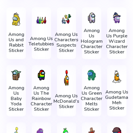
Among
Among
Among
Among Us
Us
Us Purple
Among Us
Us and
Characters
Hologram
Wizard
Teletubbies
Rabbit
Suspects
Character
Character
Sticker
Sticker
Sticker
Sticker
Sticker
Among
Among
Among
Among Us
Us
Us The
Us Green
Among Us
Gudetama
Baby
Rainbow
Character
McDonald's
Meh
Yoda
Character
Melts
Sticker
Sticker
Sticker
Sticker
Sticker