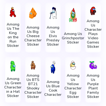
Among
Among
Us
Among
Among
Us The
Character
Us Big
Us
King
Among Us
Plays
Cheese
Elvis
on the
Grinchpostor
Video
Character
Presley
Run
Sticker
Games
Sticker
Sticker
Sticker
Sticker
Among
Among
Among
Among
Us BTS
Us
Us
Among
Us Green
BT21
Yellow
Purple
Us Blue
Character
Shooky
Character
Plant
Cook
in a Hat
Character
Egg
Family
Character
Sticker
Sticker
Sticker
Sticker