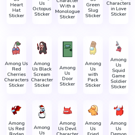
Character
Us
Characters
Heart
Green
With a
Octopus
in Love
Hat
Slug
Monologue
Sticker
Sticker
Sticker
Sticker
Sticker
Among
Among Us
Among
Among
Us
Among
Red
Us Black
Us
Squid
Us
Cherries
Scream
with
Game
Door
Characters
Character
Pack
Soldier
Sticker
Sticker
Sticker
Sticker
Sticker
Among
Among
Among
Among
Among
Us Red
Us Devil
Us
Us
Us
Rodan
Character
Fried
Demon