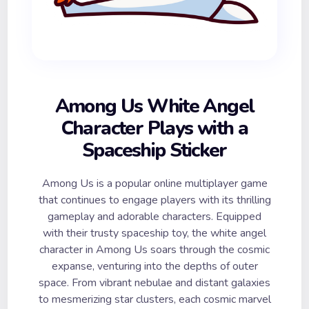
Among Us White Angel
Character Plays with a
Spaceship Sticker
Among Us is a popular online multiplayer game
that continues to engage players with its thrilling
gameplay and adorable characters. Equipped
with their trusty spaceship toy, the white angel
character in Among Us soars through the cosmic
expanse, venturing into the depths of outer
space. From vibrant nebulae and distant galaxies
to mesmerizing star clusters, each cosmic marvel