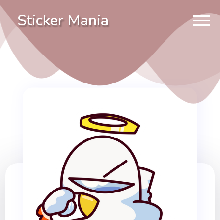
Sticker Mania