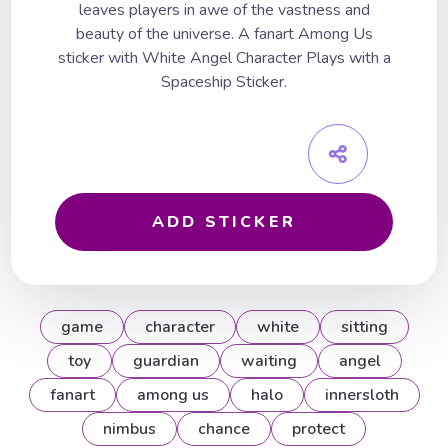
leaves players in awe of the vastness and
beauty of the universe. A fanart Among Us
sticker with White Angel Character Plays with a
Spaceship Sticker.
ADD STICKER
game
character
white
sitting
toy
guardian
waiting
angel
fanart
among us
halo
innersloth
nimbus
chance
protect