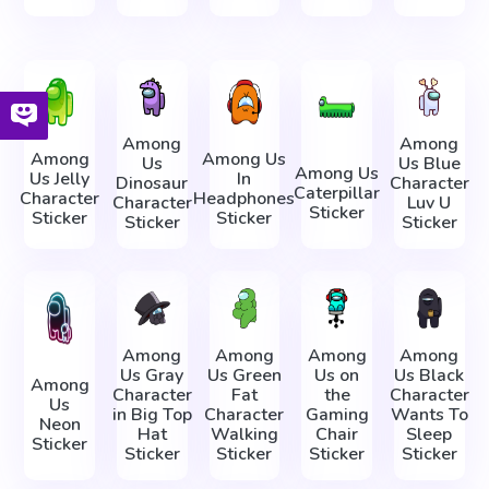
Among
Among
Among
Among Us
Us
Us Blue
Among Us
Us Jelly
In
Dinosaur
Character
Caterpillar
Character
Headphones
Character
Luv U
Sticker
Sticker
Sticker
Sticker
Sticker
Among
Among
Among
Among
Us Gray
Us Green
Us on
Us Black
Among
Character
Fat
the
Character
Us
in Big Top
Character
Gaming
Wants To
Neon
Hat
Walking
Chair
Sleep
Sticker
Sticker
Sticker
Sticker
Sticker