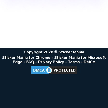
Copyright 2026 © Sticker Mania
Sticker Mania for Chrome
•
Sticker Mania for Microsoft
Edge
•
FAQ
•
Privacy Policy
•
Terms
•
DMCA