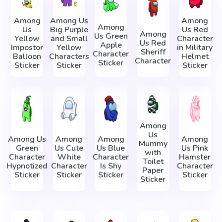
Among
Among Us
Among
Among
Us
Big Purple
Us Red
Among
Us Green
Yellow
and Small
Character
Us Red
Apple
Impostor
Yellow
in Military
Sheriff
Character
Balloon
Characters
Helmet
Character
Sticker
Sticker
Sticker
Sticker
Among
Us
Among Us
Among
Among
Among
Mummy
Green
Us Cute
Us Blue
Us Pink
with
Character
White
Character
Hamster
Toilet
Hypnotized
Character
Is Shy
Character
Paper
Sticker
Sticker
Sticker
Sticker
Sticker