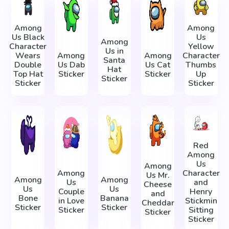
Among
Among
Us Black
Us
Among
Character
Yellow
Us in
Wears
Among
Among
Character
Santa
Double
Us Dab
Us Cat
Thumbs
Hat
Top Hat
Sticker
Sticker
Up
Sticker
Sticker
Sticker
Red
Among
Us
Among
Among
Character
Us Mr.
Among
Among
Us
and
Cheese
Us
Us
Couple
Henry
and
Bone
Banana
in Love
Stickmin
Cheddar
Sticker
Sticker
Sticker
Sitting
Sticker
Sticker