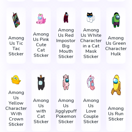
Among
Among
Among
Us Red
Us White
Among
Among
Us Pink
Impostor
Character
Us Tic
Us Green
Cute
Big
in a Cat
Tac
Character
Cat
Mouth
Mask
Sticker
Hulk
Sticker
Sticker
Sticker
Among
Us
Among
Among
Among
Yellow
Us
Us
Us
Character
Among
with
Jigglypuff
Love
With
Us Run
Cat
Pokemon
Couple
Crown
Sticker
Sticker
Sticker
Sticker
Sticker