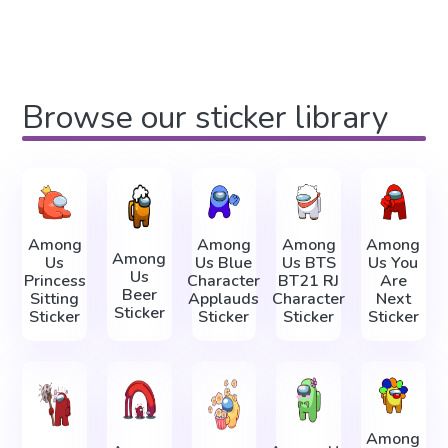
Browse our sticker library
Among
Among
Among
Among
Among
Us
Us Blue
Us BTS
Us You
Us
Princess
Character
BT21 RJ
Are
Beer
Sitting
Applauds
Character
Next
Sticker
Sticker
Sticker
Sticker
Sticker
Among