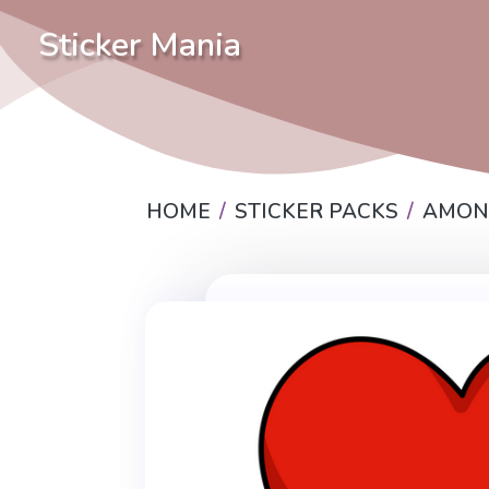
Sticker Mania
HOME
STICKER PACKS
AMON