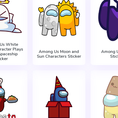
Us White
racter Plays
Among Us Moon and
Among U
Spaceship
Sun Characters Sticker
Stic
icker