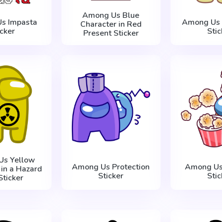
Among Us Blue
s Impasta
Among Us 
Character in Red
icker
Stic
Present Sticker
Us Yellow
Among Us Protection
Among Us
 in a Hazard
Sticker
Stic
Sticker