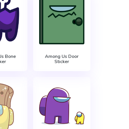
s Bone
Among Us Door
ker
Sticker