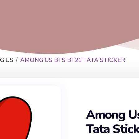
G US
AMONG US BTS BT21 TATA STICKER
Among U
Tata Stic