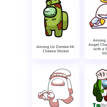
Among 
Angel Cha
Among Us Zombie Mr.
with a 
Cheese Sticker
St