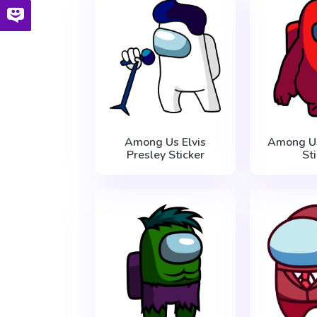
Among Us Elvis
Among Us
Presley Sticker
St