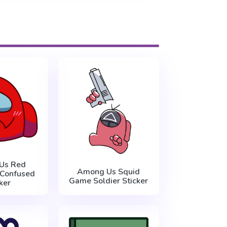
Us Red
Among Us Squid
 Confused
Game Soldier Sticker
ker