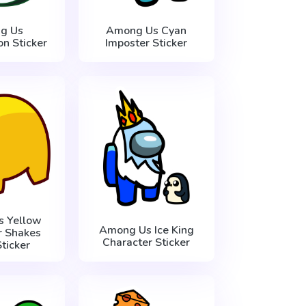
g Us
Among Us Cyan
n Sticker
Imposter Sticker
 Yellow
Among Us Ice King
r Shakes
Character Sticker
ticker