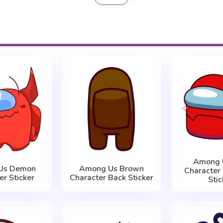
Among 
Us Demon
Among Us Brown
Character
er Sticker
Character Back Sticker
Stic