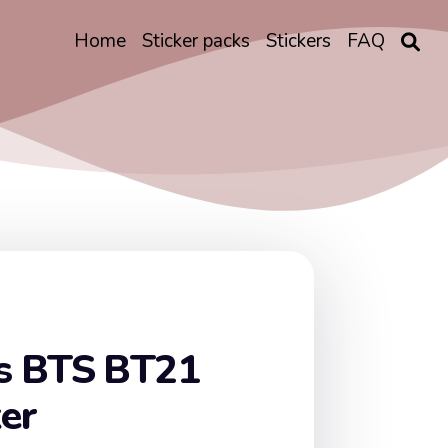
Home
Sticker packs
Stickers
FAQ
s BTS BT21
ker