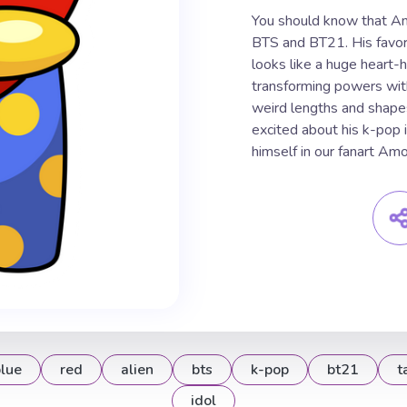
You should know that Am
BTS and BT21. His favori
looks like a huge heart-h
transforming powers with
weird lengths and shap
excited about his k-pop 
himself in our fanart A
lue
red
alien
bts
k-pop
bt21
t
idol