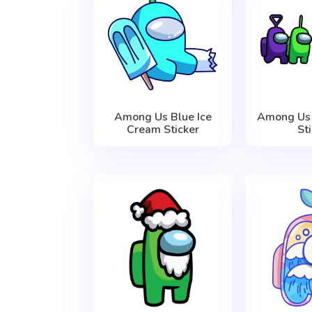
Among Us Blue Ice
Among Us 
Cream Sticker
St