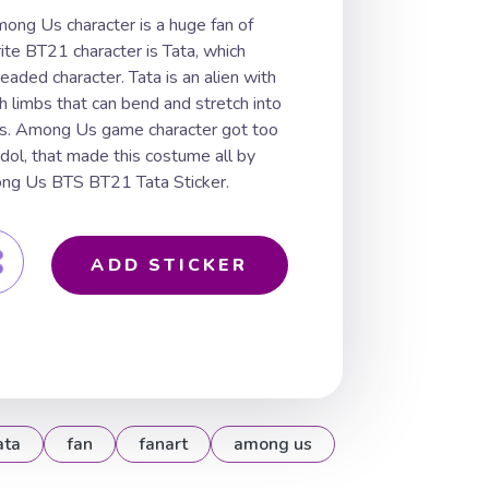
ong Us character is a huge fan of
te BT21 character is Tata, which
eaded character. Tata is an alien with
 limbs that can bend and stretch into
es. Among Us game character got too
idol, that made this costume all by
mong Us BTS BT21 Tata Sticker.
ADD STICKER
ata
fan
fanart
among us