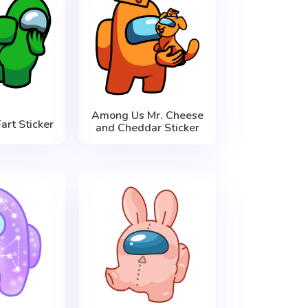
Among Us Mr. Cheese
rt Sticker
and Cheddar Sticker