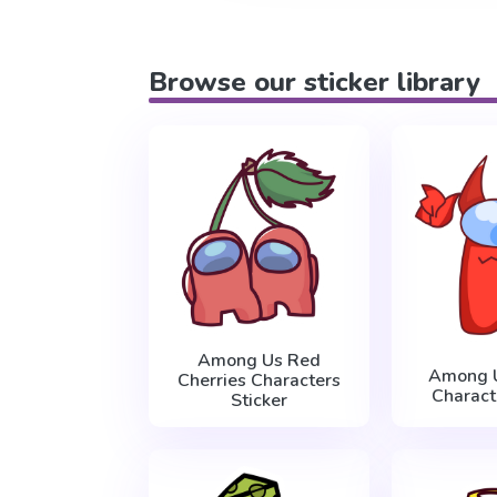
Browse our sticker library
Among Us Red
Among 
Cherries Characters
Charact
Sticker