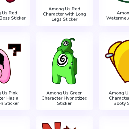
Among Us Red
 Us Red
Amon
Character with Long
Boss Sticker
Watermelo
Legs Sticker
 Us Pink
Among Us Green
Among Us
ter Has a
Character Hypnotized
Characte
n Sticker
Sticker
Booty S