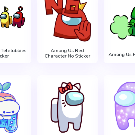
Teletubbies
Among Us Red
Among Us Fa
icker
Character No Sticker