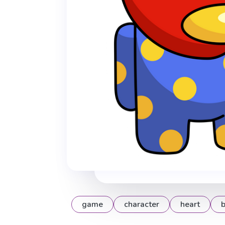
game
character
heart
b