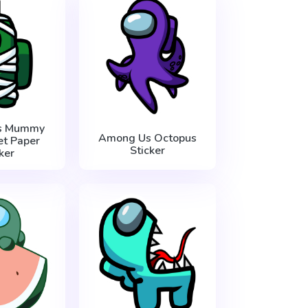
s Mummy
Among Us Octopus
et Paper
Sticker
ker