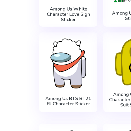
Among Us White
Among U
Character Love Sign
St
Sticker
Among 
Among Us BTS BT21
Character
RJ Character Sticker
Suit 