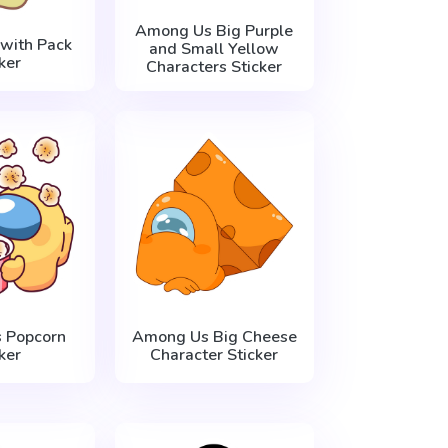
Among Us Big Purple
with Pack
and Small Yellow
ker
Characters Sticker
 Popcorn
Among Us Big Cheese
ker
Character Sticker