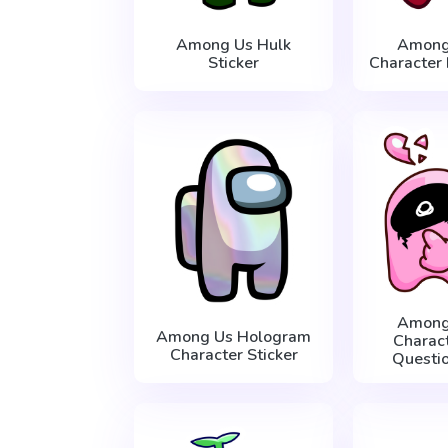
Among Us Hulk
Among
Sticker
Character 
Among
Among Us Hologram
Charac
Character Sticker
Questio