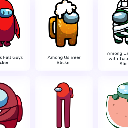
Among U
 Fall Guys
Among Us Beer
with Toil
icker
Sticker
Stic