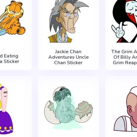
Jackie Chan
The Grim A
ld Eating
Adventures Uncle
Of Billy 
a Sticker
Chan Sticker
Grim Reape