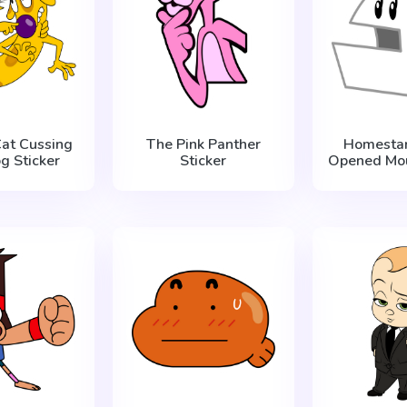
at Cussing
The Pink Panther
Homestar
g Sticker
Sticker
Opened Mou