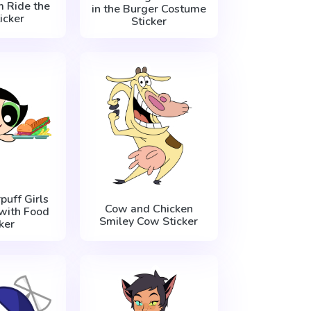
m Ride the
in the Burger Costume
icker
Sticker
uff Girls
Cow and Chicken
with Food
Smiley Cow Sticker
ker