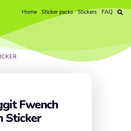
Home
Sticker packs
Stickers
FAQ
ICKER
ggit Fwench
 Sticker