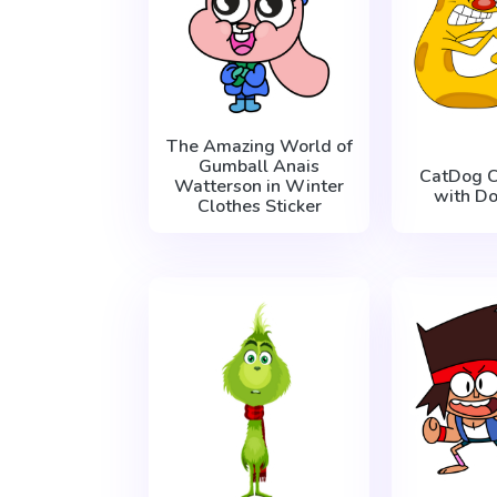
The Amazing World of
Gumball Anais
CatDog C
Watterson in Winter
with Do
Clothes Sticker