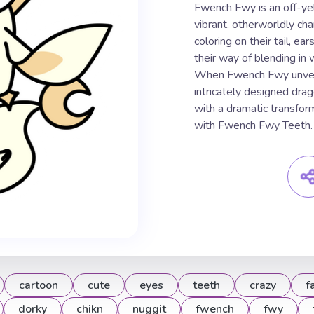
Fwench Fwy is an off-yel
vibrant, otherworldly ch
coloring on their tail, ea
their way of blending in 
When Fwench Fwy unveils 
intricately designed dra
with a dramatic transform
with Fwench Fwy Teeth.
cartoon
cute
eyes
teeth
crazy
f
dorky
chikn
nuggit
fwench
fwy