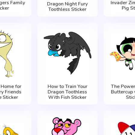
gers Family
Invader Zi
Dragon Night Fury
icker
Pig St
Toothless Sticker
s Home for
How to Train Your
The Powerp
ry Friends
Dragon Toothless
Buttercup 
 Sticker
With Fish Sticker
Stic