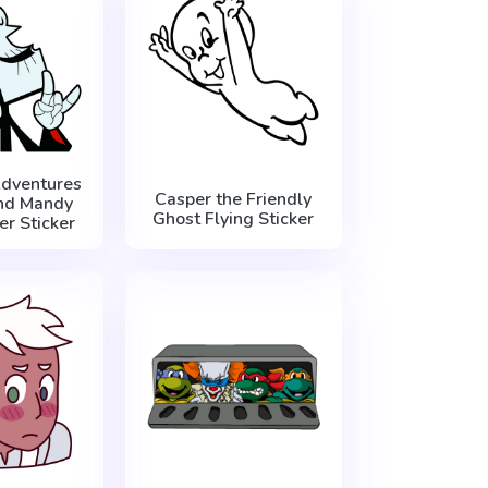
dventures
Casper the Friendly
And Mandy
Ghost Flying Sticker
r Sticker