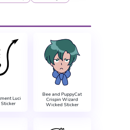
Bee and PuppyCat
ment Luci
Crispin Wizard
 Sticker
Wicked Sticker