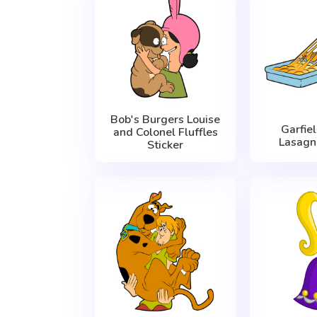
Bob's Burgers Louise
Garfie
and Colonel Fluffles
Lasagn
Sticker