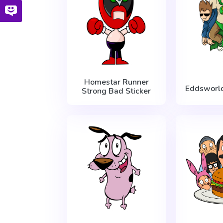
Homestar Runner
Eddsworl
Strong Bad Sticker