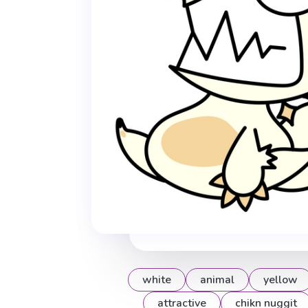
white
animal
yellow
attractive
chikn nuggit