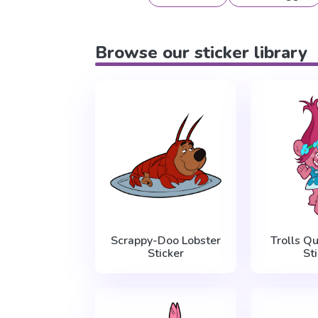
Browse our sticker library
Scrappy-Doo Lobster
Trolls Q
Sticker
St