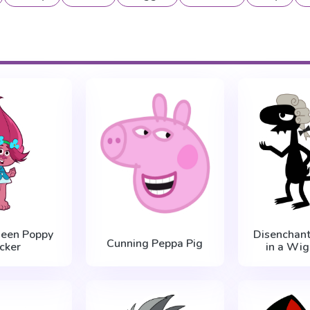
ueen Poppy
Disenchant
Cunning Peppa Pig
icker
in a Wig