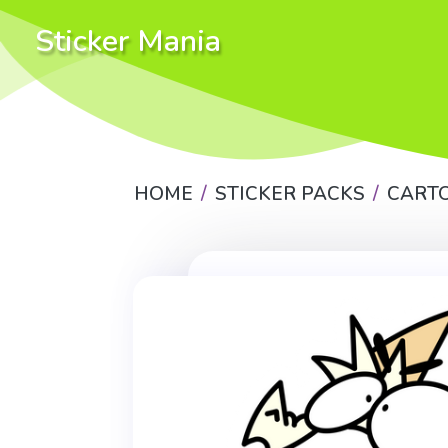
Sticker Mania
HOME
STICKER PACKS
CART