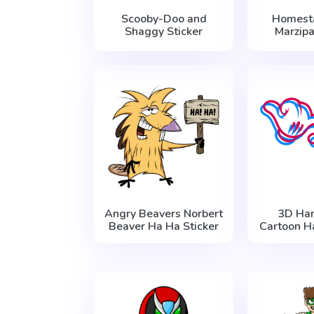
Scooby-Doo and
Homest
Shaggy Sticker
Marzipa
Angry Beavers Norbert
3D Ha
Beaver Ha Ha Sticker
Cartoon H