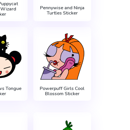
Puppycat
Pennywise and Ninja
 Wizard
Turtles Sticker
ker
ws Tongue
Powerpuff Girls Cool
ker
Blossom Sticker