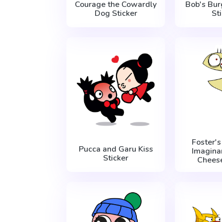
Courage the Cowardly
Bob's Bur
Dog Sticker
St
Foster'
Pucca and Garu Kiss
Imagina
Sticker
Cheese