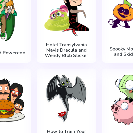
Hotel Transylvania
Spooky Mo
Mavis Dracula and
d Poweredd
and Skid
Wendy Blob Sticker
How to Train Your