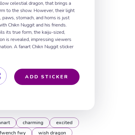
low celestial dragon, that brings a
arm to the show. However, their light
rs, paws, stomach, and horns is just
with Chikn Nuggit and his friends.
its true form, the kaiju-sized,
gon is revealed, impressing viewers
ation. A fanart Chikn Nuggit sticker
ADD STICKER
anart
charming
excited
fwench fwy
wish dragon