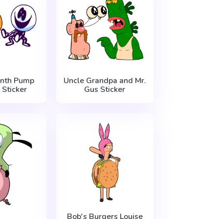
nth Pump
Uncle Grandpa and Mr.
 Sticker
Gus Sticker
Bob's Burgers Louise