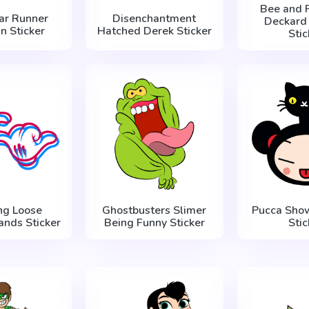
Bee and 
ar Runner
Disenchantment
Deckard
n Sticker
Hatched Derek Sticker
Stic
ng Loose
Ghostbusters Slimer
Pucca Sho
ands Sticker
Being Funny Sticker
Stic