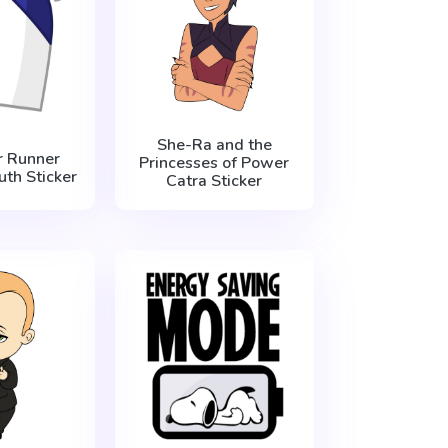
She-Ra and the
 Runner
Princesses of Power
th Sticker
Catra Sticker