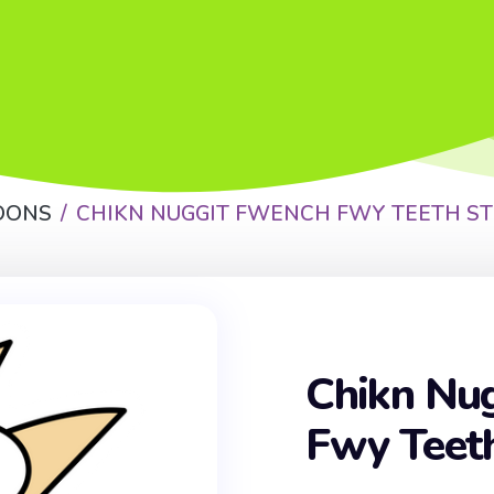
OONS
CHIKN NUGGIT FWENCH FWY TEETH ST
Chikn Nu
Fwy Teeth