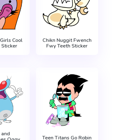
Girls Cool
Chikn Nuggit Fwench
Sticker
Fwy Teeth Sticker
 and
Teen Titans Go Robin
hes Oggy