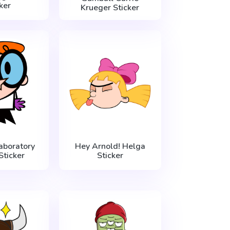
ker
Krueger Sticker
aboratory
Hey Arnold! Helga
Sticker
Sticker