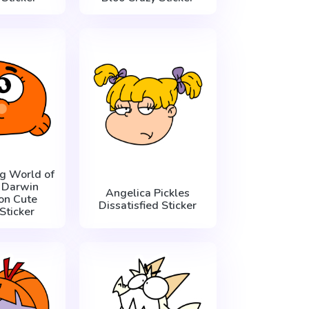
g World of
 Darwin
Angelica Pickles
on Cute
Dissatisfied Sticker
Sticker