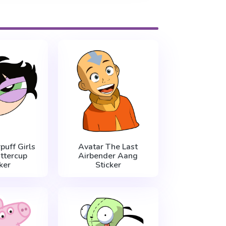
uff Girls
Avatar The Last
ttercup
Airbender Aang
ker
Sticker