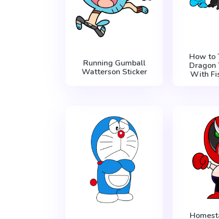
How to 
Running Gumball
Dragon 
Watterson Sticker
With Fi
Homest