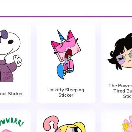
The Powerp
Unikitty Sleeping
Tired Bu
ool Sticker
Sticker
Stic