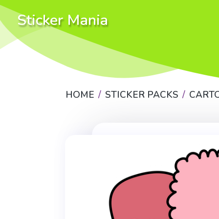
Sticker Mania
HOME
STICKER PACKS
CART