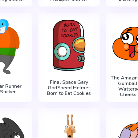
The Amazin
Final Space Gary
Gumball
ar Runner
GodSpeed Helmet
Watters
Sticker
Born to Eat Cookies
Cheeks 