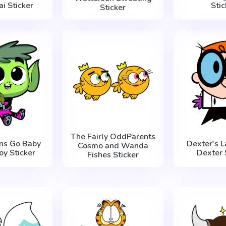
i Sticker
Stic
Sticker
The Fairly OddParents
ans Go Baby
Dexter's L
Cosmo and Wanda
oy Sticker
Dexter 
Fishes Sticker