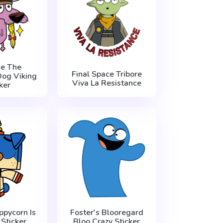
e The
Final Space Tribore
og Viking
Viva La Resistance
ker
ppycorn Is
Foster's Blooregard
Sticker
Bloo Crazy Sticker