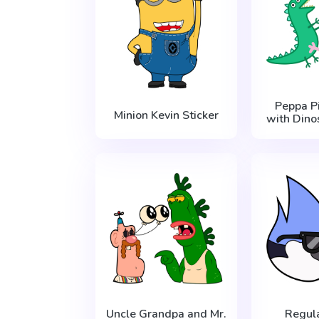
Peppa P
Minion Kevin Sticker
with Dino
Uncle Grandpa and Mr.
Regul