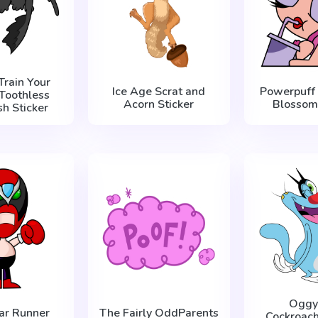
Train Your
Ice Age Scrat and
Powerpuff 
Toothless
Acorn Sticker
Blossom 
sh Sticker
Oggy
ar Runner
The Fairly OddParents
Cockroac