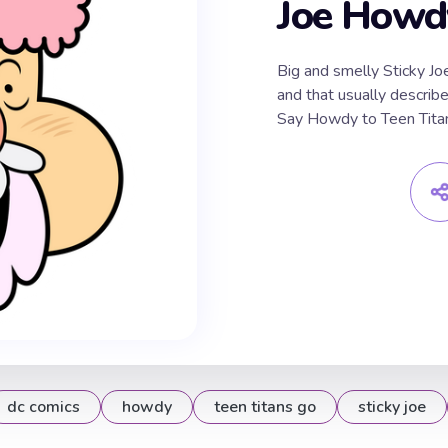
Joe Howdy
Big and smelly Sticky Jo
and that usually describe
Say Howdy to Teen Titan
dc comics
howdy
teen titans go
sticky joe