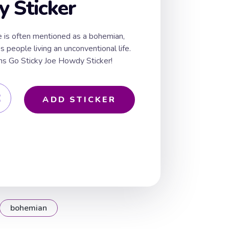
 Sticker
e is often mentioned as a bohemian,
s people living an unconventional life.
s Go Sticky Joe Howdy Sticker!
ADD STICKER
bohemian