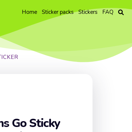
Home
Sticker packs
Stickers
FAQ
TICKER
ns Go Sticky