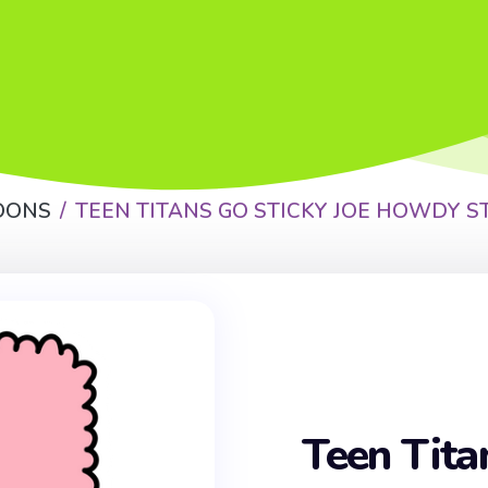
OONS
TEEN TITANS GO STICKY JOE HOWDY S
Teen Tita