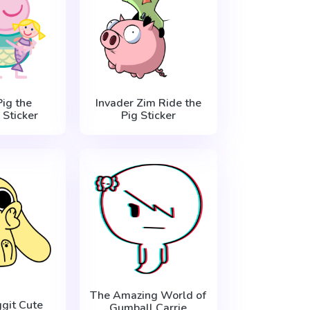
ig the
Invader Zim Ride the
Sticker
Pig Sticker
The Amazing World of
git Cute
Gumball Carrie