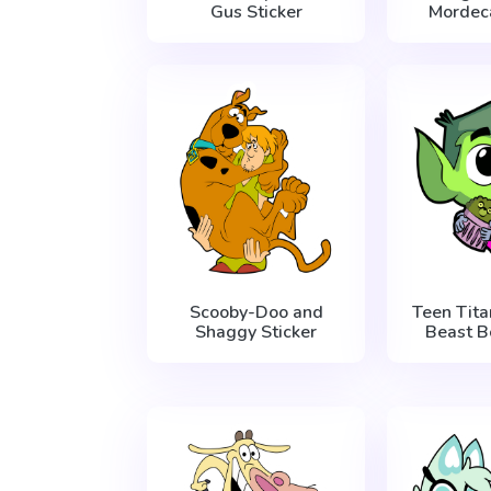
Gus Sticker
Mordeca
Scooby-Doo and
Teen Tit
Shaggy Sticker
Beast B