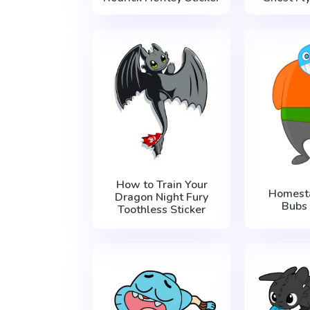
How to Train Your
Homest
Dragon Night Fury
Bubs 
Toothless Sticker