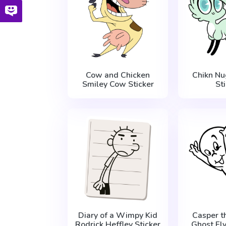
Cow and Chicken
Chikn Nu
Smiley Cow Sticker
St
Diary of a Wimpy Kid
Casper t
Rodrick Heffley Sticker
Ghost Fly