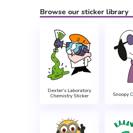
Browse our sticker library
Dexter's Laboratory
Snoopy C
Chemistry Sticker