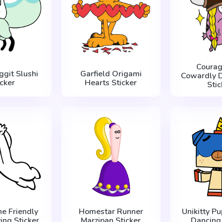
Courag
ggit Slushi
Garfield Origami
Cowardly D
icker
Hearts Sticker
Stic
he Friendly
Homestar Runner
Unikitty Pu
ing Sticker
Marzipan Sticker
Dancing 