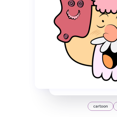
cartoon