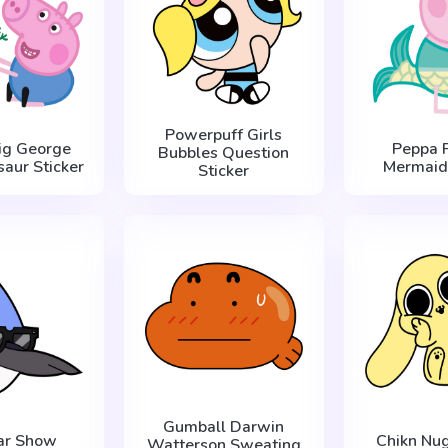
Powerpuff Girls
ig George
Peppa P
Bubbles Question
saur Sticker
Mermaid 
Sticker
Gumball Darwin
ar Show
Chikn Nug
Watterson Sweating