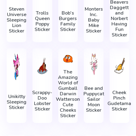
Beavers
Daggett
Steven
Monters
Trolls
Bob's
and
Universe
Inc.
Queen
Burgers
Norbert
Sleeping
Baby
Poppy
Family
Having
Lion
Mike
Sticker
Sticker
Fun
Sticker
Sticker
Sticker
The
Amazing
World of
Gumball
Bee and
Scrappy-
Cheek
Darwin
Puppycat
Unikitty
Doo
Pinch
Watterson
Sailor
Sleeping
Lobster
Gudetama
Cute
Moon
Sticker
Sticker
Sticker
Cheeks
Sticker
Sticker