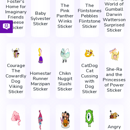
Foster's
World of
The
The
Home for
Gumball
Pink
Flintstones
Imaginary
Baby
Darwin
Panther
Pebbles
Friends
Sylvester
Watterson
Winks
Flintstone
Cheese
Sticker
Surprised
Sticker
Sticker
Sticker
Sticker
Courage
CatDog
She-Ra
The
Cat
Homestar
Chikn
and the
Cowardly
Cussing
Runner
Nuggit
Princesses
Dog
with
Marzipan
Slushi
of Power
Viking
Dog
Sticker
Sticker
Sticker
Sticker
Sticker
Angry