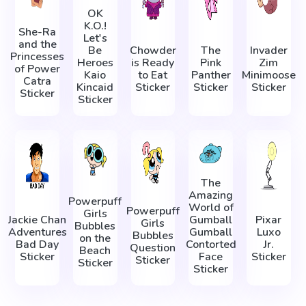
OK
K.O.!
She-Ra
Let's
and the
Be
Chowder
The
Invader
Princesses
Heroes
is Ready
Pink
Zim
of Power
Kaio
to Eat
Panther
Minimoose
Catra
Kincaid
Sticker
Sticker
Sticker
Sticker
Sticker
The
Amazing
Powerpuff
World of
Powerpuff
Girls
Jackie Chan
Gumball
Pixar
Girls
Bubbles
Adventures
Gumball
Luxo
Bubbles
on the
Bad Day
Contorted
Jr.
Question
Beach
Sticker
Face
Sticker
Sticker
Sticker
Sticker