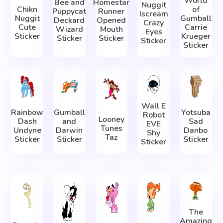
World
Bee and
Homestar
Nuggit
Chikn
of
Puppycat
Runner
Iscream
Nuggit
Gumball
Deckard
Opened
Crazy
Cute
Carrie
Wizard
Mouth
Eyes
Sticker
Krueger
Sticker
Sticker
Sticker
Sticker
Wall E
Rainbow
Gumball
Yotsuba
Robot
Looney
Dash
and
Sad
EVE
Tunes
Undyne
Darwin
Danbo
Shy
Taz
Sticker
Sticker
Sticker
Sticker
The
Amazing