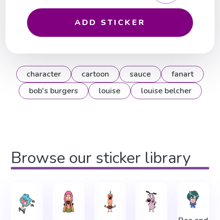
ADD STICKER
character
cartoon
sauce
fanart
bob's burgers
louise
louise belcher
Browse our sticker library