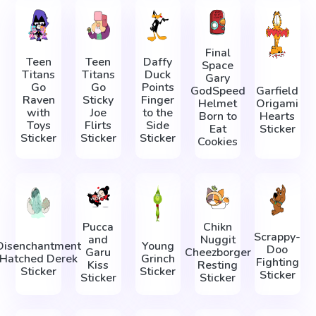
Final
Teen
Teen
Daffy
Space
Titans
Titans
Duck
Gary
Go
Go
Points
GodSpeed
Garfield
Raven
Sticky
Finger
Helmet
Origami
with
Joe
to the
Born to
Hearts
Toys
Flirts
Side
Eat
Sticker
Sticker
Sticker
Sticker
Cookies
Pucca
Chikn
Scrappy-
and
Nuggit
Disenchantment
Young
Doo
Garu
Cheezborger
Hatched Derek
Grinch
Fighting
Kiss
Resting
Sticker
Sticker
Sticker
Sticker
Sticker