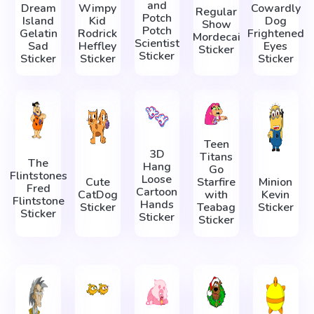
and
Dream
Wimpy
Cowardly
Regular
Potch
Island
Kid
Dog
Show
Potch
Gelatin
Rodrick
Frightened
Mordecai
Scientist
Sad
Heffley
Eyes
Sticker
Sticker
Sticker
Sticker
Sticker
Teen
3D
Titans
The
Hang
Go
Flintstones
Loose
Cute
Starfire
Minion
Fred
Cartoon
CatDog
with
Kevin
Flintstone
Hands
Sticker
Teabag
Sticker
Sticker
Sticker
Sticker