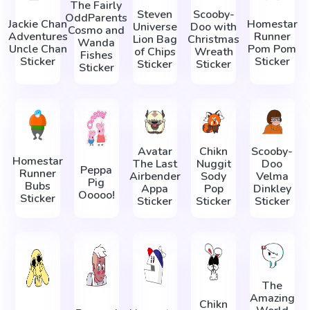
The Fairly
Steven
Scooby-
OddParents
Jackie Chan
Homestar
Universe
Doo with
Cosmo and
Adventures
Runner
Lion Bag
Christmas
Wanda
Uncle Chan
Pom Pom
of Chips
Wreath
Fishes
Sticker
Sticker
Sticker
Sticker
Sticker
Avatar
Chikn
Scooby-
Homestar
The Last
Nuggit
Doo
Peppa
Runner
Airbender
Sody
Velma
Pig
Bubs
Appa
Pop
Dinkley
Ooooo!
Sticker
Sticker
Sticker
Sticker
The
Amazing
Chikn