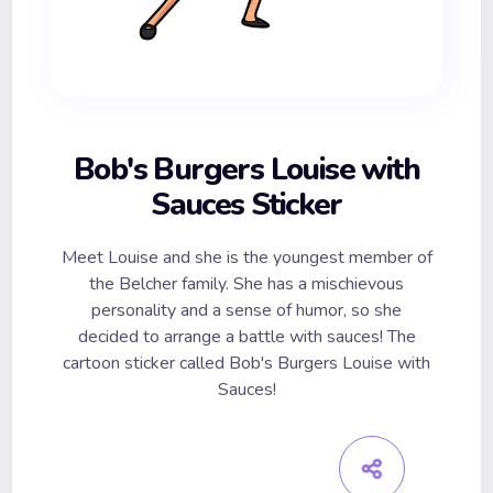
Bob's Burgers Louise with
Sauces Sticker
Meet Louise and she is the youngest member of
the Belcher family. She has a mischievous
personality and a sense of humor, so she
decided to arrange a battle with sauces! The
cartoon sticker called Bob's Burgers Louise with
Sauces!