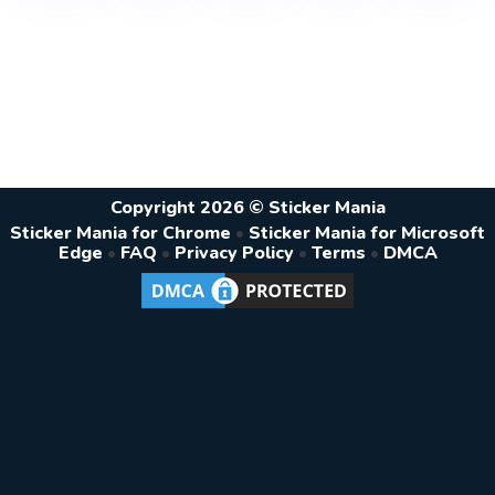
Copyright 2026 © Sticker Mania
Sticker Mania for Chrome
•
Sticker Mania for Microsoft
Edge
•
FAQ
•
Privacy Policy
•
Terms
•
DMCA