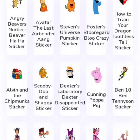
How to
Angry
Train
Avatar
Beavers
Your
Steven's
Foster's
The Last
Norbert
Dragon
Universe
Blooregard
Airbender
Beaver
Toothless
Pumpkin
Bloo Crazy
Aang
Ha Ha
Tail
Sticker
Sticker
Sticker
Sticker
Sticker
Scooby-
Dexter's
Alvin and
Ben 10
Doo
Laboratory
Cunning
the
Ben
and
Dexter
Peppa
Chipmunks
Tennyson
Shaggy
Disappointed
Pig
Sticker
Sticker
Sticker
Sticker