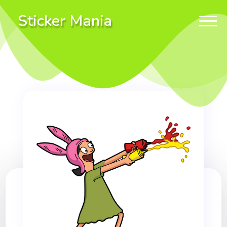
Sticker Mania