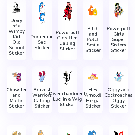
Diary
of a
Pitch
Powerpuff
Wimpy
Powerpuff
and
Girls
Kid
Doraemon
Girls Him
Potch
Super
Old
Sad
Calling
Smile
Sisters
School
Sticker
Sticker
Sticker
Sticker
Sticker
Chowder
Bravest
Hey
Oggy and
Disenchantment
and
Warriors
Arnold!
Cockroaches
Luci in a Wig
Muffin
Catbug
Helga
Oggy
Sticker
Sticker
Sticker
Sticker
Sticker