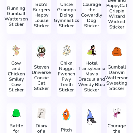
Bee and
Bob's
Uncle
Courage
PuppyCat
Running
Burgers
Grandpa
the
Crispin
Gumball
Happy
Doing
Cowardly
Wizard
Watterson
Louise
Gymnastics
Dog
Wicked
Sticker
Sticker
Sticker
Sticker
Sticker
Cow
Chikn
Hotel
Steven
Gumball
and
Nuggit
Transylvania
Universe
Darwin
Chicken
Fwench
Mavis
Cookie
Watterson
Smiley
Fwy
Dracula and
Cat
Sweating
Cow
Teeth
Wendy Blob
Sticker
Sticker
Sticker
Sticker
Sticker
Battle
Diary
Courage
Pitch
for
of a
the