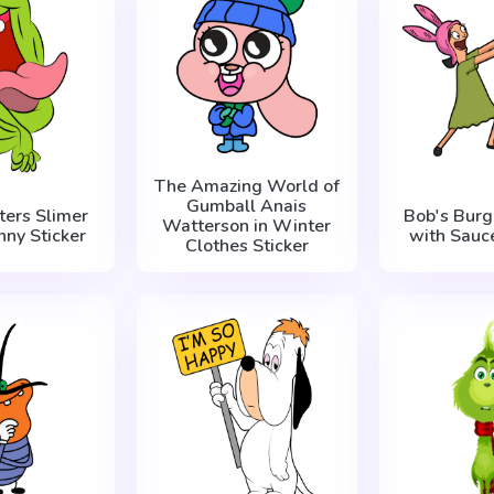
The Amazing World of
Gumball Anais
ters Slimer
Bob's Burg
Watterson in Winter
nny Sticker
with Sauce
Clothes Sticker