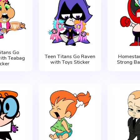
itans Go
Teen Titans Go Raven
Homestar
with Teabag
with Toys Sticker
Strong Ba
icker