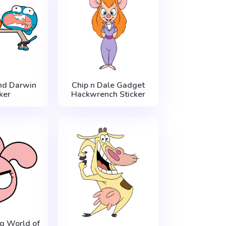
nd Darwin
Chip n Dale Gadget
ker
Hackwrench Sticker
g World of