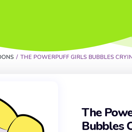
OONS
THE POWERPUFF GIRLS BUBBLES CRYI
The Power
Bubbles C