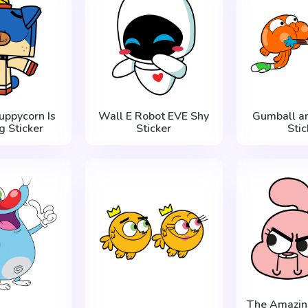
Puppycorn Is
Wall E Robot EVE Shy
Gumball a
g Sticker
Sticker
Stic
The Amazin