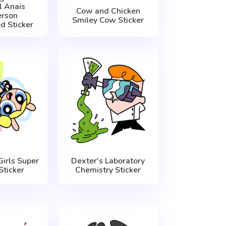
 Anais
Cow and Chicken
rson
Smiley Cow Sticker
ed Sticker
irls Super
Dexter's Laboratory
Sticker
Chemistry Sticker