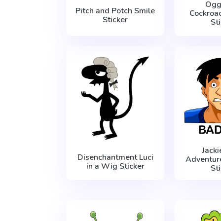
Ogg
Pitch and Potch Smile
Cockroa
Sticker
St
Jack
Disenchantment Luci
Adventur
in a Wig Sticker
St