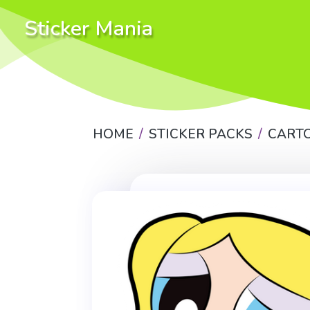
Sticker Mania
HOME
STICKER PACKS
CART