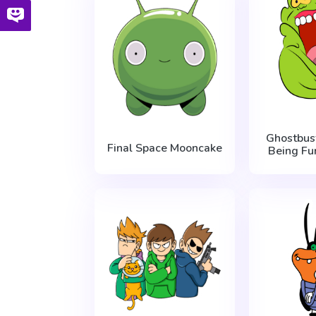
Ghostbus
Final Space Mooncake
Being Fu