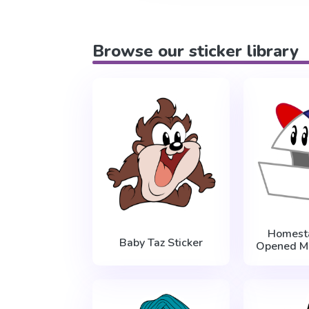
Browse our sticker library
Homest
Baby Taz Sticker
Opened Mo