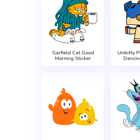
Garfield Cat Good
Unikitty 
Morning Sticker
Dancin