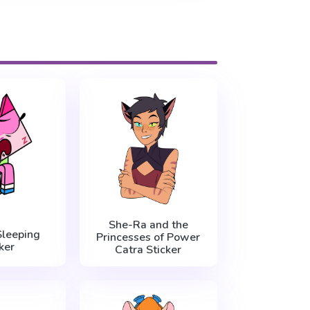
She-Ra and the
Sleeping
Princesses of Power
ker
Catra Sticker