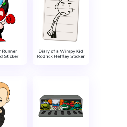
 Runner
Diary of a Wimpy Kid
d Sticker
Rodrick Heffley Sticker