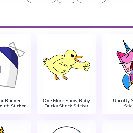
ar Runner
One More Show Baby
Unikitty 
uth Sticker
Ducks Shock Sticker
Stic