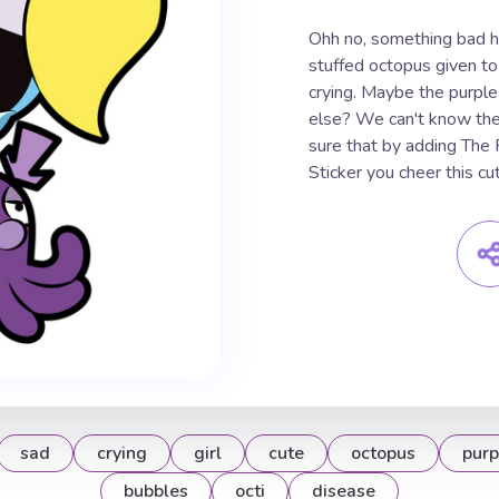
Ohh no, something bad ha
stuffed octopus given to
crying. Maybe the purple
else? We can't know the 
sure that by adding The
Sticker you cheer this cute
sad
crying
girl
cute
octopus
purp
bubbles
octi
disease