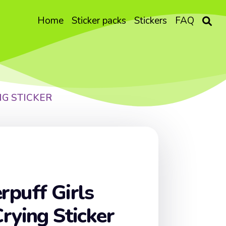
Home
Sticker packs
Stickers
FAQ
NG STICKER
puff Girls
rying Sticker