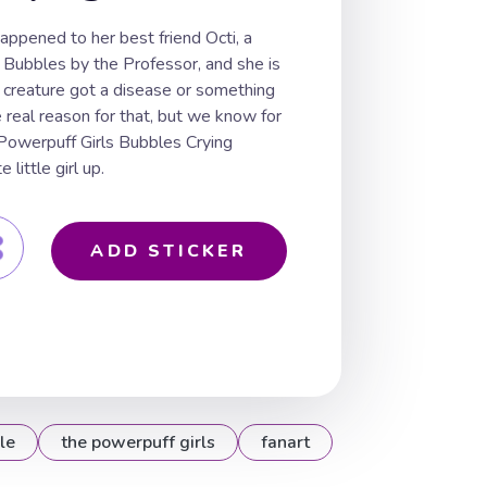
ppened to her best friend Octi, a
 Bubbles by the Professor, and she is
 creature got a disease or something
real reason for that, but we know for
 Powerpuff Girls Bubbles Crying
 little girl up.
ADD STICKER
le
the powerpuff girls
fanart