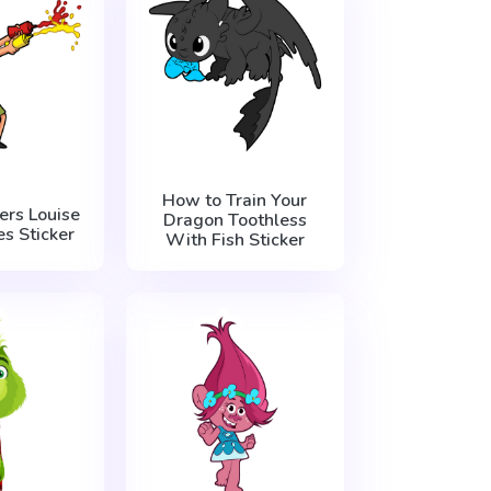
How to Train Your
ers Louise
Dragon Toothless
s Sticker
With Fish Sticker