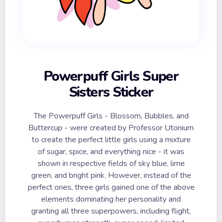
Powerpuff Girls Super
Sisters Sticker
The Powerpuff Girls - Blossom, Bubbles, and
Buttercup - were created by Professor Utonium
to create the perfect little girls using a mixture
of sugar, spice, and everything nice - it was
shown in respective fields of sky blue, lime
green, and bright pink. However, instead of the
perfect ones, three girls gained one of the above
elements dominating her personality and
granting all three superpowers, including flight,