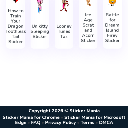
How to
Ice
Battle
Train
Age
for
Your
Scrat
Dream
Dragon
Unikitty
Looney
and
Island
Toothless
Sleeping
Tunes
Acorn
Firey
Tail
Sticker
Taz
Sticker
Sticker
Sticker
Copyright 2026 © Sticker Mania
Sticker Mania for Chrome
•
Sticker Mania for Microsoft
Edge
•
FAQ
•
Privacy Policy
•
Terms
•
DMCA