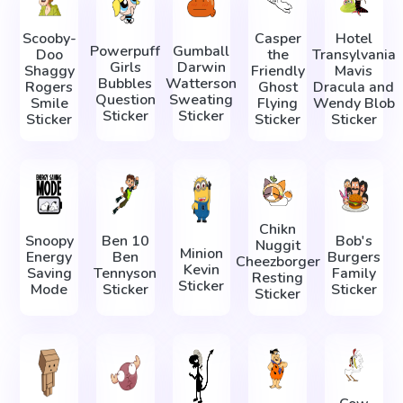
Scooby-
Casper
Hotel
Powerpuff
Gumball
Doo
the
Transylvania
Girls
Darwin
Shaggy
Friendly
Mavis
Bubbles
Watterson
Rogers
Ghost
Dracula and
Question
Sweating
Smile
Flying
Wendy Blob
Sticker
Sticker
Sticker
Sticker
Sticker
Chikn
Snoopy
Ben 10
Bob's
Nuggit
Minion
Energy
Ben
Burgers
Cheezborger
Kevin
Saving
Tennyson
Family
Resting
Sticker
Mode
Sticker
Sticker
Sticker