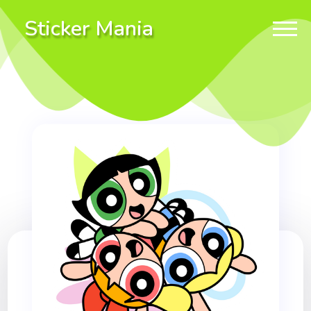
Sticker Mania