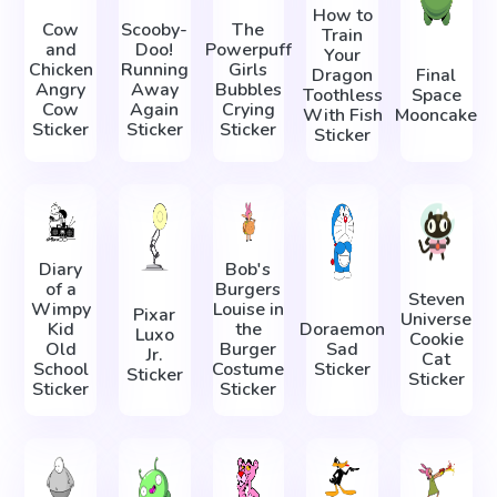
How to
Cow
Scooby-
The
Train
and
Doo!
Powerpuff
Your
Chicken
Running
Girls
Dragon
Final
Angry
Away
Bubbles
Toothless
Space
Cow
Again
Crying
With Fish
Mooncake
Sticker
Sticker
Sticker
Sticker
Diary
Bob's
of a
Burgers
Steven
Wimpy
Louise in
Pixar
Universe
Kid
the
Doraemon
Luxo
Cookie
Old
Burger
Sad
Jr.
Cat
School
Costume
Sticker
Sticker
Sticker
Sticker
Sticker