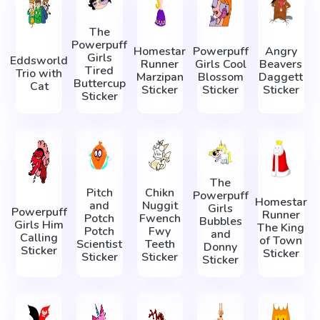
The
Powerpuff
Homestar
Powerpuff
Angry
Girls
Eddsworld
Runner
Girls Cool
Beavers
Tired
Trio with
Marzipan
Blossom
Daggett
Buttercup
Cat
Sticker
Sticker
Sticker
Sticker
The
Pitch
Chikn
Powerpuff
Homestar
and
Nuggit
Girls
Powerpuff
Runner
Potch
Fwench
Bubbles
Girls Him
The King
Potch
Fwy
and
Calling
of Town
Scientist
Teeth
Donny
Sticker
Sticker
Sticker
Sticker
Sticker