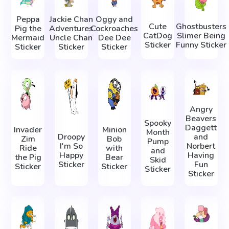
Peppa
Jackie Chan
Oggy and
Cute
Ghostbusters
Pig the
Adventures
Cockroaches
CatDog
Slimer Being
Mermaid
Uncle Chan
Dee Dee
Sticker
Funny Sticker
Sticker
Sticker
Sticker
Angry
Beavers
Spooky
Daggett
Invader
Minion
Month
Droopy
and
Zim
Bob
Pump
I'm So
Norbert
Ride
with
and
Happy
Having
the Pig
Bear
Skid
Sticker
Fun
Sticker
Sticker
Sticker
Sticker