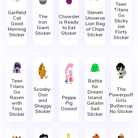
Teen
Titans
Garfield
Steven
Go
The
Chowder
Cat
Universe
Sticky
Iron
is Ready
Good
Lion Bag
Joe
Giant
to Eat
Morning
of Chips
Flirts
Sticker
Sticker
Sticker
Sticker
Sticker
Teen
Battle
Titans
for
Scooby-
The
Go
Dream
Doo
Powerpuff
Raven
Peppa
Island
and
Girls
with
Pig
Gelatin
Shaggy
Buttercup
Toys
Ooooo!
Sad
Sticker
No Sticker
Sticker
Sticker