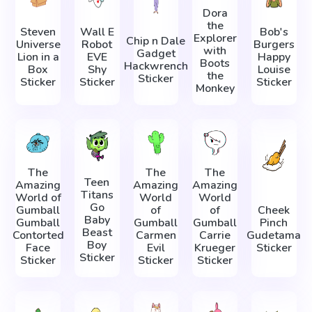
Dora
the
Steven
Wall E
Bob's
Explorer
Chip n Dale
Universe
Robot
Burgers
with
Gadget
Lion in a
EVE
Happy
Boots
Hackwrench
Box
Shy
Louise
the
Sticker
Sticker
Sticker
Sticker
Monkey
The
The
The
Teen
Amazing
Amazing
Amazing
Titans
World of
World
World
Go
Gumball
of
of
Cheek
Baby
Gumball
Gumball
Gumball
Pinch
Beast
Contorted
Carmen
Carrie
Gudetama
Boy
Face
Evil
Krueger
Sticker
Sticker
Sticker
Sticker
Sticker