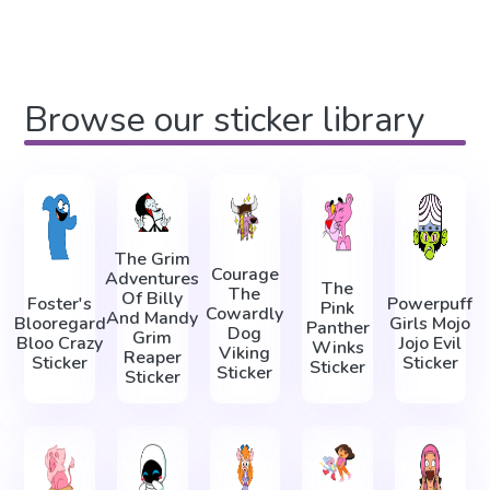
Browse our sticker library
The Grim
Courage
Adventures
The
The
Of Billy
Foster's
Powerpuff
Pink
Cowardly
And Mandy
Blooregard
Girls Mojo
Panther
Dog
Grim
Bloo Crazy
Jojo Evil
Winks
Viking
Reaper
Sticker
Sticker
Sticker
Sticker
Sticker