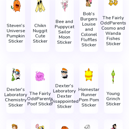
Bob's
The Fairly
Burgers
Bee and
OddParents
Louise
Steven's
Chikn
Puppycat
Cosmo and
and
Universe
Nuggit
Sailor
Wanda
Colonel
Pumpkin
Cute
Moon
Fishes
Fluffles
Sticker
Sticker
Sticker
Sticker
Sticker
Dexter's
Dexter's
Homestar
Laboratory
The Fairly
Young
Laboratory
Runner
Dexter
OddParents
Grinch
Chemistry
Pom Pom
Disappointed
Poof Sticker
Sticker
Sticker
Sticker
Sticker