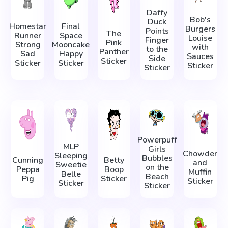
Daffy
Bob's
Duck
Homestar
Final
Burgers
Points
The
Runner
Space
Louise
Finger
Pink
Strong
Mooncake
with
to the
Panther
Sad
Happy
Sauces
Side
Sticker
Sticker
Sticker
Sticker
Sticker
Powerpuff
MLP
Girls
Chowder
Sleeping
Bubbles
Cunning
Betty
and
Sweetie
on the
Peppa
Boop
Muffin
Belle
Beach
Pig
Sticker
Sticker
Sticker
Sticker