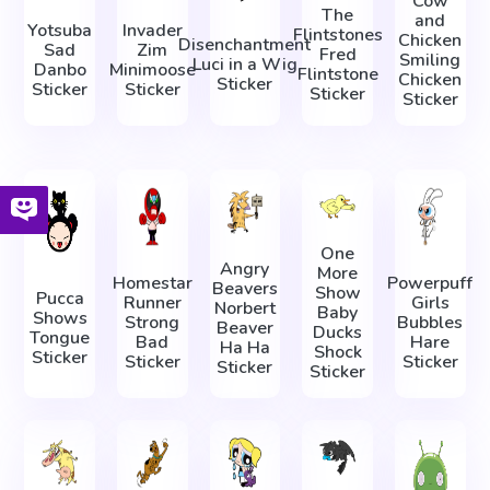
Cow
The
and
Yotsuba
Invader
Flintstones
Chicken
Disenchantment
Sad
Zim
Fred
Smiling
Luci in a Wig
Danbo
Minimoose
Flintstone
Chicken
Sticker
Sticker
Sticker
Sticker
Sticker
One
Angry
More
Homestar
Powerpuff
Beavers
Show
Pucca
Runner
Girls
Norbert
Baby
Shows
Strong
Bubbles
Beaver
Ducks
Tongue
Bad
Hare
Ha Ha
Shock
Sticker
Sticker
Sticker
Sticker
Sticker