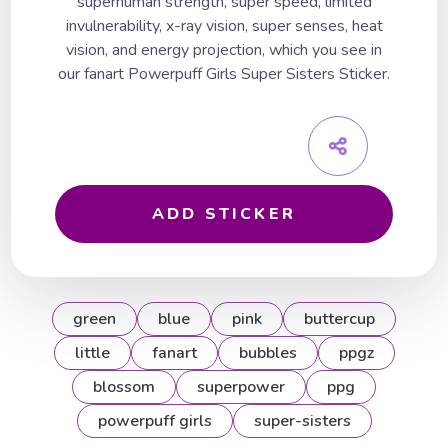
superhuman strength, super speed, limited
invulnerability, x-ray vision, super senses, heat
vision, and energy projection, which you see in
our fanart Powerpuff Girls Super Sisters Sticker.
ADD STICKER
green
blue
pink
buttercup
little
fanart
bubbles
ppgz
blossom
superpower
ppg
powerpuff girls
super-sisters