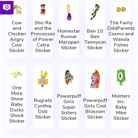
Cow
She-Ra
The Fairly
and
and the
OddParents
Homestar
Ben 10
Chicken
Princesses
Cosmo and
Runner
Ben
Angry
of Power
Wanda
Marzipan
Tennyson
Cow
Catra
Fishes
Sticker
Sticker
Sticker
Sticker
Sticker
One
More
Powerpuff
Monters
Show
Rugrats
Powerpuff
Girls
Inc.
Baby
Cynthia
Girls Cool
Super
Baby
Ducks
Doll
Blossom
Sisters
Mike
Shock
Sticker
Sticker
Sticker
Sticker
Sticker