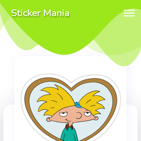
Sticker Mania