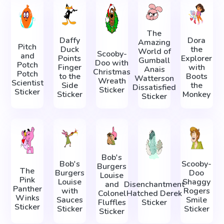
The
Daffy
Dora
Amazing
Pitch
Duck
the
World of
Scooby-
and
Points
Explorer
Gumball
Doo with
Potch
Finger
with
Anais
Christmas
Potch
to the
Boots
Watterson
Wreath
Scientist
Side
the
Dissatisfied
Sticker
Sticker
Sticker
Monkey
Sticker
Bob's
Bob's
Scooby-
Burgers
The
Burgers
Doo
Louise
Pink
Louise
Shaggy
and
Disenchantment
Panther
with
Rogers
Colonel
Hatched Derek
Winks
Sauces
Smile
Fluffles
Sticker
Sticker
Sticker
Sticker
Sticker