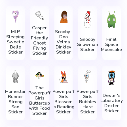
Casper
MLP
Scooby-
the
Sleeping
Doo
Friendly
Snoopy
Final
Sweetie
Velma
Ghost
Snowman
Space
Belle
Dinkley
Flying
Sticker
Mooncake
Sticker
Sticker
Sticker
The
Homestar
Powerpuff
Powerpuff
Powerpuff
Dexter's
Runner
Girls
Girls
Girls
Laboratory
Strong
Blossom
Bubbles
Buttercup
Dexter
Sad
is Reading
Hare
with Food
Sticker
Sticker
Sticker
Sticker
Sticker