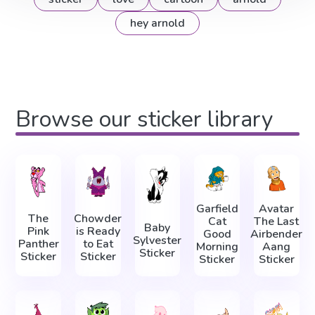
hey arnold
Browse our sticker library
Garfield
Avatar
The
Chowder
Cat
The Last
Baby
Pink
is Ready
Good
Airbender
Sylvester
Panther
to Eat
Morning
Aang
Sticker
Sticker
Sticker
Sticker
Sticker