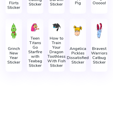
Flirts
Pig
Ooooo!
Sticker
Sticker
Sticker
Teen
How to
Titans
Train
Go
Your
Grinch
Angelica
Bravest
Starfire
Dragon
New
Pickles
Warriors
with
Toothless
Year
Dissatisfied
Catbug
Teabag
With Fish
Sticker
Sticker
Sticker
Sticker
Sticker