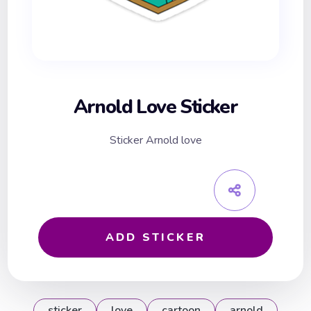
Arnold Love Sticker
Sticker Arnold love
ADD STICKER
sticker
love
cartoon
arnold