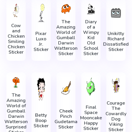
The
Diary
Cow
Amazing
of a
and
World of
Wimpy
Pixar
Unikitty
Chicken
Gumball
Kid
Luxo
Richard
Smiling
Darwin
Old
Jr.
Dissatisfied
Chicken
Watterson
School
Sticker
Sticker
Sticker
Sticker
Sticker
The
Amazing
Courage
World of
Final
The
Gumball
Cheek
Space
Cowardly
Betty
Darwin
Pinch
Mooncake
Dog
Boop
Watterson
Gudetama
Happy
Viking
Sticker
Surprised
Sticker
Sticker
Sticker