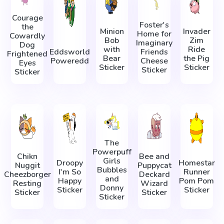
Courage
Foster's
the
Minion
Invader
Home for
Cowardly
Bob
Zim
Imaginary
Dog
with
Ride
Eddsworld
Friends
Frightened
Bear
the Pig
Poweredd
Cheese
Eyes
Sticker
Sticker
Sticker
Sticker
The
Powerpuff
Chikn
Bee and
Girls
Droopy
Homestar
Nuggit
Puppycat
Bubbles
I'm So
Runner
Cheezborger
Deckard
and
Happy
Pom Pom
Resting
Wizard
Donny
Sticker
Sticker
Sticker
Sticker
Sticker