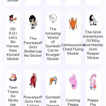
Sticker
OK
The
The Grim
K.O.!
Amazing
Adventures
Let's
World
The
Of Billy
Be
of
Powerpuff
Centaurworld
And Mandy
Heroes
Gumball
Girls
Ched Flying
Grim
Kaio
Carrie
Buttercup
Sticker
Reaper
Kincaid
Krueger
No Sticker
Sticker
Sticker
Sticker
Teen
Titans
Go
Powerpuff
Gumball
Sticky
Cunning
Peppa
Girls Him
and
Joe
Peppa
Pig
Calling
Darwin