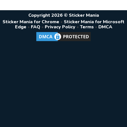
Copyright 2026 © Sticker Mania
Sticker Mania for Chrome
•
Sticker Mania for Microsoft
Edge
•
FAQ
•
Privacy Policy
•
Terms
•
DMCA