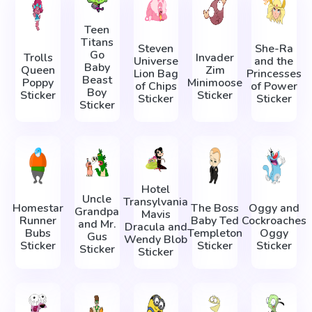
Teen
Titans
Steven
She-Ra
Go
Trolls
Invader
Universe
and the
Baby
Queen
Zim
Lion Bag
Princesses
Beast
Poppy
Minimoose
of Chips
of Power
Boy
Sticker
Sticker
Sticker
Sticker
Sticker
Hotel
Uncle
Transylvania
Homestar
The Boss
Oggy and
Grandpa
Mavis
Runner
Baby Ted
Cockroaches
and Mr.
Dracula and
Bubs
Templeton
Oggy
Gus
Wendy Blob
Sticker
Sticker
Sticker
Sticker
Sticker