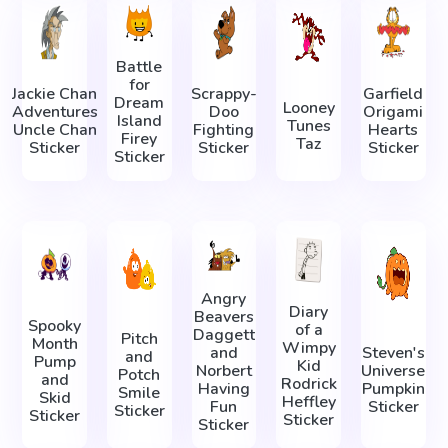
Battle
for
Jackie Chan
Scrappy-
Garfield
Dream
Looney
Adventures
Doo
Origami
Island
Tunes
Uncle Chan
Fighting
Hearts
Firey
Taz
Sticker
Sticker
Sticker
Sticker
Angry
Diary
Beavers
Spooky
of a
Daggett
Pitch
Month
Wimpy
and
Steven's
and
Pump
Kid
Norbert
Universe
Potch
and
Rodrick
Having
Pumpkin
Smile
Skid
Heffley
Fun
Sticker
Sticker
Sticker
Sticker
Sticker