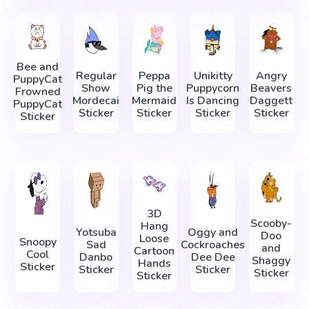
Bee and
Regular
Peppa
Unikitty
Angry
PuppyCat
Show
Pig the
Puppycorn
Beavers
Frowned
Mordecai
Mermaid
Is Dancing
Daggett
PuppyCat
Sticker
Sticker
Sticker
Sticker
Sticker
3D
Scooby-
Hang
Yotsuba
Oggy and
Doo
Loose
Snoopy
Sad
Cockroaches
and
Cartoon
Cool
Danbo
Dee Dee
Shaggy
Hands
Sticker
Sticker
Sticker
Sticker
Sticker