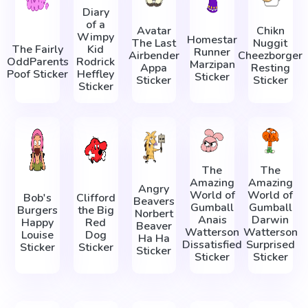
Diary
of a
Avatar
Chikn
Wimpy
Homestar
The Last
Nuggit
The Fairly
Kid
Runner
Airbender
Cheezborger
OddParents
Rodrick
Marzipan
Appa
Resting
Poof Sticker
Heffley
Sticker
Sticker
Sticker
Sticker
The
The
Amazing
Amazing
Angry
World of
World of
Bob's
Clifford
Beavers
Gumball
Gumball
Burgers
the Big
Norbert
Anais
Darwin
Happy
Red
Beaver
Watterson
Watterson
Louise
Dog
Ha Ha
Dissatisfied
Surprised
Sticker
Sticker
Sticker
Sticker
Sticker