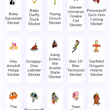
Steven
Baby
Powerpuff
Universe
Baby
Young
Daffy
Girls Him
Cookie
Sylvester
Grinch
Duck
Calling
Cat
Sticker
Sticker
Sticker
Sticker
Sticker
Aang
Enters
Hey
Scrappy-
Ben 10
Garfield
the
Arnold!
Doo
Ben
Origami
Avatar
Helga
Lobster
Tennyson
Hearts
State
Sticker
Sticker
Sticker
Sticker
Sticker
The
Teen