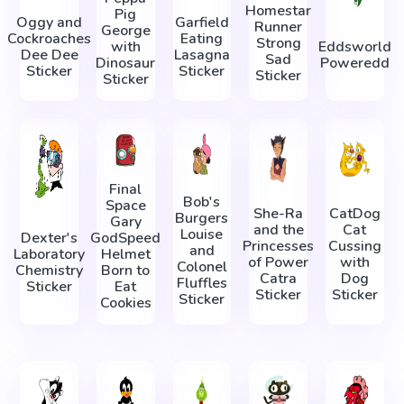
Homestar
Pig
Oggy and
Garfield
Runner
George
Cockroaches
Eating
Strong
with
Eddsworld
Dee Dee
Lasagna
Sad
Dinosaur
Poweredd
Sticker
Sticker
Sticker
Sticker
Final
Bob's
Space
She-Ra
CatDog
Burgers
Gary
and the
Cat
Louise
Dexter's
GodSpeed
Princesses
Cussing
and
Laboratory
Helmet
of Power
with
Colonel
Chemistry
Born to
Catra
Dog
Fluffles
Sticker
Eat
Sticker
Sticker
Sticker
Cookies