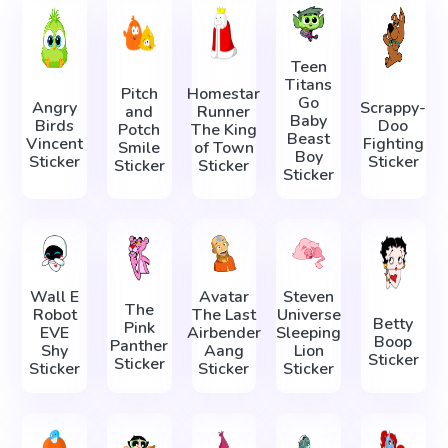
Teen
Titans
Pitch
Homestar
Go
Angry
Scrappy-
and
Runner
Baby
Birds
Doo
Potch
The King
Beast
Vincent
Fighting
Smile
of Town
Boy
Sticker
Sticker
Sticker
Sticker
Sticker
Wall E
Avatar
Steven
The
Robot
The Last
Universe
Betty
Pink
EVE
Airbender
Sleeping
Boop
Panther
Shy
Aang
Lion
Sticker
Sticker
Sticker
Sticker
Sticker