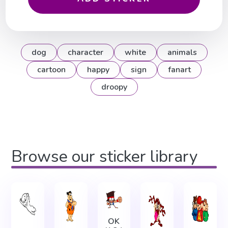
dog
character
white
animals
cartoon
happy
sign
fanart
droopy
Browse our sticker library
OK