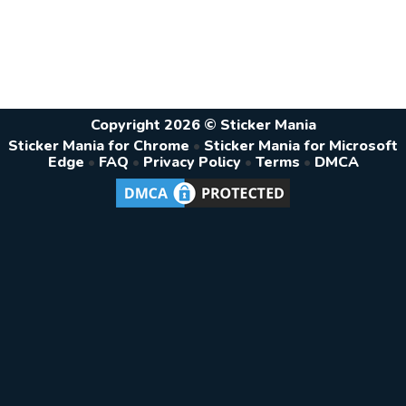
Copyright 2026 © Sticker Mania
Sticker Mania for Chrome
•
Sticker Mania for Microsoft
Edge
•
FAQ
•
Privacy Policy
•
Terms
•
DMCA