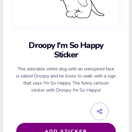
Droopy I'm So Happy
Sticker
This adorable white dog with an uninspired face
is called Droopy and he loves to walk with a sign
that says I'm So Happy. The funny cartoon
sticker with Droopy I'm So Happy!
ADD STICKER