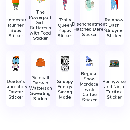
The
Powerpuff
Homestar
Trolls
Rainbow
Girls
Disenchantment
Runner
Queen
Dash
Buttercup
Hatched Derek
Bubs
Poppy
Undyne
with Food
Sticker
Sticker
Sticker
Sticker
Sticker
Regular
Gumball
Show
Dexter's
Snoopy
Pennywise
Darwin
Mordecai
Laboratory
Energy
and Ninja
Watterson
with
Dexter
Saving
Turtles
Sweating
Coffee
Sticker
Mode
Sticker
Sticker
Sticker