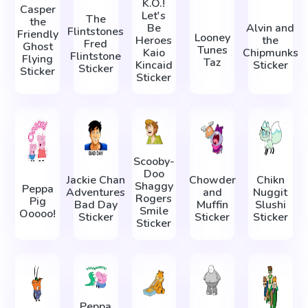
K.O.!
Casper
Let's
The
the
Be
Alvin and
Flintstones
Friendly
Looney
Heroes
the
Fred
Ghost
Tunes
Kaio
Chipmunks
Flintstone
Flying
Taz
Kincaid
Sticker
Sticker
Sticker
Sticker
Scooby-
Doo
Jackie Chan
Chowder
Chikn
Shaggy
Peppa
Adventures
and
Nuggit
Rogers
Pig
Bad Day
Muffin
Slushi
Smile
Ooooo!
Sticker
Sticker
Sticker
Sticker
Peppa