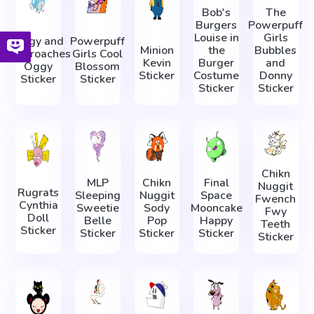
Bob's
The
Burgers
Powerpuff
Louise in
Girls
Oggy and
Powerpuff
Minion
the
Bubbles
Cockroaches
Girls Cool
Kevin
Burger
and
Oggy
Blossom
Sticker
Costume
Donny
Sticker
Sticker
Sticker
Sticker
Chikn
MLP
Chikn
Final
Nuggit
Rugrats
Sleeping
Nuggit
Space
Fwench
Cynthia
Sweetie
Sody
Mooncake
Fwy
Doll
Belle
Pop
Happy
Teeth
Sticker
Sticker
Sticker
Sticker
Sticker