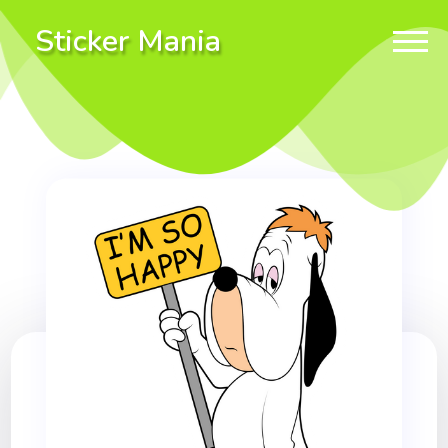
Sticker Mania