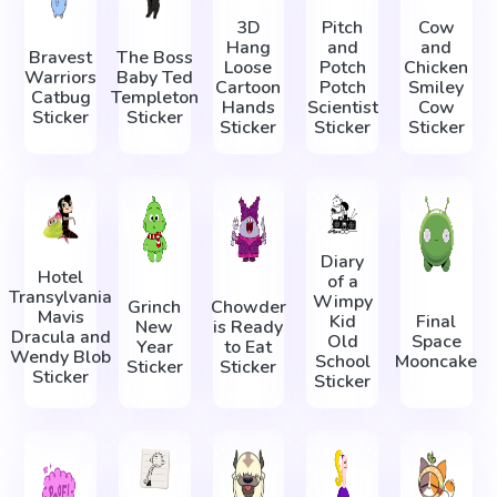
3D
Pitch
Cow
Hang
and
and
Bravest
The Boss
Loose
Potch
Chicken
Warriors
Baby Ted
Cartoon
Potch
Smiley
Catbug
Templeton
Hands
Scientist
Cow
Sticker
Sticker
Sticker
Sticker
Sticker
Diary
Hotel
of a
Transylvania
Wimpy
Grinch
Chowder
Mavis
Kid
Final
New
is Ready
Dracula and
Old
Space
Year
to Eat
Wendy Blob
School
Mooncake
Sticker
Sticker
Sticker
Sticker