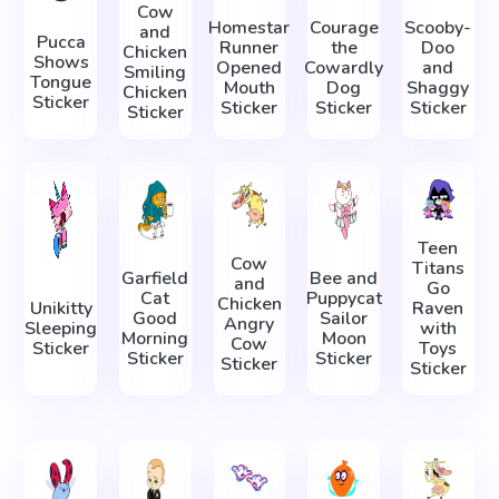
Cow
Homestar
Courage
Scooby-
and
Pucca
Runner
the
Doo
Chicken
Shows
Opened
Cowardly
and
Smiling
Tongue
Mouth
Dog
Shaggy
Chicken
Sticker
Sticker
Sticker
Sticker
Sticker
Teen
Cow
Titans
Garfield
Bee and
and
Go
Cat
Puppycat
Chicken
Unikitty
Raven
Good
Sailor
Angry
Sleeping
with
Morning
Moon
Cow
Sticker
Toys
Sticker
Sticker
Sticker
Sticker