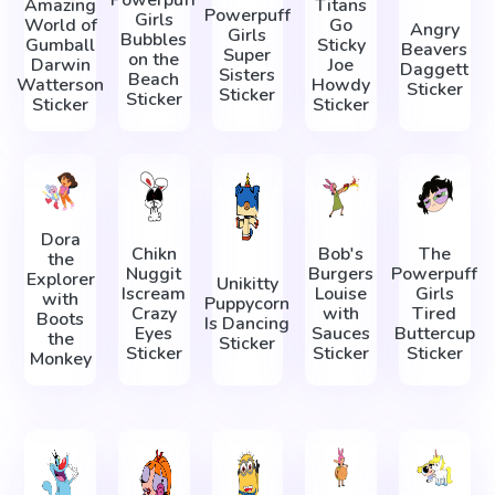
Powerpuff
Amazing
Titans
Powerpuff
Girls
World of
Go
Angry
Girls
Bubbles
Gumball
Sticky
Beavers
Super
on the
Darwin
Joe
Daggett
Sisters
Beach
Watterson
Howdy
Sticker
Sticker
Sticker
Sticker
Sticker
Dora
Chikn
Bob's
The
the
Nuggit
Burgers
Powerpuff
Explorer
Unikitty
Iscream
Louise
Girls
with
Puppycorn
Crazy
with
Tired
Boots
Is Dancing
Eyes
Sauces
Buttercup
the
Sticker
Sticker
Sticker
Sticker
Monkey