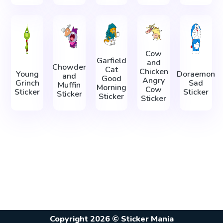
Cow
Garfield
and
Chowder
Cat
Chicken
Young
Doraemon
and
Good
Angry
Grinch
Sad
Muffin
Morning
Cow
Sticker
Sticker
Sticker
Sticker
Sticker
Copyright 2026 © Sticker Mania