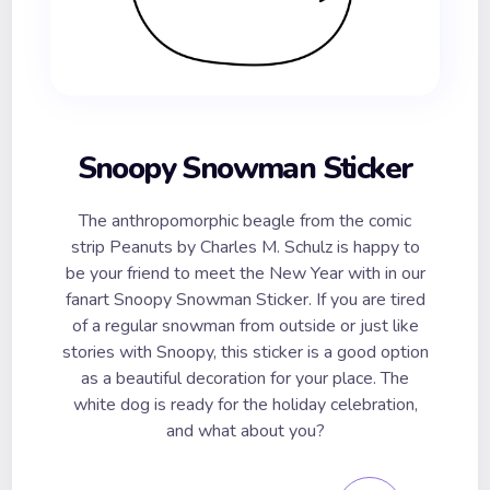
Snoopy Snowman Sticker
The anthropomorphic beagle from the comic
strip Peanuts by Charles M. Schulz is happy to
be your friend to meet the New Year with in our
fanart Snoopy Snowman Sticker. If you are tired
of a regular snowman from outside or just like
stories with Snoopy, this sticker is a good option
as a beautiful decoration for your place. The
white dog is ready for the holiday celebration,
and what about you?