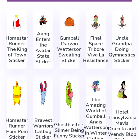
Aang
Homestar
Gumball
Final
Uncle
Enters
Runner
Darwin
Space
Grandpa
the
The King
Watterson
Tribore
Doing
Avatar
of Town
Sweating
Viva La
Gymnastics
State
Sticker
Sticker
Resistance
Sticker
Sticker
The
Amazing
World of
Hotel
Gumball
Transylvania
Homestar
Bravest
Anais
Mavis
Ghostbusters
Runner
Warriors
Watterson
Dracula and
Slimer Being
Pom Pom
Catbug
in Winter
Wendy Blob
Funny Sticker
Sticker
Sticker
Clothes