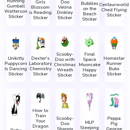
Running
Girls
Doo
Bubbles
Centaurworld
Gumball
Blossom
Velma
on the
Ched Flying
Watterson
is Reading
Dinkley
Beach
Sticker
Sticker
Sticker
Sticker
Sticker
Scooby-
Final
Unikitty
Dexter's
Homestar
Doo with
Space
Puppycorn
Laboratory
Runner
Christmas
Mooncake
Is Dancing
Chemistry
Bubs
Wreath
Happy
Sticker
Sticker
Sticker
Sticker
Sticker
How to
Train
Scooby-
Peppa
Your
MLP
Doo
Pig
Dragon
Sleeping
Shaggy
George