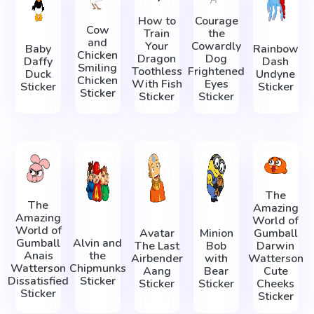
How to
Courage
Cow
Train
the
and
Your
Cowardly
Baby
Rainbow
Chicken
Dragon
Dog
Daffy
Dash
Smiling
Toothless
Frightened
Duck
Undyne
Chicken
With Fish
Eyes
Sticker
Sticker
Sticker
Sticker
Sticker
The
The
Amazing
Amazing
World of
World of
Avatar
Minion
Gumball
Gumball
Alvin and
The Last
Bob
Darwin
Anais
the
Airbender
with
Watterson
Watterson
Chipmunks
Aang
Bear
Cute
Dissatisfied
Sticker
Sticker
Sticker
Cheeks
Sticker
Sticker