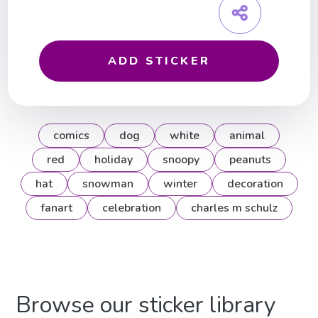
ADD STICKER
comics
dog
white
animal
red
holiday
snoopy
peanuts
hat
snowman
winter
decoration
fanart
celebration
charles m schulz
Browse our sticker library