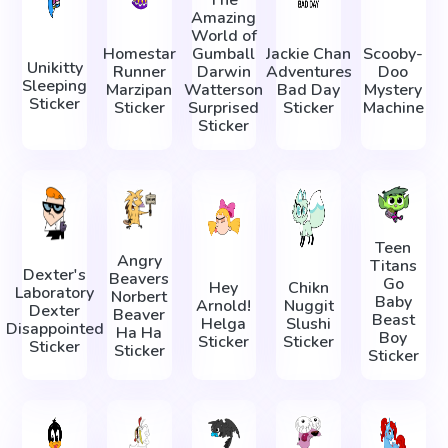
The
Amazing
World of
Homestar
Gumball
Jackie Chan
Scooby-
Unikitty
Runner
Darwin
Adventures
Doo
Sleeping
Marzipan
Watterson
Bad Day
Mystery
Sticker
Sticker
Surprised
Sticker
Machine
Sticker
Teen
Angry
Titans
Dexter's
Beavers
Go
Hey
Chikn
Laboratory
Norbert
Baby
Arnold!
Nuggit
Dexter
Beaver
Beast
Helga
Slushi
Disappointed
Ha Ha
Boy
Sticker
Sticker
Sticker
Sticker
Sticker