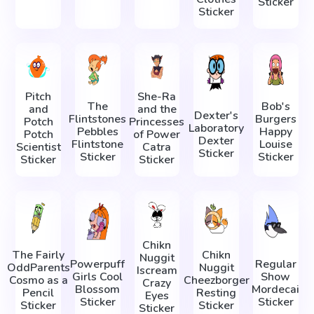
Sticker
Sticker
Pitch
She-Ra
The
Bob's
and
and the
Dexter's
Flintstones
Burgers
Potch
Princesses
Laboratory
Pebbles
Happy
Potch
of Power
Dexter
Flintstone
Louise
Scientist
Catra
Sticker
Sticker
Sticker
Sticker
Sticker
Chikn
The Fairly
Chikn
Nuggit
Powerpuff
Regular
OddParents
Nuggit
Iscream
Girls Cool
Show
Cosmo as a
Cheezborger
Crazy
Blossom
Mordecai
Pencil
Resting
Eyes
Sticker
Sticker
Sticker
Sticker
Sticker