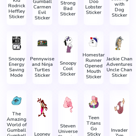
Kid
Gumball
Doo
Strong
with
Rodrick
Carmen
Lobster
Bad
Dog
Heffley
Evil
Sticker
Sticker
Sticker
Sticker
Sticker
Homestar
Snoopy
Pennywise
Jackie Chan
Runner
Snoopy
Energy
and Ninja
Adventures
Opened
Cool
Saving
Turtles
Uncle Chan
Mouth
Sticker
Mode
Sticker
Sticker
Sticker
The
Teen
Amazing
Titans
World of
Steven
Go
Gumball
Invader
Universe
Looney
Sticky
Gumball
Zim