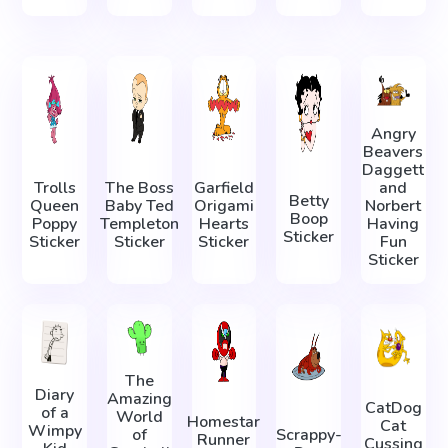
Angry
Beavers
Daggett
Trolls
The Boss
Garfield
and
Betty
Queen
Baby Ted
Origami
Norbert
Boop
Poppy
Templeton
Hearts
Having
Sticker
Sticker
Sticker
Sticker
Fun
Sticker
The
Diary
Amazing
CatDog
of a
World
Homestar
Cat
Wimpy
of
Scrappy-
Runner
Cussing