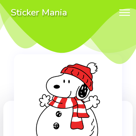
Sticker Mania