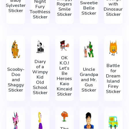
Baby
Night
Sweetie
Rogers
with
Sylvester
Fury
Belle
Smile
Dinosaur
Sticker
Toothless
Sticker
Sticker
Sticker
Sticker
OK
Diary
K.O.!
Battle
of a
Let's
Scooby-
Uncle
for
Wimpy
Be
Doo
Grandpa
Dream
Kid
Heroes
and
and Mr.
Island
Old
Kaio
Shaggy
Gus
Firey
School
Kincaid
Sticker
Sticker
Sticker
Sticker
Sticker