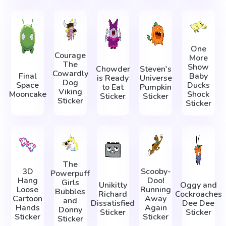
One
Courage
More
The
Show
Chowder
Steven's
Cowardly
Final
Baby
is Ready
Universe
Dog
Space
Ducks
to Eat
Pumpkin
Viking
Mooncake
Shock
Sticker
Sticker
Sticker
Sticker
The
3D
Scooby-
Powerpuff
Hang
Doo!
Girls
Unikitty
Oggy and
Loose
Running
Bubbles
Richard
Cockroaches
Cartoon
Away
and
Dissatisfied
Dee Dee
Hands
Again
Donny
Sticker
Sticker
Sticker
Sticker
Sticker