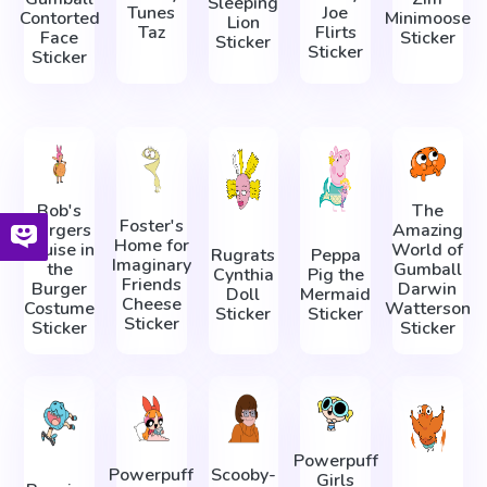
Sleeping
Tunes
Joe
Contorted
Minimoose
Lion
Taz
Flirts
Face
Sticker
Sticker
Sticker
Sticker
Bob's
The
Foster's
Burgers
Amazing
Home for
Louise in
World of
Rugrats
Peppa
Imaginary
the
Gumball
Cynthia
Pig the
Friends
Burger
Darwin
Doll
Mermaid
Cheese
Costume
Watterson
Sticker
Sticker
Sticker
Sticker
Sticker
Powerpuff
Powerpuff
Scooby-
Girls