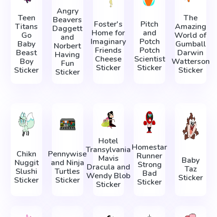
Angry
Teen
The
Beavers
Foster's
Pitch
Titans
Amazing
Daggett
Home for
and
Go
World of
and
Imaginary
Potch
Baby
Gumball
Norbert
Friends
Potch
Beast
Darwin
Having
Cheese
Scientist
Boy
Watterson
Fun
Sticker
Sticker
Sticker
Sticker
Sticker
Hotel
Homestar
Transylvania
Chikn
Pennywise
Runner
Mavis
Baby
Nuggit
and Ninja
Strong
Dracula and
Taz
Slushi
Turtles
Bad
Wendy Blob
Sticker
Sticker
Sticker
Sticker
Sticker