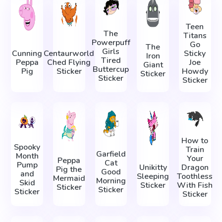
Teen
The
Titans
Powerpuff
Go
The
Girls
Cunning
Centaurworld
Sticky
Iron
Tired
Peppa
Ched Flying
Joe
Giant
Buttercup
Pig
Sticker
Howdy
Sticker
Sticker
Sticker
How to
Spooky
Train
Garfield
Month
Your
Peppa
Cat
Pump
Unikitty
Dragon
Pig the
Good
and
Sleeping
Toothless
Mermaid
Morning
Skid
Sticker
With Fish
Sticker
Sticker
Sticker
Sticker