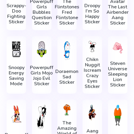
Powerpuff
The
Avatar
Scrappy-
Droopy
Girls
Flintstones
The Last
Doo
I'm So
Bubbles
Fred
Airbender
Fighting
Happy
Question
Flintstone
Aang
Sticker
Sticker
Sticker
Sticker
Sticker
Chikn
Steven
Nuggit
Snoopy
Powerpuff
Universe
Iscream
Doraemon
Energy
Girls Mojo
Sleeping
Crazy
Sad
Saving
Jojo Evil
Lion
Eyes
Sticker
Mode
Sticker
Sticker
Sticker
The
Amazing
Aang
World of