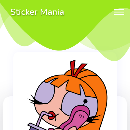
Sticker Mania