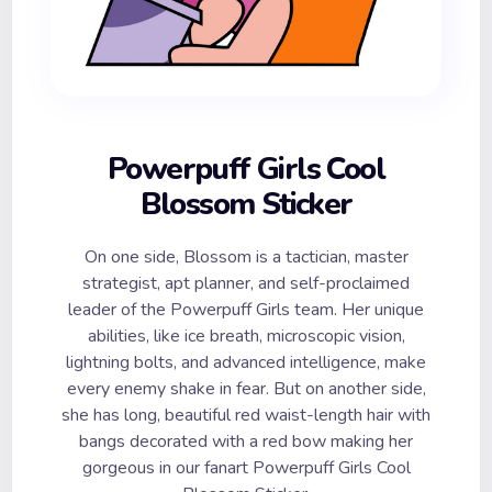
Powerpuff Girls Cool
Blossom Sticker
On one side, Blossom is a tactician, master
strategist, apt planner, and self-proclaimed
leader of the Powerpuff Girls team. Her unique
abilities, like ice breath, microscopic vision,
lightning bolts, and advanced intelligence, make
every enemy shake in fear. But on another side,
she has long, beautiful red waist-length hair with
bangs decorated with a red bow making her
gorgeous in our fanart Powerpuff Girls Cool