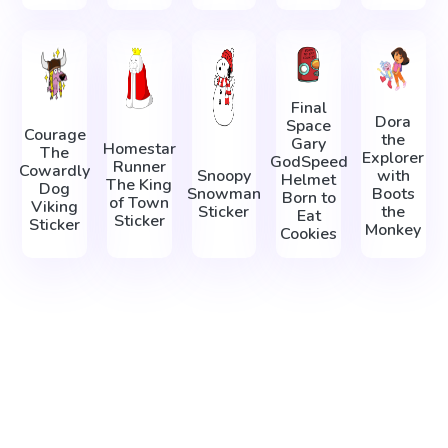
Final
Dora
Space
Courage
the
Gary
Homestar
The
Explorer
GodSpeed
Runner
Cowardly
Snoopy
with
Helmet
The King
Dog
Snowman
Boots
Born to
of Town
Viking
Sticker
the
Eat
Sticker
Sticker
Monkey
Cookies