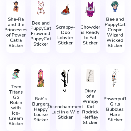
She-Ra
Bee and
Bee and
and the
PuppyCat
Scrappy-
Chowder
PuppyCat
Princesses
Crispin
Doo
is Ready
Frowned
of Power
Wizard
Lobster
to Eat
PuppyCat
Catra
Wicked
Sticker
Sticker
Sticker
Sticker
Sticker
Teen
Diary
Titans
of a
Go
Bob's
Powerpuff
Wimpy
Robin
Burgers
Girls
Disenchantment
Kid
with
Happy
Bubbles
Luci in a Wig
Rodrick
Ice-
Louise
Hare
Sticker
Heffley
Cream
Sticker
Sticker
Sticker
Sticker