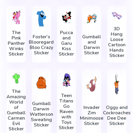
3D
The
Pucca
Hang
Foster's
Gumball
Pink
and
Loose
Blooregard
and
Panther
Garu
Cartoon
Bloo Crazy
Darwin
Winks
Kiss
Hands
Sticker
Sticker
Sticker
Sticker
Sticker
The
Teen
Amazing
Titans
World
Gumball
Go
of
Invader
Oggy and
Darwin
Raven
Gumball
Zim
Cockroaches
Watterson
with
Carmen
Minimoose
Dee Dee
Sweating
Toys
Evil
Sticker
Sticker
Sticker
Sticker
Sticker