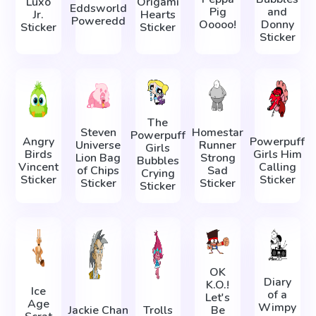
Luxo
Origami
Eddsworld
Pig
and
Jr.
Hearts
Poweredd
Ooooo!
Donny
Sticker
Sticker
Sticker
The
Steven
Homestar
Powerpuff
Angry
Powerpuff
Universe
Runner
Girls
Birds
Girls Him
Lion Bag
Strong
Bubbles
Vincent
Calling
of Chips
Sad
Crying
Sticker
Sticker
Sticker
Sticker
Sticker
OK
Diary
K.O.!
Ice
of a
Let's
Age
Wimpy
Jackie Chan
Trolls
Be