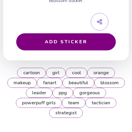
Blossom Sticker.
ADD STICKER
cartoon
girl
cool
orange
makeup
fanart
beautiful
blossom
leader
ppg
gorgeous
powerpuff girls
team
tactician
strategist