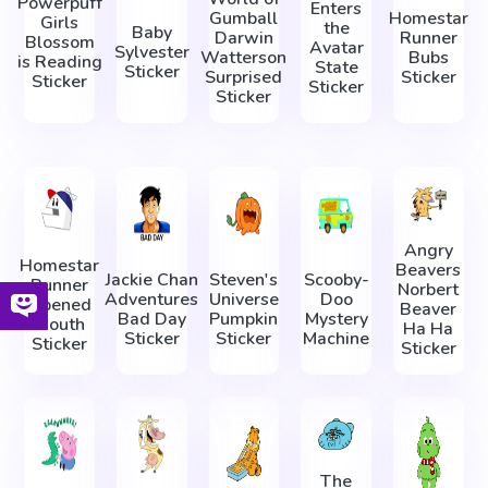
Powerpuff
Enters
Gumball
Homestar
Girls
the
Baby
Darwin
Runner
Blossom
Avatar
Sylvester
Watterson
Bubs
is Reading
State
Sticker
Surprised
Sticker
Sticker
Sticker
Sticker
Angry
Homestar
Beavers
Jackie Chan
Steven's
Scooby-
Runner
Norbert
Adventures
Universe
Doo
Opened
Beaver
Bad Day
Pumpkin
Mystery
Mouth
Ha Ha
Sticker
Sticker
Machine
Sticker
Sticker
The