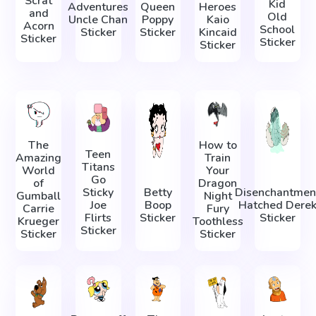
Scrat
Kid
Adventures
Queen
Heroes
and
Old
Uncle Chan
Poppy
Kaio
Acorn
School
Sticker
Sticker
Kincaid
Sticker
Sticker
Sticker
The
How to
Teen
Amazing
Train
Titans
World
Your
Go
of
Dragon
Sticky
Betty
Disenchantmen
Gumball
Night
Joe
Boop
Hatched Dere
Carrie
Fury
Flirts
Sticker
Sticker
Krueger
Toothless
Sticker
Sticker
Sticker