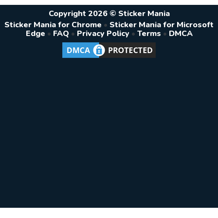
Copyright 2026 © Sticker Mania
Sticker Mania for Chrome
•
Sticker Mania for Microsoft
Edge
•
FAQ
•
Privacy Policy
•
Terms
•
DMCA