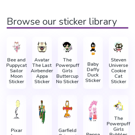
Browse our sticker library
Bee and
Avatar
The
Steven
Baby
Puppycat
The Last
Powerpuff
Universe
Daffy
Sailor
Airbender
Girls
Cookie
Duck
Moon
Appa
Buttercup
Cat
Sticker
Sticker
Sticker
No Sticker
Sticker
The
Powerpuff
Girls
Pixar
Garfield
Peppa
Bubbles