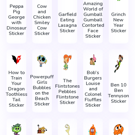
Amazing
Peppa
Cow
World of
Pig
and
Garfield
Gumball
Grinch
George
Chicken
Eating
Gumball
New
with
Smiley
Lasagna
Contorted
Year
Dinosaur
Cow
Sticker
Face
Sticker
Sticker
Sticker
Sticker
How to
Bob's
Powerpuff
Train
Burgers
The
Girls
Your
Louise
Ben 10
Flintstones
Bubbles
Dragon
and
Ben
Pebbles
on the
Toothless
Colonel
Tennyson
Flintstone
Beach
Tail
Fluffles
Sticker
Sticker
Sticker
Sticker
Sticker