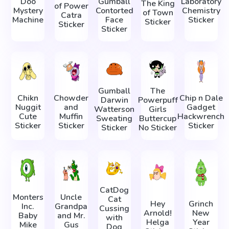
Doo
Gumball
Laboratory
The King
of Power
Mystery
Contorted
Chemistry
of Town
Catra
Machine
Face
Sticker
Sticker
Sticker
Sticker
Gumball
The
Chikn
Chowder
Chip n Dale
Darwin
Powerpuff
Nuggit
and
Gadget
Watterson
Girls
Cute
Muffin
Hackwrench
Sweating
Buttercup
Sticker
Sticker
Sticker
Sticker
No Sticker
CatDog
Monters
Uncle
Cat
Hey
Grinch
Inc.
Grandpa
Cussing
Arnold!
New
Baby
and Mr.
with
Helga
Year
Mike
Gus
Dog