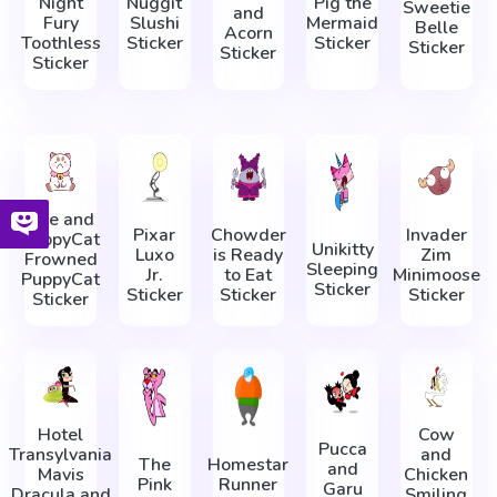
Night
Nuggit
Pig the
Sweetie
and
Fury
Slushi
Mermaid
Belle
Acorn
Toothless
Sticker
Sticker
Sticker
Sticker
Sticker
Bee and
Pixar
Chowder
Invader
PuppyCat
Unikitty
Luxo
is Ready
Zim
Frowned
Sleeping
Jr.
to Eat
Minimoose
PuppyCat
Sticker
Sticker
Sticker
Sticker
Sticker
Hotel
Cow
Pucca
Transylvania
and
The
Homestar
and
Mavis
Chicken
Pink
Runner
Garu
Dracula and
Smiling