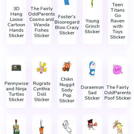
Teen
3D
The Fairly
Titans
Hang
OddParents
Go
Foster's
Loose
Cosmo and
Young
Raven
Blooregard
Cartoon
Wanda
Grinch
with
Bloo Crazy
Hands
Fishes
Sticker
Toys
Sticker
Sticker
Sticker
Sticker
Chikn
Pennywise
Rugrats
Nuggit
Doraemon
The Fairly
and Ninja
Cynthia
Sody
Sad
OddParents
Turtles
Doll
Pop
Sticker
Poof Sticker
Sticker
Sticker
Sticker