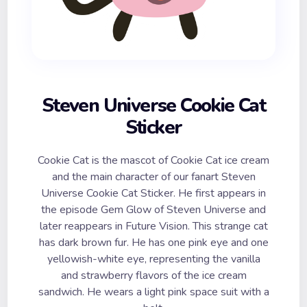
Steven Universe Cookie Cat
Sticker
Cookie Cat is the mascot of Cookie Cat ice cream
and the main character of our fanart Steven
Universe Cookie Cat Sticker. He first appears in
the episode Gem Glow of Steven Universe and
later reappears in Future Vision. This strange cat
has dark brown fur. He has one pink eye and one
yellowish-white eye, representing the vanilla
and strawberry flavors of the ice cream
sandwich. He wears a light pink space suit with a