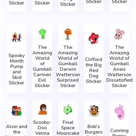
Sticker
Sticker
Sticker
Sticker
Sticker
The
The
The
Amazing
Amazing
Amazing
Spooky
World
World of
World of
Clifford
Month
of
Gumball
Gumball
the Big
Pump
Gumball
Darwin
Anais
Red
and
Carmen
Watterson
Watterson
Dog
Skid
Evil
Surprised
Dissatisfied
Sticker
Sticker
Sticker
Sticker
Sticker
Scooby-
Final
Alvin and
Bob's
Doo
Space
Cunning
the
Burgers
Velma
Mooncake