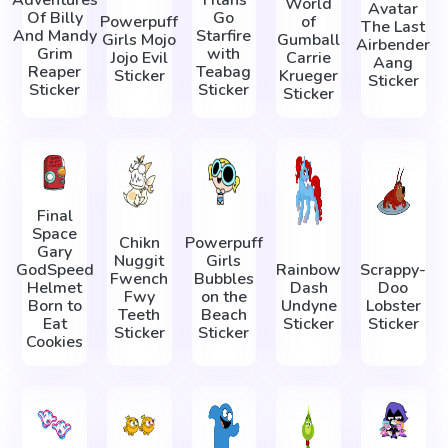
World
Avatar
Of Billy
Go
Powerpuff
of
The Last
And Mandy
Starfire
Girls Mojo
Gumball
Airbender
Grim
with
Jojo Evil
Carrie
Aang
Reaper
Teabag
Sticker
Krueger
Sticker
Sticker
Sticker
Sticker
Final
Space
Chikn
Powerpuff
Gary
Nuggit
Girls
GodSpeed
Rainbow
Scrappy-
Fwench
Bubbles
Helmet
Dash
Doo
Fwy
on the
Born to
Undyne
Lobster
Teeth
Beach
Eat
Sticker
Sticker
Sticker
Sticker
Cookies