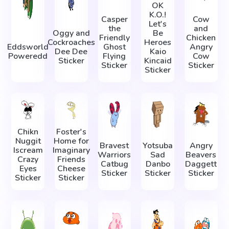
OK
K.O.!
Casper
Cow
Let's
the
and
Oggy and
Be
Friendly
Chicken
Cockroaches
Heroes
Eddsworld
Ghost
Angry
Dee Dee
Kaio
Poweredd
Flying
Cow
Sticker
Kincaid
Sticker
Sticker
Sticker
Chikn
Foster's
Nuggit
Home for
Bravest
Yotsuba
Angry
Iscream
Imaginary
Warriors
Sad
Beavers
Crazy
Friends
Catbug
Danbo
Daggett
Eyes
Cheese
Sticker
Sticker
Sticker
Sticker
Sticker