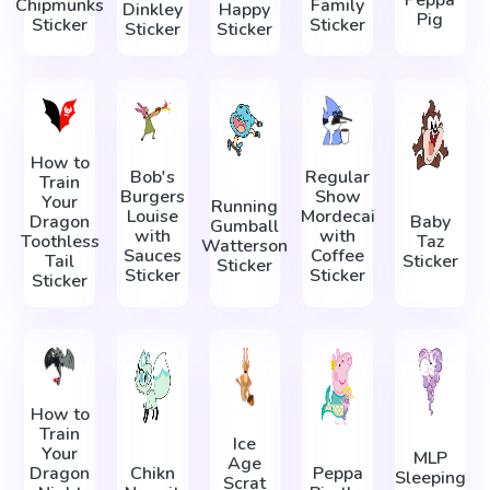
Peppa
Chipmunks
Family
Dinkley
Happy
Pig
Sticker
Sticker
Sticker
Sticker
How to
Bob's
Regular
Train
Burgers
Show
Your
Running
Louise
Mordecai
Dragon
Baby
Gumball
with
with
Toothless
Taz
Watterson
Sauces
Coffee
Tail
Sticker
Sticker
Sticker
Sticker
Sticker
How to
Train
Ice
Your
MLP
Age
Dragon
Chikn
Peppa
Sleeping
Scrat