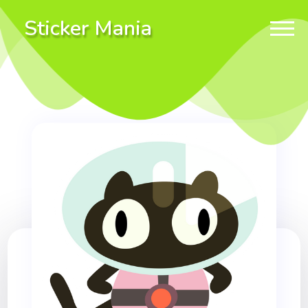
Sticker Mania