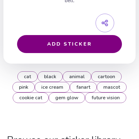
belt.
ADD STICKER
cat
black
animal
cartoon
pink
ice cream
fanart
mascot
cookie cat
gem glow
future vision