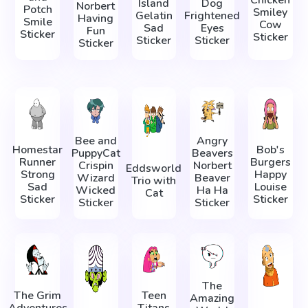
Chicken
Island
Dog
Norbert
Potch
Smiley
Gelatin
Frightened
Having
Smile
Cow
Sad
Eyes
Fun
Sticker
Sticker
Sticker
Sticker
Sticker
Bee and
Angry
Homestar
Bob's
PuppyCat
Beavers
Runner
Burgers
Crispin
Norbert
Eddsworld
Strong
Happy
Wizard
Beaver
Trio with
Sad
Louise
Wicked
Ha Ha
Cat
Sticker
Sticker
Sticker
Sticker
The
The Grim
Teen
Amazing
Adventures
Titans