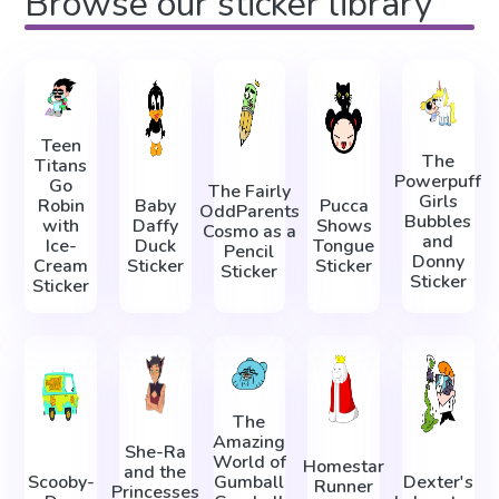
Browse our sticker library
Teen
The
Titans
Powerpuff
Go
The Fairly
Girls
Robin
Baby
Pucca
OddParents
Bubbles
with
Daffy
Shows
Cosmo as a
and
Ice-
Duck
Tongue
Pencil
Donny
Cream
Sticker
Sticker
Sticker
Sticker
Sticker
The
Amazing
She-Ra
World of
Homestar
and the
Scooby-
Gumball
Dexter's
Runner
Princesses