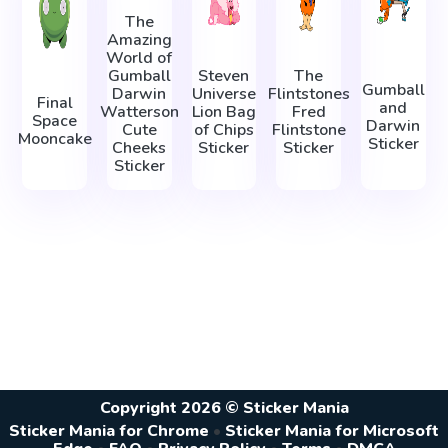
The
Amazing
World of
Gumball
Steven
The
Gumball
Darwin
Universe
Flintstones
Final
and
Watterson
Lion Bag
Fred
Space
Darwin
Cute
of Chips
Flintstone
Mooncake
Sticker
Cheeks
Sticker
Sticker
Sticker
Copyright 2026 © Sticker Mania
Sticker Mania for Chrome
•
Sticker Mania for Microsoft