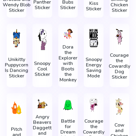
Panther
Bubs
Kiss
Wendy Blob
Chicken
Sticker
Sticker
Sticker
Sticker
Sticker
Dora
the
Courage
Explorer
Unikitty
Snoopy
the
Snoopy
with
Puppycorn
Energy
Cowardly
Cool
Boots
Is Dancing
Saving
Dog
Sticker
the
Sticker
Mode
Sticker
Monkey
Angry
Battle
Courage
Beavers
Cow
for
the
Daggett
Pitch
and
Dream
Cowardly
and
and