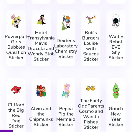
Hotel
Bob's
Powerpuff
Wall E
Transylvania
Burgers
Dexter's
Girls
Robot
Mavis
Louise
Laboratory
Bubbles
EVE
Dracula and
with
Chemistry
Question
Shy
Wendy Blob
Sauces
Sticker
Sticker
Sticker
Sticker
Sticker
The Fairly
Clifford
OddParents
Alvin and
Peppa
Grinch
the Big
Cosmo and
the
Pig the
New
Red
Wanda
Chipmunks
Mermaid
Year
Dog
Fishes
Sticker
Sticker
Sticker
Sticker
Sticker