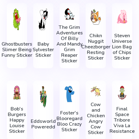
The Grim
Adventures
Chikn
Steven
Of Billy
Nuggit
Universe
Ghostbusters
Baby
And Mandy
Cheezborger
Lion Bag
Slimer Being
Sylvester
Grim
Resting
of Chips
Funny Sticker
Sticker
Reaper
Sticker
Sticker
Sticker
Cow
Bob's
Final
and
Foster's
Burgers
Space
Chicken
Blooregard
Happy
Tribore
Eddsworld
Angry
Bloo Crazy
Louise
Viva La
Poweredd
Cow
Sticker
Sticker
Resistance
Sticker