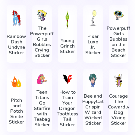
The
Powerpuff
Powerpuff
Girls
Rainbow
Pixar
Girls
Bubbles
Young
Dash
Luxo
Bubbles
on the
Grinch
Undyne
Jr.
Crying
Beach
Sticker
Sticker
Sticker
Sticker
Sticker
Teen
How to
Bee and
Courage
Titans
Train
Pitch
PuppyCat
The
Go
Your
and
Crispin
Cowardly
Starfire
Dragon
Potch
Wizard
Dog
with
Toothless
Smile
Wicked
Viking
Teabag
Tail
Sticker
Sticker
Sticker
Sticker
Sticker