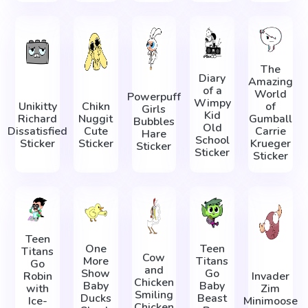
The
Diary
Amazing
of a
World
Powerpuff
Wimpy
Unikitty
Chikn
of
Girls
Kid
Richard
Nuggit
Gumball
Bubbles
Old
Dissatisfied
Cute
Carrie
Hare
School
Sticker
Sticker
Krueger
Sticker
Sticker
Sticker
Teen
One
Teen
Titans
Cow
More
Titans
Go
and
Show
Go
Robin
Invader
Chicken
Baby
Baby
with
Zim
Smiling
Ducks
Beast
Ice-
Minimoose
Chicken