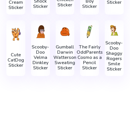
Shock
Boy
Cream
Sticker
Sticker
Sticker
Sticker
Sticker
Scooby-
Scooby-
Gumball
The Fairly
Doo
Doo
Darwin
OddParents
Shaggy
Cute
Velma
Watterson
Cosmo as a
Rogers
CatDog
Dinkley
Sweating
Pencil
Smile
Sticker
Sticker
Sticker
Sticker
Sticker