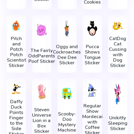
Cookies
Pitch
CatDog
and
Cat
Oggy and
Pucca
Potch
Cussing
The Fairly
Cockroaches
Shows
Potch
with
OddParents
Dee Dee
Tongue
Scientist
Dog
Poof Sticker
Sticker
Sticker
Sticker
Sticker
Daffy
Regular
Duck
Steven
Show
Points
Scooby-
Universe
Mordecai
Finger
Unikitty
Doo
Lion in a
with
to the
Sleeping
Mystery
Box
Coffee
Side
Sticker
Machine
Sticker
Sticker