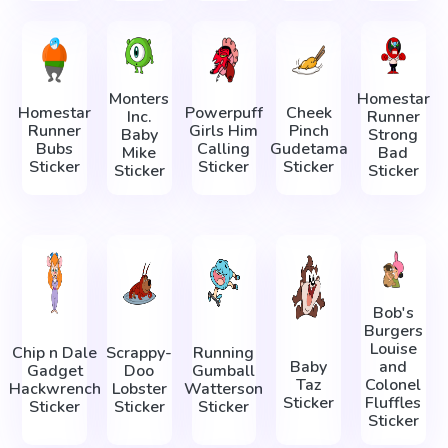
Monters
Homestar
Homestar
Powerpuff
Cheek
Inc.
Runner
Runner
Girls Him
Pinch
Baby
Strong
Bubs
Calling
Gudetama
Mike
Bad
Sticker
Sticker
Sticker
Sticker
Sticker
Bob's
Burgers
Louise
Chip n Dale
Scrappy-
Running
Baby
and
Gadget
Doo
Gumball
Taz
Colonel
Hackwrench
Lobster
Watterson
Sticker
Fluffles
Sticker
Sticker
Sticker
Sticker