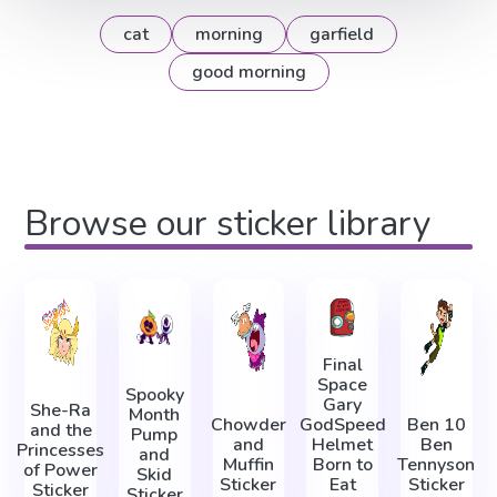
cat
morning
garfield
good morning
Browse our sticker library
Final
Space
Spooky
Gary
She-Ra
Month
Chowder
GodSpeed
Ben 10
and the
Pump
and
Helmet
Ben
Princesses
and
Muffin
Born to
Tennyson
of Power
Skid
Sticker
Eat
Sticker
Sticker
Sticker