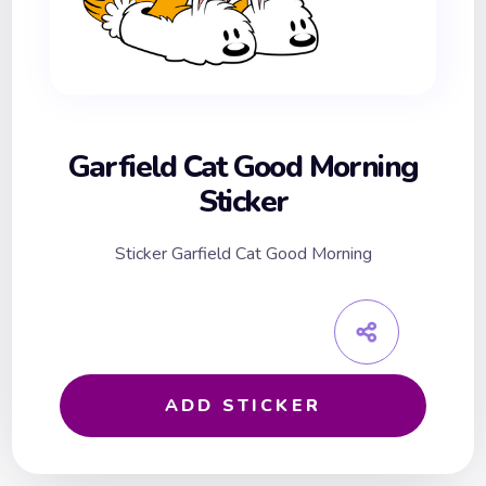
Garfield Cat Good Morning
Sticker
Sticker Garfield Cat Good Morning
ADD STICKER