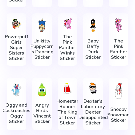
Sticker
Powerpuff
The
Unikitty
Baby
The
Girls
Pink
Puppycorn
Daffy
Pink
Super
Panther
Is Dancing
Duck
Panther
Sisters
Winks
Sticker
Sticker
Sticker
Sticker
Sticker
Homestar
Dexter's
Oggy and
Angry
Runner
Laboratory
Snoopy
Cockroaches
Birds
The King
Dexter
Snowman
Oggy
Vincent
of Town
Disappointed
Sticker
Sticker
Sticker
Sticker
Sticker