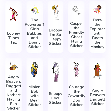
The
Dora
Casper
Powerpuff
the
the
Girls
Explorer
Droopy
Friendly
Looney
Bubbles
with
I'm So
Ghost
Tunes
and
Boots
Happy
Flying
Taz
Donny
the
Sticker
Sticker
Sticker
Monkey
Angry
Beavers
Daggett
Minion
Courage
and
Angry
Bob
the
Snoopy
Norbert
Beavers
with
Cowardly
Cool
Having
Daggett
Bear
Dog
Sticker
Fun
Sticker
Sticker
Sticker
Sticker