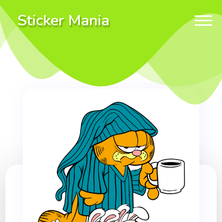
Sticker Mania