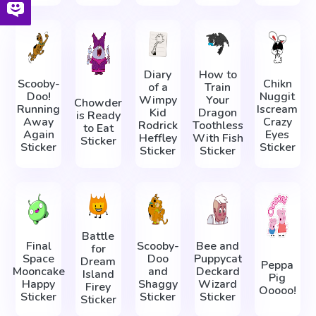
Diary
How to
Scooby-
Chikn
of a
Train
Doo!
Nuggit
Wimpy
Your
Chowder
Running
Iscream
Kid
Dragon
is Ready
Away
Crazy
Rodrick
Toothless
to Eat
Again
Eyes
Heffley
With Fish
Sticker
Sticker
Sticker
Sticker
Sticker
Battle
Final
Scooby-
Bee and
for
Space
Doo
Puppycat
Dream
Peppa
Mooncake
and
Deckard
Island
Pig
Happy
Shaggy
Wizard
Firey
Ooooo!
Sticker
Sticker
Sticker
Sticker