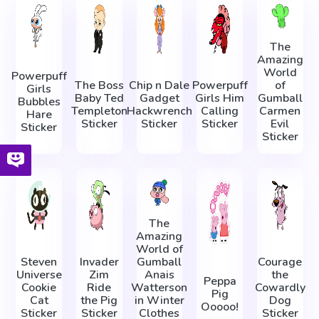
The
Amazing
World
Powerpuff
The Boss
Chip n Dale
Powerpuff
of
Girls
Baby Ted
Gadget
Girls Him
Gumball
Bubbles
Templeton
Hackwrench
Calling
Carmen
Hare
Sticker
Sticker
Sticker
Evil
Sticker
Sticker
The
Amazing
World of
Steven
Invader
Gumball
Courage
Universe
Zim
Anais
the
Peppa
Cookie
Ride
Watterson
Cowardly
Pig
Cat
the Pig
in Winter
Dog
Ooooo!
Sticker
Sticker
Clothes
Sticker