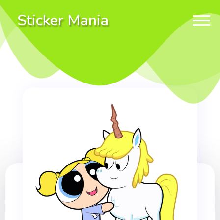
Sticker Mania