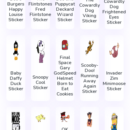
The
Cowardly
Burgers
Flintstones
Puppycat
Cowardly
Dog
Happy
Fred
Deckard
Dog
Frightened
Louise
Flintstone
Wizard
Viking
Eyes
Sticker
Sticker
Sticker
Sticker
Sticker
Final
Space
Scooby-
Gary
Doo!
Baby
GodSpeed
Invader
Running
Snoopy
Daffy
Helmet
Zim
Away
Cool
Duck
Born to
Minimoose
Again
Sticker
Sticker
Eat
Sticker
Sticker
Cookies
OK