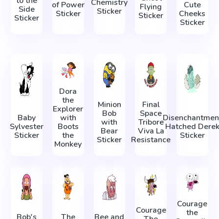
to the
Chemistry
of Power
Cute
Flying
Side
Sticker
Sticker
Cheeks
Sticker
Sticker
Sticker
Dora
the
Minion
Final
Explorer
Bob
Space
Baby
with
Disenchantmen
with
Tribore
Sylvester
Boots
Hatched Dere
Bear
Viva La
Sticker
the
Sticker
Sticker
Resistance
Monkey
Courage
Courage
the
Bob's
The
Bee and