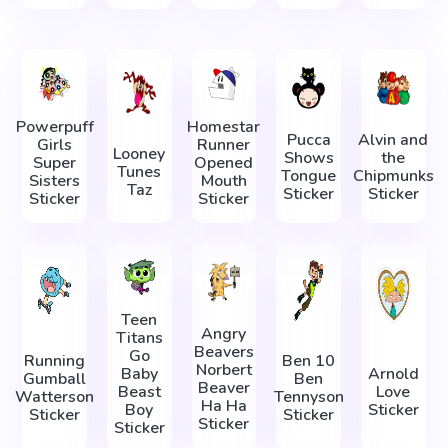
Powerpuff
Homestar
Pucca
Alvin and
Girls
Runner
Looney
Shows
the
Super
Opened
Tunes
Tongue
Chipmunks
Sisters
Mouth
Taz
Sticker
Sticker
Sticker
Sticker
Teen
Angry
Titans
Beavers
Go
Running
Ben 10
Norbert
Baby
Arnold
Gumball
Ben
Beaver
Beast
Love
Watterson
Tennyson
Ha Ha
Boy
Sticker
Sticker
Sticker
Sticker
Sticker