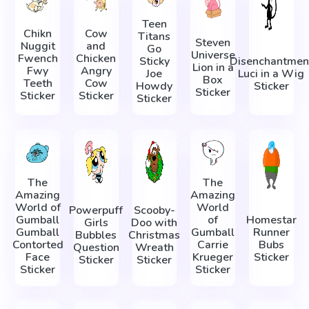
Teen
Chikn
Cow
Titans
Steven
Nuggit
and
Go
Universe
Fwench
Chicken
Sticky
Disenchantmen
Lion in a
Fwy
Angry
Joe
Luci in a Wig
Box
Teeth
Cow
Howdy
Sticker
Sticker
Sticker
Sticker
Sticker
The
The
Amazing
Amazing
World of
World
Powerpuff
Scooby-
Gumball
of
Homestar
Girls
Doo with
Gumball
Gumball
Runner
Bubbles
Christmas
Contorted
Carrie
Bubs
Question
Wreath
Face
Krueger
Sticker
Sticker
Sticker
Sticker
Sticker