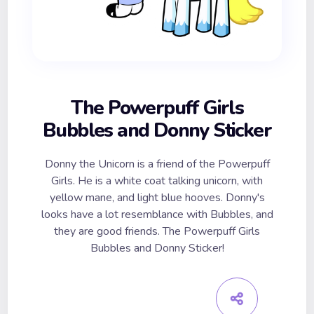
The Powerpuff Girls
Bubbles and Donny Sticker
Donny the Unicorn is a friend of the Powerpuff
Girls. He is a white coat talking unicorn, with
yellow mane, and light blue hooves. Donny's
looks have a lot resemblance with Bubbles, and
they are good friends. The Powerpuff Girls
Bubbles and Donny Sticker!