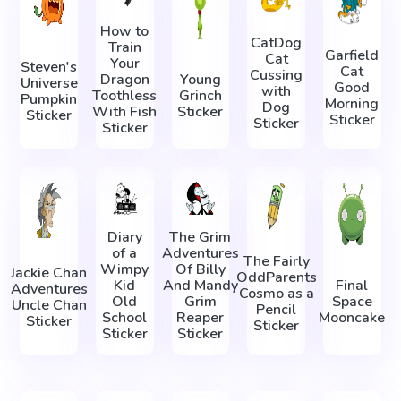
How to
CatDog
Train
Garfield
Cat
Your
Steven's
Cat
Cussing
Dragon
Young
Universe
Good
with
Toothless
Grinch
Pumpkin
Morning
Dog
With Fish
Sticker
Sticker
Sticker
Sticker
Sticker
Diary
The Grim
of a
Adventures
The Fairly
Wimpy
Of Billy
Jackie Chan
OddParents
Kid
And Mandy
Final
Adventures
Cosmo as a
Old
Grim
Space
Uncle Chan
Pencil
School
Reaper
Mooncake
Sticker
Sticker
Sticker
Sticker