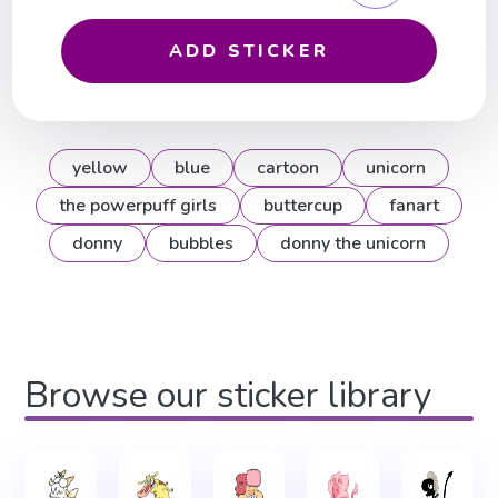
ADD STICKER
yellow
blue
cartoon
unicorn
the powerpuff girls
buttercup
fanart
donny
bubbles
donny the unicorn
Browse our sticker library