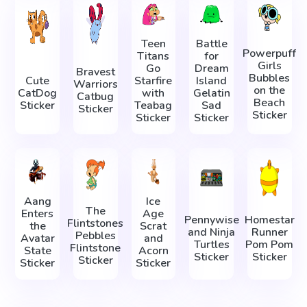
Teen
Battle
Powerpuff
Titans
for
Girls
Go
Dream
Bravest
Bubbles
Cute
Starfire
Island
Warriors
on the
CatDog
with
Gelatin
Catbug
Beach
Sticker
Teabag
Sad
Sticker
Sticker
Sticker
Sticker
Aang
Ice
The
Enters
Age
Pennywise
Homestar
Flintstones
the
Scrat
and Ninja
Runner
Pebbles
Avatar
and
Turtles
Pom Pom
Flintstone
State
Acorn
Sticker
Sticker
Sticker
Sticker
Sticker