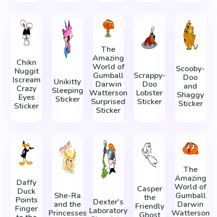
The
Amazing
Chikn
World of
Scooby-
Nuggit
Gumball
Scrappy-
Doo
Iscream
Unikitty
Darwin
Doo
and
Crazy
Sleeping
Watterson
Lobster
Shaggy
Eyes
Sticker
Surprised
Sticker
Sticker
Sticker
Sticker
The
Amazing
Daffy
World of
Casper
Duck
She-Ra
Gumball
the
Points
Dexter's
and the
Darwin
Friendly
Finger
Laboratory
Princesses
Watterson
Ghost