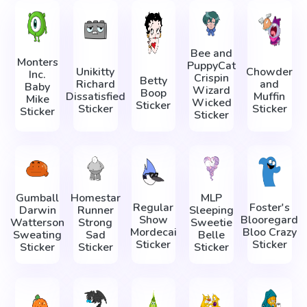
Bee and
Monters
PuppyCat
Unikitty
Chowder
Inc.
Crispin
Betty
Richard
and
Baby
Wizard
Boop
Dissatisfied
Muffin
Mike
Wicked
Sticker
Sticker
Sticker
Sticker
Sticker
Gumball
Homestar
MLP
Regular
Foster's
Darwin
Runner
Sleeping
Show
Blooregard
Watterson
Strong
Sweetie
Mordecai
Bloo Crazy
Sweating
Sad
Belle
Sticker
Sticker
Sticker
Sticker
Sticker