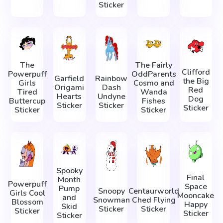
Sticker
The
The Fairly
Clifford
Powerpuff
OddParents
Garfield
Rainbow
the Big
Girls
Cosmo and
Origami
Dash
Red
Tired
Wanda
Hearts
Undyne
Dog
Buttercup
Fishes
Sticker
Sticker
Sticker
Sticker
Sticker
Spooky
Final
Month
Powerpuff
Space
Pump
Snoopy
Centaurworld
Girls Cool
Mooncake
and
Snowman
Ched Flying
Blossom
Happy
Skid
Sticker
Sticker
Sticker
Sticker
Sticker