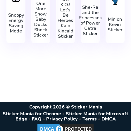
One
K.O.!
She-Ra
More
Let's
and the
Show
Snoopy
Be
Princesses
Baby
Minion
Energy
Heroes
of Power
Ducks
Kevin
Saving
Kaio
Catra
Shock
Sticker
Mode
Kincaid
Sticker
Sticker
Sticker
Copyright 2026 © Sticker Mania
Sticker Mania for Chrome
•
Sticker Mania for Microsoft
Edge
•
FAQ
•
Privacy Policy
•
Terms
•
DMCA