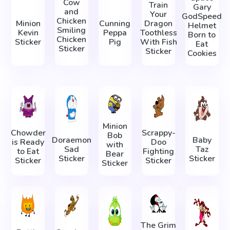
Cow
Train
Gary
and
Your
GodSpeed
Chicken
Minion
Cunning
Dragon
Helmet
Smiling
Kevin
Peppa
Toothless
Born to
Chicken
Sticker
Pig
With Fish
Eat
Sticker
Sticker
Cookies
Minion
Chowder
Scrappy-
Bob
Doraemon
Baby
is Ready
Doo
with
Sad
Taz
to Eat
Fighting
Bear
Sticker
Sticker
Sticker
Sticker
Sticker
The Grim