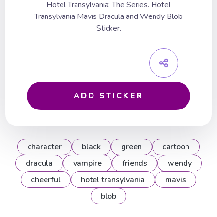
Hotel Transylvania: The Series. Hotel
Transylvania Mavis Dracula and Wendy Blob
Sticker.
ADD STICKER
character
black
green
cartoon
dracula
vampire
friends
wendy
cheerful
hotel transylvania
mavis
blob