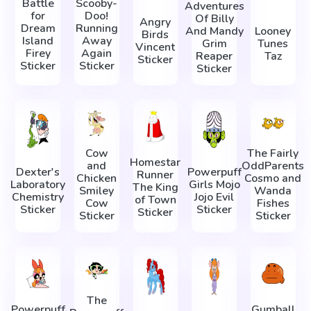
Battle
Scooby-
Adventures
for
Doo!
Of Billy
Angry
Dream
Running
And Mandy
Looney
Birds
Island
Away
Grim
Tunes
Vincent
Firey
Again
Reaper
Taz
Sticker
Sticker
Sticker
Sticker
Cow
The Fairly
Homestar
and
OddParents
Dexter's
Powerpuff
Runner
Chicken
Cosmo and
Laboratory
Girls Mojo
The King
Smiley
Wanda
Chemistry
Jojo Evil
of Town
Cow
Fishes
Sticker
Sticker
Sticker
Sticker
Sticker
The
Powerpuff
Gumball