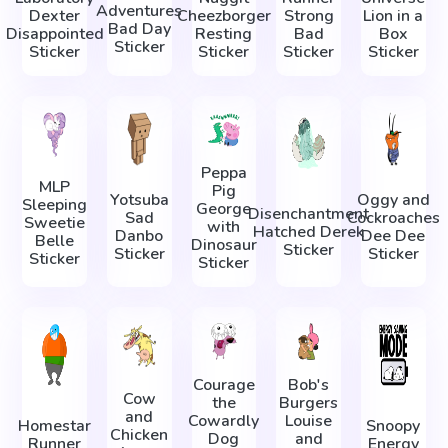
Adventures
Dexter
Cheezborger
Strong
Lion in a
Bad Day
Disappointed
Resting
Bad
Box
Sticker
Sticker
Sticker
Sticker
Sticker
Peppa
MLP
Pig
Yotsuba
Oggy and
Sleeping
George
Disenchantment
Sad
Cockroaches
Sweetie
with
Hatched Derek
Danbo
Dee Dee
Belle
Dinosaur
Sticker
Sticker
Sticker
Sticker
Sticker
Courage
Bob's
Cow
the
Burgers
and
Cowardly
Louise
Homestar
Snoopy
Chicken
Dog
and
Runner
Energy