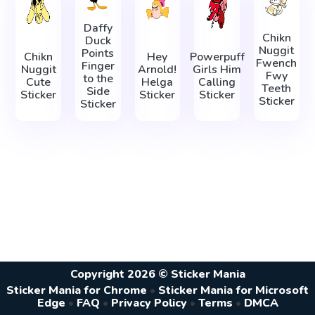
Daffy
Chikn
Duck
Nuggit
Points
Chikn
Hey
Powerpuff
Fwench
Finger
Nuggit
Arnold!
Girls Him
Fwy
to the
Cute
Helga
Calling
Teeth
Side
Sticker
Sticker
Sticker
Sticker
Sticker
Copyright 2026 © Sticker Mania
Sticker Mania for Chrome
•
Sticker Mania for Microsoft
Edge
•
FAQ
•
Privacy Policy
•
Terms
•
DMCA