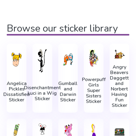
Browse our sticker library
Angry
Beavers
Daggett
Powerpuff
Angelica
Gumball
and
Girls
Disenchantment
Pickles
and
Norbert
Super
Luci in a Wig
Dissatisfied
Darwin
Having
Sisters
Sticker
Sticker
Sticker
Fun
Sticker
Sticker