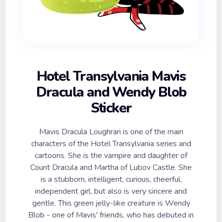
Hotel Transylvania Mavis
Dracula and Wendy Blob
Sticker
Mavis Dracula Loughran is one of the main
characters of the Hotel Transylvania series and
cartoons. She is the vampire and daughter of
Count Dracula and Martha of Lubov Castle. She
is a stubborn, intelligent, curious, cheerful,
independent girl, but also is very sincere and
gentle. This green jelly-like creature is Wendy
Blob - one of Mavis' friends, who has debuted in