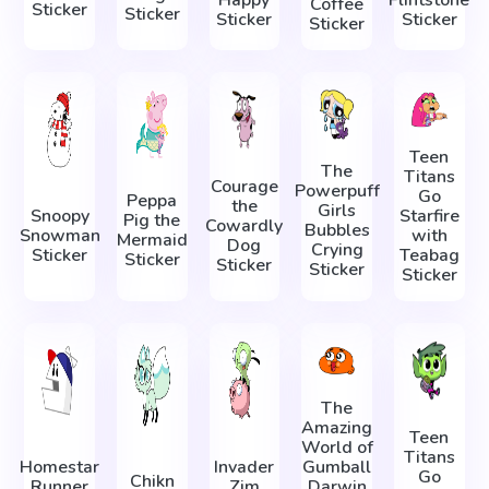
Coffee
Sticker
Sticker
Sticker
Sticker
Sticker
Teen
The
Titans
Courage
Powerpuff
Go
Peppa
the
Girls
Snoopy
Starfire
Pig the
Cowardly
Bubbles
Snowman
with
Mermaid
Dog
Crying
Sticker
Teabag
Sticker
Sticker
Sticker
Sticker
The
Amazing
Teen
World of
Titans
Homestar
Invader
Gumball
Go
Chikn
Runner
Zim
Darwin