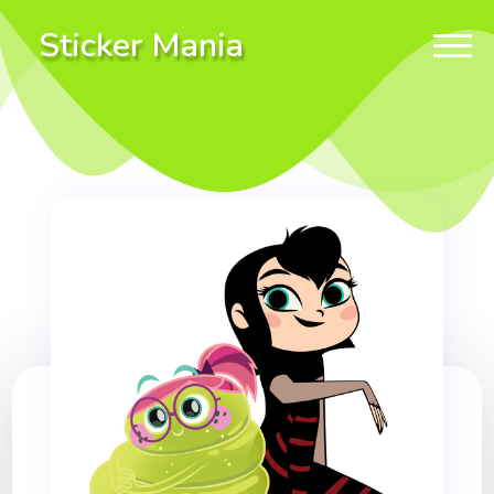
Sticker Mania