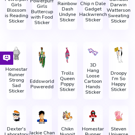
Powerpuff
Rainbow
Chip n Dale
Girls
Darwin
Girls
Dash
Gadget
Blossom
Watterson
Buttercup
Undyne
Hackwrench
is Reading
Sweating
with Food
Sticker
Sticker
Sticker
Sticker
Sticker
3D
Homestar
Hang
Trolls
Droopy
Runner
Loose
Queen
I'm So
Strong
Eddsworld
Cartoon
Poppy
Happy
Sad
Poweredd
Hands
Sticker
Sticker
Sticker
Sticker
Dexter's
Chikn
Homestar
Steven
Jackie Chan
Laboratory
Nuggit
Runner
Universe