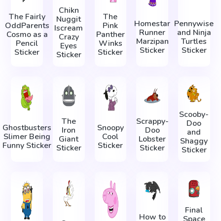
Chikn
The Fairly
The
Nuggit
Homestar
Pennywise
OddParents
Pink
Iscream
Runner
and Ninja
Cosmo as a
Panther
Crazy
Marzipan
Turtles
Pencil
Winks
Eyes
Sticker
Sticker
Sticker
Sticker
Sticker
Scooby-
The
Scrappy-
Doo
Ghostbusters
Snoopy
Iron
Doo
and
Slimer Being
Cool
Giant
Lobster
Shaggy
Funny Sticker
Sticker
Sticker
Sticker
Sticker
Final
How to
Space