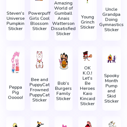
Amazing
World of
Uncle
Steven's
Powerpuff
Gumball
Grandpa
Young
Universe
Girls Cool
Anais
Doing
Grinch
Pumpkin
Blossom
Watterson
Gymnastics
Sticker
Sticker
Sticker
Dissatisfied
Sticker
Sticker
OK
K.O.!
Spooky
Let's
Bee and
Month
Bob's
Be
PuppyCat
Pump
Peppa
Burgers
Heroes
Frowned
and
Pig
Family
Kaio
PuppyCat
Skid
Ooooo!
Sticker
Kincaid
Sticker
Sticker
Sticker