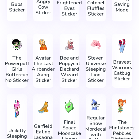
Angry
Frightened
Colonel
Bubs
Saving
Cow
Eyes
Fluffles
Sticker
Mode
Sticker
Sticker
Sticker
The
Avatar
Bee and
Steven
Bravest
Powerpuff
The Last
Puppycat
Universe
Warriors
Girls
Airbender
Deckard
Sleeping
Catbug
Buttercup
Aang
Wizard
Lion
Sticker
No Sticker
Sticker
Sticker
Sticker
Regular
Final
The
Show
Garfield
Space
Flintstones
Mordecai
Unikitty
Eating
Mooncake
Pebbles
with
Sleeping
Lasagna
Happy
Flintstone