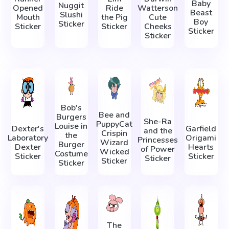
Baby
Nuggit
Opened
Ride
Watterson
Beast
Slushi
Mouth
the Pig
Cute
Boy
Sticker
Sticker
Sticker
Cheeks
Sticker
Sticker
Bob's
Bee and
Burgers
She-Ra
PuppyCat
Louise in
Dexter's
Garfield
and the
Crispin
the
Laboratory
Origami
Princesses
Wizard
Burger
Dexter
Hearts
of Power
Wicked
Costume
Sticker
Sticker
Sticker
Sticker
Sticker
The