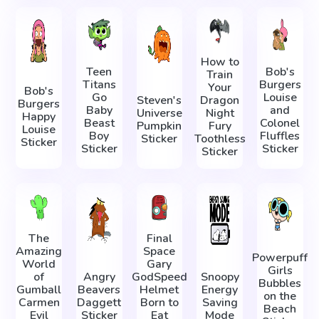
How to
Teen
Bob's
Train
Titans
Burgers
Your
Bob's
Go
Louise
Steven's
Dragon
Burgers
Baby
and
Universe
Night
Happy
Beast
Colonel
Pumpkin
Fury
Louise
Boy
Fluffles
Sticker
Toothless
Sticker
Sticker
Sticker
Sticker
The
Final
Amazing
Space
Powerpuff
World
Gary
Girls
of
Angry
GodSpeed
Snoopy
Bubbles
Gumball
Beavers
Helmet
Energy
on the
Carmen
Daggett
Born to
Saving
Beach
Evil
Sticker
Eat
Mode