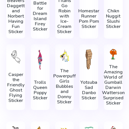
Beavers
Titans
Battle
Daggett
Go
for
and
Robin
Homestar
Chikn
Dream
Norbert
with
Runner
Nuggit
Island
Having
Ice-
Pom Pom
Slushi
Firey
Fun
Cream
Sticker
Sticker
Sticker
Sticker
Sticker
The
The
Amazing
Casper
Powerpuff
World of
the
Girls
Trolls
Yotsuba
Gumball
Friendly
Bubbles
Queen
Sad
Darwin
Ghost
and
Poppy
Danbo
Watterson
Flying
Donny
Sticker
Sticker
Surprised
Sticker
Sticker
Sticker