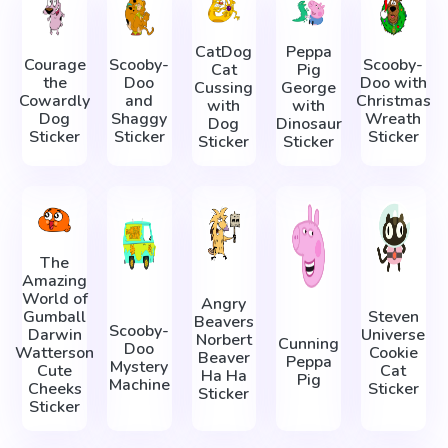
CatDog
Peppa
Courage
Scooby-
Scooby-
Cat
Pig
the
Doo
Doo with
Cussing
George
Cowardly
and
Christmas
with
with
Dog
Shaggy
Wreath
Dog
Dinosaur
Sticker
Sticker
Sticker
Sticker
Sticker
The
Amazing
World of
Angry
Gumball
Steven
Beavers
Scooby-
Darwin
Universe
Norbert
Cunning
Doo
Watterson
Cookie
Beaver
Peppa
Mystery
Cute
Cat
Ha Ha
Pig
Machine
Cheeks
Sticker
Sticker
Sticker