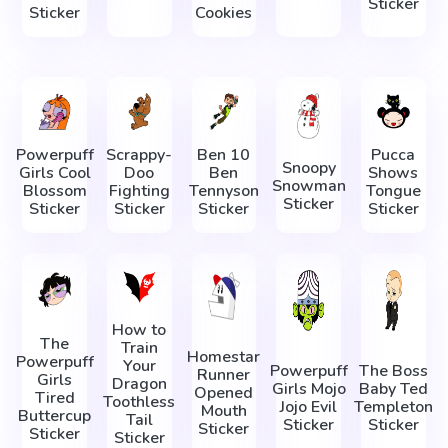
Sticker
Sticker
Cookies
Powerpuff
Scrappy-
Ben 10
Pucca
Snoopy
Girls Cool
Doo
Ben
Shows
Snowman
Blossom
Fighting
Tennyson
Tongue
Sticker
Sticker
Sticker
Sticker
Sticker
How to
The
Train
Homestar
Powerpuff
Your
Powerpuff
The Boss
Runner
Girls
Dragon
Girls Mojo
Baby Ted
Opened
Tired
Toothless
Jojo Evil
Templeton
Mouth
Buttercup
Tail
Sticker
Sticker
Sticker
Sticker
Sticker