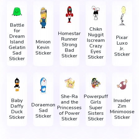
Battle
Chikn
for
Homestar
Nuggit
Dream
Pixar
Runner
Iscream
Island
Minion
Luxo
Strong
Crazy
Gelatin
Kevin
Jr.
Bad
Eyes
Sad
Sticker
Sticker
Sticker
Sticker
Sticker
She-Ra
Powerpuff
Baby
Invader
and the
Girls
Doraemon
Daffy
Zim
Princesses
Super
Sad
Duck
Minimoose
of Power
Sisters
Sticker
Sticker
Sticker
Sticker
Sticker