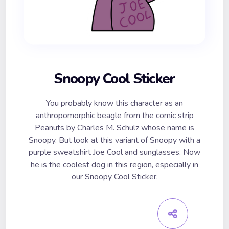
Snoopy Cool Sticker
You probably know this character as an
anthropomorphic beagle from the comic strip
Peanuts by Charles M. Schulz whose name is
Snoopy. But look at this variant of Snoopy with a
purple sweatshirt Joe Cool and sunglasses. Now
he is the coolest dog in this region, especially in
our Snoopy Cool Sticker.