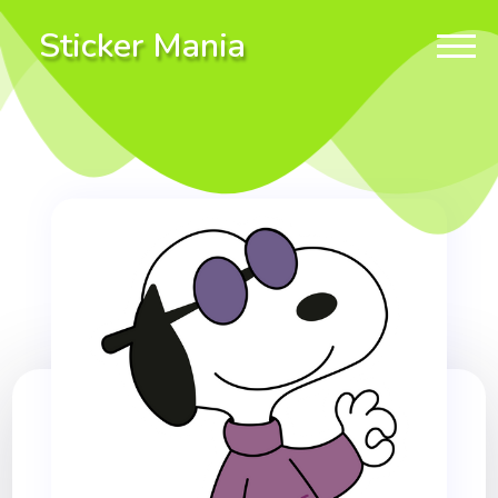
Sticker Mania