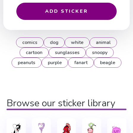
ADD STICKER
comics
dog
white
animal
cartoon
sunglasses
snoopy
peanuts
purple
fanart
beagle
Browse our sticker library