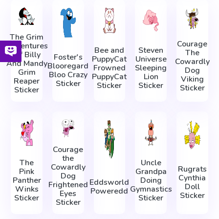
The Grim
Courage
Adventures
Bee and
Steven
The
Of Billy
Foster's
PuppyCat
Universe
Cowardly
And Mandy
Blooregard
Frowned
Sleeping
Dog
Grim
Bloo Crazy
PuppyCat
Lion
Viking
Reaper
Sticker
Sticker
Sticker
Sticker
Sticker
Courage
the
The
Uncle
Cowardly
Rugrats
Pink
Grandpa
Dog
Cynthia
Panther
Doing
Eddsworld
Frightened
Doll
Winks
Gymnastics
Poweredd
Eyes
Sticker
Sticker
Sticker
Sticker