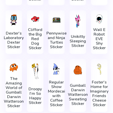
Clifford
Wall E
Dexter's
Pennywise
the Big
Robot
Unikitty
Laboratory
and Ninja
Red
EVE
Sleeping
Dexter
Turtles
Dog
Shy
Sticker
Sticker
Sticker
Sticker
Sticker
The
Regular
Foster's
Amazing
Gumball
Show
Home for
World of
Droopy
Darwin
Mordecai
Imaginary
Gumball
I'm So
Watterson
with
Friends
Darwin
Happy
Sweating
Coffee
Cheese
Watterson
Sticker
Sticker
Sticker
Sticker
Sticker