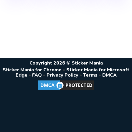
Copyright 2026 © Sticker Mania
Sticker Mania for Chrome
•
Sticker Mania for Microsoft
Edge
•
FAQ
•
Privacy Policy
•
Terms
•
DMCA