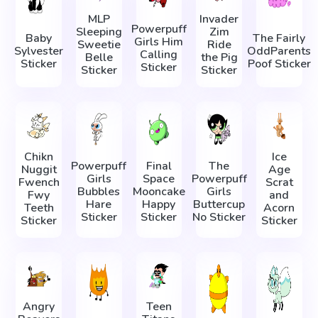
MLP
Invader
Powerpuff
Sleeping
Zim
Baby
The Fairly
Girls Him
Sweetie
Ride
Sylvester
OddParents
Calling
Belle
the Pig
Sticker
Poof Sticker
Sticker
Sticker
Sticker
Chikn
Ice
Powerpuff
Final
The
Nuggit
Age
Girls
Space
Powerpuff
Fwench
Scrat
Bubbles
Mooncake
Girls
Fwy
and
Hare
Happy
Buttercup
Teeth
Acorn
Sticker
Sticker
No Sticker
Sticker
Sticker
Angry
Teen