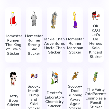
OK
K.O.!
Let's
Homestar
Homestar
Jackie Chan
Homestar
Be
Runner
Runner
Adventures
Runner
Heroes
The King
Strong
Uncle Chan
Marzipan
Kaio
of Town
Sad
Sticker
Sticker
Kincaid
Sticker
Sticker
Sticker
Spooky
Scooby-
The Fairly
Month
Doo!
Dexter's
OddParents
Pump
Running
Betty
Laboratory
Cosmo as a
and
Away
Boop
Chemistry
Pencil
Skid
Again
Sticker
Sticker
Sticker
Sticker
Sticker