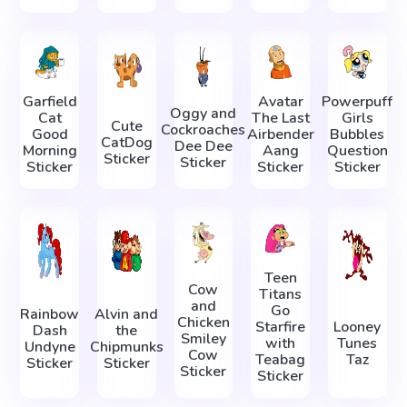
Garfield
Avatar
Powerpuff
Oggy and
Cat
The Last
Girls
Cute
Cockroaches
Good
Airbender
Bubbles
CatDog
Dee Dee
Morning
Aang
Question
Sticker
Sticker
Sticker
Sticker
Sticker
Teen
Cow
Titans
and
Go
Rainbow
Alvin and
Chicken
Starfire
Looney
Dash
the
Smiley
with
Tunes
Undyne
Chipmunks
Cow
Teabag
Taz
Sticker
Sticker
Sticker
Sticker