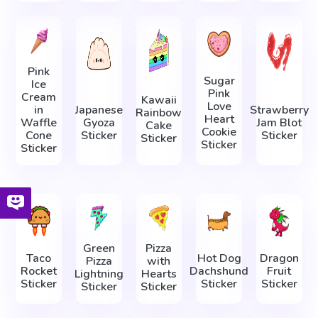
Pink
Sugar
Ice
Pink
Cream
Kawaii
Love
in
Japanese
Strawberry
Rainbow
Heart
Waffle
Gyoza
Jam Blot
Cake
Cookie
Cone
Sticker
Sticker
Sticker
Sticker
Sticker
Green
Pizza
Taco
Hot Dog
Dragon
Pizza
with
Rocket
Dachshund
Fruit
Lightning
Hearts
Sticker
Sticker
Sticker
Sticker
Sticker