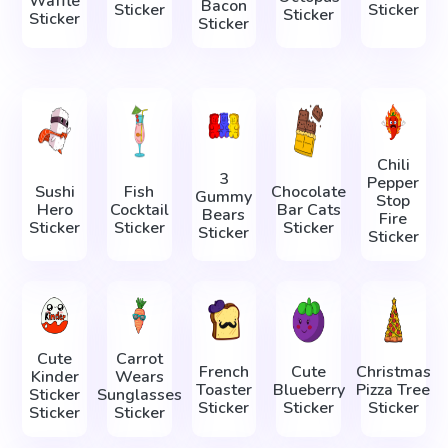
Waffle
Bacon
Sticker
Sticker
Sticker
Sticker
Sticker
Chili
3
Pepper
Sushi
Fish
Chocolate
Gummy
Stop
Hero
Cocktail
Bar Cats
Bears
Fire
Sticker
Sticker
Sticker
Sticker
Sticker
Cute
Carrot
French
Cute
Christmas
Kinder
Wears
Toaster
Blueberry
Pizza Tree
Sticker
Sunglasses
Sticker
Sticker
Sticker
Sticker
Sticker