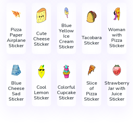
Blue
Pizza
Woman
Yellow
Cute
Paper
with
Ice
Tacobara
Cheese
Airplane
Pizza
Cream
Sticker
Sticker
Sticker
Sticker
Sticker
Blue
Slice
Strawberry
Cool
Colorful
Cheese
of
Jar with
Lemon
Cupcake
Sad
Pizza
Juice
Sticker
Sticker
Sticker
Sticker
Sticker