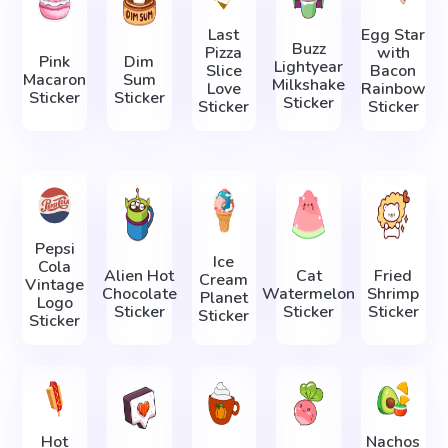
Last
Egg Star
Buzz
Pizza
with
Pink
Dim
Lightyear
Slice
Bacon
Macaron
Sum
Milkshake
Love
Rainbow
Sticker
Sticker
Sticker
Sticker
Sticker
Pepsi
Ice
Cola
Alien Hot
Cat
Fried
Cream
Vintage
Chocolate
Watermelon
Shrimp
Planet
Logo
Sticker
Sticker
Sticker
Sticker
Sticker
Hot
Nachos