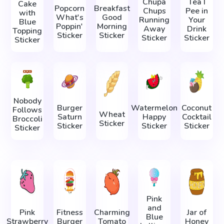
Chupa
Tea I
Cake
Popcorn
Breakfast
Chups
Pee in
with
What's
Good
Running
Your
Blue
Poppin'
Morning
Away
Drink
Topping
Sticker
Sticker
Sticker
Sticker
Sticker
Nobody
Burger
Watermelon
Coconut
Follows
Wheat
Saturn
Happy
Cocktail
Broccoli
Sticker
Sticker
Sticker
Sticker
Sticker
Pink
and
Pink
Fitness
Charming
Jar of
Blue
Strawberry
Burger
Tomato
Honey