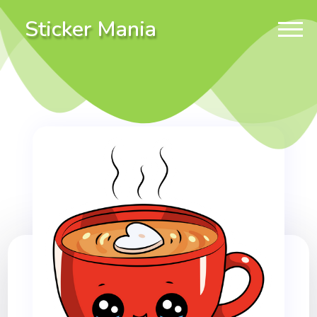
Sticker Mania