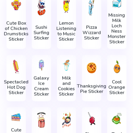
Missing
Milk
Cute Box
Lemon
Loch
Sushi
Pizza
of Chicken
Listening
Ness
Surfing
Wizzard
Drumsticks
to Music
Monster
Sticker
Sticker
Sticker
Sticker
Sticker
Galaxy
Milk
Spectacled
Cool
Ice
and
Thanksgiving
Hot Dog
Orange
Cream
Cookies
Pie Sticker
Sticker
Sticker
Sticker
Sticker
Cute