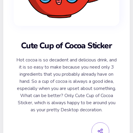
Cute Cup of Cocoa Sticker
Hot cocoa is so decadent and delicious drink, and
it is so easy to make because you need only 3
ingredients that you probably already have on
hand. So a cup of cocoa is always a good idea,
especially when you are upset about something.
What can be better? Only Cute Cup of Cocoa
Sticker, which is always happy to be around you
as your pretty Desktop decoration.