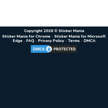
Copyright 2026 © Sticker Mania
Sticker Mania for Chrome
•
Sticker Mania for Microsoft
Edge
•
FAQ
•
Privacy Policy
•
Terms
•
DMCA