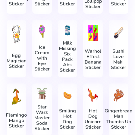
Lollipop
Sticker
Sticker
Sticker
Sticker
Sticker
Milk
Ice
Missing
Warhol
Sushi
Cream
Six
Egg
Effect
Love
with
Pack
Magician
Banana
Maki
Eye
Abs
Sticker
Sticker
Sticker
Sticker
Sticker
Star
Smiling
Hot
Gingerbread
Wars
Flamingo
Hot
Dog
Man
Master
Mango
Dog
Unicorn
Thumbs Up
Soda
Sticker
Sticker
Sticker
Sticker
Sticker