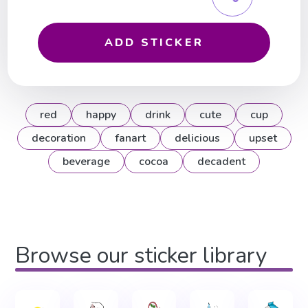
ADD STICKER
red
happy
drink
cute
cup
decoration
fanart
delicious
upset
beverage
cocoa
decadent
Browse our sticker library