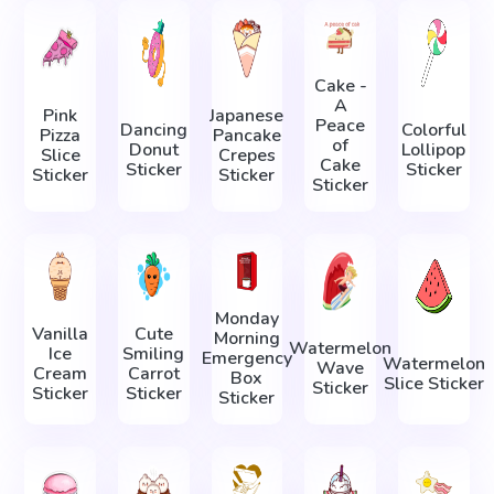
Cake -
A
Pink
Japanese
Peace
Dancing
Colorful
Pizza
Pancake
of
Donut
Lollipop
Slice
Crepes
Cake
Sticker
Sticker
Sticker
Sticker
Sticker
Monday
Vanilla
Cute
Morning
Watermelon
Ice
Smiling
Emergency
Watermelon
Wave
Cream
Carrot
Box
Slice Sticker
Sticker
Sticker
Sticker
Sticker