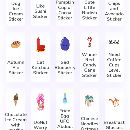
Pumpkin
Cute
Dog
Chips
Like
Cup of
Little
Ice
and
Sushi
Cocoa
Radish
Cream
Avocado
Sticker
Sticker
Sticker
Sticker
Sticker
White-
Need
Red
Coffee
Autumn
Cat
Sad
Candy
Cups
Pie
Ketchup
Blueberry
Cane
Level
Sticker
Sticker
Sticker
Sticker
Sticker
Fried
Chocolate
Egg
Chinese
Ice Cream
UFO
DoNut
Breakfast
Noodles
with
Abduct
Worry
Glasses
Octopus