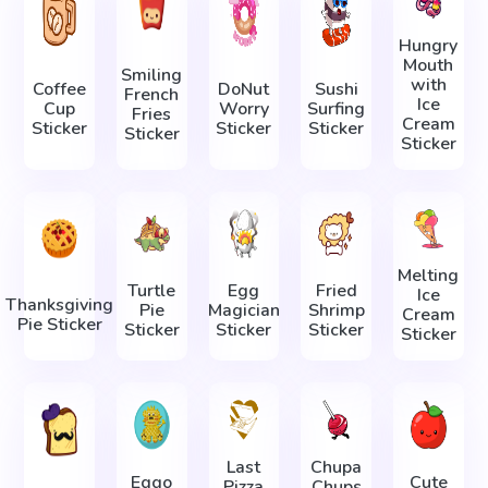
Hungry
Mouth
Smiling
with
Coffee
DoNut
Sushi
French
Ice
Cup
Worry
Surfing
Fries
Cream
Sticker
Sticker
Sticker
Sticker
Sticker
Melting
Turtle
Egg
Fried
Ice
Thanksgiving
Pie
Magician
Shrimp
Cream
Pie Sticker
Sticker
Sticker
Sticker
Sticker
Last
Chupa
Eggo
Cute
Pizza
Chups