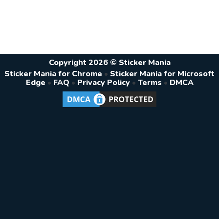
Copyright 2026 © Sticker Mania
Sticker Mania for Chrome
•
Sticker Mania for Microsoft
Edge
•
FAQ
•
Privacy Policy
•
Terms
•
DMCA