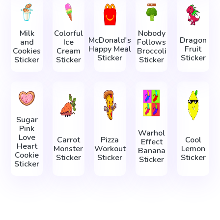
Milk
Colorful
Nobody
McDonald's
Dragon
and
Ice
Follows
Happy Meal
Fruit
Cookies
Cream
Broccoli
Sticker
Sticker
Sticker
Sticker
Sticker
Sugar
Pink
Warhol
Love
Carrot
Pizza
Cool
Effect
Heart
Monster
Workout
Lemon
Banana
Cookie
Sticker
Sticker
Sticker
Sticker
Sticker