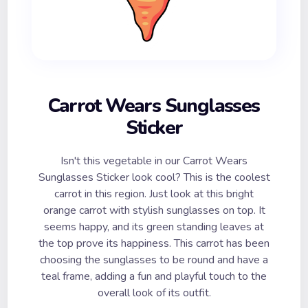
Carrot Wears Sunglasses
Sticker
Isn't this vegetable in our Carrot Wears
Sunglasses Sticker look cool? This is the coolest
carrot in this region. Just look at this bright
orange carrot with stylish sunglasses on top. It
seems happy, and its green standing leaves at
the top prove its happiness. This carrot has been
choosing the sunglasses to be round and have a
teal frame, adding a fun and playful touch to the
overall look of its outfit.