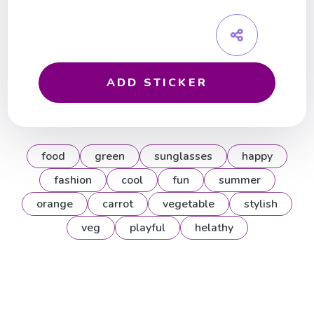
ADD STICKER
food
green
sunglasses
happy
fashion
cool
fun
summer
orange
carrot
vegetable
stylish
veg
playful
helathy