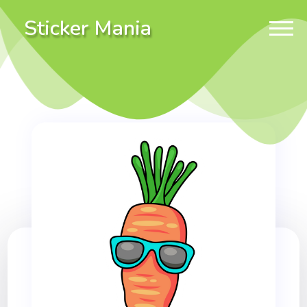
Sticker Mania