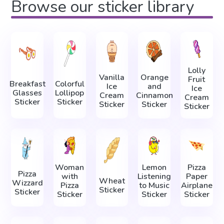
Browse our sticker library
Lolly
Vanilla
Orange
Fruit
Breakfast
Colorful
Ice
and
Ice
Glasses
Lollipop
Cream
Cinnamon
Cream
Sticker
Sticker
Sticker
Sticker
Sticker
Woman
Lemon
Pizza
Pizza
with
Listening
Paper
Wheat
Wizzard
Pizza
to Music
Airplane
Sticker
Sticker
Sticker
Sticker
Sticker