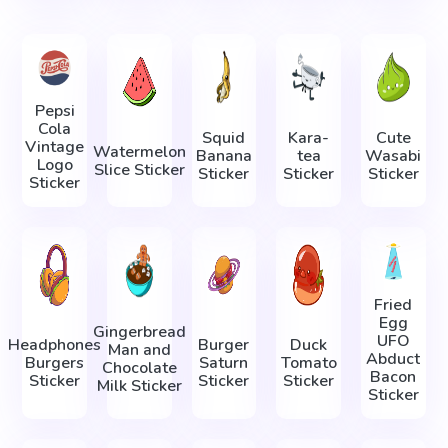
Pepsi
Cola
Squid
Kara-
Cute
Vintage
Watermelon
Banana
tea
Wasabi
Logo
Slice Sticker
Sticker
Sticker
Sticker
Sticker
Fried
Egg
Gingerbread
UFO
Headphones
Burger
Duck
Man and
Abduct
Burgers
Saturn
Tomato
Chocolate
Bacon
Sticker
Sticker
Sticker
Milk Sticker
Sticker