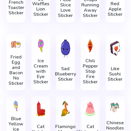
French
Waffles
Red
Slice
Running
Toaster
Lion
Apple
Love
Away
Sticker
Sticker
Sticker
Sticker
Sticker
Fried
Ice
Chili
Egg
Cream
Pepper
and
Sad
Like
with
Stop
Bacon
Blueberry
Sushi
Eye
Fire
No
Sticker
Sticker
Sticker
Sticker
Sticker
Blue
Chinese
Yellow
Cat
Flamingo
Cat
Noodles
Ice