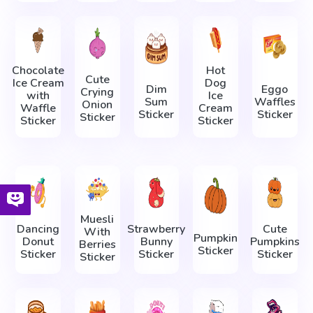
Chocolate
Hot
Cute
Ice Cream
Dog
Dim
Eggo
Crying
with
Ice
Sum
Waffles
Onion
Waffle
Cream
Sticker
Sticker
Sticker
Sticker
Sticker
Muesli
Dancing
Strawberry
Cute
With
Pumpkin
Donut
Bunny
Pumpkins
Berries
Sticker
Sticker
Sticker
Sticker
Sticker