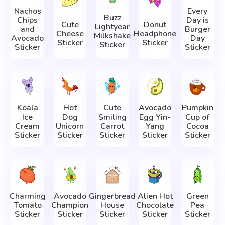
Nachos
Every
Buzz
Chips
Day is
Cute
Donut
Lightyear
and
Burger
Cheese
Headphone
Milkshake
Avocado
Day
Sticker
Sticker
Sticker
Sticker
Sticker
Koala
Hot
Cute
Avocado
Pumpkin
Ice
Dog
Smiling
Egg Yin-
Cup of
Cream
Unicorn
Carrot
Yang
Cocoa
Sticker
Sticker
Sticker
Sticker
Sticker
Charming
Avocado
Gingerbread
Alien Hot
Green
Tomato
Champion
House
Chocolate
Pea
Sticker
Sticker
Sticker
Sticker
Sticker