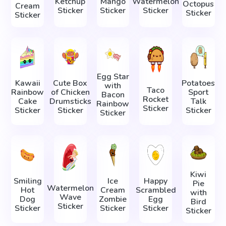
Ketchup
Mango
Watermelon
Octopus
Cream
Sticker
Sticker
Sticker
Sticker
Sticker
Egg Star
Kawaii
Cute Box
Potatoes
with
Taco
Rainbow
of Chicken
Sport
Bacon
Rocket
Cake
Drumsticks
Talk
Rainbow
Sticker
Sticker
Sticker
Sticker
Sticker
Kiwi
Smiling
Ice
Happy
Pie
Watermelon
Hot
Cream
Scrambled
with
Wave
Dog
Zombie
Egg
Bird
Sticker
Sticker
Sticker
Sticker
Sticker