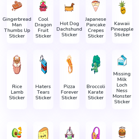
Gingerbread
Cool
Japanese
Hot Dog
Kawaii
Man
Dragon
Pancake
Dachshund
Pineapple
Thumbs Up
Fruit
Crepes
Sticker
Sticker
Sticker
Sticker
Sticker
Missing
Milk
Loch
Rice
Haters
Pizza
Broccoli
Ness
Lamb
Tears
Forever
Karate
Monster
Sticker
Sticker
Sticker
Sticker
Sticker