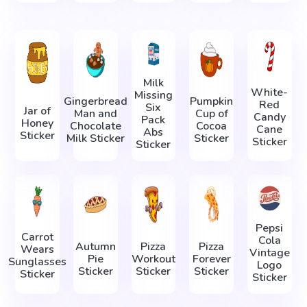
Milk
White-
Missing
Gingerbread
Pumpkin
Red
Six
Jar of
Man and
Cup of
Candy
Pack
Honey
Chocolate
Cocoa
Cane
Abs
Sticker
Milk Sticker
Sticker
Sticker
Sticker
Pepsi
Carrot
Cola
Autumn
Pizza
Pizza
Wears
Vintage
Pie
Workout
Forever
Sunglasses
Logo
Sticker
Sticker
Sticker
Sticker
Sticker