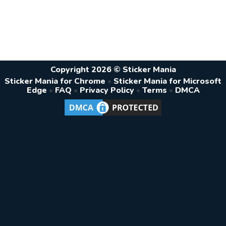
Copyright 2026 © Sticker Mania
Sticker Mania for Chrome
•
Sticker Mania for Microsoft
Edge
•
FAQ
•
Privacy Policy
•
Terms
•
DMCA