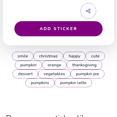
ADD STICKER
smile
christmas
happy
cute
pumpkin
orange
thanksgiving
dessert
vegetables
pumpkin pie
pumpkins
pumpkin latte