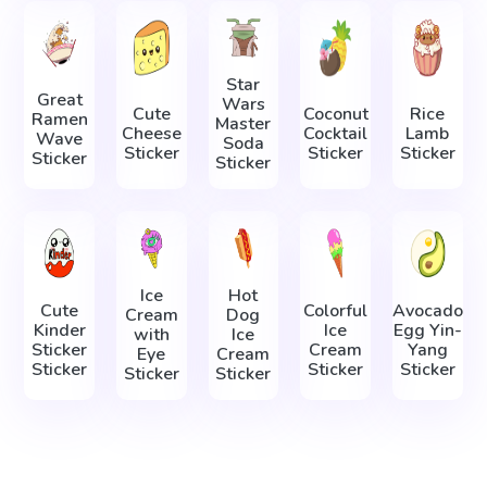
Star
Great
Wars
Cute
Coconut
Rice
Ramen
Master
Cheese
Cocktail
Lamb
Wave
Soda
Sticker
Sticker
Sticker
Sticker
Sticker
Ice
Hot
Cute
Colorful
Avocado
Cream
Dog
Kinder
Ice
Egg Yin-
with
Ice
Sticker
Cream
Yang
Eye
Cream
Sticker
Sticker
Sticker
Sticker
Sticker