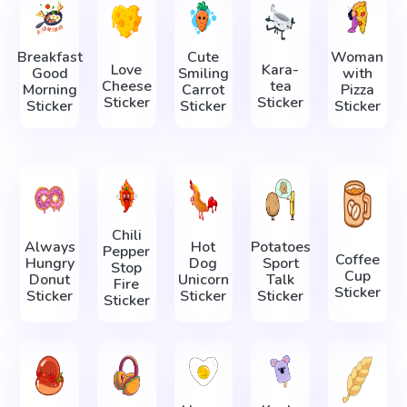
Breakfast
Cute
Woman
Love
Kara-
Good
Smiling
with
Cheese
tea
Morning
Carrot
Pizza
Sticker
Sticker
Sticker
Sticker
Sticker
Chili
Always
Hot
Potatoes
Pepper
Coffee
Hungry
Dog
Sport
Stop
Cup
Donut
Unicorn
Talk
Fire
Sticker
Sticker
Sticker
Sticker
Sticker