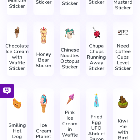
Monster
Sticker
Sticker
Mustard
Sticker
Sticker
Sticker
Chocolate
Chupa
Need
Chinese
Ice Cream
Chups
Coffee
Honey
Noodles
with
Running
Cups
Bear
Octopus
Waffle
Away
Level
Sticker
Sticker
Sticker
Sticker
Sticker
Pink
Fried
Ice
Kiwi
Egg
Cream
Smiling
Ice
Pie
UFO
in
Hot
Cream
with
Abduct
Waffle
Dog
Planet
Bird
Bacon