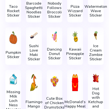
Barcode
Nobody
Taco
Pizza
Watermelon
Spaghetti
Follows
Rocket
Wizzard
Wave
Noodles
Broccoli
Sticker
Sticker
Sticker
Sticker
Sticker
Sushi
Ice
Dancing
Kawaii
Love
Cream
Pumpkin
Donut
Pineapple
Maki
Zombie
Sticker
Sticker
Sticker
Sticker
Sticker
Hot
Missing
Dog
Milk
with
Cute Box
Loch
Flamingo
McDonald's
Ketchup
of Chicken
Ness
Mango
Happy Meal
and
Drumsticks