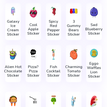
Galaxy
Spicy
3
Cool
Sad
Ice
Red
Gummy
Apple
Blueberry
Cream
Pepper
Bears
Sticker
Sticker
Sticker
Sticker
Sticker
Eggo
Alien Hot
Pizza?
Fish
Charming
Waffles
Chocolate
Pizza
Cocktail
Tomato
Lion
Sticker
Sticker
Sticker
Sticker
Sticker