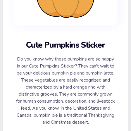
Cute Pumpkins Sticker
Do you know why these pumpkins are so happy
in our Cute Pumpkins Sticker? They can't wait to
be your delicious pumpkin pie and pumpkin latte.
These vegetables are easily recognized and
characterized by a hard orange rind with
distinctive grooves. They are commonly grown
for human consumption, decoration, and livestock
feed. As you know, In the United States and
Canada, pumpkin pie is a traditional Thanksgiving
and Christmas dessert.