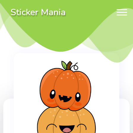
Sticker Mania