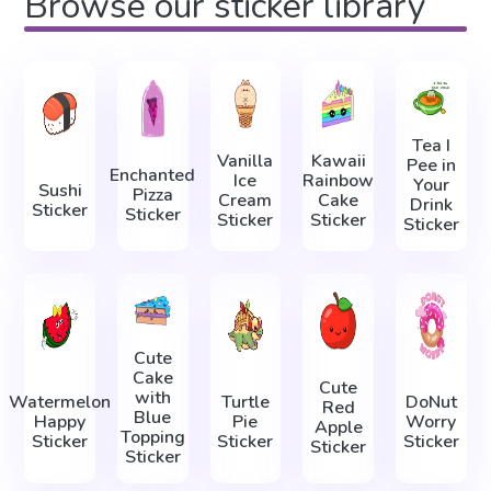
Browse our sticker library
Tea I
Vanilla
Kawaii
Pee in
Enchanted
Ice
Rainbow
Your
Sushi
Pizza
Cream
Cake
Drink
Sticker
Sticker
Sticker
Sticker
Sticker
Cute
Cake
Cute
with
Watermelon
Turtle
DoNut
Red
Blue
Happy
Pie
Worry
Apple
Topping
Sticker
Sticker
Sticker
Sticker
Sticker