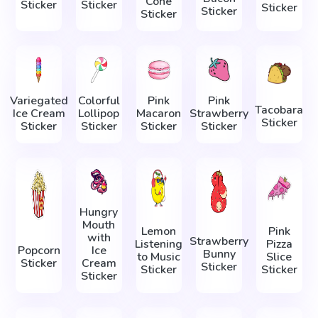
Cone
Sticker
Sticker
Sticker
Sticker
Sticker
Variegated
Colorful
Pink
Pink
Tacobara
Ice Cream
Lollipop
Macaron
Strawberry
Sticker
Sticker
Sticker
Sticker
Sticker
Hungry
Mouth
Lemon
Pink
with
Strawberry
Listening
Pizza
Popcorn
Ice
Bunny
to Music
Slice
Sticker
Cream
Sticker
Sticker
Sticker
Sticker