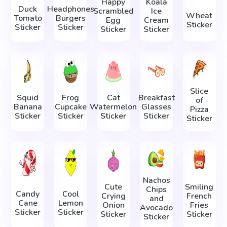
Happy
Koala
Duck
Headphones
Scrambled
Ice
Wheat
Tomato
Burgers
Egg
Cream
Sticker
Sticker
Sticker
Sticker
Sticker
Slice
Squid
Frog
Cat
Breakfast
of
Banana
Cupcake
Watermelon
Glasses
Pizza
Sticker
Sticker
Sticker
Sticker
Sticker
Nachos
Cute
Smiling
Chips
Candy
Cool
Crying
French
and
Cane
Lemon
Onion
Fries
Avocado
Sticker
Sticker
Sticker
Sticker
Sticker