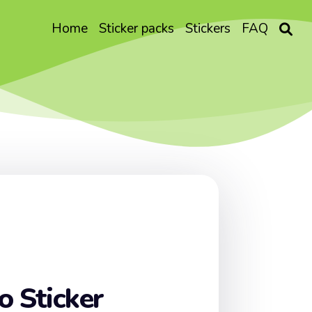
Home
Sticker packs
Stickers
FAQ
o Sticker