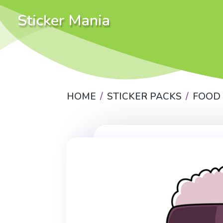
Sticker Mania
HOME
STICKER PACKS
FOOD