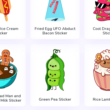
 Ice Cream
Fried Egg UFO Abduct
Cool Drag
icker
Bacon Sticker
Stic
ead Man and
Green Pea Sticker
Rice Lamb
Milk Sticker