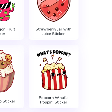
on Fruit
Strawberry Jar with
ker
Juice Sticker
Popcorn What's
 Sticker
Poppin' Sticker