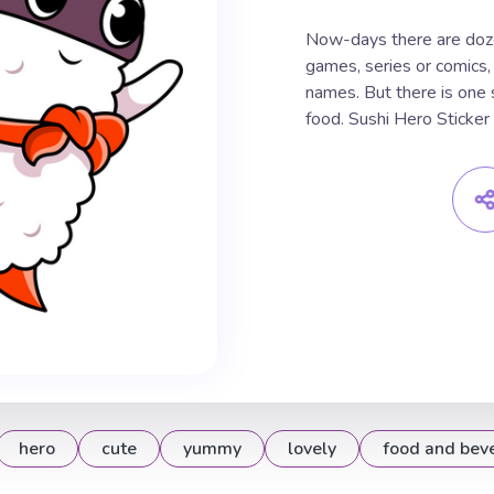
Now-days there are doze
games, series or comics,
names. But there is one s
food. Sushi Hero Sticker
hero
cute
yummy
lovely
food and bev