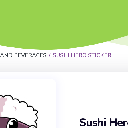
 AND BEVERAGES
SUSHI HERO STICKER
Sushi Her