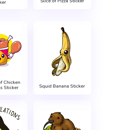
Slice of Pizza Sticker
ker
f Chicken
Squid Banana Sticker
s Sticker