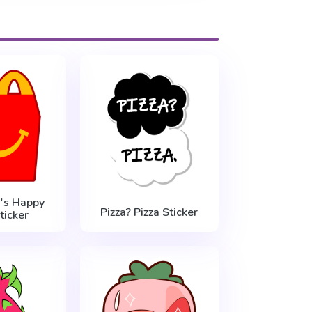
's Happy
Pizza? Pizza Sticker
ticker