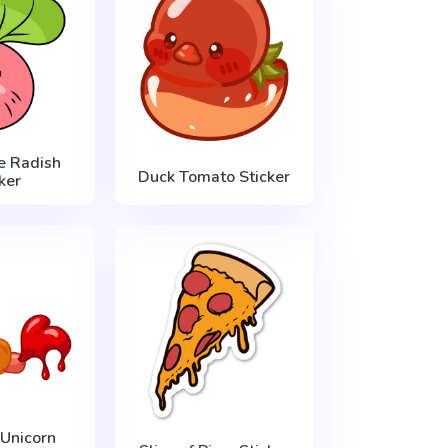
le Radish
Duck Tomato Sticker
ker
Unicorn