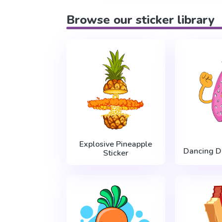
Browse our sticker library
Explosive Pineapple
Dancing D
Sticker