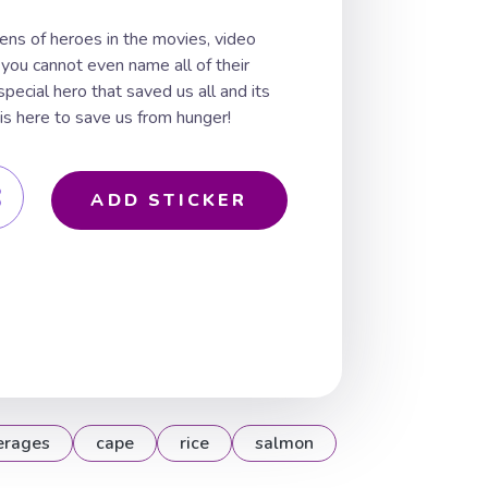
ns of heroes in the movies, video
 you cannot even name all of their
pecial hero that saved us all and its
 is here to save us from hunger!
ADD STICKER
erages
cape
rice
salmon