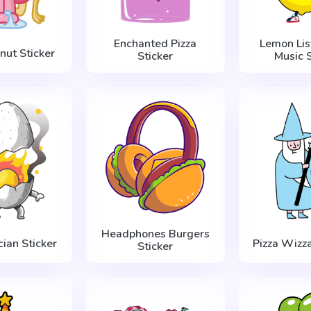
Enchanted Pizza
Lemon Lis
nut Sticker
Sticker
Music S
Headphones Burgers
ian Sticker
Pizza Wizza
Sticker