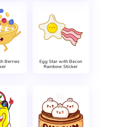
h Berries
Egg Star with Bacon
ker
Rainbow Sticker