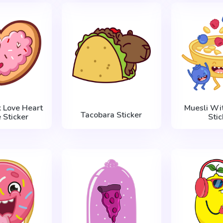
k Love Heart
Muesli Wit
Tacobara Sticker
 Sticker
Stic