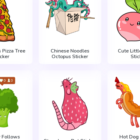
 Pizza Tree
Chinese Noodles
Cute Litt
icker
Octopus Sticker
Stic
 Follows
Hot Dog 