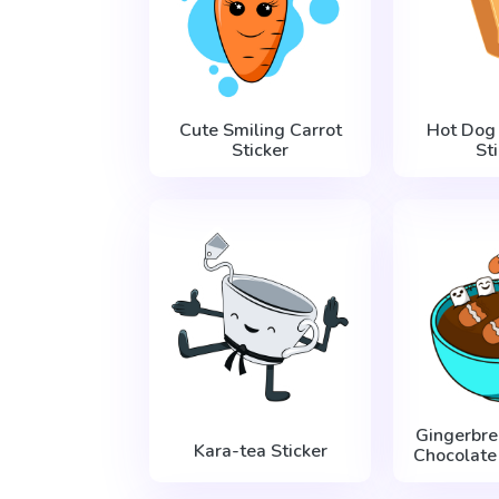
Cute Smiling Carrot
Hot Dog
Sticker
St
Gingerbr
Kara-tea Sticker
Chocolate 