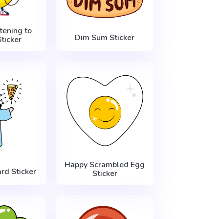
tening to
Dim Sum Sticker
ticker
Happy Scrambled Egg
rd Sticker
Sticker