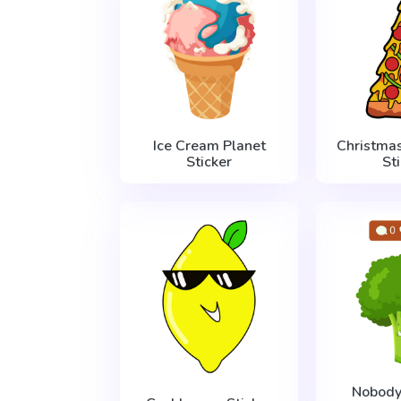
Ice Cream Planet
Christmas
Sticker
St
Nobody