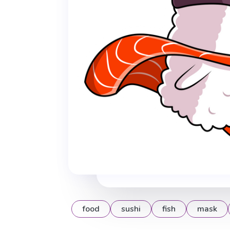
food
sushi
fish
mask