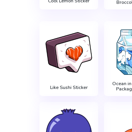
Cool Lemon Sticker
Broccol
Ocean in
Like Sushi Sticker
Packag