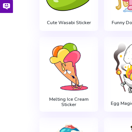
Cute Wasabi Sticker
Funny Do
Melting Ice Cream
Egg Magic
Sticker