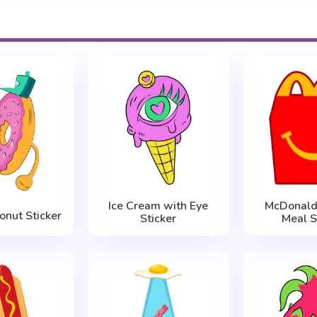
Ice Cream with Eye
McDonald
onut Sticker
Sticker
Meal S