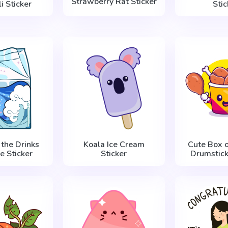
Strawberry Rat Sticker
i Sticker
Stic
 the Drinks
Koala Ice Cream
Cute Box o
e Sticker
Sticker
Drumstick