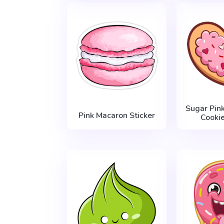
Sugar Pin
Pink Macaron Sticker
Cookie