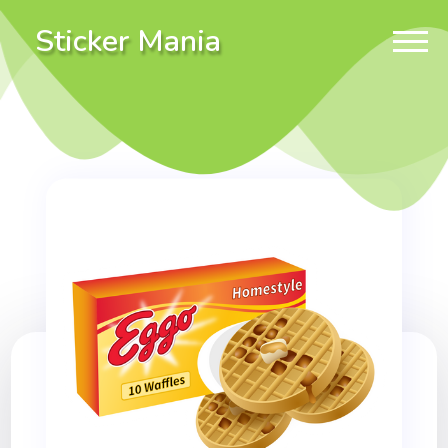
Sticker Mania