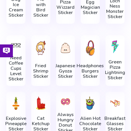
Loch
Pizza
Egg
Ice
with
Ness
Wizzard
Magician
Cream
Bird
Monster
Sticker
Sticker
Sticker
Sticker
Sticker
Need
Green
Coffee
Fried
Japanese
Headphones
Pizza
Cups
Shrimp
Gyoza
Burgers
Lightning
Level
Sticker
Sticker
Sticker
Sticker
Sticker
Always
Explosive
Cat
Alien Hot
Breakfast
Hungry
Pineapple
Ketchup
Chocolate
Glasses
Donut
Sticker
Sticker
Sticker
Sticker
Sticker