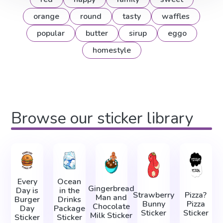
orange
round
tasty
waffles
popular
butter
sirup
eggo
homestyle
Browse our sticker library
Every
Ocean
Gingerbread
Day is
in the
Strawberry
Pizza?
Man and
Burger
Drinks
Bunny
Pizza
Chocolate
Day
Package
Sticker
Sticker
Milk Sticker
Sticker
Sticker