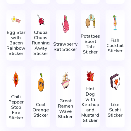
Egg Star
Chupa
Potatoes
with
Chups
Fish
Sport
Bacon
Running
Strawberry
Cocktail
Talk
Rainbow
Away
Rat Sticker
Sticker
Sticker
Sticker
Sticker
Hot
Dog
Chili
with
Great
Pepper
Cool
Ketchup
Like
Ramen
Stop
Orange
and
Sushi
Wave
Fire
Sticker
Mustard
Sticker
Sticker
Sticker
Sticker