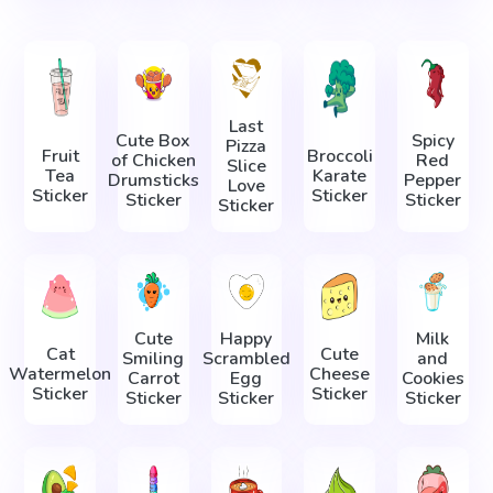
Last
Cute Box
Spicy
Pizza
Fruit
Broccoli
of Chicken
Red
Slice
Tea
Karate
Drumsticks
Pepper
Love
Sticker
Sticker
Sticker
Sticker
Sticker
Cute
Happy
Milk
Cat
Cute
Smiling
Scrambled
and
Watermelon
Cheese
Carrot
Egg
Cookies
Sticker
Sticker
Sticker
Sticker
Sticker