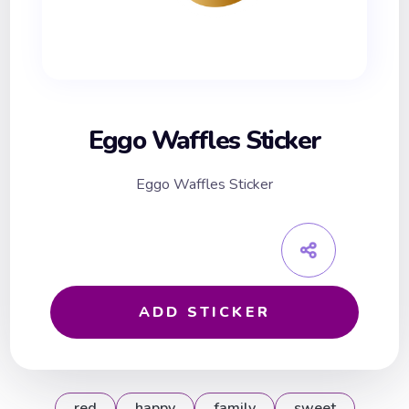
Eggo Waffles Sticker
Eggo Waffles Sticker
ADD STICKER
red
happy
family
sweet