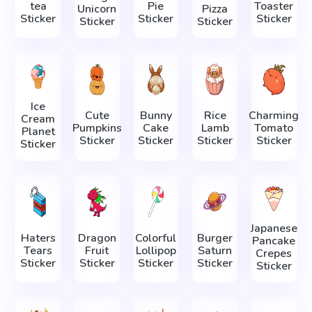
tea
Pie
Toaster
Unicorn
Pizza
Sticker
Sticker
Sticker
Sticker
Sticker
Ice
Cute
Bunny
Rice
Charming
Cream
Pumpkins
Cake
Lamb
Tomato
Planet
Sticker
Sticker
Sticker
Sticker
Sticker
Japanese
Haters
Dragon
Colorful
Burger
Pancake
Tears
Fruit
Lollipop
Saturn
Crepes
Sticker
Sticker
Sticker
Sticker
Sticker