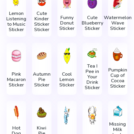
Lemon
Cute
Funny
Cute
Watermelon
Listening
Kinder
Donut
Blueberry
Wave
to Music
Sticker
Sticker
Sticker
Sticker
Sticker
Sticker
Tea I
Pumpkin
Pee in
Pink
Autumn
Cool
Cup of
Your
Macaron
Pie
Lemon
Cocoa
Drink
Sticker
Sticker
Sticker
Sticker
Sticker
Missing
Hot
Kiwi
Milk
Dog
Pie