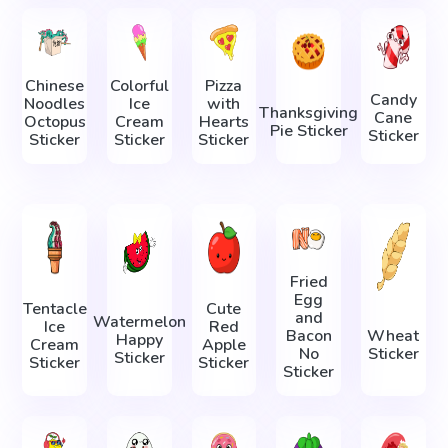
Chinese
Colorful
Pizza
Candy
Noodles
Ice
with
Thanksgiving
Cane
Octopus
Cream
Hearts
Pie Sticker
Sticker
Sticker
Sticker
Sticker
Fried
Egg
Tentacle
Cute
and
Watermelon
Ice
Red
Bacon
Wheat
Happy
Cream
Apple
No
Sticker
Sticker
Sticker
Sticker
Sticker