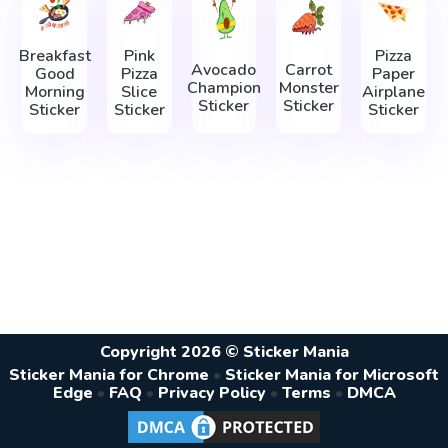
Breakfast
Pink
Pizza
Avocado
Carrot
Good
Pizza
Paper
Champion
Monster
Morning
Slice
Airplane
Sticker
Sticker
Sticker
Sticker
Sticker
Copyright 2026 © Sticker Mania
Sticker Mania for Chrome
•
Sticker Mania for Microsoft
Edge
•
FAQ
•
Privacy Policy
•
Terms
•
DMCA