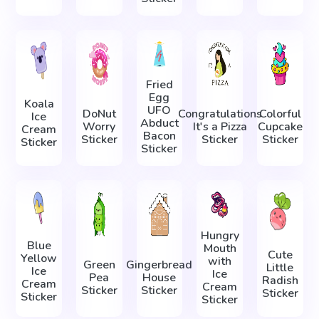
Fried
Egg
Koala
UFO
DoNut
Congratulations
Colorful
Ice
Abduct
Worry
It's a Pizza
Cupcake
Cream
Bacon
Sticker
Sticker
Sticker
Sticker
Sticker
Hungry
Blue
Mouth
Cute
Yellow
with
Green
Gingerbread
Little
Ice
Ice
Pea
House
Radish
Cream
Cream
Sticker
Sticker
Sticker
Sticker
Sticker