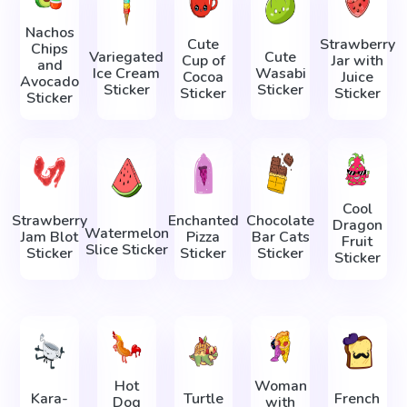
Nachos
Cute
Strawberry
Chips
Variegated
Cute
Cup of
Jar with
and
Ice Cream
Wasabi
Cocoa
Juice
Avocado
Sticker
Sticker
Sticker
Sticker
Sticker
Cool
Strawberry
Enchanted
Chocolate
Dragon
Watermelon
Jam Blot
Pizza
Bar Cats
Fruit
Slice Sticker
Sticker
Sticker
Sticker
Sticker
Hot
Woman
Kara-
Turtle
French
Dog
with