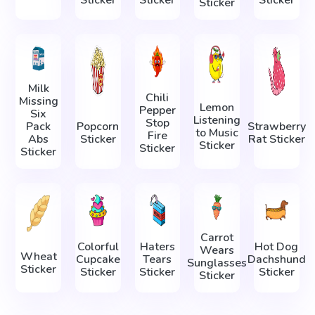
Sticker
Milk
Chili
Missing
Lemon
Pepper
Six
Listening
Stop
Pack
Popcorn
Strawberry
to Music
Fire
Abs
Sticker
Rat Sticker
Sticker
Sticker
Sticker
Carrot
Colorful
Haters
Hot Dog
Wears
Wheat
Cupcake
Tears
Dachshund
Sunglasses
Sticker
Sticker
Sticker
Sticker
Sticker