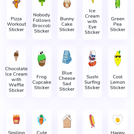
Ice
Nobody
Cream
Pizza
Bunny
Green
Follows
with
Workout
Cake
Pea
Broccoli
Eye
Sticker
Sticker
Sticker
Sticker
Sticker
Chocolate
Blue
Ice Cream
Frog
Sushi
Cool
Cheese
with
Cupcake
Surfing
Lemon
Sad
Waffle
Sticker
Sticker
Sticker
Sticker
Sticker
Smiling
Cute
Happy