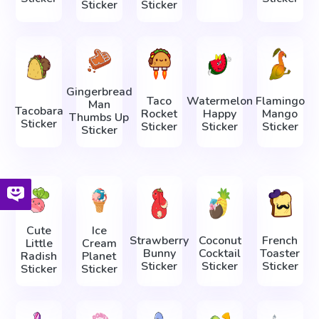
Sticker
Sticker
Gingerbread
Taco
Watermelon
Flamingo
Man
Tacobara
Rocket
Happy
Mango
Thumbs Up
Sticker
Sticker
Sticker
Sticker
Sticker
Cute
Ice
Strawberry
Coconut
French
Little
Cream
Bunny
Cocktail
Toaster
Radish
Planet
Sticker
Sticker
Sticker
Sticker
Sticker