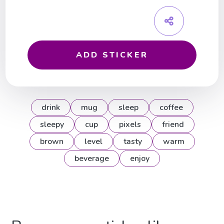
ADD STICKER
drink
mug
sleep
coffee
sleepy
cup
pixels
friend
brown
level
tasty
warm
beverage
enjoy