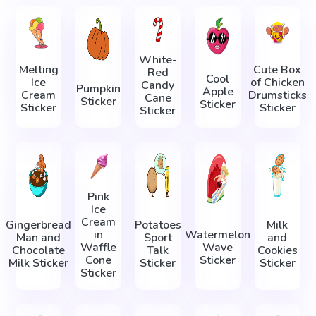
White-
Melting
Cute Box
Red
Cool
Ice
of Chicken
Candy
Pumpkin
Apple
Cream
Drumsticks
Cane
Sticker
Sticker
Sticker
Sticker
Sticker
Pink
Ice
Cream
Gingerbread
Potatoes
Milk
in
Watermelon
Man and
Sport
and
Waffle
Wave
Chocolate
Talk
Cookies
Cone
Sticker
Milk Sticker
Sticker
Sticker
Sticker