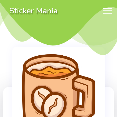
Sticker Mania