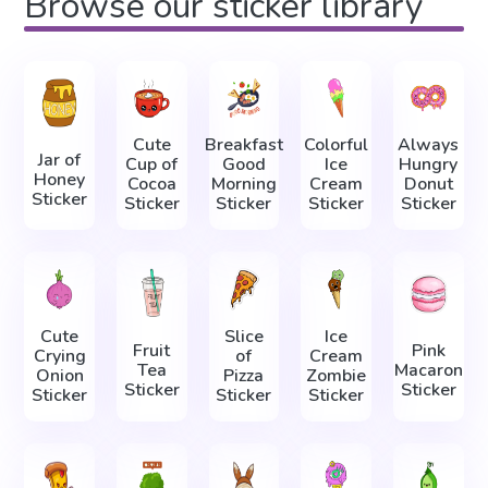
Browse our sticker library
Cute
Breakfast
Colorful
Always
Jar of
Cup of
Good
Ice
Hungry
Honey
Cocoa
Morning
Cream
Donut
Sticker
Sticker
Sticker
Sticker
Sticker
Cute
Slice
Ice
Fruit
Pink
Crying
of
Cream
Tea
Macaron
Onion
Pizza
Zombie
Sticker
Sticker
Sticker
Sticker
Sticker