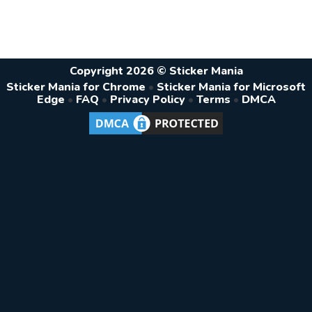
Copyright 2026 © Sticker Mania
Sticker Mania for Chrome
•
Sticker Mania for Microsoft
Edge
•
FAQ
•
Privacy Policy
•
Terms
•
DMCA