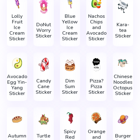
Lolly
Blue
Nachos
Fruit
Yellow
Chips
DoNut
Kara-
Ice
Ice
and
Worry
tea
Cream
Cream
Avocado
Sticker
Sticker
Sticker
Sticker
Sticker
Avocado
Chinese
Candy
Dim
Pizza?
Egg Yin-
Noodles
Cane
Sum
Pizza
Yang
Octopus
Sticker
Sticker
Sticker
Sticker
Sticker
Spicy
Orange
Autumn
Turtle
Burger
Red
and