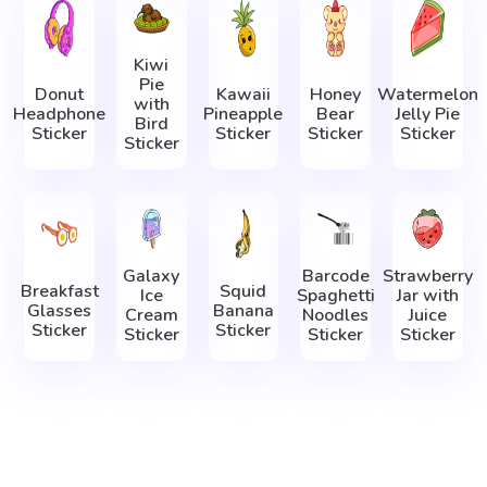
Kiwi
Pie
Donut
Kawaii
Honey
Watermelon
with
Headphone
Pineapple
Bear
Jelly Pie
Bird
Sticker
Sticker
Sticker
Sticker
Sticker
Galaxy
Barcode
Strawberry
Breakfast
Squid
Ice
Spaghetti
Jar with
Glasses
Banana
Cream
Noodles
Juice
Sticker
Sticker
Sticker
Sticker
Sticker