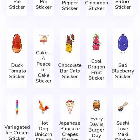
Pie
Pie
Saturn
Pepper
Cinnamon
Sticker
Sticker
Sticker
Sticker
Sticker
Cake -
A
Cool
Peace
Duck
Chocolate
Sad
Dragon
of
Tomato
Bar Cats
Blueberry
Fruit
Cake
Sticker
Sticker
Sticker
Sticker
Sticker
Every
Hot
Japanese
Sushi
Day is
Variegated
Dog
Pancake
Love
Burger
Ice Cream
Unicorn
Crepes
Maki
Day
Sticker
Sticker
Sticker
Sticker