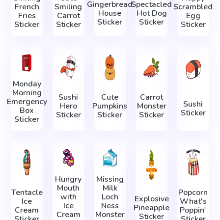
Gingerbread
Spectacled
French
Smiling
Scrambled
House
Hot Dog
Fries
Carrot
Egg
Sticker
Sticker
Sticker
Sticker
Sticker
Monday
Morning
Sushi
Cute
Carrot
Emergency
Sushi
Hero
Pumpkins
Monster
Box
Sticker
Sticker
Sticker
Sticker
Sticker
Hungry
Missing
Mouth
Milk
Tentacle
Popcorn
with
Loch
Explosive
Ice
What's
Ice
Ness
Pineapple
Cream
Poppin'
Cream
Monster
Sticker
Sticker
Sticker