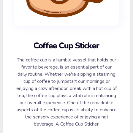
Coffee Cup Sticker
The coffee cup is a humble vessel that holds our
favorite beverage, is an essential part of our
daily routine. Whether we're sipping a steaming
cup of coffee to jumpstart our mornings or
enjoying a cozy afternoon break with a hot cup of
tea, the coffee cup plays a vital role in enhancing
our overall experience. One of the remarkable
aspects of the coffee cup is its ability to enhance
the sensory experience of enjoying a hot
beverage. A Coffee Cup Sticker.