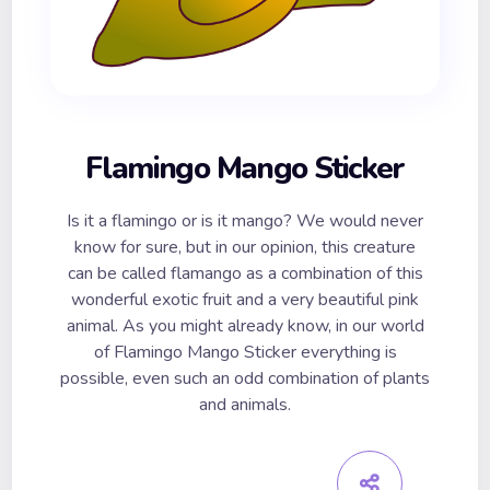
Flamingo Mango Sticker
Is it a flamingo or is it mango? We would never
know for sure, but in our opinion, this creature
can be called flamango as a combination of this
wonderful exotic fruit and a very beautiful pink
animal. As you might already know, in our world
of Flamingo Mango Sticker everything is
possible, even such an odd combination of plants
and animals.