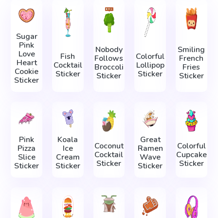
Sugar
Pink
Nobody
Smiling
Love
Fish
Colorful
Follows
French
Heart
Cocktail
Lollipop
Broccoli
Fries
Cookie
Sticker
Sticker
Sticker
Sticker
Sticker
Pink
Koala
Great
Coconut
Colorful
Pizza
Ice
Ramen
Cocktail
Cupcake
Slice
Cream
Wave
Sticker
Sticker
Sticker
Sticker
Sticker