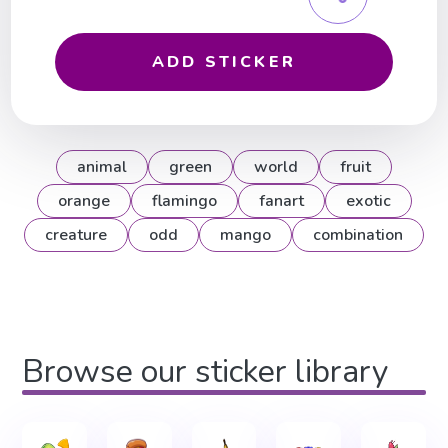
ADD STICKER
animal
green
world
fruit
orange
flamingo
fanart
exotic
creature
odd
mango
combination
Browse our sticker library