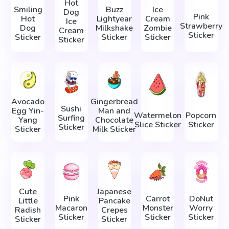
Hot
Smiling
Buzz
Ice
Dog
Pink
Hot
Lightyear
Cream
Ice
Strawberry
Dog
Milkshake
Zombie
Cream
Sticker
Sticker
Sticker
Sticker
Sticker
Avocado
Gingerbread
Sushi
Egg Yin-
Man and
Watermelon
Popcorn
Surfing
Yang
Chocolate
Slice Sticker
Sticker
Sticker
Sticker
Milk Sticker
Cute
Japanese
Pink
Carrot
DoNut
Little
Pancake
Macaron
Monster
Worry
Radish
Crepes
Sticker
Sticker
Sticker
Sticker
Sticker