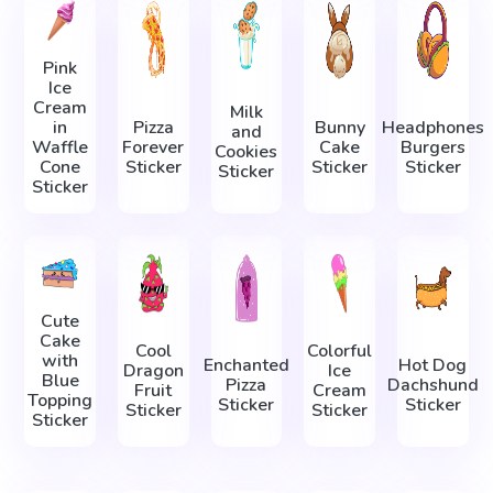
Pink
Ice
Cream
Milk
in
Pizza
Bunny
Headphones
and
Waffle
Forever
Cake
Burgers
Cookies
Cone
Sticker
Sticker
Sticker
Sticker
Sticker
Cute
Cake
Cool
Colorful
with
Enchanted
Hot Dog
Dragon
Ice
Blue
Pizza
Dachshund
Fruit
Cream
Topping
Sticker
Sticker
Sticker
Sticker
Sticker