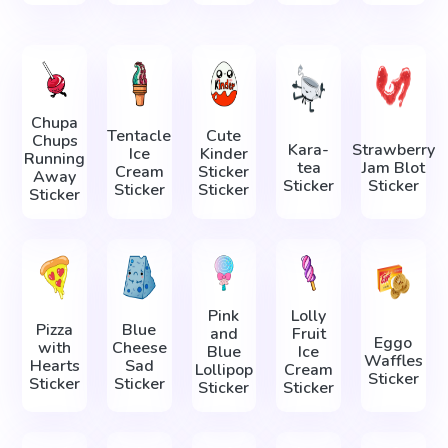
Chupa
Tentacle
Cute
Chups
Kara-
Strawberry
Ice
Kinder
Running
tea
Jam Blot
Cream
Sticker
Away
Sticker
Sticker
Sticker
Sticker
Sticker
Pink
Lolly
Pizza
Blue
and
Fruit
Eggo
with
Cheese
Blue
Ice
Waffles
Hearts
Sad
Lollipop
Cream
Sticker
Sticker
Sticker
Sticker
Sticker