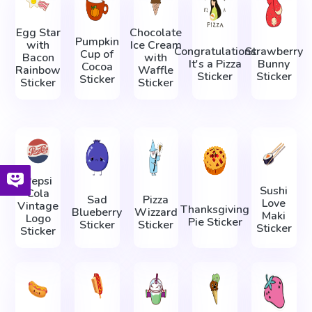
Egg Star
Chocolate
Pumpkin
with
Ice Cream
Congratulations
Strawberry
Cup of
Bacon
with
It's a Pizza
Bunny
Cocoa
Rainbow
Waffle
Sticker
Sticker
Sticker
Sticker
Sticker
Pepsi
Sushi
Cola
Sad
Pizza
Love
Vintage
Thanksgiving
Blueberry
Wizzard
Maki
Logo
Pie Sticker
Sticker
Sticker
Sticker
Sticker