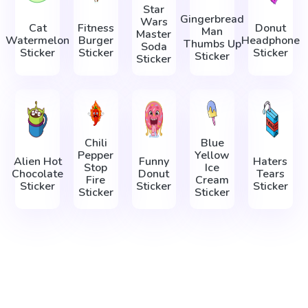
Star
Gingerbread
Wars
Cat
Fitness
Donut
Man
Master
Watermelon
Burger
Headphone
Thumbs Up
Soda
Sticker
Sticker
Sticker
Sticker
Sticker
Chili
Blue
Pepper
Yellow
Alien Hot
Funny
Haters
Stop
Ice
Chocolate
Donut
Tears
Fire
Cream
Sticker
Sticker
Sticker
Sticker
Sticker