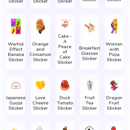
Sticker
Sticker
Sticker
Cake -
A
Warhol
Orange
Woman
Peace
Breakfast
Effect
and
with
of
Glasses
Banana
Cinnamon
Pizza
Cake
Sticker
Sticker
Sticker
Sticker
Sticker
Japanese
Love
Duck
Fruit
Dragon
Gyoza
Cheese
Tomato
Tea
Fruit
Sticker
Sticker
Sticker
Sticker
Sticker