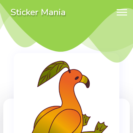
Sticker Mania