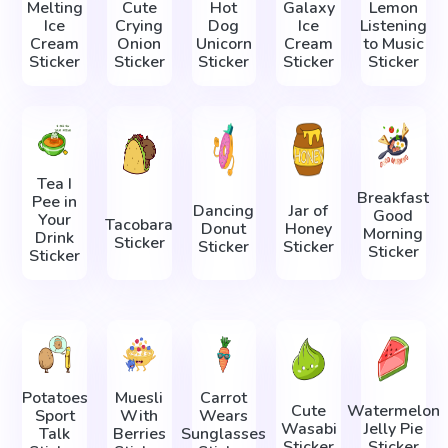
Melting
Cute
Hot
Galaxy
Lemon
Ice
Crying
Dog
Ice
Listening
Cream
Onion
Unicorn
Cream
to Music
Sticker
Sticker
Sticker
Sticker
Sticker
Tea I
Breakfast
Pee in
Dancing
Jar of
Good
Your
Tacobara
Donut
Honey
Morning
Drink
Sticker
Sticker
Sticker
Sticker
Sticker
Potatoes
Muesli
Carrot
Cute
Watermelon
Sport
With
Wears
Wasabi
Jelly Pie
Talk
Berries
Sunglasses
Sticker
Sticker