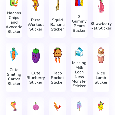
Nachos
3
Chips
Pizza
Squid
Gummy
and
Strawberry
Workout
Banana
Bears
Avocado
Rat Sticker
Sticker
Sticker
Sticker
Sticker
Missing
Milk
Cute
Loch
Cute
Taco
Rice
Smiling
Ness
Blueberry
Rocket
Lamb
Carrot
Monster
Sticker
Sticker
Sticker
Sticker
Sticker