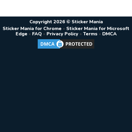
Copyright 2026 © Sticker Mania
Sticker Mania for Chrome
•
Sticker Mania for Microsoft
Edge
•
FAQ
•
Privacy Policy
•
Terms
•
DMCA