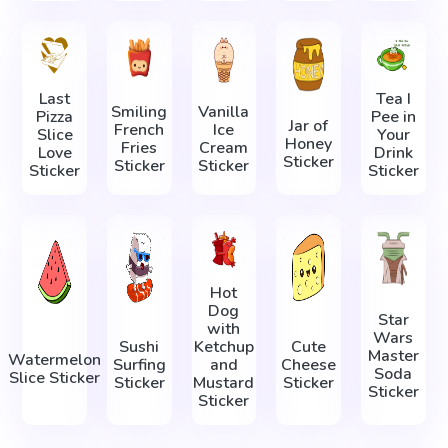
Last
Tea I
Smiling
Vanilla
Pizza
Pee in
Jar of
French
Ice
Slice
Your
Honey
Fries
Cream
Love
Drink
Sticker
Sticker
Sticker
Sticker
Sticker
Hot
Dog
Star
with
Wars
Sushi
Ketchup
Cute
Master
Watermelon
Surfing
and
Cheese
Soda
Slice Sticker
Sticker
Mustard
Sticker
Sticker
Sticker