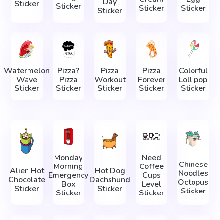
Day
Sticker
Sticker
Sticker
Sticker
Sticker
Watermelon
Pizza?
Pizza
Pizza
Colorful
Wave
Pizza
Workout
Forever
Lollipop
Sticker
Sticker
Sticker
Sticker
Sticker
Monday
Need
Chinese
Morning
Coffee
Alien Hot
Hot Dog
Noodles
Emergency
Cups
Chocolate
Dachshund
Octopus
Box
Level
Sticker
Sticker
Sticker
Sticker
Sticker