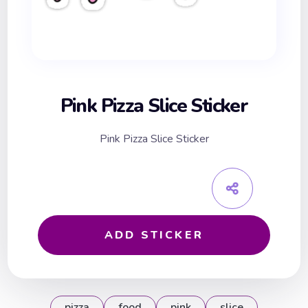
Pink Pizza Slice Sticker
Pink Pizza Slice Sticker
ADD STICKER
pizza
food
pink
slice