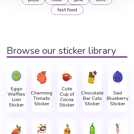
fast food
Browse our sticker library
Eggo
Cute
Charming
Chocolate
Sad
Waffles
Cup of
Tomato
Bar Cats
Blueberry
Lion
Cocoa
Sticker
Sticker
Sticker
Sticker
Sticker