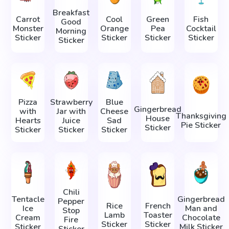
Breakfast
Carrot
Cool
Green
Fish
Good
Monster
Orange
Pea
Cocktail
Morning
Sticker
Sticker
Sticker
Sticker
Sticker
Pizza
Strawberry
Blue
Gingerbread
with
Jar with
Cheese
Thanksgiving
House
Hearts
Juice
Sad
Pie Sticker
Sticker
Sticker
Sticker
Sticker
Chili
Tentacle
Gingerbread
Pepper
Rice
French
Ice
Man and
Stop
Lamb
Toaster
Cream
Chocolate
Fire
Sticker
Sticker
Sticker
Milk Sticker