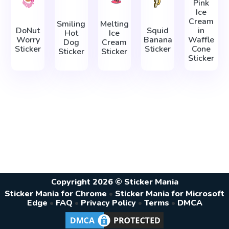
Pink
Ice
Cream
Smiling
Melting
DoNut
Squid
in
Hot
Ice
Worry
Banana
Waffle
Dog
Cream
Sticker
Sticker
Cone
Sticker
Sticker
Sticker
Copyright 2026 © Sticker Mania
Sticker Mania for Chrome
•
Sticker Mania for Microsoft
Edge
•
FAQ
•
Privacy Policy
•
Terms
•
DMCA