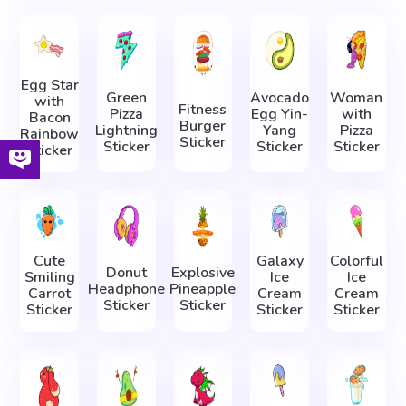
Egg Star
Green
Avocado
Woman
with
Fitness
Pizza
Egg Yin-
with
Bacon
Burger
Lightning
Yang
Pizza
Rainbow
Sticker
Sticker
Sticker
Sticker
Sticker
Cute
Galaxy
Colorful
Donut
Explosive
Smiling
Ice
Ice
Headphone
Pineapple
Carrot
Cream
Cream
Sticker
Sticker
Sticker
Sticker
Sticker