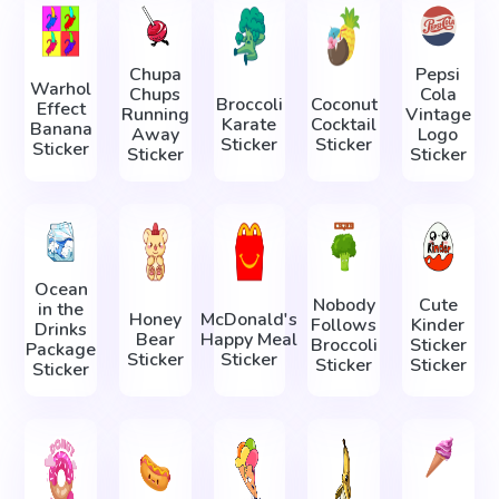
Chupa
Pepsi
Warhol
Chups
Cola
Broccoli
Coconut
Effect
Running
Vintage
Karate
Cocktail
Banana
Away
Logo
Sticker
Sticker
Sticker
Sticker
Sticker
Ocean
Nobody
Cute
in the
Honey
McDonald's
Follows
Kinder
Drinks
Bear
Happy Meal
Broccoli
Sticker
Package
Sticker
Sticker
Sticker
Sticker
Sticker