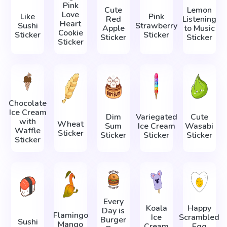
Pink
Cute
Lemon
Love
Like
Pink
Red
Listening
Heart
Sushi
Strawberry
Apple
to Music
Cookie
Sticker
Sticker
Sticker
Sticker
Sticker
Chocolate
Ice Cream
Dim
Variegated
Cute
with
Wheat
Sum
Ice Cream
Wasabi
Waffle
Sticker
Sticker
Sticker
Sticker
Sticker
Every
Koala
Happy
Day is
Flamingo
Ice
Scrambled
Burger
Sushi
Mango
Cream
Egg