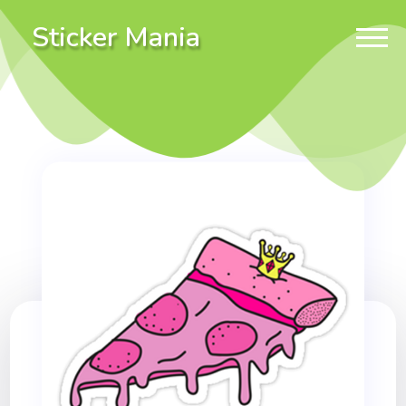
Sticker Mania