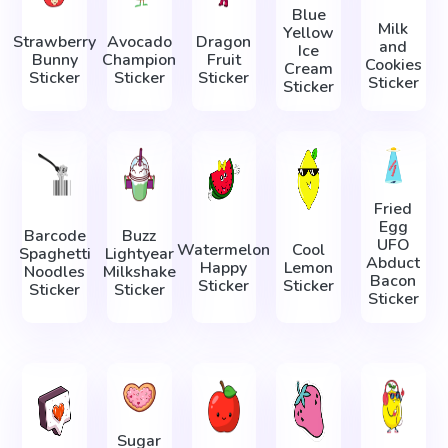
Blue
Milk
Yellow
Strawberry
Avocado
Dragon
and
Ice
Bunny
Champion
Fruit
Cookies
Cream
Sticker
Sticker
Sticker
Sticker
Sticker
Fried
Egg
Barcode
Buzz
UFO
Watermelon
Cool
Spaghetti
Lightyear
Abduct
Happy
Lemon
Noodles
Milkshake
Bacon
Sticker
Sticker
Sticker
Sticker
Sticker
Sugar