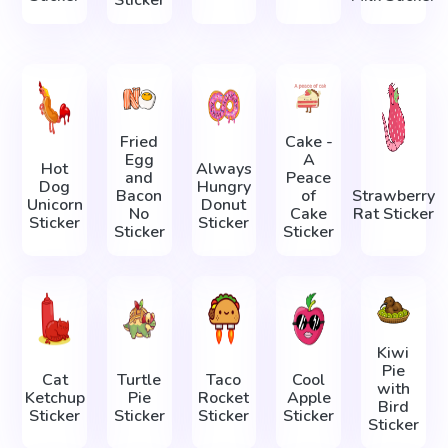
Sticker
Fried
Cake -
Egg
A
Hot
Always
and
Peace
Dog
Hungry
Bacon
of
Strawberry
Unicorn
Donut
No
Cake
Rat Sticker
Sticker
Sticker
Sticker
Sticker
Kiwi
Pie
Cat
Turtle
Taco
Cool
with
Ketchup
Pie
Rocket
Apple
Bird
Sticker
Sticker
Sticker
Sticker
Sticker