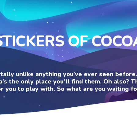
STICKERS OF COCO
otally unlike anything you’ve ever seen befor
a’s the only place you’ll find them. Oh also?
or you to play with. So what are you waiting fo