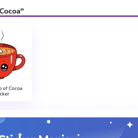
"Cocoa"
p of Cocoa
icker