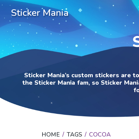
Sticker Mania
Sticker Mania’s custom stickers are t
the Sticker Mania fam, so Sticker Mani
f
HOME
TAGS
COCOA