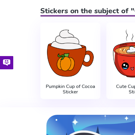
Stickers on the subject of 
Pumpkin Cup of Cocoa
Cute Cu
Sticker
St