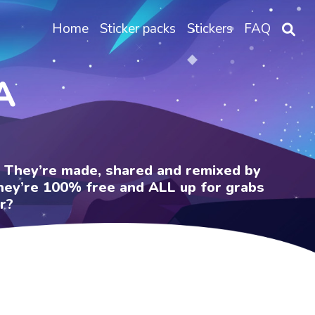
Home
Sticker packs
Stickers
FAQ
A
e. They’re made, shared and remixed by
 They’re 100% free and ALL up for grabs
r?