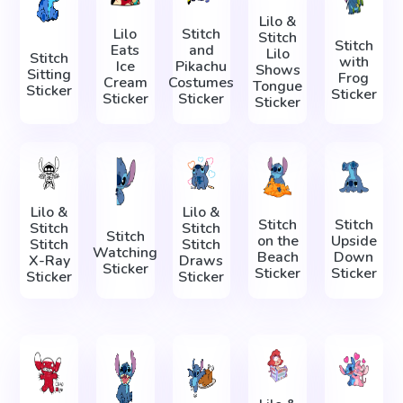
Lilo &
Lilo
Stitch
Stitch
Stitch
Eats
and
Lilo
Stitch
with
Ice
Pikachu
Shows
Sitting
Frog
Cream
Costumes
Tongue
Sticker
Sticker
Sticker
Sticker
Sticker
Lilo &
Lilo &
Stitch
Stitch
Stitch
Stitch
Stitch
on the
Upside
Stitch
Stitch
Watching
Beach
Down
X-Ray
Draws
Sticker
Sticker
Sticker
Sticker
Sticker