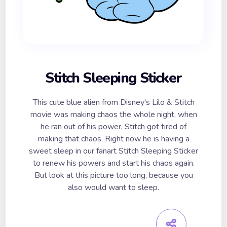
Stitch Sleeping Sticker
This cute blue alien from Disney's Lilo & Stitch
movie was making chaos the whole night, when
he ran out of his power, Stitch got tired of
making that chaos. Right now he is having a
sweet sleep in our fanart Stitch Sleeping Sticker
to renew his powers and start his chaos again.
But look at this picture too long, because you
also would want to sleep.