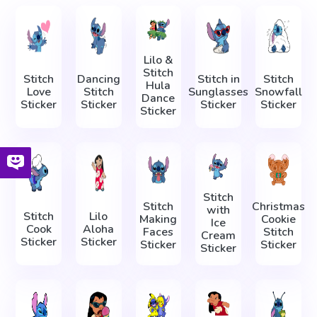
Lilo &
Stitch
Stitch
Dancing
Stitch in
Stitch
Hula
Love
Stitch
Sunglasses
Snowfall
Dance
Sticker
Sticker
Sticker
Sticker
Sticker
Stitch
Stitch
Christmas
with
Stitch
Lilo
Making
Cookie
Ice
Cook
Aloha
Faces
Stitch
Cream
Sticker
Sticker
Sticker
Sticker
Sticker