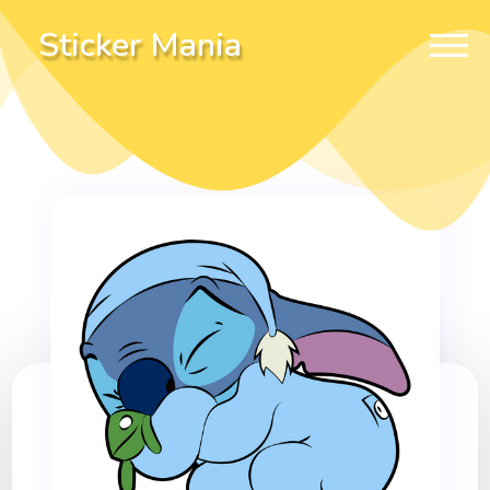
Sticker Mania