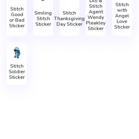
Lilo &
Stitch
Stitch
Stitch
with
Agent
Smiling
Stitch
Good
Angel
Wendy
Stitch
Thanksgiving
or Bad
Love
Pleakley
Sticker
Day Sticker
Sticker
Sticker
Sticker
Stitch
Soldier
Sticker