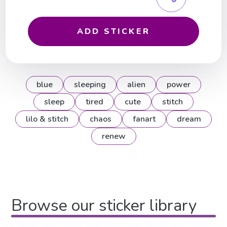
ADD STICKER
blue
sleeping
alien
power
sleep
tired
cute
stitch
lilo & stitch
chaos
fanart
dream
renew
Browse our sticker library