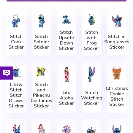
Stitch
Stitch
Stitch
Stitch
Stitch in
Upside
with
Cook
Soldier
Sunglasses
Down
Frog
Sticker
Sticker
Sticker
Sticker
Sticker
Lilo &
Stitch
Christmas
Stitch
and
Lilo
Stitch
Cookie
Stitch
Pikachu
Aloha
Watching
Stitch
Draws
Costumes
Sticker
Sticker
Sticker
Sticker
Sticker