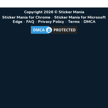
Copyright 2026 © Sticker Mania
Sticker Mania for Chrome
•
Sticker Mania for Microsoft
Edge
•
FAQ
•
Privacy Policy
•
Terms
•
DMCA