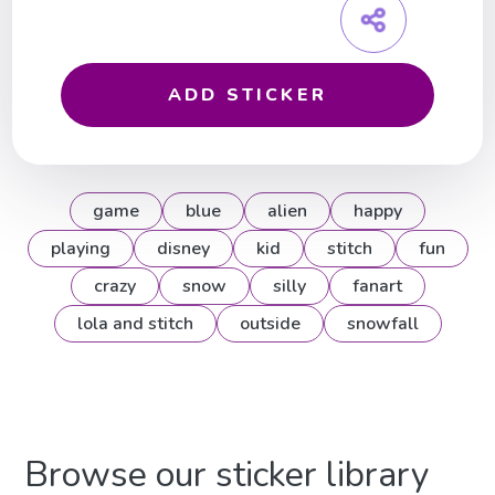
ADD STICKER
game
blue
alien
happy
playing
disney
kid
stitch
fun
crazy
snow
silly
fanart
lola and stitch
outside
snowfall
Browse our sticker library