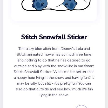
Stitch Snowfall Sticker
The crazy blue alien from Disney's Lola and
Stitch animated movie has so much free time
and nothing to do that he has decided to go
outside and play with the snow like in our fanart
Stitch Snowfall Sticker. What can be better than
a happy hour lying in the snow and having fun? It
may be silly, but still - it's pretty fun. You can
also do that outside and see how much it's fun
lying in the snow.