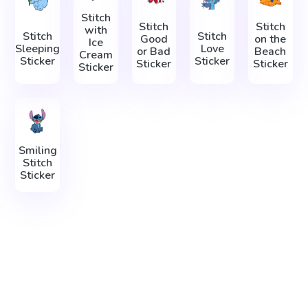
Stitch
Stitch
Stitch
with
Stitch
Stitch
Good
on the
Ice
Sleeping
Love
or Bad
Beach
Cream
Sticker
Sticker
Sticker
Sticker
Sticker
Smiling
Stitch
Sticker