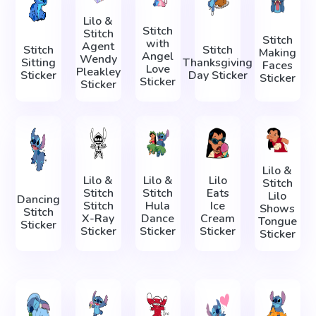
Lilo &
Stitch
Stitch
Stitch
with
Agent
Stitch
Stitch
Making
Angel
Wendy
Sitting
Thanksgiving
Faces
Love
Pleakley
Sticker
Day Sticker
Sticker
Sticker
Sticker
Lilo &
Lilo &
Lilo &
Lilo
Stitch
Stitch
Stitch
Eats
Lilo
Dancing
Stitch
Hula
Ice
Shows
Stitch
X-Ray
Dance
Cream
Tongue
Sticker
Sticker
Sticker
Sticker
Sticker