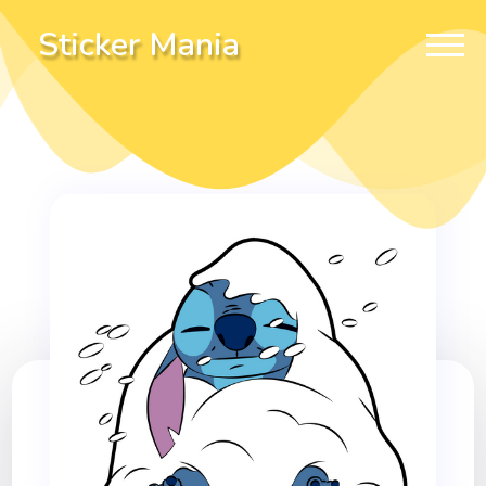
Sticker Mania